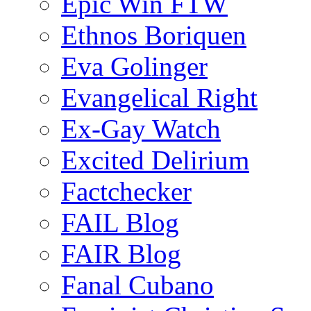
Epic Win FTW
Ethnos Boriquen
Eva Golinger
Evangelical Right
Ex-Gay Watch
Excited Delirium
Factchecker
FAIL Blog
FAIR Blog
Fanal Cubano