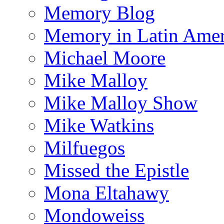
Memory Blog
Memory in Latin Amer
Michael Moore
Mike Malloy
Mike Malloy Show
Mike Watkins
Milfuegos
Missed the Epistle
Mona Eltahawy
Mondoweiss