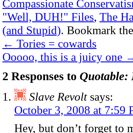
Compassionate Conservati
"Well, DUH!" Files
,
The Ha
(and Stupid)
. Bookmark th
←
Tories = cowards
Ooooo, this is a juicy one
2 Responses to
Quotable: 
Slave Revolt
says:
October 3, 2008 at 7:59
Hey, but don’t forget to 