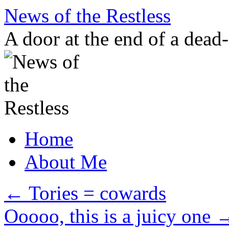
Skip
News of the Restless
to
content
A door at the end of a dead
Home
About Me
←
Tories = cowards
Ooooo, this is a juicy one