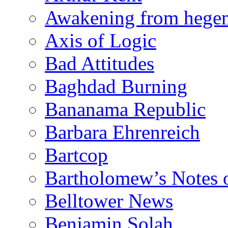
Awakening from heg
Axis of Logic
Bad Attitudes
Baghdad Burning
Bananama Republic
Barbara Ehrenreich
Bartcop
Bartholomew’s Notes 
Belltower News
Benjamin Solah