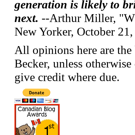
generation is likely to b
next.
--Arthur Miller, "W
New Yorker, October 21,
All opinions here are the
Becker, unless otherwise 
give credit where due.