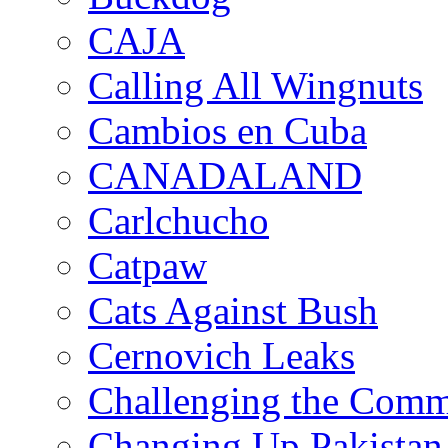
CAJA
Calling All Wingnuts
Cambios en Cuba
CANADALAND
Carlchucho
Catpaw
Cats Against Bush
Cernovich Leaks
Challenging the Com
Changing Up Pakistan