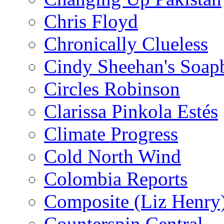
Chris Floyd
Chronically Clueless
Cindy Sheehan's Soap
Circles Robinson
Clarissa Pinkola Estés
Climate Progress
Cold North Wind
Colombia Reports
Composite (Liz Henry
Counterspin Central