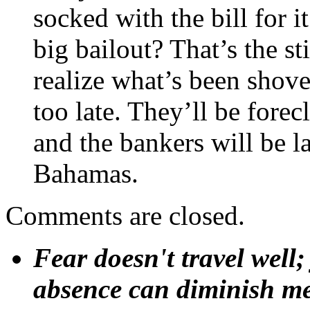
socked with the bill for i
big bailout? That’s the st
realize what’s been shoved
too late. They’ll be forec
and the bankers will be l
Bahamas.
Comments are closed.
Fear doesn't travel well;
absence can diminish mem