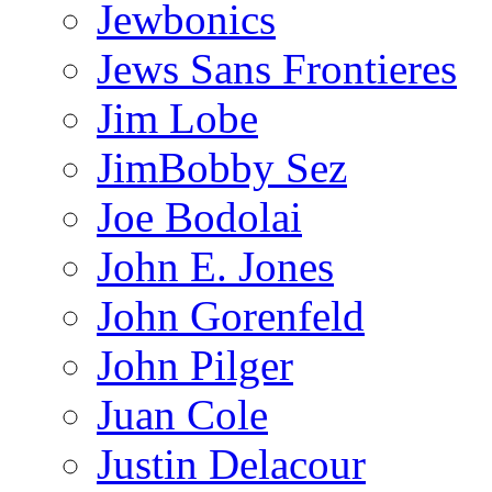
Jewbonics
Jews Sans Frontieres
Jim Lobe
JimBobby Sez
Joe Bodolai
John E. Jones
John Gorenfeld
John Pilger
Juan Cole
Justin Delacour