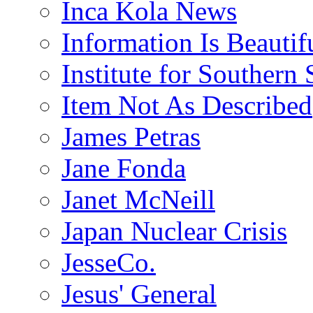
Inca Kola News
Information Is Beautif
Institute for Southern 
Item Not As Described
James Petras
Jane Fonda
Janet McNeill
Japan Nuclear Crisis
JesseCo.
Jesus' General