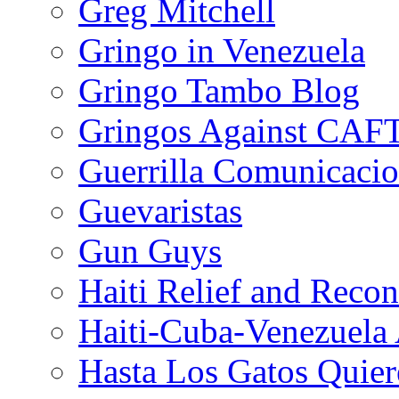
Greg Mitchell
Gringo in Venezuela
Gringo Tambo Blog
Gringos Against CAF
Guerrilla Comunicacio
Guevaristas
Gun Guys
Haiti Relief and Reco
Haiti-Cuba-Venezuela 
Hasta Los Gatos Quier