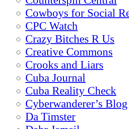
Cowboys for Social Re
CPC Watch
Crazy Bitches R Us
Creative Commons
Crooks and Liars
Cuba Journal
Cuba Reality Check
Cyberwanderer’s Blog
Da Timster