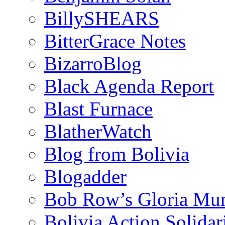
BillySHEARS
BitterGrace Notes
BizarroBlog
Black Agenda Report
Blast Furnace
BlatherWatch
Blog from Bolivia
Blogadder
Bob Row’s Gloria Mu
Bolivia Action Solida