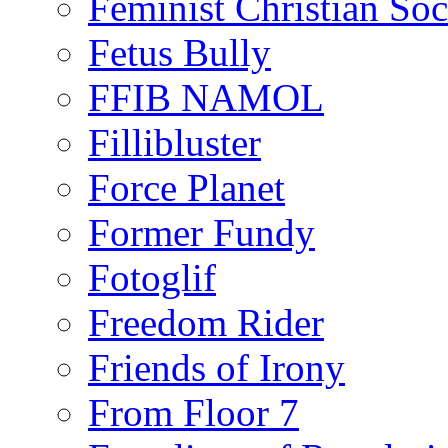
Feminist Christian Soci
Fetus Bully
FFIB NAMOL
Fillibluster
Force Planet
Former Fundy
Fotoglif
Freedom Rider
Friends of Irony
From Floor 7