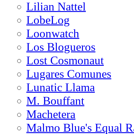
Lilian Nattel
LobeLog
Loonwatch
Los Blogueros
Lost Cosmonaut
Lugares Comunes
Lunatic Llama
M. Bouffant
Machetera
Malmo Blue's Equal R