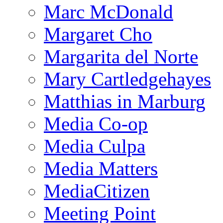
Marc McDonald
Margaret Cho
Margarita del Norte
Mary Cartledgehayes
Matthias in Marburg
Media Co-op
Media Culpa
Media Matters
MediaCitizen
Meeting Point