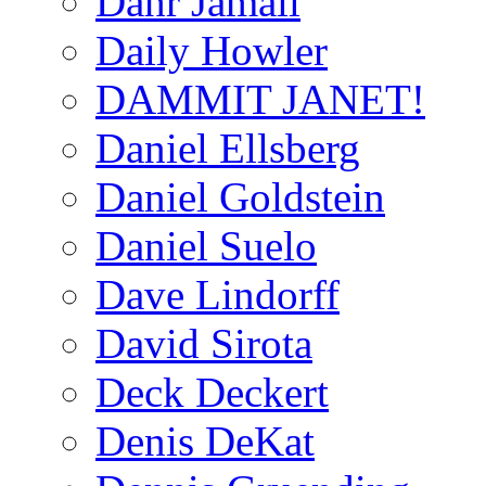
Dahr Jamail
Daily Howler
DAMMIT JANET!
Daniel Ellsberg
Daniel Goldstein
Daniel Suelo
Dave Lindorff
David Sirota
Deck Deckert
Denis DeKat