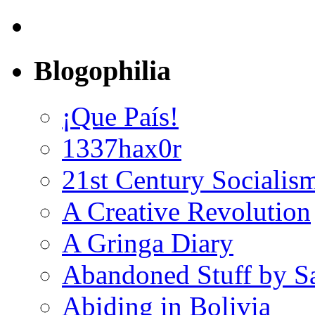
Blogophilia
¡Que País!
1337hax0r
21st Century Socialis
A Creative Revolution
A Gringa Diary
Abandoned Stuff by S
Abiding in Bolivia