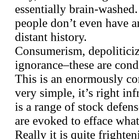
essentially brain-washed.
people don’t even have an
distant history.
Consumerism, depoliticiza
ignorance–these are condi
This is an enormously co
very simple, it’s right in
is a range of stock defen
are evoked to efface what 
Really it is quite frighte