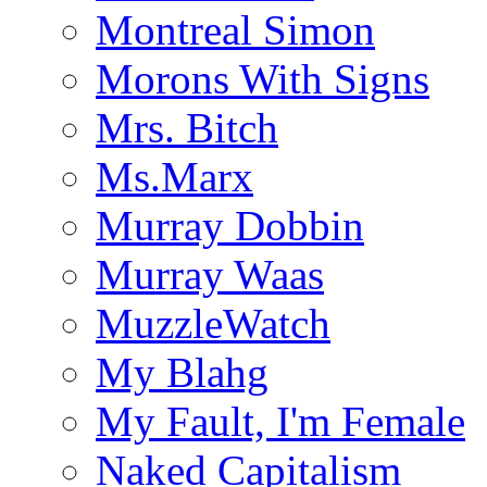
Montreal Simon
Morons With Signs
Mrs. Bitch
Ms.Marx
Murray Dobbin
Murray Waas
MuzzleWatch
My Blahg
My Fault, I'm Female
Naked Capitalism