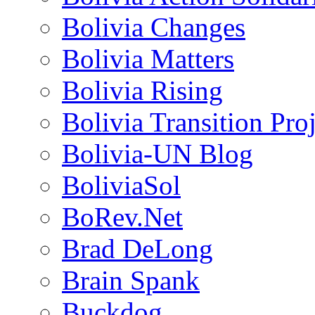
Bolivia Changes
Bolivia Matters
Bolivia Rising
Bolivia Transition Pro
Bolivia-UN Blog
BoliviaSol
BoRev.Net
Brad DeLong
Brain Spank
Buckdog