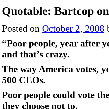
Quotable: Bartcop on 
Posted on
October 2, 2008
“Poor people, year after y
and that’s crazy.
The way America votes, yo
500 CEOs.
Poor people could vote th
they choose not to.