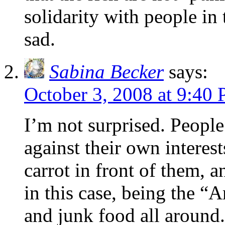
solidarity with people i
sad.
Sabina Becker
says:
October 3, 2008 at 9:40
I’m not surprised. People
against their own interest
carrot in front of them, an
in this case, being the “
and junk food all around.