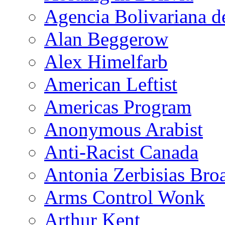
Agencia Bolivariana d
Alan Beggerow
Alex Himelfarb
American Leftist
Americas Program
Anonymous Arabist
Anti-Racist Canada
Antonia Zerbisias Bro
Arms Control Wonk
Arthur Kent