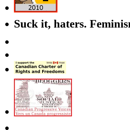
Suck it, haters. Femini