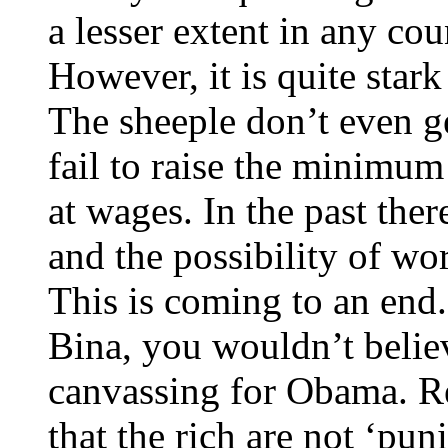
a lesser extent in any cou
However, it is quite star
The sheeple don’t even g
fail to raise the minimum
at wages. In the past the
and the possibility of wo
This is coming to an end.
Bina, you wouldn’t belie
canvassing for Obama. R
that the rich are not ‘pu