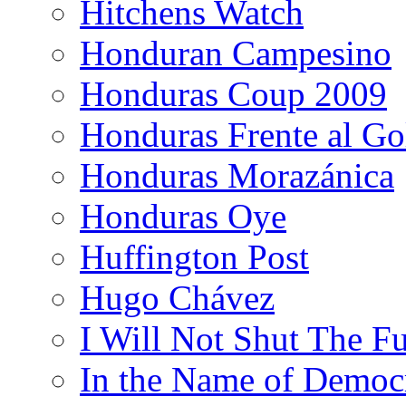
Hitchens Watch
Honduran Campesino
Honduras Coup 2009
Honduras Frente al Go
Honduras Morazánica
Honduras Oye
Huffington Post
Hugo Chávez
I Will Not Shut The F
In the Name of Democ