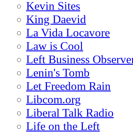
Kevin Sites
King Daevid
La Vida Locavore
Law is Cool
Left Business Observe
Lenin's Tomb
Let Freedom Rain
Libcom.org
Liberal Talk Radio
Life on the Left