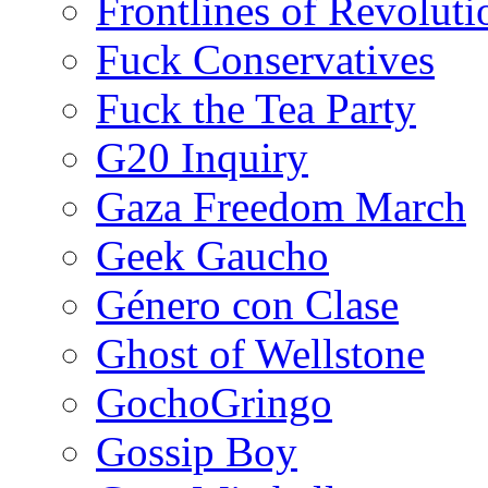
Frontlines of Revoluti
Fuck Conservatives
Fuck the Tea Party
G20 Inquiry
Gaza Freedom March
Geek Gaucho
Género con Clase
Ghost of Wellstone
GochoGringo
Gossip Boy