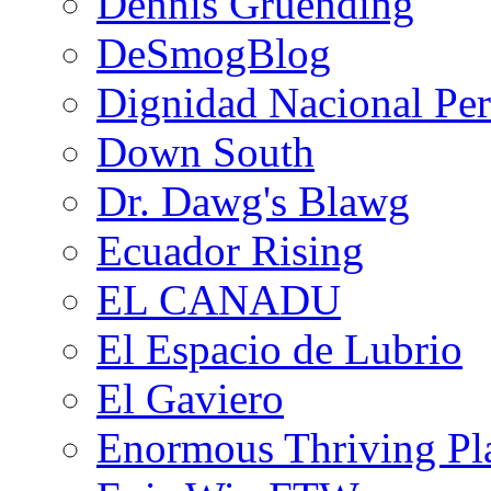
Dennis Gruending
DeSmogBlog
Dignidad Nacional Pe
Down South
Dr. Dawg's Blawg
Ecuador Rising
EL CANADU
El Espacio de Lubrio
El Gaviero
Enormous Thriving Pl