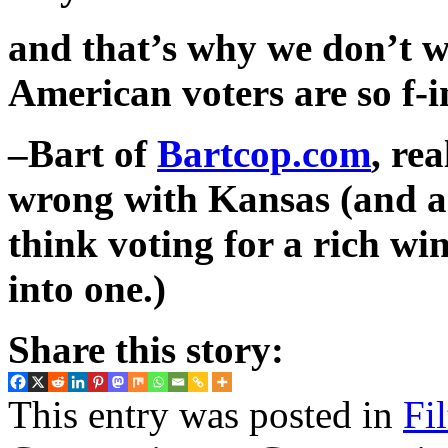
and that’s why we don’t w
American voters are so f-i
–Bart of
Bartcop.com
, re
wrong with Kansas (and a
think voting for a rich wi
into one.)
Share this story:
This entry was posted in
Fi