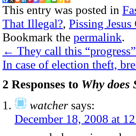
This entry was posted in
Fa
That Illegal?
,
Pissing Jesus
Bookmark the
permalink
.
←
They call this “progress”
In case of election theft, br
2 Responses to
Why does 
watcher
says:
December 18, 2008 at 1