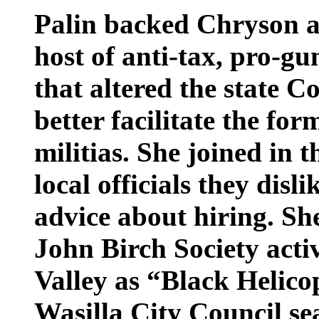
Palin backed Chryson a
host of anti-tax, pro-gun
that altered the state C
better facilitate the fo
militias. She joined in t
local officials they disli
advice about hiring. Sh
John Birch Society acti
Valley as “Black Helico
Wasilla City Council se