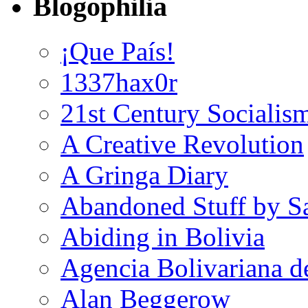
Blogophilia
¡Que País!
1337hax0r
21st Century Socialis
A Creative Revolution
A Gringa Diary
Abandoned Stuff by S
Abiding in Bolivia
Agencia Bolivariana d
Alan Beggerow