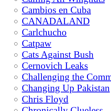
Cambios en Cuba
CANADALAND
Carlchucho
Catpaw
Cats Against Bush
Cernovich Leaks
Challenging the Com
Changing Up Pakistan
Chris Floyd
Chronically Clueless