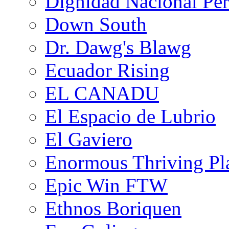
Dignidad Nacional Pe
Down South
Dr. Dawg's Blawg
Ecuador Rising
EL CANADU
El Espacio de Lubrio
El Gaviero
Enormous Thriving Pl
Epic Win FTW
Ethnos Boriquen