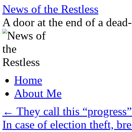
Skip
News of the Restless
to
content
A door at the end of a dead
Home
About Me
←
They call this “progress”
In case of election theft, br