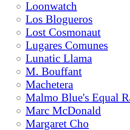
Loonwatch
Los Blogueros
Lost Cosmonaut
Lugares Comunes
Lunatic Llama
M. Bouffant
Machetera
Malmo Blue's Equal R
Marc McDonald
Margaret Cho