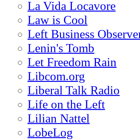
La Vida Locavore
Law is Cool
Left Business Observe
Lenin's Tomb
Let Freedom Rain
Libcom.org
Liberal Talk Radio
Life on the Left
Lilian Nattel
LobeLog