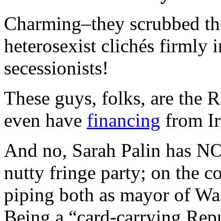
Charming–they scrubbed the r
heterosexist clichés firmly 
secessionists!
These guys, folks, are the
even have
financing
from Ir
And no, Sarah Palin has NO
nutty fringe party; on the co
piping both as mayor of Was
Being a “card-carrying Rep