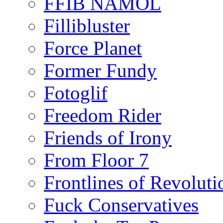
FFIB NAMOL
Fillibluster
Force Planet
Former Fundy
Fotoglif
Freedom Rider
Friends of Irony
From Floor 7
Frontlines of Revoluti
Fuck Conservatives