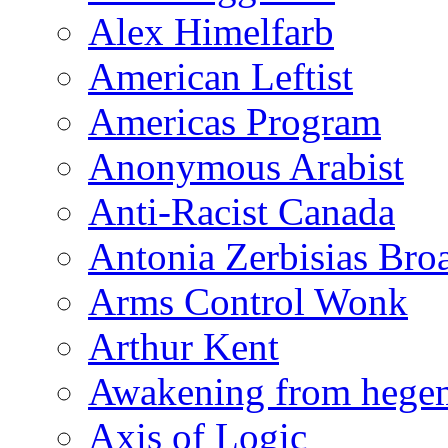
Alex Himelfarb
American Leftist
Americas Program
Anonymous Arabist
Anti-Racist Canada
Antonia Zerbisias Bro
Arms Control Wonk
Arthur Kent
Awakening from heg
Axis of Logic