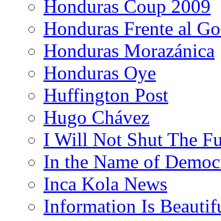
Honduras Coup 2009
Honduras Frente al Go
Honduras Morazánica
Honduras Oye
Huffington Post
Hugo Chávez
I Will Not Shut The F
In the Name of Democ
Inca Kola News
Information Is Beautif