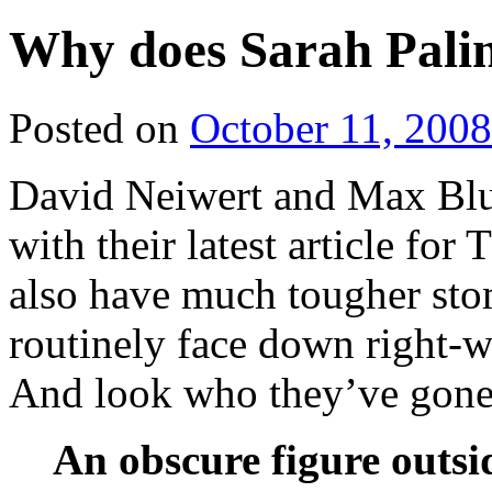
Why does Sarah Pali
Posted on
October 11, 2008
David Neiwert and Max Blum
with their latest article fo
also have much tougher sto
routinely face down right-wi
And look who they’ve gone
An obscure figure outsi