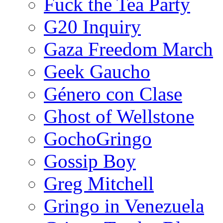
Fuck the Tea Party
G20 Inquiry
Gaza Freedom March
Geek Gaucho
Género con Clase
Ghost of Wellstone
GochoGringo
Gossip Boy
Greg Mitchell
Gringo in Venezuela