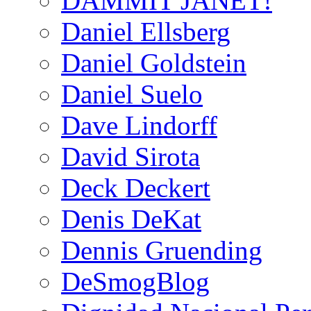
DAMMIT JANET!
Daniel Ellsberg
Daniel Goldstein
Daniel Suelo
Dave Lindorff
David Sirota
Deck Deckert
Denis DeKat
Dennis Gruending
DeSmogBlog