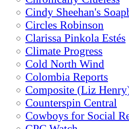
Cindy Sheehan's Soap
Circles Robinson
Clarissa Pinkola Estés
Climate Progress
Cold North Wind
Colombia Reports
Composite (Liz Henry
Counterspin Central
Cowboys for Social Re
CPC Watch