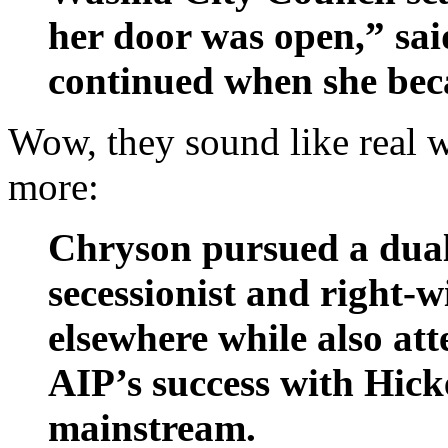
her door was open,” sa
continued when she bec
Wow, they sound like real w
more:
Chryson pursued a dual 
secessionist and right-
elsewhere while also att
AIP’s success with Hicke
mainstream.