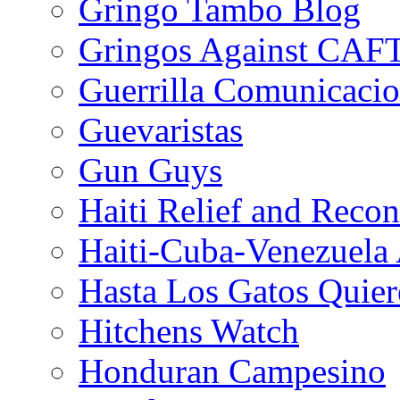
Gringo Tambo Blog
Gringos Against CAF
Guerrilla Comunicacio
Guevaristas
Gun Guys
Haiti Relief and Reco
Haiti-Cuba-Venezuela 
Hasta Los Gatos Quier
Hitchens Watch
Honduran Campesino