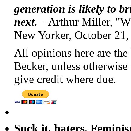
generation is likely to b
next.
--Arthur Miller, "W
New Yorker, October 21,
All opinions here are the
Becker, unless otherwise 
give credit where due.
Suck it, haters. Femini