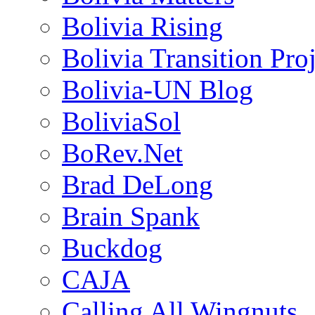
Bolivia Rising
Bolivia Transition Pro
Bolivia-UN Blog
BoliviaSol
BoRev.Net
Brad DeLong
Brain Spank
Buckdog
CAJA
Calling All Wingnuts