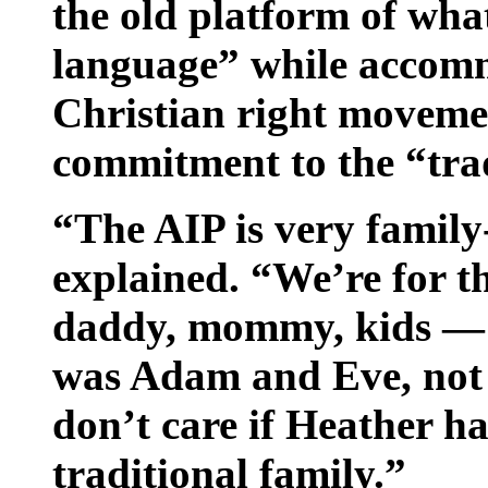
the old platform of wha
language” while accomm
Christian right moveme
commitment to the “trad
“The AIP is very famil
explained. “We’re for t
daddy, mommy, kids — b
was Adam and Eve, not
don’t care if Heather h
traditional family.”