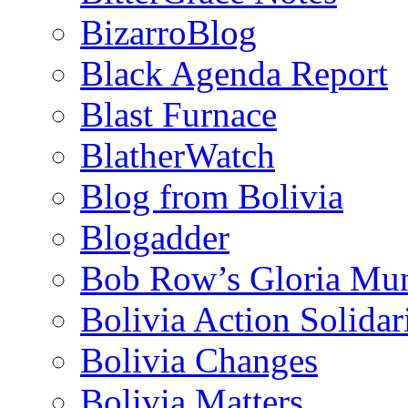
BizarroBlog
Black Agenda Report
Blast Furnace
BlatherWatch
Blog from Bolivia
Blogadder
Bob Row’s Gloria Mu
Bolivia Action Solida
Bolivia Changes
Bolivia Matters