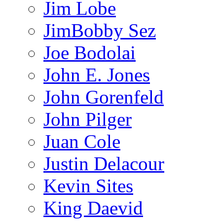
Jim Lobe
JimBobby Sez
Joe Bodolai
John E. Jones
John Gorenfeld
John Pilger
Juan Cole
Justin Delacour
Kevin Sites
King Daevid