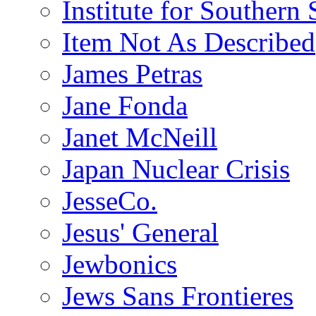
Institute for Southern 
Item Not As Described
James Petras
Jane Fonda
Janet McNeill
Japan Nuclear Crisis
JesseCo.
Jesus' General
Jewbonics
Jews Sans Frontieres