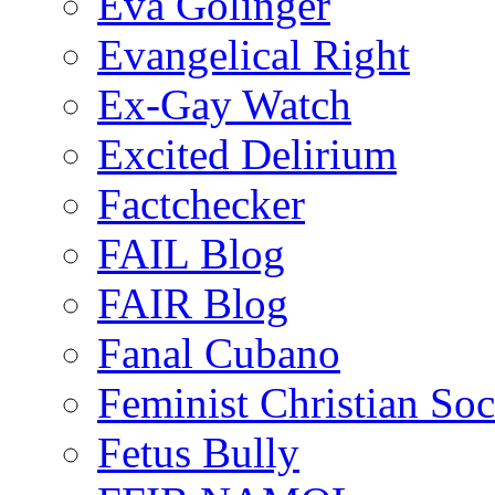
Eva Golinger
Evangelical Right
Ex-Gay Watch
Excited Delirium
Factchecker
FAIL Blog
FAIR Blog
Fanal Cubano
Feminist Christian Soci
Fetus Bully