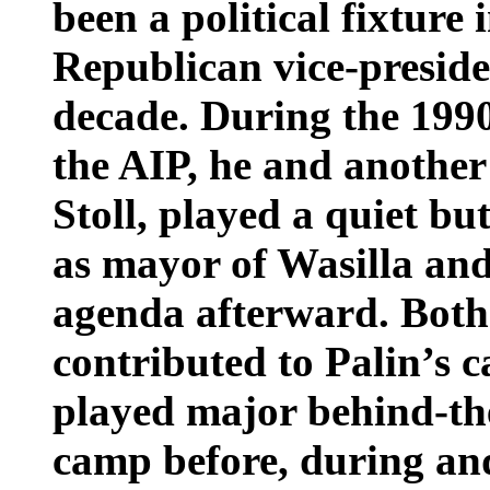
been a political fixture
Republican vice-preside
decade. During the 199
the AIP, he and another 
Stoll, played a quiet but
as mayor of Wasilla and
agenda afterward. Both
contributed to Palin’s c
played major behind-the
camp before, during and