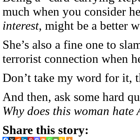
much when you consider her
interest
, might be a better w
She’s also a fine one to sl
terrorist connection when
Don’t take my word for it,
And then, ask some hard que
Why does this woman hate
Share this story: