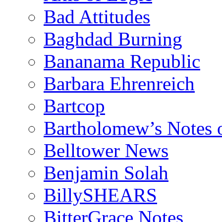
Bad Attitudes
Baghdad Burning
Bananama Republic
Barbara Ehrenreich
Bartcop
Bartholomew’s Notes 
Belltower News
Benjamin Solah
BillySHEARS
BitterGrace Notes