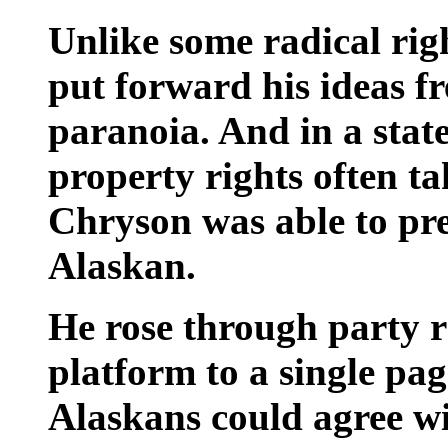
Unlike some radical rig
put forward his ideas f
paranoia. And in a stat
property rights often tak
Chryson was able to pre
Alaskan.
He rose through party r
platform to a single pag
Alaskans could agree w