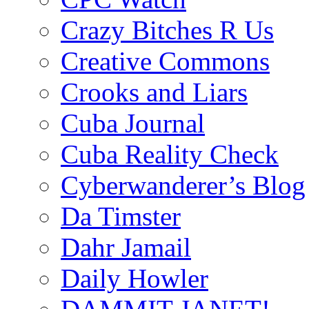
Crazy Bitches R Us
Creative Commons
Crooks and Liars
Cuba Journal
Cuba Reality Check
Cyberwanderer’s Blog
Da Timster
Dahr Jamail
Daily Howler