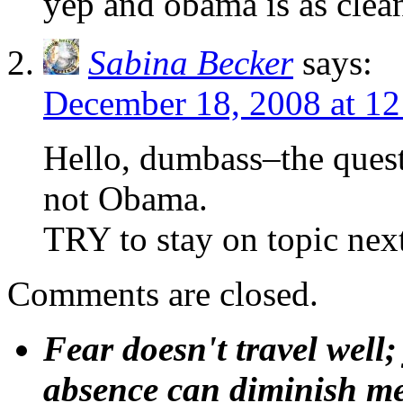
yep and obama is as clean
Sabina Becker
says:
December 18, 2008 at 1
Hello, dumbass–the que
not Obama.
TRY to stay on topic next
Comments are closed.
Fear doesn't travel well;
absence can diminish mem