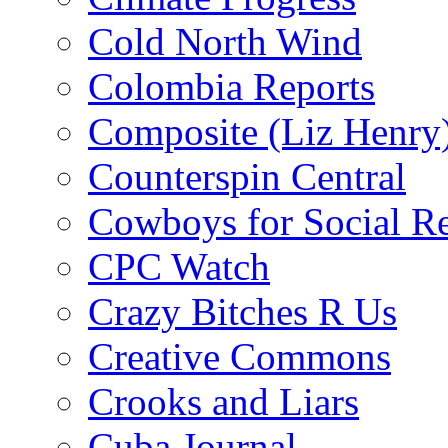
Cold North Wind
Colombia Reports
Composite (Liz Henry
Counterspin Central
Cowboys for Social Re
CPC Watch
Crazy Bitches R Us
Creative Commons
Crooks and Liars
Cuba Journal