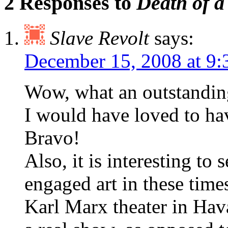
2 Responses to
Death of a
Slave Revolt
says:
December 15, 2008 at 9
Wow, what an outstanding
I would have loved to hav
Bravo!
Also, it is interesting to
engaged art in these time
Karl Marx theater in Hav