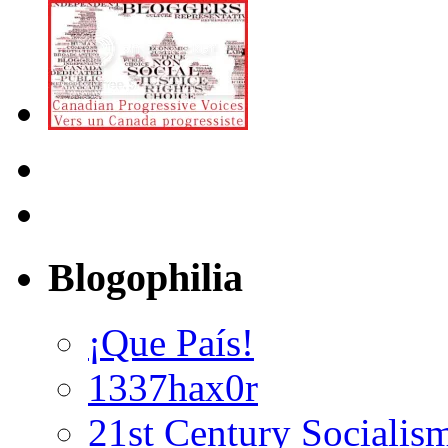
Blogophilia
¡Que País!
1337hax0r
21st Century Socialis