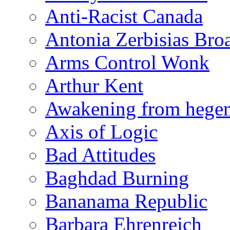
Anti-Racist Canada
Antonia Zerbisias Bro
Arms Control Wonk
Arthur Kent
Awakening from heg
Axis of Logic
Bad Attitudes
Baghdad Burning
Bananama Republic
Barbara Ehrenreich