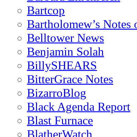
Bartcop
Bartholomew’s Notes 
Belltower News
Benjamin Solah
BillySHEARS
BitterGrace Notes
BizarroBlog
Black Agenda Report
Blast Furnace
BlatherWatch