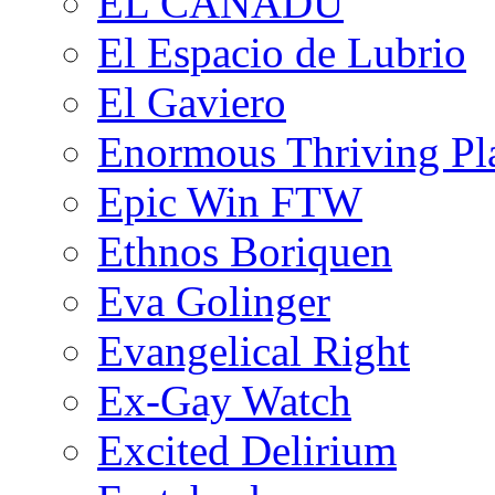
EL CANADU
El Espacio de Lubrio
El Gaviero
Enormous Thriving Pl
Epic Win FTW
Ethnos Boriquen
Eva Golinger
Evangelical Right
Ex-Gay Watch
Excited Delirium