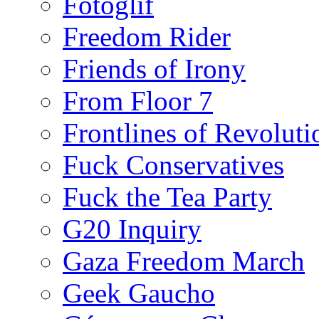
Fotoglif
Freedom Rider
Friends of Irony
From Floor 7
Frontlines of Revoluti
Fuck Conservatives
Fuck the Tea Party
G20 Inquiry
Gaza Freedom March
Geek Gaucho