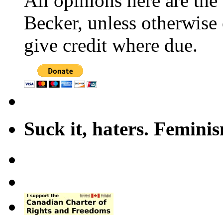
All opinions here are the
Becker, unless otherwise 
give credit where due.
Suck it, haters. Femini