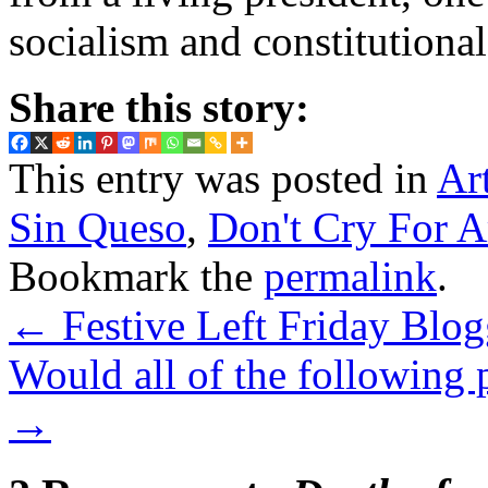
socialism and constitutiona
Share this story:
This entry was posted in
Ar
Sin Queso
,
Don't Cry For A
Bookmark the
permalink
.
←
Festive Left Friday Blo
Would all of the following
→