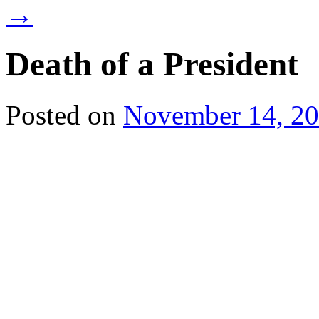
→
Death of a President
Posted on
November 14, 2