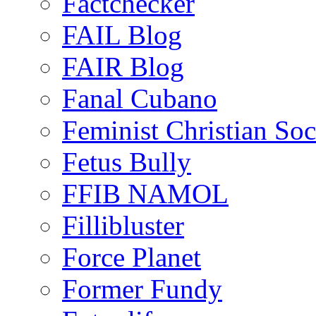
Factchecker
FAIL Blog
FAIR Blog
Fanal Cubano
Feminist Christian Soci
Fetus Bully
FFIB NAMOL
Fillibluster
Force Planet
Former Fundy