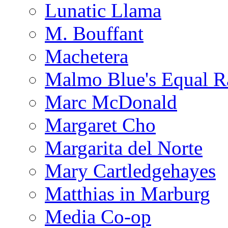
Lunatic Llama
M. Bouffant
Machetera
Malmo Blue's Equal R
Marc McDonald
Margaret Cho
Margarita del Norte
Mary Cartledgehayes
Matthias in Marburg
Media Co-op