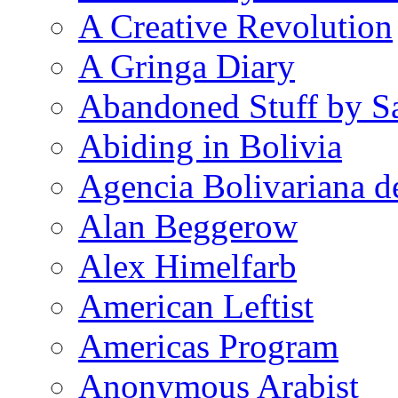
A Creative Revolution
A Gringa Diary
Abandoned Stuff by S
Abiding in Bolivia
Agencia Bolivariana d
Alan Beggerow
Alex Himelfarb
American Leftist
Americas Program
Anonymous Arabist