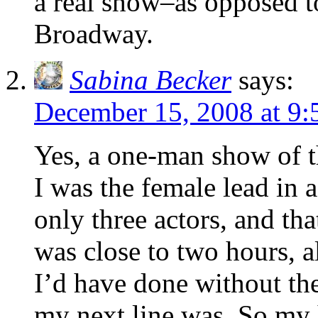
a real show–as opposed t
Broadway.
Sabina Becker
says:
December 15, 2008 at 9
Yes, a one-man show of th
I was the female lead in 
only three actors, and th
was close to two hours, a
I’d have done without th
my next line was. So my ha