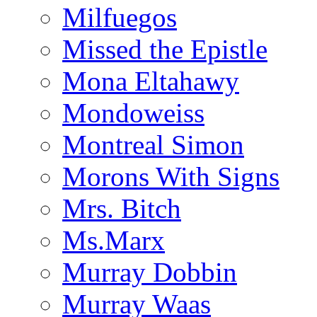
Milfuegos
Missed the Epistle
Mona Eltahawy
Mondoweiss
Montreal Simon
Morons With Signs
Mrs. Bitch
Ms.Marx
Murray Dobbin
Murray Waas