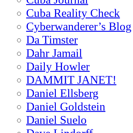
Cuba Reality Check
Cyberwanderer’s Blog
Da Timster
Dahr Jamail
Daily Howler
DAMMIT JANET!
Daniel Ellsberg
Daniel Goldstein
Daniel Suelo