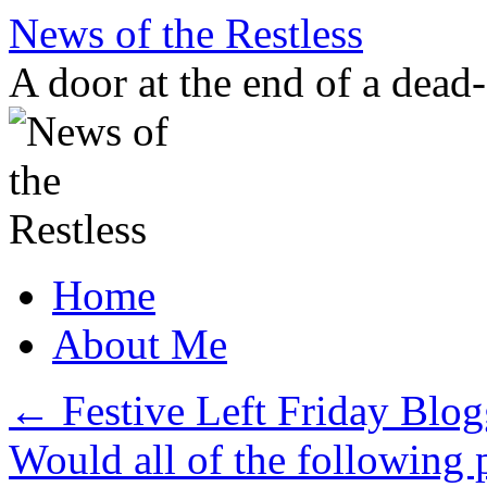
Skip
News of the Restless
to
content
A door at the end of a dead
Home
About Me
←
Festive Left Friday Blo
Would all of the following