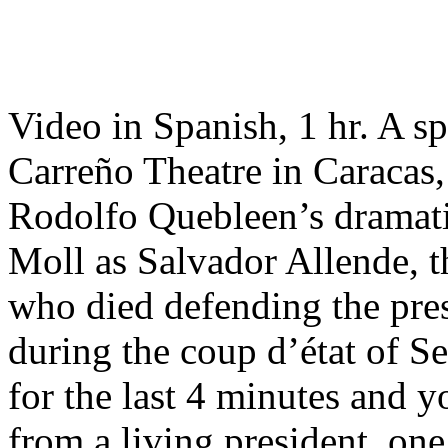
Video in Spanish, 1 hr. A sp
Carreño Theatre in Caracas,
Rodolfo Quebleen’s dramat
Moll as Salvador Allende, t
who died defending the pre
during the coup d’état of S
for the last 4 minutes and y
from a living president, one