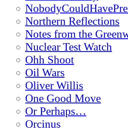
NobodyCouldHavePre
Northern Reflections
Notes from the Green
Nuclear Test Watch
Ohh Shoot
Oil Wars
Oliver Willis
One Good Move
Or Perhaps…
Orcinus