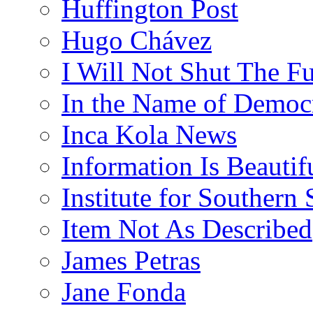
Huffington Post
Hugo Chávez
I Will Not Shut The F
In the Name of Democ
Inca Kola News
Information Is Beautif
Institute for Southern 
Item Not As Described
James Petras
Jane Fonda