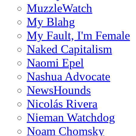
MuzzleWatch
My Blahg
My Fault, I'm Female
Naked Capitalism
Naomi Epel
Nashua Advocate
NewsHounds
Nicolás Rivera
Nieman Watchdog
Noam Chomsky