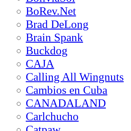
BoRev.Net
Brad DeLong
Brain Spank
Buckdog
CAJA
Calling All Wingnuts
Cambios en Cuba
CANADALAND
Carlchucho
Catpaw