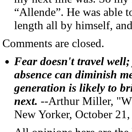
“Allende”. He was able t
length all by himself, and
Comments are closed.
Fear doesn't travel well;
absence can diminish mem
generation is likely to b
next.
--Arthur Miller, "W
New Yorker, October 21,