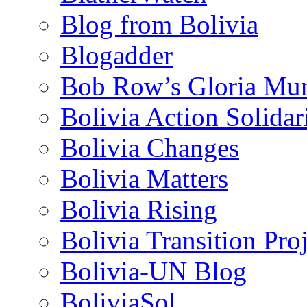
Blog from Bolivia
Blogadder
Bob Row’s Gloria Mu
Bolivia Action Solida
Bolivia Changes
Bolivia Matters
Bolivia Rising
Bolivia Transition Pro
Bolivia-UN Blog
BoliviaSol