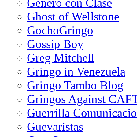
Género con Clase
Ghost of Wellstone
GochoGringo
Gossip Boy
Greg Mitchell
Gringo in Venezuela
Gringo Tambo Blog
Gringos Against CAF
Guerrilla Comunicacio
Guevaristas