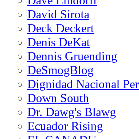
Dave Lindorff
David Sirota
Deck Deckert
Denis DeKat
Dennis Gruending
DeSmogBlog
Dignidad Nacional Pe
Down South
Dr. Dawg's Blawg
Ecuador Rising