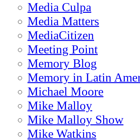
Media Culpa
Media Matters
MediaCitizen
Meeting Point
Memory Blog
Memory in Latin Amer
Michael Moore
Mike Malloy
Mike Malloy Show
Mike Watkins