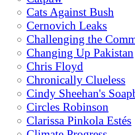
Cats Against Bush
Cernovich Leaks
Challenging the Com
Changing Up Pakistan
Chris Floyd
Chronically Clueless
Cindy Sheehan's Soap
Circles Robinson
Clarissa Pinkola Estés
Climate Progress