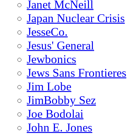
Janet McNeill
Japan Nuclear Crisis
JesseCo.
Jesus' General
Jewbonics
Jews Sans Frontieres
Jim Lobe
JimBobby Sez
Joe Bodolai
John E. Jones