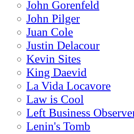
John Gorenfeld
John Pilger
Juan Cole
Justin Delacour
Kevin Sites
King Daevid
La Vida Locavore
Law is Cool
Left Business Observe
Lenin's Tomb