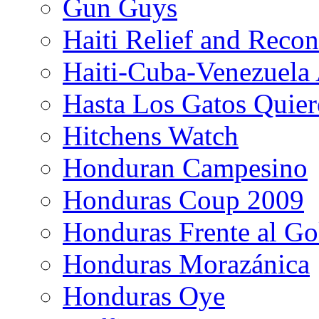
Gun Guys
Haiti Relief and Reco
Haiti-Cuba-Venezuela 
Hasta Los Gatos Quier
Hitchens Watch
Honduran Campesino
Honduras Coup 2009
Honduras Frente al Go
Honduras Morazánica
Honduras Oye