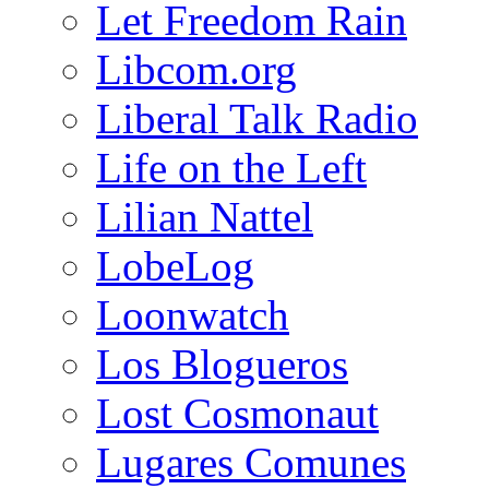
Let Freedom Rain
Libcom.org
Liberal Talk Radio
Life on the Left
Lilian Nattel
LobeLog
Loonwatch
Los Blogueros
Lost Cosmonaut
Lugares Comunes