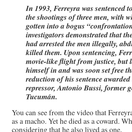
In 1993, Ferreyra was sentenced to 
the shootings of three men, with 
gotten into a bogus “confrontatio
investigators demonstrated that t
had arrested the men illegally, ab
killed them. Upon sentencing, Ferr
movie-like flight from justice, but 
himself in and was soon set free t
reduction of his sentence awarded
repressor, Antonio Bussi, former 
Tucumán.
You can see from the video that Ferreyra
as a macho. Yet he died as a coward. Wh
considering that he also lived as one.