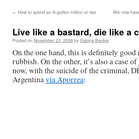
←
How to spend an ill-gotten million or two
We now have 
Live like a bastard, die like a
Posted on
November 23, 2008
by
Sabina Becker
On the one hand, this is definitely good
rubbish. On the other, it’s also a case o
now, with the suicide of the criminal,
Argentina
via Aporrea
: