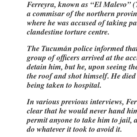
Ferreyra, known as “El Malevo” (
a commisar of the northern provi
where he was accused of taking par
clandestine torture centre.
The Tucumán police informed that
group of officers arrived at the ac
detain him, but he, upon seeing t
the roof and shot himself. He died 
being taken to hospital.
In various previous interviews, F
clear that he would never hand him
permit anyone to take him to jail,
do whatever it took to avoid it.