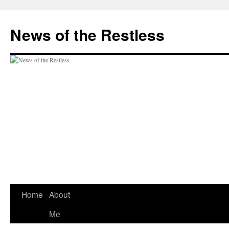
Skip
to
News of the Restless
content
Home
About
Me