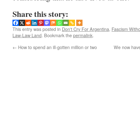
Share this story:
This entry was posted in
Don't Cry For Argentina
,
Fascism Witho
Law-Law Land
. Bookmark the
permalink
.
←
How to spend an ill-gotten million or two
We now have 