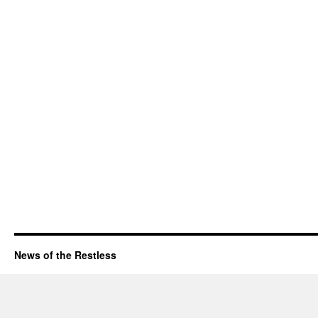
News of the Restless