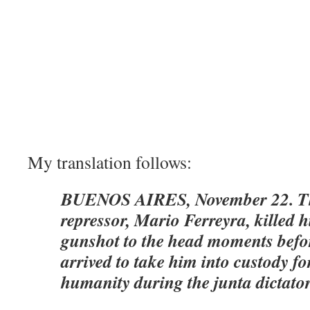
My translation follows:
BUENOS AIRES, November 22. Th
repressor, Mario Ferreyra, killed h
gunshot to the head moments before
arrived to take him into custody fo
humanity during the junta dictato