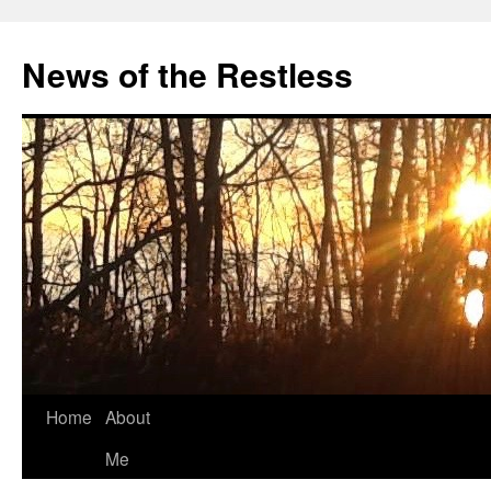
Skip
to
News of the Restless
content
Home
About
Me