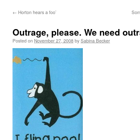
←
Horton hears a foo’
Some
Outrage, please. We need out
Posted on
November 27, 2008
by
Sabina Becker