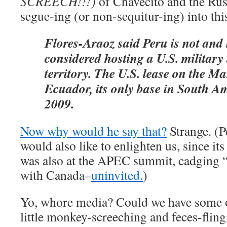
SCREECH!!!)
of Chavecito and the Rus
segue-ing (or non-sequitur-ing) into thi
Flores-Araoz said Peru is not and
considered hosting a U.S. military 
territory. The U.S. lease on the Ma
Ecuador, its only base in South Am
2009.
Now why would he say that?
Strange. (
would also like to enlighten us, since its
was also at the APEC summit, cadging “f
with Canada–
uninvited.
)
Yo, whore media? Could we have some o
little monkey-screeching and feces-fling