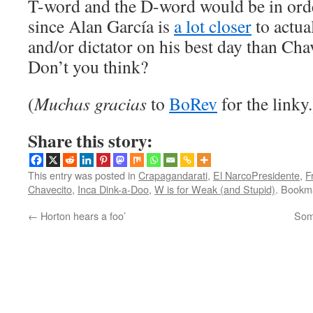
T-word and the D-word would be in orde
since Alan García is
a lot closer
to actua
and/or dictator on his best day than Chav
Don’t you think?
(
Muchas gracias
to
BoRev
for the linky.
Share this story:
This entry was posted in
Crapagandarati
,
El NarcoPresidente
,
F
Chavecito
,
Inca Dink-a-Doo
,
W is for Weak (and Stupid)
. Bookm
←
Horton hears a foo’
Some