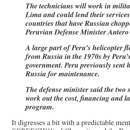
The technicians will work in milit
Lima and could lend their services
countries that have Russian chopp
Peruvian Defense Minister Antero
A large part of Peru’s helicopter f
from Russia in the 1970s by Peru’s
government. Peru previously sent h
Russia for maintenance.
The defense minister said the two si
work out the cost, financing and l
program.
It digresses a bit with a predictable me