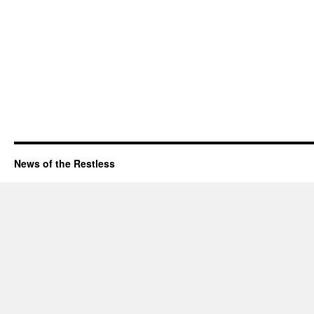
News of the Restless