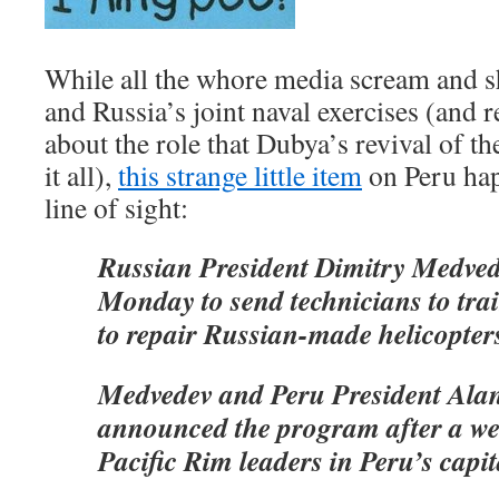
While all the whore media scream and 
and Russia’s joint naval exercises (and
about the role that Dubya’s revival of th
it all),
this strange little item
on Peru hap
line of sight:
Russian President Dimitry Medved
Monday to send technicians to trai
to repair Russian-made helicopter
Medvedev and Peru President Ala
announced the program after a w
Pacific Rim leaders in Peru’s capit