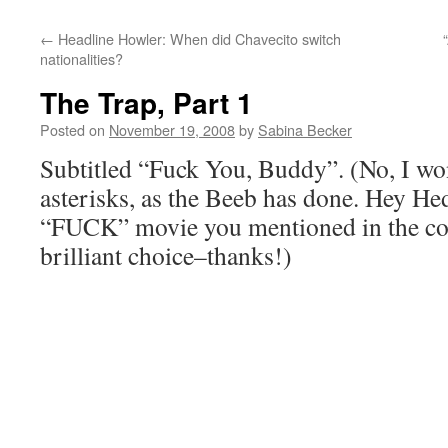
←
Headline Howler: When did Chavecito switch
nationalities?
The Trap, Part 1
Posted on
November 19, 2008
by
Sabina Becker
Subtitled “Fuck You, Buddy”. (No, I won’
asterisks, as the Beeb has done. Hey Hedd
“FUCK” movie you mentioned in the co
brilliant choice–thanks!)