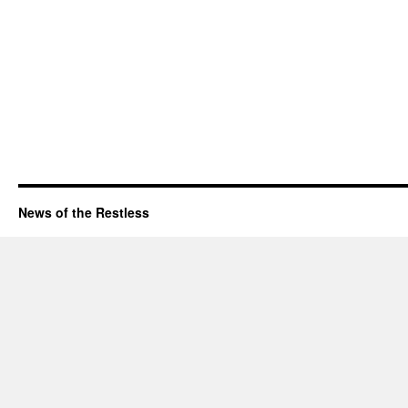
News of the Restless