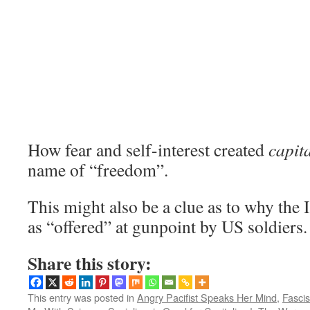
How fear and self-interest created
capita
name of “freedom”.
This might also be a clue as to why the 
as “offered” at gunpoint by US soldiers.
Share this story:
This entry was posted in
Angry Pacifist Speaks Her Mind
,
Fasci