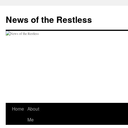
Skip
to
News of the Restless
content
Home
About
Me