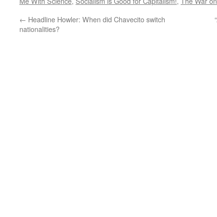
Me With Science
,
Socialism is Good for Capitalism!
,
The War on
←
Headline Howler: When did Chavecito switch
nationalities?