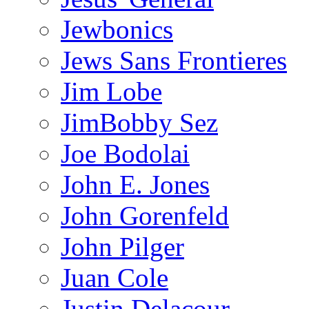
Jewbonics
Jews Sans Frontieres
Jim Lobe
JimBobby Sez
Joe Bodolai
John E. Jones
John Gorenfeld
John Pilger
Juan Cole
Justin Delacour