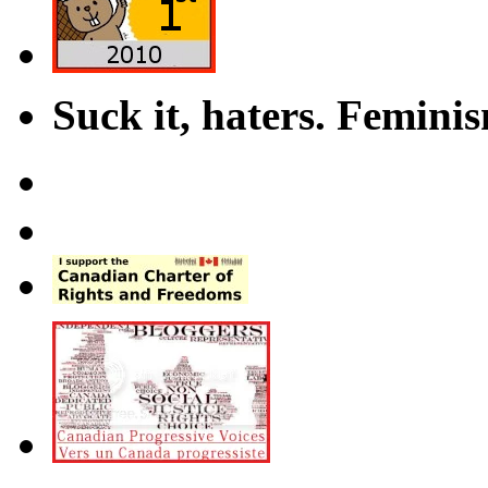
Suck it, haters. Femini