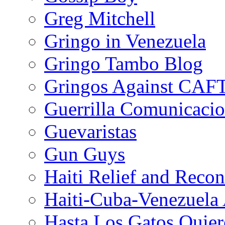
Greg Mitchell
Gringo in Venezuela
Gringo Tambo Blog
Gringos Against CAF
Guerrilla Comunicacio
Guevaristas
Gun Guys
Haiti Relief and Reco
Haiti-Cuba-Venezuela 
Hasta Los Gatos Quier