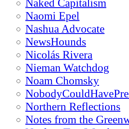
Naked Capitalism
Naomi Epel
Nashua Advocate
NewsHounds
Nicolás Rivera
Nieman Watchdog
Noam Chomsky
NobodyCouldHavePre
Northern Reflections
Notes from the Green