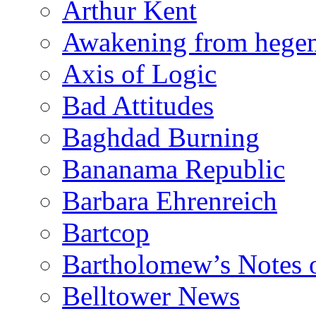
Arthur Kent
Awakening from heg
Axis of Logic
Bad Attitudes
Baghdad Burning
Bananama Republic
Barbara Ehrenreich
Bartcop
Bartholomew’s Notes 
Belltower News