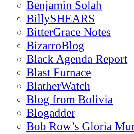
Benjamin Solah
BillySHEARS
BitterGrace Notes
BizarroBlog
Black Agenda Report
Blast Furnace
BlatherWatch
Blog from Bolivia
Blogadder
Bob Row’s Gloria Mu