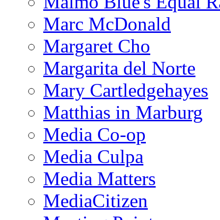
Malmo Blue's Equal R
Marc McDonald
Margaret Cho
Margarita del Norte
Mary Cartledgehayes
Matthias in Marburg
Media Co-op
Media Culpa
Media Matters
MediaCitizen