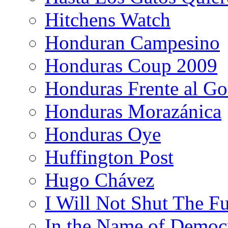
Hitchens Watch
Honduran Campesino
Honduras Coup 2009
Honduras Frente al Go
Honduras Morazánica
Honduras Oye
Huffington Post
Hugo Chávez
I Will Not Shut The F
In the Name of Democ