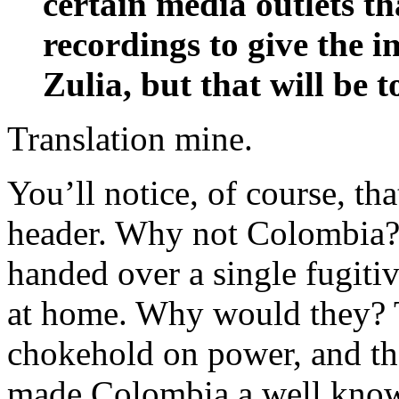
certain media outlets t
recordings to give the im
Zulia, but that will be to
Translation mine.
You’ll notice, of course, t
header. Why not Colombia? 
handed over a single fugitiv
at home. Why would they? 
chokehold on power, and t
made Colombia a well known