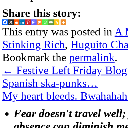
Share this story:
This entry was posted in
A 
Stinking Rich
,
Huguito Cha
Bookmark the
permalink
.
←
Festive Left Friday Blog
Spanish ska-punks…
My heart bleeds. Bwahah
Fear doesn't travel well;
absence can diminish mem