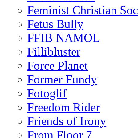
Feminist Christian Soci
Fetus Bully
FFIB NAMOL
Fillibluster
Force Planet
Former Fundy
Fotoglif
Freedom Rider
Friends of Irony
From Floor 7