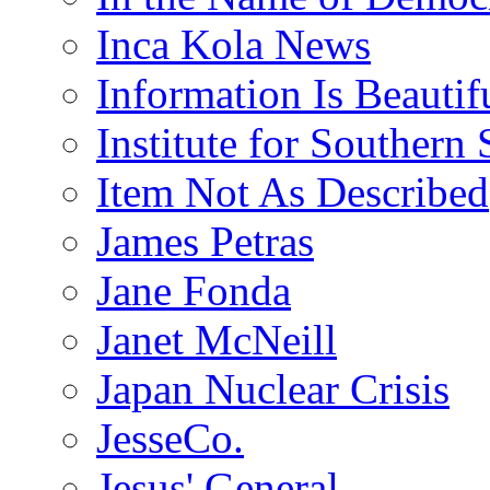
Inca Kola News
Information Is Beautif
Institute for Southern 
Item Not As Described
James Petras
Jane Fonda
Janet McNeill
Japan Nuclear Crisis
JesseCo.
Jesus' General