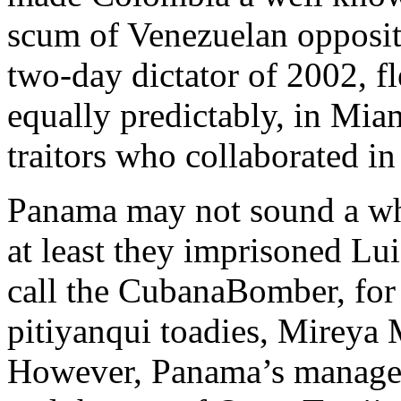
scum of Venezuelan opposi
two-day dictator of 2002, f
equally predictably, in Miam
traitors who collaborated in
Panama may not sound a who
at least they imprisoned Luis
call the CubanaBomber, for 
pitiyanqui toadies, Mireya 
However, Panama’s managem