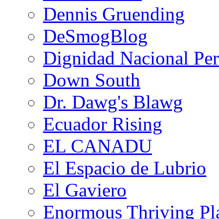
Dennis Gruending
DeSmogBlog
Dignidad Nacional Pe
Down South
Dr. Dawg's Blawg
Ecuador Rising
EL CANADU
El Espacio de Lubrio
El Gaviero
Enormous Thriving Pl