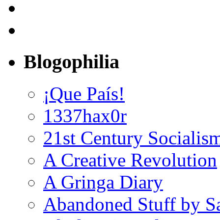
Blogophilia
¡Que País!
1337hax0r
21st Century Socialis
A Creative Revolution
A Gringa Diary
Abandoned Stuff by S