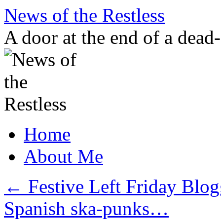
Skip
News of the Restless
to
content
A door at the end of a dead
Home
About Me
←
Festive Left Friday Blog
Spanish ska-punks…