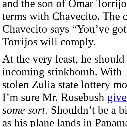
and the son of Omar Torrij
terms with Chavecito. The o
Chavecito says “You’ve got
Torrijos will comply.
At the very least, he should
incoming stinkbomb. With 1
stolen Zulia state lottery mo
I’m sure Mr. Rosebush
give
some sort.
Shouldn’t be a bi
as his plane lands in Panam