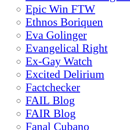
Epic Win FTW
Ethnos Boriquen
Eva Golinger
Evangelical Right
Ex-Gay Watch
Excited Delirium
Factchecker
FAIL Blog
FAIR Blog
Fanal Cubano