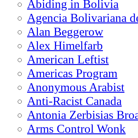
Abiding in Bolivia
Agencia Bolivariana d
Alan Beggerow
Alex Himelfarb
American Leftist
Americas Program
Anonymous Arabist
Anti-Racist Canada
Antonia Zerbisias Bro
Arms Control Wonk