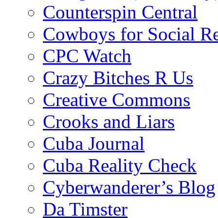
Counterspin Central
Cowboys for Social Re
CPC Watch
Crazy Bitches R Us
Creative Commons
Crooks and Liars
Cuba Journal
Cuba Reality Check
Cyberwanderer’s Blog
Da Timster