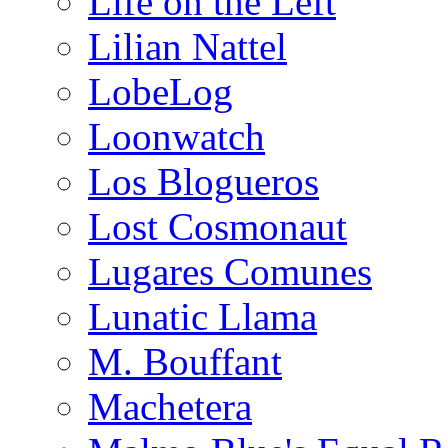
Life on the Left
Lilian Nattel
LobeLog
Loonwatch
Los Blogueros
Lost Cosmonaut
Lugares Comunes
Lunatic Llama
M. Bouffant
Machetera