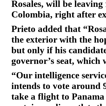
Rosales, will be leaving
Colombia, right after exe
Prieto added that “Rosa
the exterior with the ho
but only if his candidat
governor’s seat, which
“Our intelligence servi
intends to vote around 
take a flight to Panama