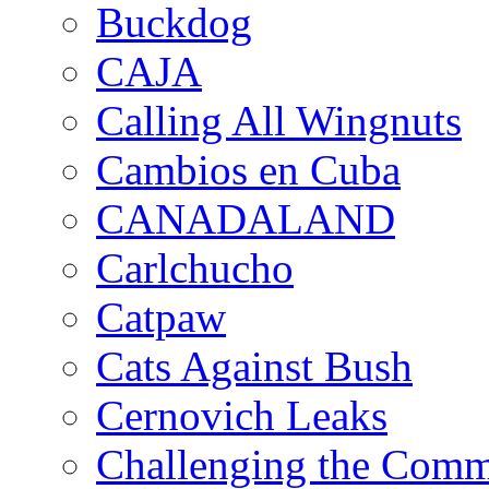
Buckdog
CAJA
Calling All Wingnuts
Cambios en Cuba
CANADALAND
Carlchucho
Catpaw
Cats Against Bush
Cernovich Leaks
Challenging the Com