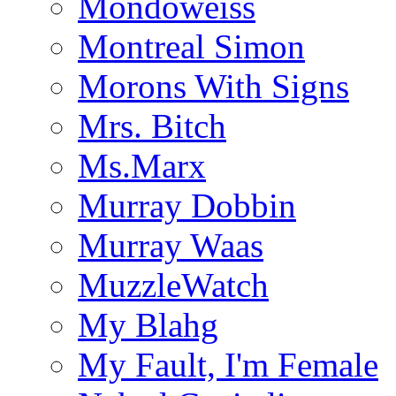
Mondoweiss
Montreal Simon
Morons With Signs
Mrs. Bitch
Ms.Marx
Murray Dobbin
Murray Waas
MuzzleWatch
My Blahg
My Fault, I'm Female