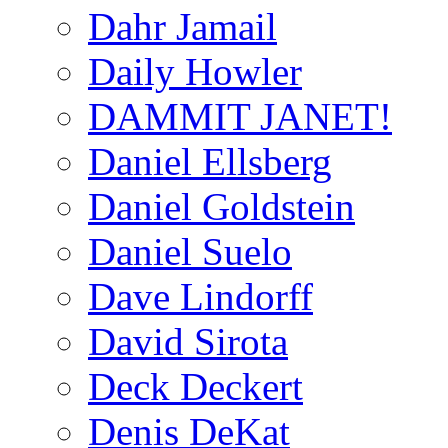
Dahr Jamail
Daily Howler
DAMMIT JANET!
Daniel Ellsberg
Daniel Goldstein
Daniel Suelo
Dave Lindorff
David Sirota
Deck Deckert
Denis DeKat