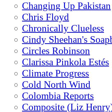
Changing Up Pakistan
Chris Floyd
Chronically Clueless
Cindy Sheehan's Soap
Circles Robinson
Clarissa Pinkola Estés
Climate Progress
Cold North Wind
Colombia Reports
Composite (Liz Henry