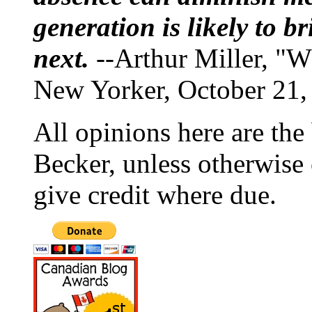
generation is likely to b
next.
--Arthur Miller, "W
New Yorker, October 21,
All opinions here are the
Becker, unless otherwise 
give credit where due.