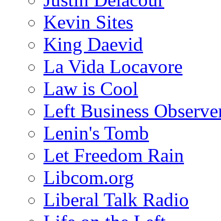
Kevin Sites
King Daevid
La Vida Locavore
Law is Cool
Left Business Observe
Lenin's Tomb
Let Freedom Rain
Libcom.org
Liberal Talk Radio