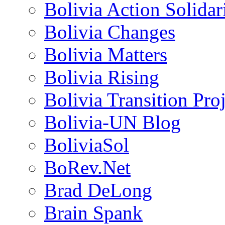
Bolivia Action Solida
Bolivia Changes
Bolivia Matters
Bolivia Rising
Bolivia Transition Pro
Bolivia-UN Blog
BoliviaSol
BoRev.Net
Brad DeLong
Brain Spank