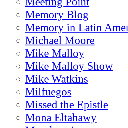
Meeting Point
Memory Blog
Memory in Latin Amer
Michael Moore
Mike Malloy
Mike Malloy Show
Mike Watkins
Milfuegos
Missed the Epistle
Mona Eltahawy