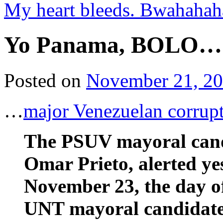
My heart bleeds. Bwahah
Yo Panama, BOLO…
Posted on
November 21, 2
…
major Venezuelan corrup
The PSUV mayoral candi
Omar Prieto, alerted ye
November 23, the day of 
UNT mayoral candidate