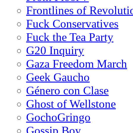
Frontlines of Revoluti
Fuck Conservatives
Fuck the Tea Party
G20 Inquiry
Gaza Freedom March
Geek Gaucho
Género con Clase
Ghost of Wellstone
GochoGringo
Gossip Boy