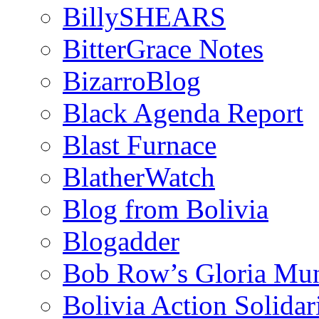
BillySHEARS
BitterGrace Notes
BizarroBlog
Black Agenda Report
Blast Furnace
BlatherWatch
Blog from Bolivia
Blogadder
Bob Row’s Gloria Mu
Bolivia Action Solida