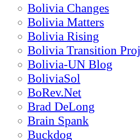
Bolivia Changes
Bolivia Matters
Bolivia Rising
Bolivia Transition Pro
Bolivia-UN Blog
BoliviaSol
BoRev.Net
Brad DeLong
Brain Spank
Buckdog