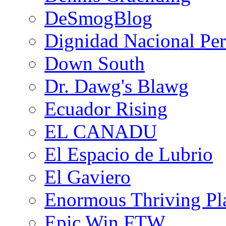
DeSmogBlog
Dignidad Nacional Pe
Down South
Dr. Dawg's Blawg
Ecuador Rising
EL CANADU
El Espacio de Lubrio
El Gaviero
Enormous Thriving Pl
Epic Win FTW