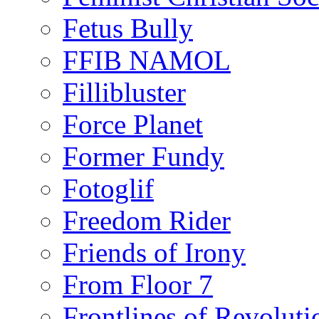
Fetus Bully
FFIB NAMOL
Fillibluster
Force Planet
Former Fundy
Fotoglif
Freedom Rider
Friends of Irony
From Floor 7
Frontlines of Revoluti