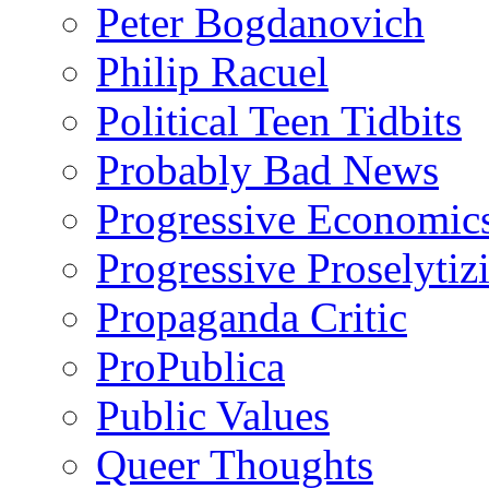
Peter Bogdanovich
Philip Racuel
Political Teen Tidbits
Probably Bad News
Progressive Economic
Progressive Proselytiz
Propaganda Critic
ProPublica
Public Values
Queer Thoughts