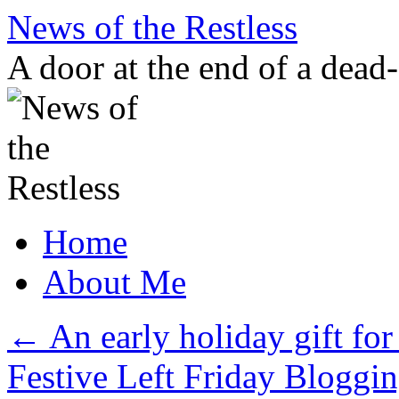
Skip
News of the Restless
to
content
A door at the end of a dead
Home
About Me
←
An early holiday gift for t
Festive Left Friday Bloggi