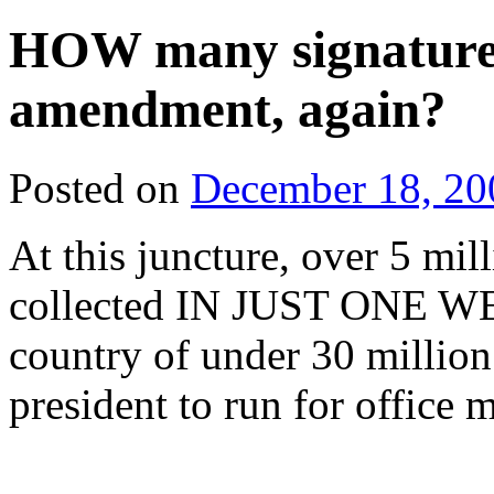
HOW many signatures 
amendment, again?
Posted on
December 18, 20
At this juncture, over 5 mi
collected IN JUST ONE WE
country of under 30 million
president to run for office