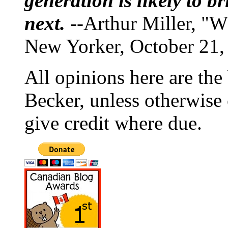
generation is likely to b
next.
--Arthur Miller, "W
New Yorker, October 21,
All opinions here are the
Becker, unless otherwise 
give credit where due.