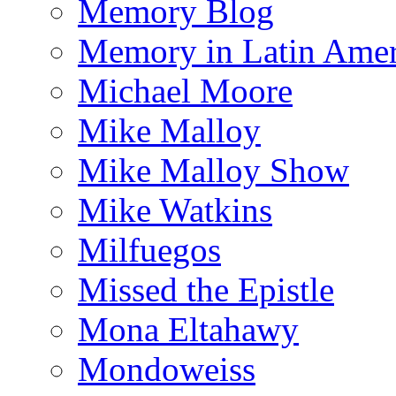
Memory Blog
Memory in Latin Amer
Michael Moore
Mike Malloy
Mike Malloy Show
Mike Watkins
Milfuegos
Missed the Epistle
Mona Eltahawy
Mondoweiss