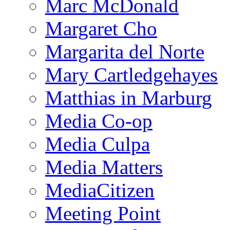
Marc McDonald
Margaret Cho
Margarita del Norte
Mary Cartledgehayes
Matthias in Marburg
Media Co-op
Media Culpa
Media Matters
MediaCitizen
Meeting Point