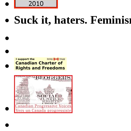
Suck it, haters. Femini