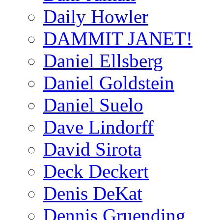
Daily Howler
DAMMIT JANET!
Daniel Ellsberg
Daniel Goldstein
Daniel Suelo
Dave Lindorff
David Sirota
Deck Deckert
Denis DeKat
Dennis Gruending