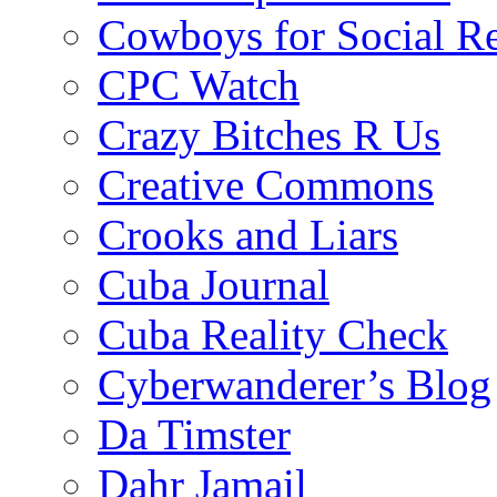
Cowboys for Social Re
CPC Watch
Crazy Bitches R Us
Creative Commons
Crooks and Liars
Cuba Journal
Cuba Reality Check
Cyberwanderer’s Blog
Da Timster
Dahr Jamail