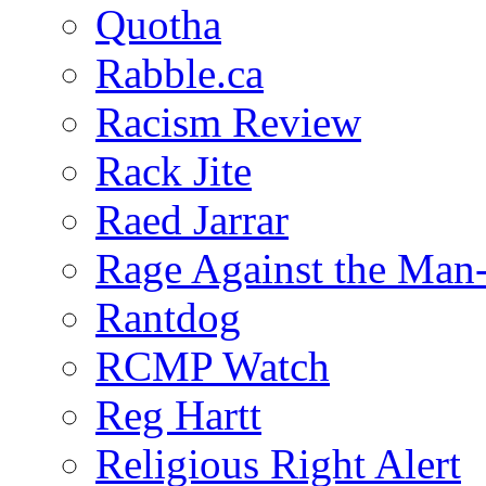
Quotha
Rabble.ca
Racism Review
Rack Jite
Raed Jarrar
Rage Against the Man
Rantdog
RCMP Watch
Reg Hartt
Religious Right Alert