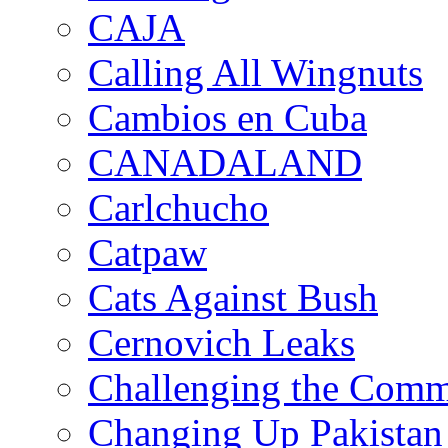
CAJA
Calling All Wingnuts
Cambios en Cuba
CANADALAND
Carlchucho
Catpaw
Cats Against Bush
Cernovich Leaks
Challenging the Com
Changing Up Pakistan