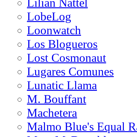
Lilian Nattel
LobeLog
Loonwatch
Los Blogueros
Lost Cosmonaut
Lugares Comunes
Lunatic Llama
M. Bouffant
Machetera
Malmo Blue's Equal R