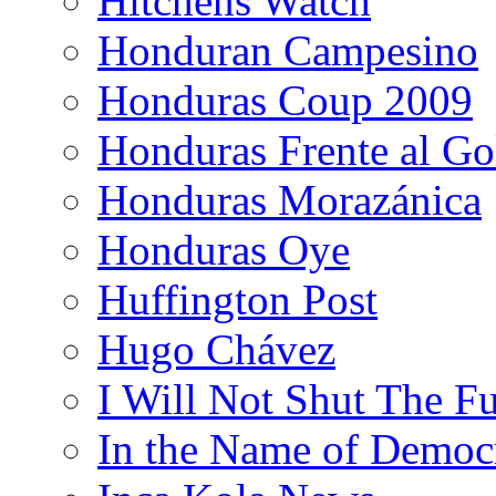
Hitchens Watch
Honduran Campesino
Honduras Coup 2009
Honduras Frente al Go
Honduras Morazánica
Honduras Oye
Huffington Post
Hugo Chávez
I Will Not Shut The F
In the Name of Democ