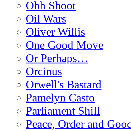
Ohh Shoot
Oil Wars
Oliver Willis
One Good Move
Or Perhaps…
Orcinus
Orwell's Bastard
Pamelyn Casto
Parliament Shill
Peace, Order and Goo