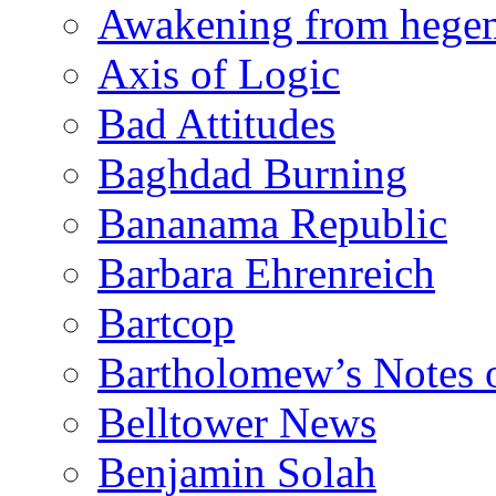
Awakening from heg
Axis of Logic
Bad Attitudes
Baghdad Burning
Bananama Republic
Barbara Ehrenreich
Bartcop
Bartholomew’s Notes 
Belltower News
Benjamin Solah