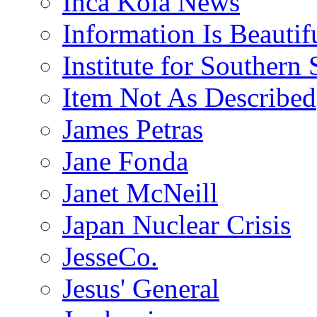
Inca Kola News
Information Is Beautif
Institute for Southern 
Item Not As Described
James Petras
Jane Fonda
Janet McNeill
Japan Nuclear Crisis
JesseCo.
Jesus' General