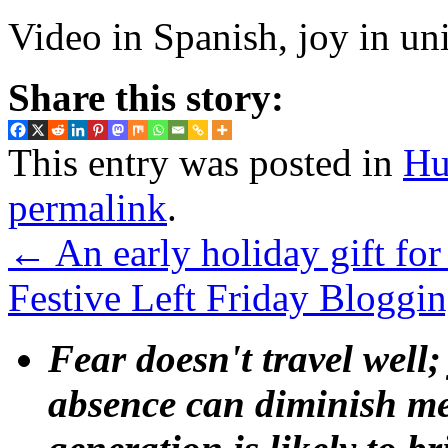
Video in Spanish, joy in un
Share this story:
This entry was posted in
Hu
permalink
.
←
An early holiday gift for t
Festive Left Friday Bloggi
Fear doesn't travel well;
absence can diminish mem