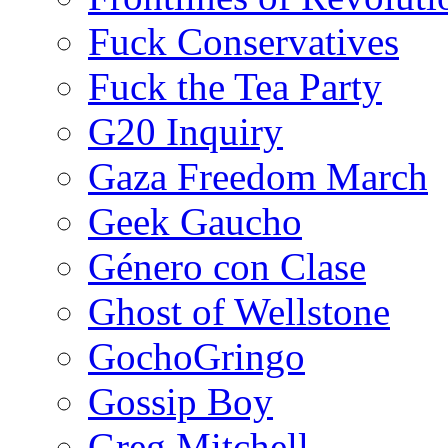
Fuck Conservatives
Fuck the Tea Party
G20 Inquiry
Gaza Freedom March
Geek Gaucho
Género con Clase
Ghost of Wellstone
GochoGringo
Gossip Boy
Greg Mitchell