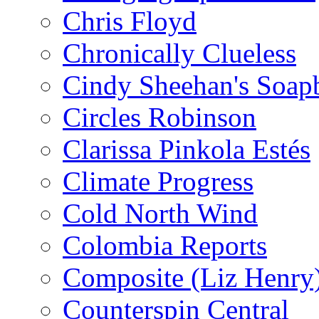
Chris Floyd
Chronically Clueless
Cindy Sheehan's Soap
Circles Robinson
Clarissa Pinkola Estés
Climate Progress
Cold North Wind
Colombia Reports
Composite (Liz Henry
Counterspin Central