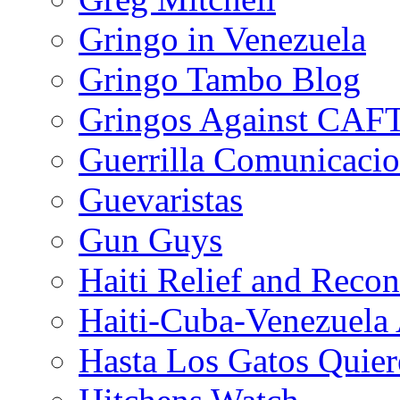
Gringo in Venezuela
Gringo Tambo Blog
Gringos Against CAF
Guerrilla Comunicacio
Guevaristas
Gun Guys
Haiti Relief and Reco
Haiti-Cuba-Venezuela 
Hasta Los Gatos Quier