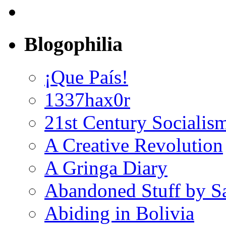
Blogophilia
¡Que País!
1337hax0r
21st Century Socialis
A Creative Revolution
A Gringa Diary
Abandoned Stuff by S
Abiding in Bolivia