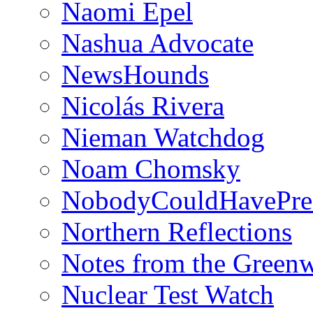
Naomi Epel
Nashua Advocate
NewsHounds
Nicolás Rivera
Nieman Watchdog
Noam Chomsky
NobodyCouldHavePre
Northern Reflections
Notes from the Green
Nuclear Test Watch