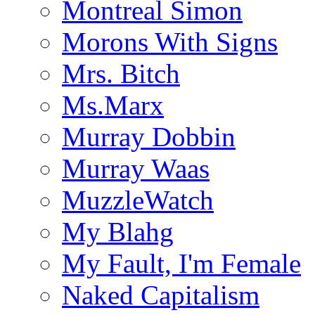
Montreal Simon
Morons With Signs
Mrs. Bitch
Ms.Marx
Murray Dobbin
Murray Waas
MuzzleWatch
My Blahg
My Fault, I'm Female
Naked Capitalism