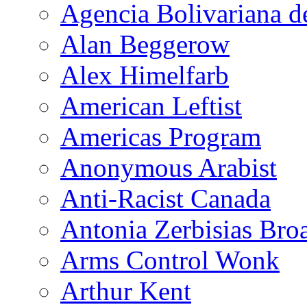
Agencia Bolivariana d
Alan Beggerow
Alex Himelfarb
American Leftist
Americas Program
Anonymous Arabist
Anti-Racist Canada
Antonia Zerbisias Bro
Arms Control Wonk
Arthur Kent