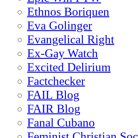
Ethnos Boriquen
Eva Golinger
Evangelical Right
Ex-Gay Watch
Excited Delirium
Factchecker
FAIL Blog
FAIR Blog
Fanal Cubano
Feminist Christian Soci