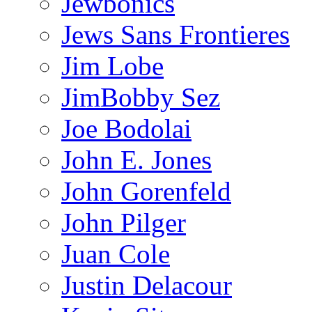
Jewbonics
Jews Sans Frontieres
Jim Lobe
JimBobby Sez
Joe Bodolai
John E. Jones
John Gorenfeld
John Pilger
Juan Cole
Justin Delacour