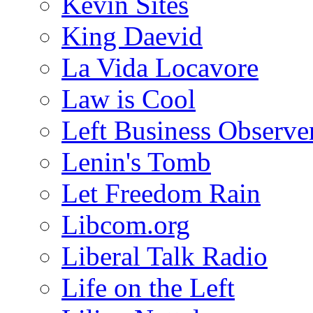
Kevin Sites
King Daevid
La Vida Locavore
Law is Cool
Left Business Observe
Lenin's Tomb
Let Freedom Rain
Libcom.org
Liberal Talk Radio
Life on the Left