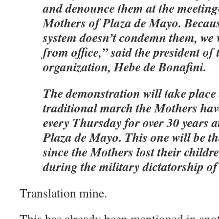
and denounce them at the meeting-
Mothers of Plaza de Mayo. Because
system doesn’t condemn them, we 
from office,” said the president o
organization, Hebe de Bonafini.
The demonstration will take place
traditional march the Mothers hav
every Thursday for over 30 years a
Plaza de Mayo. This one will be t
since the Mothers lost their child
during the military dictatorship o
Translation mine.
This has already been mentioned in anot