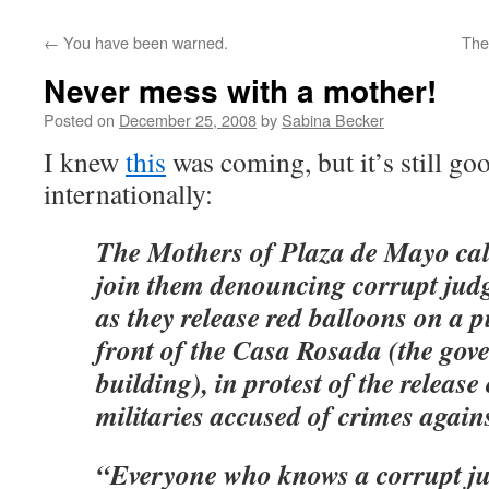
←
You have been warned.
The
Never mess with a mother!
Posted on
December 25, 2008
by
Sabina Becker
I knew
this
was coming, but it’s still go
internationally:
The Mothers of Plaza de Mayo call
join them denouncing corrupt jud
as they release red balloons on a pu
front of the Casa Rosada (the go
building), in protest of the release
militaries accused of crimes again
“Everyone who knows a corrupt ju