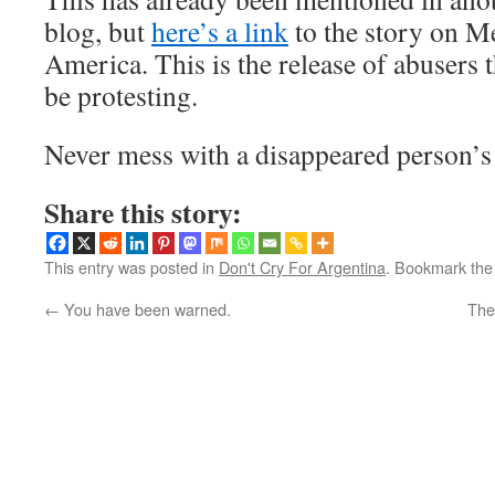
blog, but
here’s a link
to the story on M
America. This is the release of abusers 
be protesting.
Never mess with a disappeared person’
Share this story:
This entry was posted in
Don't Cry For Argentina
. Bookmark th
←
You have been warned.
The