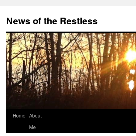
Skip
to
News of the Restless
content
Home
About
Me