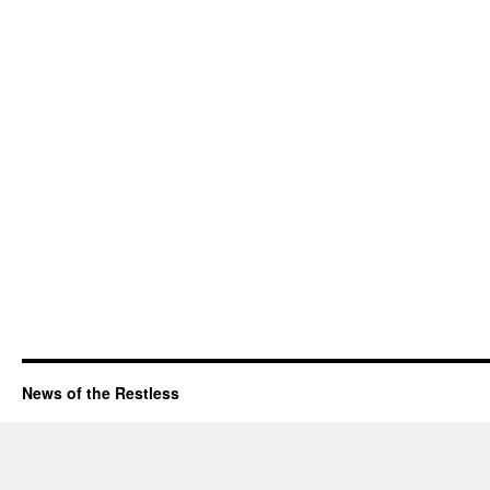
News of the Restless