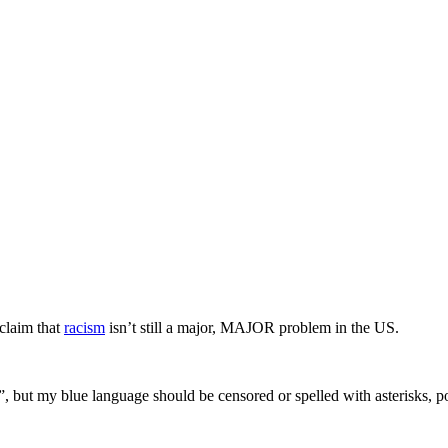
 claim that
racism
isn’t still a major, MAJOR problem in the US.
”, but my blue language should be censored or spelled with asterisks,