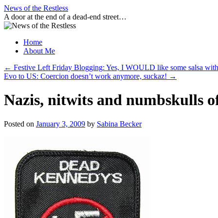
Skip
News of the Restless
to
A door at the end of a dead-end street…
content
Home
About Me
←
Festive Left Friday Blogging: Yes, I WOULD like some salsa with
Evo to US: Coercion doesn’t work anymore, suckaz!
→
Nazis, nitwits and numbskulls o
Posted on
January 3, 2009
by
Sabina Becker