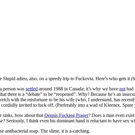
re Stupid adieu, also, on a speedy trip to Fuckovia. Here’s who gets it (
s a person was
settled
around 1988 in Canada; it’s why we have
not
had 
ks that there is a “debate” to be “reopened”. Why? Because he’s an insecu
wretch with the misfortune to be his wife (who, I understand, has recent
ordially invited to fuck off. (Preferably into a wad of Kleenex. Spare y
r sinks, how about that
Dennis Fucking Prager
? Does a man even exist 
se
? Seriously, I think even his dominant hand is reluctant to have sex 
antibacterial soap. The slime, it is a-catching.