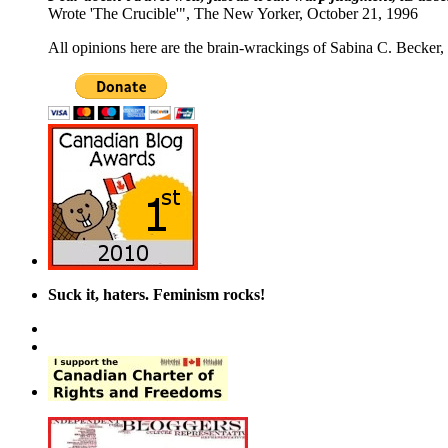
Wrote 'The Crucible'", The New Yorker, October 21, 1996
All opinions here are the brain-wrackings of Sabina C. Becker, u
Suck it, haters. Feminism rocks!