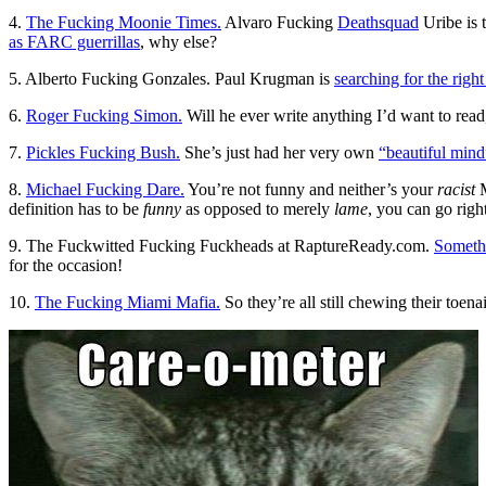
4.
The Fucking Moonie Times.
Alvaro Fucking
Deathsquad
Uribe is 
as FARC guerrillas
, why else?
5. Alberto Fucking Gonzales. Paul Krugman is
searching for the righ
6.
Roger Fucking Simon.
Will he ever write anything I’d want to read
7.
Pickles Fucking Bush.
She’s just had her very own
“beautiful mind
8.
Michael Fucking Dare.
You’re not funny and neither’s your
racist
M
definition has to be
funny
as opposed to merely
lame
, you can go righ
9. The Fuckwitted Fucking Fuckheads at RaptureReady.com.
Someth
for the occasion!
10.
The Fucking Miami Mafia.
So they’re all still chewing their toen