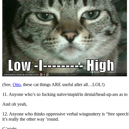
(See,
Otto
, these cat things ARE useful after all…LOL!)
11. Anyone who’s so fucking naïve/stupid/in denial/head-up-ass as to
And oh yeah,
12. Anyone who thinks oppressive verbal wingnuttery is “free speech
it’s really the other way ’round.
G’night.