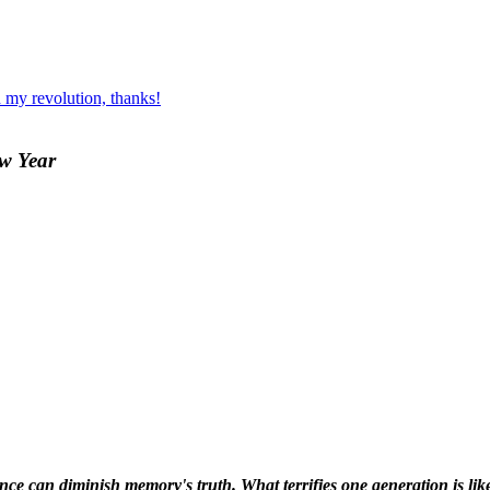
 my revolution, thanks!
ew Year
ence can diminish memory's truth. What terrifies one generation is like