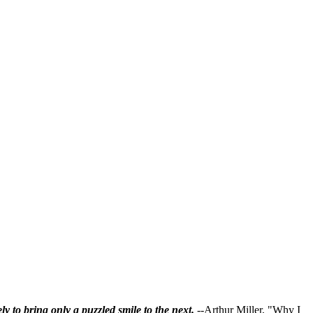
ly to bring only a puzzled smile to the next.
--Arthur Miller, "Why I