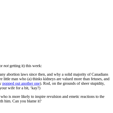
for
not
getting it) this week:
any abortion laws since then, and why a solid majority of Canadians
re little man who (a) thinks kidneys are valued more than fetuses, and
ly
popped out another one
). Rod, on the grounds of sheer stupidity,
our wife for a bit, ‘kay?)
who is more likely to inspire revulsion and emetic reactions to the
with him. Can you blame it?