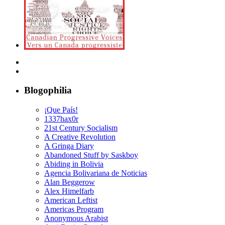
Blogophilia
¡Que País!
1337hax0r
21st Century Socialism
A Creative Revolution
A Gringa Diary
Abandoned Stuff by Saskboy
Abiding in Bolivia
Agencia Bolivariana de Noticias
Alan Beggerow
Alex Himelfarb
American Leftist
Americas Program
Anonymous Arabist