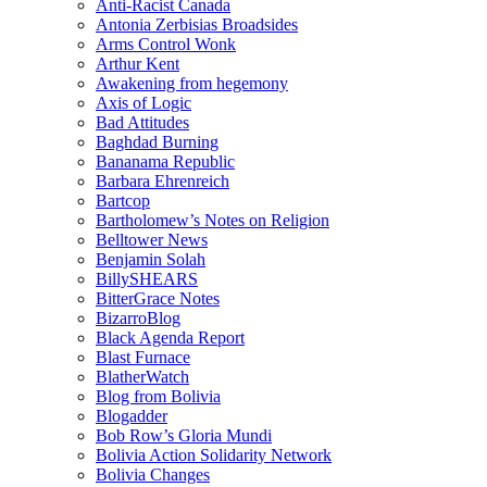
Anti-Racist Canada
Antonia Zerbisias Broadsides
Arms Control Wonk
Arthur Kent
Awakening from hegemony
Axis of Logic
Bad Attitudes
Baghdad Burning
Bananama Republic
Barbara Ehrenreich
Bartcop
Bartholomew’s Notes on Religion
Belltower News
Benjamin Solah
BillySHEARS
BitterGrace Notes
BizarroBlog
Black Agenda Report
Blast Furnace
BlatherWatch
Blog from Bolivia
Blogadder
Bob Row’s Gloria Mundi
Bolivia Action Solidarity Network
Bolivia Changes