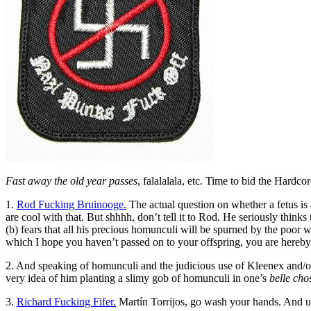
Fast away the old year passes
, falalalala, etc. Time to bid the Hardco
1.
Rod Fucking Bruinooge.
The actual question on whether a fetus i
are cool with that. But shhhh, don’t tell it to Rod. He seriously thin
(b) fears that all his precious homunculi will be spurned by the poor 
which I hope you haven’t passed on to your offspring, you are hereby c
2. And speaking of homunculi and the judicious use of Kleenex and/o
very idea of him planting a slimy gob of homunculi in one’s
belle cho
3.
Richard Fucking Fifer.
Martín Torrijos, go wash your hands. And use 