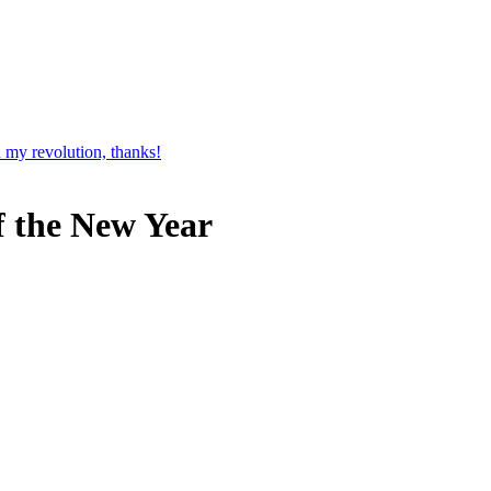
 my revolution, thanks!
f the New Year