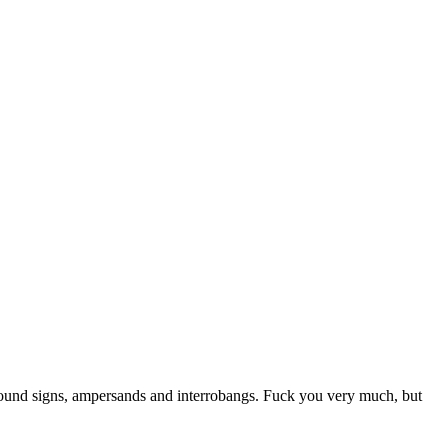
 pound signs, ampersands and interrobangs. Fuck you very much, but