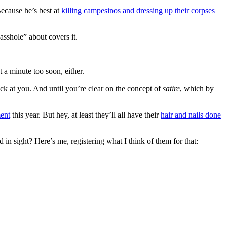
ecause he’s best at
killing campesinos and dressing up their corpses
asshole” about covers it.
 a minute too soon, either.
ck at you. And until you’re clear on the concept of
satire
, which by
ent
this year. But hey, at least they’ll all have their
hair and nails done
in sight? Here’s me, registering what I think of them for that: