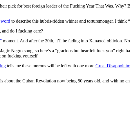
their pick for best foreign leader of the Fucking Year That Was. Why? B
t word
to describe this hubris-ridden whiner and torturemonger. I think “
, and do I fucking care?
”
moment. And after the 20th, it’ll be fading into Xanaxed oblivion. Not
agic Negro song, so here’s a “gracious but heartfelt fuck you” right ba
t on fucking yourself.
ing
tells me these morons will be left with one more
Great Disappointm
ails about the Cuban Revolution now being 50 years old, and with no end 