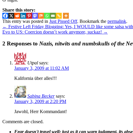
Share this story:
This entry was posted in
Just Pissed Off
. Bookmark the
permalink
.
←
Festive Left Friday Blogging: Yes, I WOULD like some salsa with
Evo to US: Coercion doesn’t work anymore, suckaz!
→
2 Responses to
Nazis, nitwits and numbskulls of the N
Utpal
says:
January 3, 2009 at 11:02 AM
Kalifornia über alles!!!
Sabina Becker
says:
January 3, 2009 at 2:20 PM
Jawohl, Herr Kommandant!
Comments are closed.
Fear doesn't travel well; just as it can warp judgment, its abs