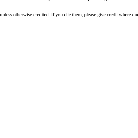
nless otherwise credited. If you cite them, please give credit where du