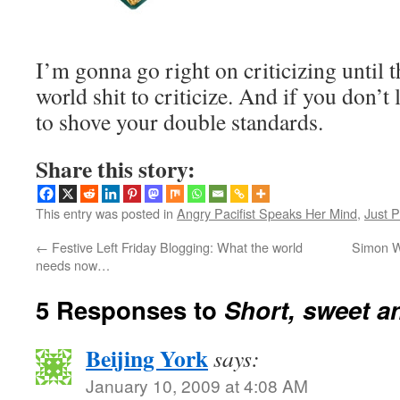
I’m gonna go right on criticizing until t
world shit to criticize. And if you don’t
to shove your double standards.
Share this story:
This entry was posted in
Angry Pacifist Speaks Her Mind
,
Just P
←
Festive Left Friday Blogging: What the world
Simon W
needs now…
5 Responses to
Short, sweet a
Beijing York
says:
January 10, 2009 at 4:08 AM