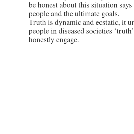
be honest about this situation say
people and the ultimate goals.
Truth is dynamic and ecstatic, it u
people in diseased societies ‘truth’
honestly engage.