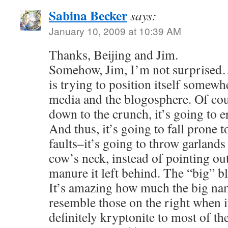
Sabina Becker
says:
January 10, 2009 at 10:39 AM
Thanks, Beijing and Jim.
Somehow, Jim, I’m not surprised…
is trying to position itself somew
media and the blogosphere. Of cou
down to the crunch, it’s going to e
And thus, it’s going to fall prone 
faults–it’s going to throw garlands
cow’s neck, instead of pointing out 
manure it left behind. The “big” b
It’s amazing how much the big nam
resemble those on the right when it
definitely kryptonite to most of th