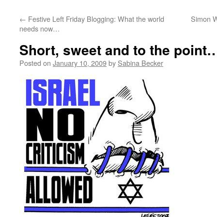
←
Festive Left Friday Blogging: What the world
Simon W
needs now…
Short, sweet and to the point
Posted on
January 10, 2009
by
Sabina Becker