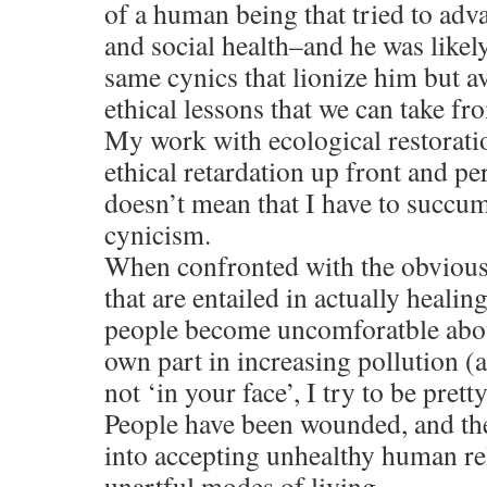
of a human being that tried to adva
and social health–and he was like
same cynics that lionize him but a
ethical lessons that we can take fr
My work with ecological restoratio
ethical retardation up front and pers
doesn’t mean that I have to succumb
cynicism.
When confronted with the obvious 
that are entailed in actually healin
people become uncomforatble about
own part in increasing pollution (
not ‘in your face’, I try to be pretty
People have been wounded, and t
into accepting unhealthy human rel
unartful modes of living.