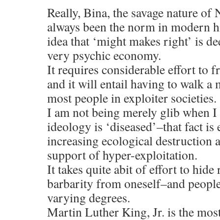
Really, Bina, the savage nature of
always been the norm in modern hi
idea that ‘might makes right’ is de
very psychic economy.
It requires considerable effort to f
and it will entail having to walk a 
most people in exploiter societies.
I am not being merely glib when I 
ideology is ‘diseased’–that fact is 
increasing ecological destruction 
support of hyper-exploitation.
It takes quite abit of effort to hide
barbarity from oneself–and people 
varying degrees.
Martin Luther King, Jr. is the mo