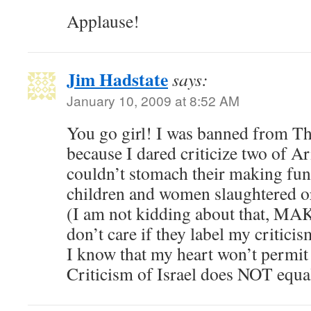
Applause!
Jim Hadstate
says:
January 10, 2009 at 8:52 AM
You go girl! I was banned from Th
because I dared criticize two of Ari
couldn’t stomach their making fun 
children and women slaughtered o
(I am not kidding about that, MA
don’t care if they label my critici
I know that my heart won’t permit 
Criticism of Israel does NOT equal