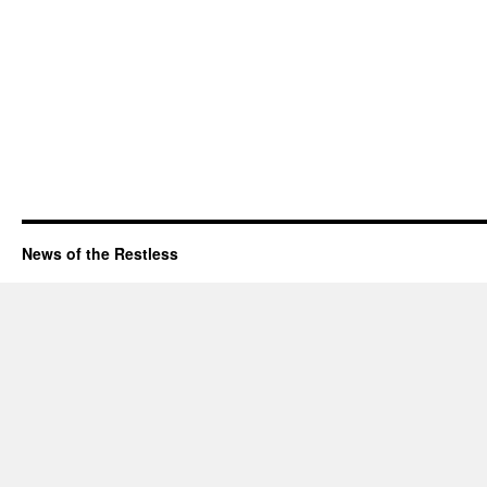
News of the Restless