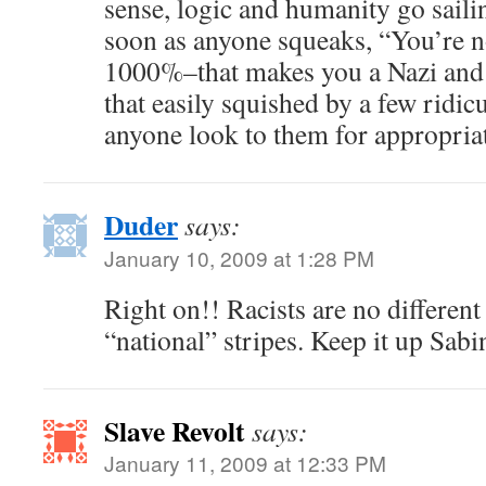
sense, logic and humanity go sail
soon as anyone squeaks, “You’re n
1000%–that makes you a Nazi and a 
that easily squished by a few ridic
anyone look to them for appropria
Duder
says:
January 10, 2009 at 1:28 PM
Right on!! Racists are no different
“national” stripes. Keep it up Sabi
Slave Revolt
says:
January 11, 2009 at 12:33 PM