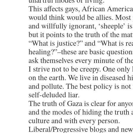
This affects gays, African America
would think would be allies. Most 
and willfully ignorant, ‘sheeple’ is
but it points to the truth of the mat
“What is justice?” and “What is re
healing?”–these are basic question
ask themselves every minute of the
I strive not to be creepy. One only
on the earth. We live in diseased h
and pollute. The best policy is not
self-deluded liar.
The truth of Gaza is clear for anyo
and the modes of hiding the truth 
culture and with every person.
Liberal/Progressive blogs and news