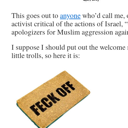
This goes out to
anyone
who’d call me, 
activist critical of the actions of Israel,
apologizers for Muslim aggression agai
I suppose I should put out the welcome 
little trolls, so here it is: