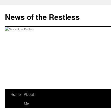
Skip
to
News of the Restless
content
Home
About
Me