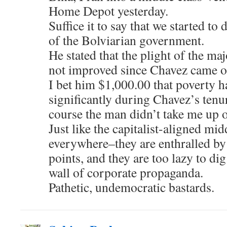
Home Depot yesterday.
Suffice it to say that we started to
of the Bolviarian government.
He stated that the plight of the ma
not improved since Chavez came o
I bet him $1,000.00 that poverty 
significantly during Chavez’s tenu
course the man didn’t take me up o
Just like the capitalist-aligned mid
everywhere–they are enthralled by 
points, and they are too lazy to di
wall of corporate propaganda.
Pathetic, undemocratic bastards.