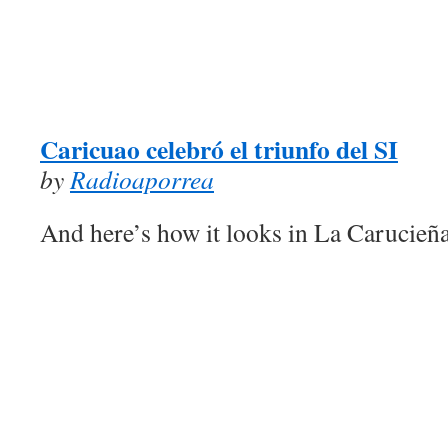
Caricuao celebró el triunfo del SI
by
Radioaporrea
And here’s how it looks in La Carucieñ