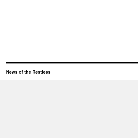
News of the Restless