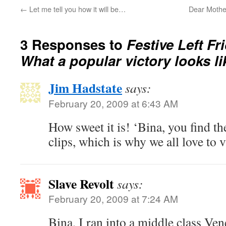
←
Let me tell you how it will be…
Dear Mothe
3 Responses to
Festive Left Fr
What a popular victory looks l
Jim Hadstate
says:
February 20, 2009 at 6:43 AM
How sweet it is! ‘Bina, you find 
clips, which is why we all love to vi
Slave Revolt
says:
February 20, 2009 at 7:24 AM
Bina, I ran into a middle class Ven