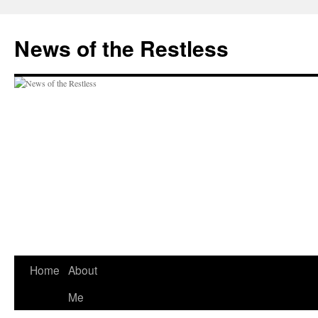
Skip
to
News of the Restless
content
Home
About
Me