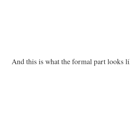
And this is what the formal part looks li