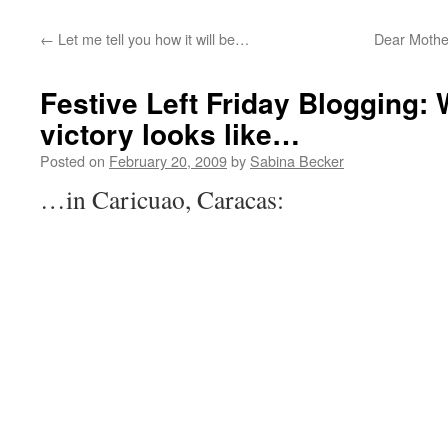
←
Let me tell you how it will be…
Dear Mothe
Festive Left Friday Blogging:
victory looks like…
Posted on
February 20, 2009
by
Sabina Becker
…in Caricuao, Caracas: