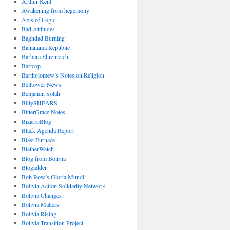
Arthur Kent
Awakening from hegemony
Axis of Logic
Bad Attitudes
Baghdad Burning
Bananama Republic
Barbara Ehrenreich
Bartcop
Bartholomew’s Notes on Religion
Belltower News
Benjamin Solah
BillySHEARS
BitterGrace Notes
BizarroBlog
Black Agenda Report
Blast Furnace
BlatherWatch
Blog from Bolivia
Blogadder
Bob Row’s Gloria Mundi
Bolivia Action Solidarity Network
Bolivia Changes
Bolivia Matters
Bolivia Rising
Bolivia Transition Project