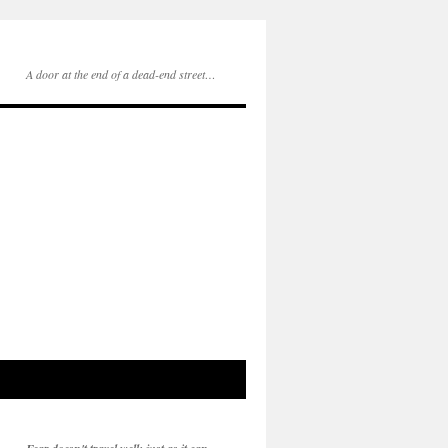
A door at the end of a dead-end street…