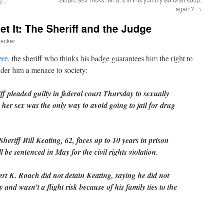
again?
→
t It: The Sheriff and the Judge
Becker
ere
, the sheriff who thinks his badge guarantees him the right to
der him a menace to society:
f pleaded guilty in federal court Thursday to sexually
 her sex was the only way to avoid going to jail for drug
riff Bill Keating, 62, faces up to 10 years in prison
 be sentenced in May for the civil rights violation.
rt K. Roach did not detain Keating, saying he did not
and wasn’t a flight risk because of his family ties to the