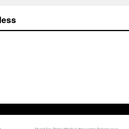
less
ing…
Stupid Sex Tricks: What’s in this yummy Bolivian soup,