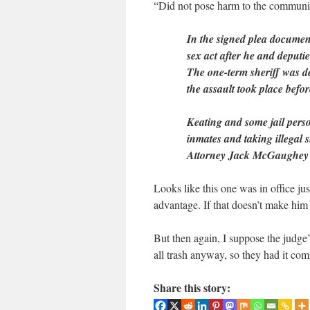
“Did not pose harm to the communit
In the signed plea documen
sex act after he and deputi
The one-term sheriff was de
the assault took place befo
Keating and some jail perso
inmates and taking illegal 
Attorney Jack McGaughey 
Looks like this one was in office ju
advantage. If that doesn’t make him
But then again, I suppose the judge
all trash anyway, so they had it com
Share this story: