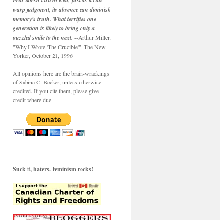
Fear doesn't travel well; just as it can
warp judgment, its absence can diminish
memory's truth. What terrifies one
generation is likely to bring only a
puzzled smile to the next.
--Arthur Miller,
"Why I Wrote 'The Crucible'", The New
Yorker, October 21, 1996
All opinions here are the brain-wrackings
of Sabina C. Becker, unless otherwise
credited. If you cite them, please give
credit where due.
Suck it, haters. Feminism rocks!