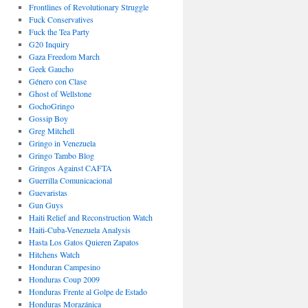
Frontlines of Revolutionary Struggle
Fuck Conservatives
Fuck the Tea Party
G20 Inquiry
Gaza Freedom March
Geek Gaucho
Género con Clase
Ghost of Wellstone
GochoGringo
Gossip Boy
Greg Mitchell
Gringo in Venezuela
Gringo Tambo Blog
Gringos Against CAFTA
Guerrilla Comunicacional
Guevaristas
Gun Guys
Haiti Relief and Reconstruction Watch
Haiti-Cuba-Venezuela Analysis
Hasta Los Gatos Quieren Zapatos
Hitchens Watch
Honduran Campesino
Honduras Coup 2009
Honduras Frente al Golpe de Estado
Honduras Morazánica