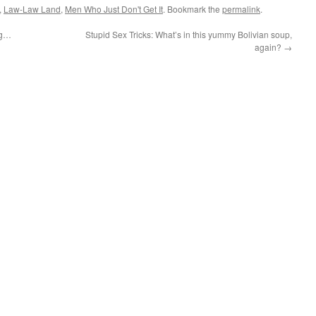
,
Law-Law Land
,
Men Who Just Don't Get It
. Bookmark the
permalink
.
ing…
Stupid Sex Tricks: What’s in this yummy Bolivian soup,
again?
→