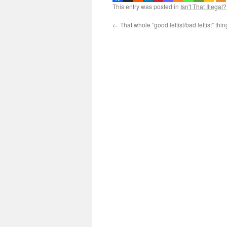
This entry was posted in
Isn't That Illegal?
←
That whole “good leftist/bad leftist” th