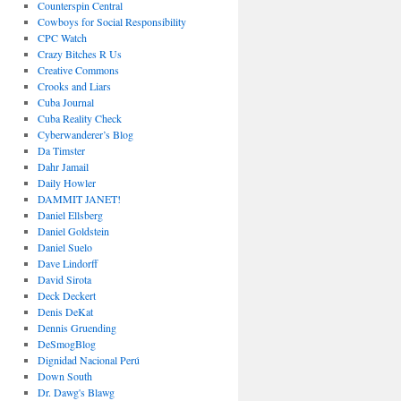
Counterspin Central
Cowboys for Social Responsibility
CPC Watch
Crazy Bitches R Us
Creative Commons
Crooks and Liars
Cuba Journal
Cuba Reality Check
Cyberwanderer’s Blog
Da Timster
Dahr Jamail
Daily Howler
DAMMIT JANET!
Daniel Ellsberg
Daniel Goldstein
Daniel Suelo
Dave Lindorff
David Sirota
Deck Deckert
Denis DeKat
Dennis Gruending
DeSmogBlog
Dignidad Nacional Perú
Down South
Dr. Dawg's Blawg