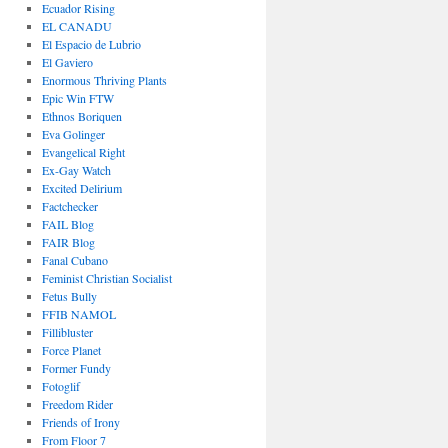
Ecuador Rising
EL CANADU
El Espacio de Lubrio
El Gaviero
Enormous Thriving Plants
Epic Win FTW
Ethnos Boriquen
Eva Golinger
Evangelical Right
Ex-Gay Watch
Excited Delirium
Factchecker
FAIL Blog
FAIR Blog
Fanal Cubano
Feminist Christian Socialist
Fetus Bully
FFIB NAMOL
Fillibluster
Force Planet
Former Fundy
Fotoglif
Freedom Rider
Friends of Irony
From Floor 7