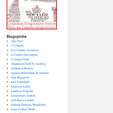
Blogophilia
¡Que País!
1337hax0r
21st Century Socialism
A Creative Revolution
A Gringa Diary
Abandoned Stuff by Saskboy
Abiding in Bolivia
Agencia Bolivariana de Noticias
Alan Beggerow
Alex Himelfarb
American Leftist
Americas Program
Anonymous Arabist
Anti-Racist Canada
Antonia Zerbisias Broadsides
Arms Control Wonk