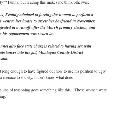
y”? Funny, but reading this makes me think otherwise:
ts, Keating admitted to forcing the woman to perform a
es went to her house to arrest her boyfriend in November.
feated in a runoff after the March primary election, and
re his replacement was sworn in.
nnel also face state charges related to having sex with
substances into the jail, Montague County District
said.
st long enough to have figured out how to use his position to ugly
 a menace to society, I don’t know what does.
’s line of reasoning goes something like this: “Those women were
ing.”