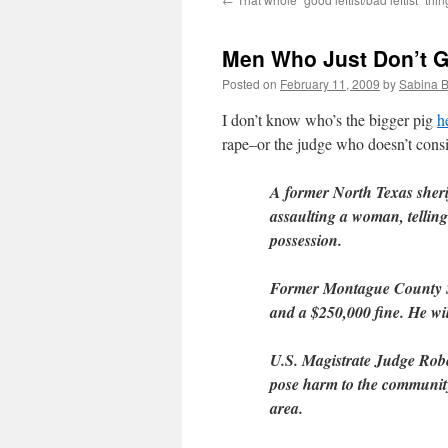
Men Who Just Don’t Ge
Posted on
February 11, 2009
by
Sabina 
I don’t know who’s the bigger pig
h
rape–or the judge who doesn’t consi
A former North Texas sherif
assaulting a woman, telling
possession.
Former Montague County She
and a $250,000 fine. He will
U.S. Magistrate Judge Robe
pose harm to the community 
area.