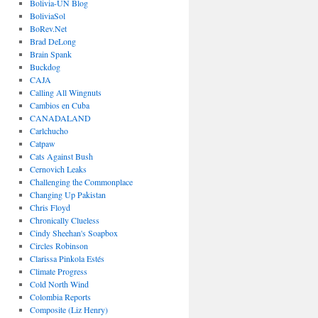
Bolivia-UN Blog
BoliviaSol
BoRev.Net
Brad DeLong
Brain Spank
Buckdog
CAJA
Calling All Wingnuts
Cambios en Cuba
CANADALAND
Carlchucho
Catpaw
Cats Against Bush
Cernovich Leaks
Challenging the Commonplace
Changing Up Pakistan
Chris Floyd
Chronically Clueless
Cindy Sheehan's Soapbox
Circles Robinson
Clarissa Pinkola Estés
Climate Progress
Cold North Wind
Colombia Reports
Composite (Liz Henry)