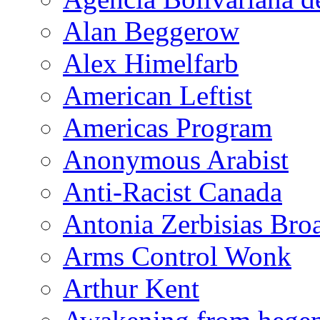
Alan Beggerow
Alex Himelfarb
American Leftist
Americas Program
Anonymous Arabist
Anti-Racist Canada
Antonia Zerbisias Bro
Arms Control Wonk
Arthur Kent