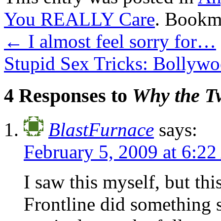
You REALLY Care
. Bookm
←
I almost feel sorry for…
Stupid Sex Tricks: Bolly
4 Responses to
Why the Tw
BlastFurnace
says:
February 5, 2009 at 6:2
I saw this myself, but thi
Frontline did something s