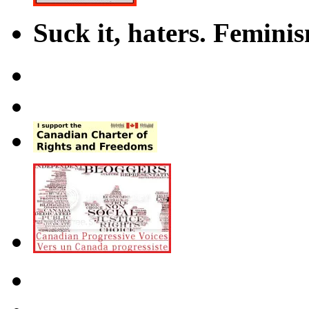
Suck it, haters. Femini