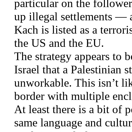
particular on the followe
up illegal settlements —
Kach is listed as a terror
the US and the EU.
The strategy appears to 
Israel that a Palestinian
unworkable. This isn’t l
border with multiple encl
At least there is a bit of
same language and cultur