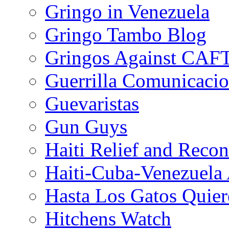
Gringo in Venezuela
Gringo Tambo Blog
Gringos Against CAF
Guerrilla Comunicacio
Guevaristas
Gun Guys
Haiti Relief and Reco
Haiti-Cuba-Venezuela 
Hasta Los Gatos Quier
Hitchens Watch