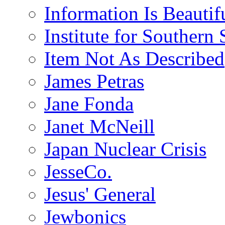
Information Is Beautif
Institute for Southern 
Item Not As Described
James Petras
Jane Fonda
Janet McNeill
Japan Nuclear Crisis
JesseCo.
Jesus' General
Jewbonics