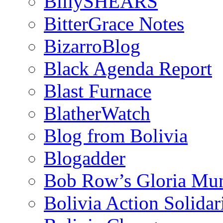
BillySHEARS
BitterGrace Notes
BizarroBlog
Black Agenda Report
Blast Furnace
BlatherWatch
Blog from Bolivia
Blogadder
Bob Row’s Gloria Mu
Bolivia Action Solida