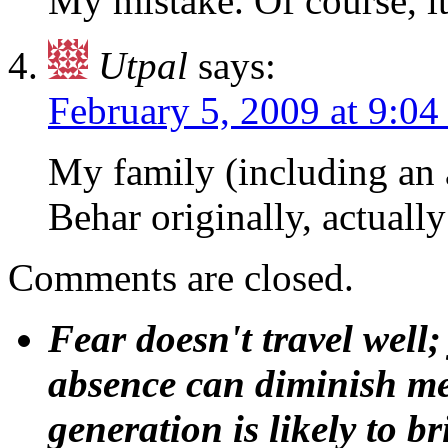
My mistake. Of course, i
Utpal
says:
February 5, 2009 at 9:0
My family (including an 
Behar originally, actuall
Comments are closed.
Fear doesn't travel well;
absence can diminish mem
generation is likely to b