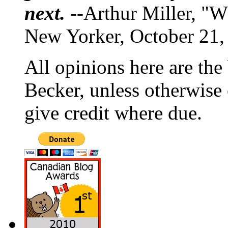
next.
--Arthur Miller, "W
New Yorker, October 21,
All opinions here are the
Becker, unless otherwise 
give credit where due.