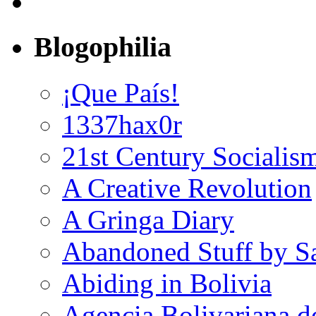
Blogophilia
¡Que País!
1337hax0r
21st Century Socialis
A Creative Revolution
A Gringa Diary
Abandoned Stuff by S
Abiding in Bolivia
Agencia Bolivariana d