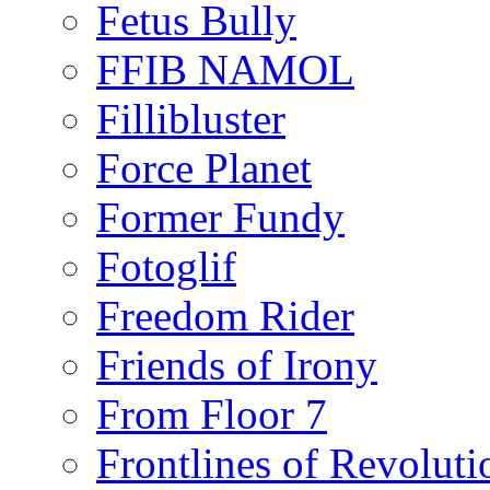
Fetus Bully
FFIB NAMOL
Fillibluster
Force Planet
Former Fundy
Fotoglif
Freedom Rider
Friends of Irony
From Floor 7
Frontlines of Revoluti