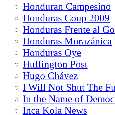
Honduran Campesino
Honduras Coup 2009
Honduras Frente al Go
Honduras Morazánica
Honduras Oye
Huffington Post
Hugo Chávez
I Will Not Shut The F
In the Name of Democ
Inca Kola News