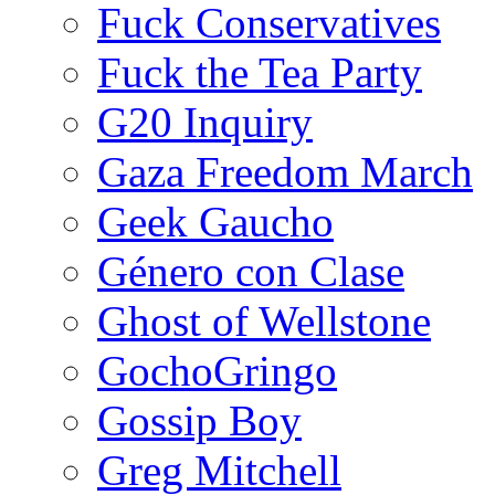
Fuck Conservatives
Fuck the Tea Party
G20 Inquiry
Gaza Freedom March
Geek Gaucho
Género con Clase
Ghost of Wellstone
GochoGringo
Gossip Boy
Greg Mitchell