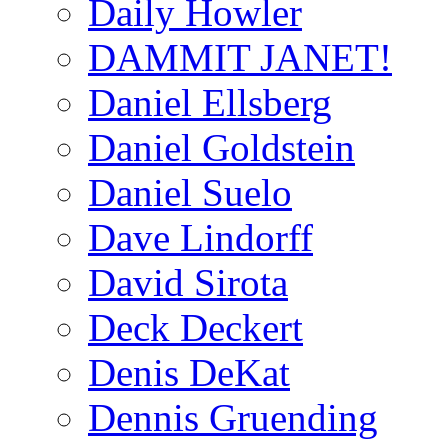
Daily Howler
DAMMIT JANET!
Daniel Ellsberg
Daniel Goldstein
Daniel Suelo
Dave Lindorff
David Sirota
Deck Deckert
Denis DeKat
Dennis Gruending