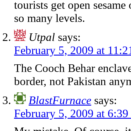
tourists get open sesame
so many levels.
Utpal
says:
February 5, 2009 at 11:
The Cooch Behar enclave
border, not Pakistan any
BlastFurnace
says:
February 5, 2009 at 6:3