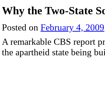
Why the Two-State Sol
Posted on
February 4, 2009
A remarkable CBS report pr
the apartheid state being bu