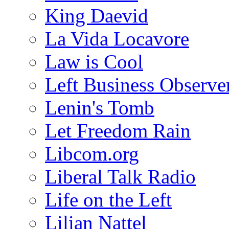
King Daevid
La Vida Locavore
Law is Cool
Left Business Observe
Lenin's Tomb
Let Freedom Rain
Libcom.org
Liberal Talk Radio
Life on the Left
Lilian Nattel