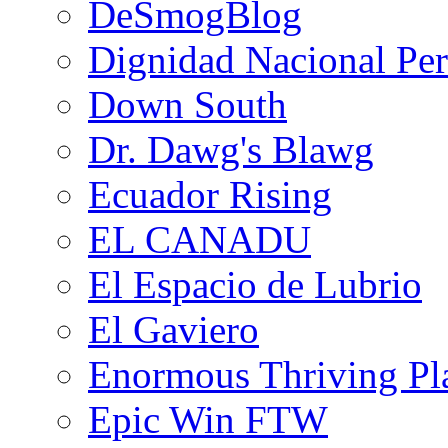
DeSmogBlog
Dignidad Nacional Pe
Down South
Dr. Dawg's Blawg
Ecuador Rising
EL CANADU
El Espacio de Lubrio
El Gaviero
Enormous Thriving Pl
Epic Win FTW