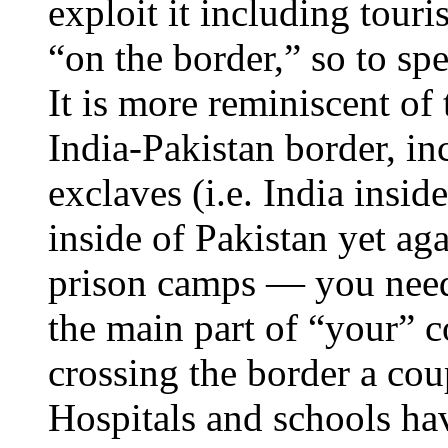
exploit it including tou
“on the border,” so to spe
It is more reminiscent o
India-Pakistan border, in
exclaves (i.e. India inside
inside of Pakistan yet aga
prison camps — you need 
the main part of “your” c
crossing the border a cou
Hospitals and schools hav