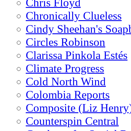
Chris Floyd
Chronically Clueless
Cindy Sheehan's Soap
Circles Robinson
Clarissa Pinkola Estés
Climate Progress
Cold North Wind
Colombia Reports
Composite (Liz Henry
Counterspin Central