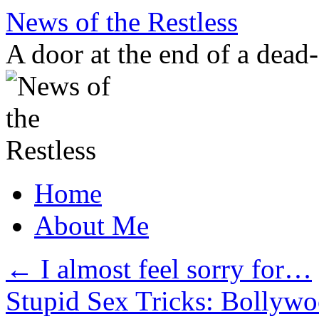
Skip
News of the Restless
to
content
A door at the end of a dead
Home
About Me
←
I almost feel sorry for…
Stupid Sex Tricks: Bolly