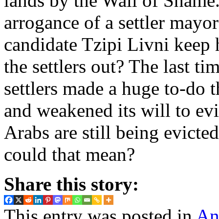
lands by the Wall of Shame.
arrogance of a settler mayo
candidate Tzipi Livni keep
the settlers out? The last ti
settlers made a huge to-do 
and weakened its will to evi
Arabs are still being evic
could that mean?
Share this story:
This entry was posted in
An