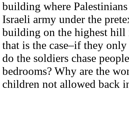
building where Palestinians 
Israeli army under the pretex
building on the highest hill
that is the case–if they onl
do the soldiers chase peopl
bedrooms? Why are the wom
children not allowed back i