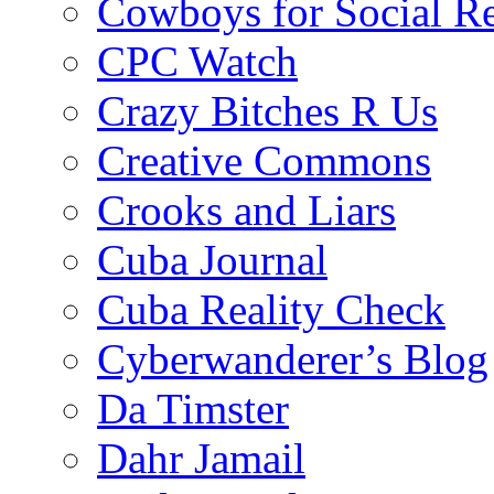
Cowboys for Social Re
CPC Watch
Crazy Bitches R Us
Creative Commons
Crooks and Liars
Cuba Journal
Cuba Reality Check
Cyberwanderer’s Blog
Da Timster
Dahr Jamail