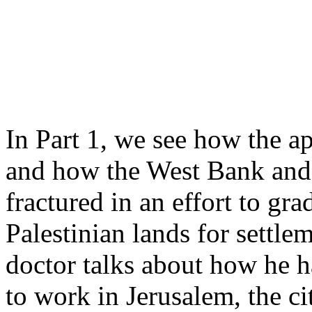
In Part 1, we see how the a
and how the West Bank and 
fractured in an effort to gr
Palestinian lands for settlem
doctor talks about how he h
to work in Jerusalem, the ci