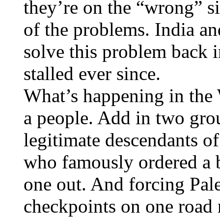
they’re on the “wrong” sid
of the problems. India a
solve this problem back i
stalled ever since.
What’s happening in the 
a people. Add in two gro
legitimate descendants 
who famously ordered a ba
one out. And forcing Pale
checkpoints on one road