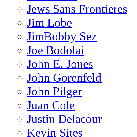
Jews Sans Frontieres
Jim Lobe
JimBobby Sez
Joe Bodolai
John E. Jones
John Gorenfeld
John Pilger
Juan Cole
Justin Delacour
Kevin Sites