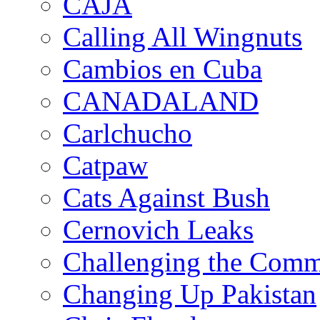
CAJA
Calling All Wingnuts
Cambios en Cuba
CANADALAND
Carlchucho
Catpaw
Cats Against Bush
Cernovich Leaks
Challenging the Com
Changing Up Pakistan