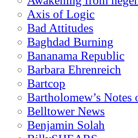
Awakening from heg
Axis of Logic
Bad Attitudes
Baghdad Burning
Bananama Republic
Barbara Ehrenreich
Bartcop
Bartholomew’s Notes 
Belltower News
Benjamin Solah