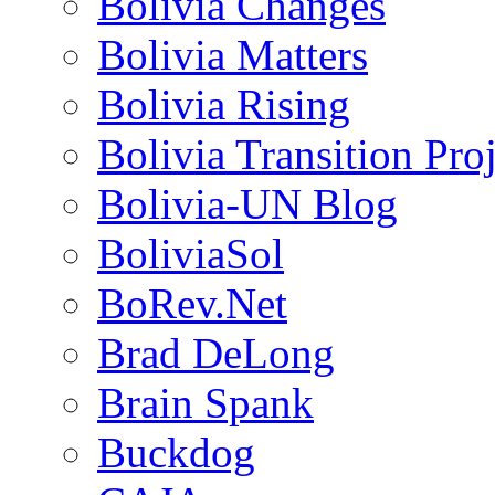
Bolivia Changes
Bolivia Matters
Bolivia Rising
Bolivia Transition Pro
Bolivia-UN Blog
BoliviaSol
BoRev.Net
Brad DeLong
Brain Spank
Buckdog