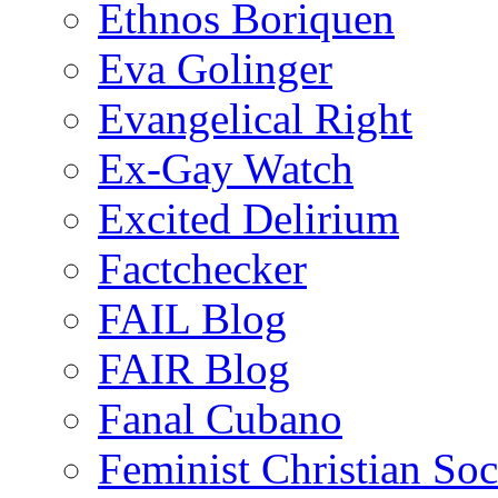
Ethnos Boriquen
Eva Golinger
Evangelical Right
Ex-Gay Watch
Excited Delirium
Factchecker
FAIL Blog
FAIR Blog
Fanal Cubano
Feminist Christian Soci