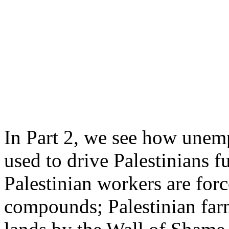
In Part 2, we see how unem
used to drive Palestinians fu
Palestinian workers are force
compounds; Palestinian farm