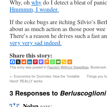
Why, oh
why
do I detect a bleat of panic
Hmmmm, I wonder.
If the coke bugs are itching Silvio’s Ber
about as much action as those poor wee o
There’s a reason he drives such a fast an
very very sad indeed.
Share this story:
This entry was posted in
Fascism Without Swastikas
. Bookmark
←
Economics for Dummies: How the “Invisible
Things you ha
Hand” REALLY works
3 Responses to
Berluscoglion
Nolan
says: