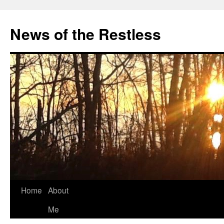
Skip
to
News of the Restless
content
Home
About
Me