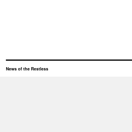
News of the Restless