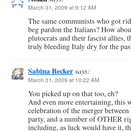
March 31, 2009 at 9:12 AM
The same communists who got rid
beg pardon the Italians? How abou
plutocrats and their fascist allies
truly bleeding Italy dry for the pa
Sabina Becker
says:
March 31, 2009 at 10:22 AM
You picked up on that too, eh?
And even more entertaining, this w
celebration of the merger between
party, and a number of OTHER ri
including, as luck would have it, t