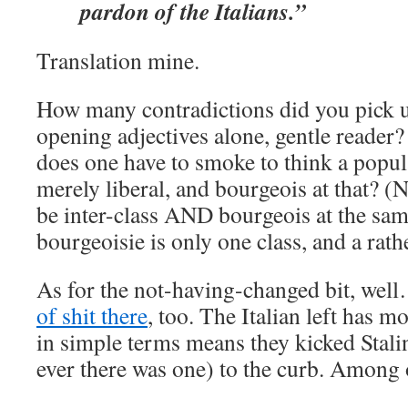
pardon of the Italians.”
Translation mine.
How many contradictions did you pick up
opening adjectives alone, gentle reade
does one have to smoke to think a popul
merely liberal, and bourgeois at that? (N
be inter-class AND bourgeois at the sam
bourgeoisie is only one class, and a rathe
As for the not-having-changed bit, wel
of shit there
, too. The Italian left has m
in simple terms means they kicked Stalin
ever there was one) to the curb. Among 