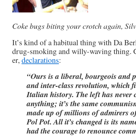
Coke bugs biting your crotch again, Sil
It’s kind of a habitual thing with Da Ber
drug-smoking and willy-waving thing. Get
er,
declarations
:
“Ours is a liberal, bourgeois and 
and inter-class revolution, which f
Italian history. The left has never
anything; it’s the same communis
made up of millions of admirers o
Pol Pot. All it’s changed is its name
had the courage to renounce com