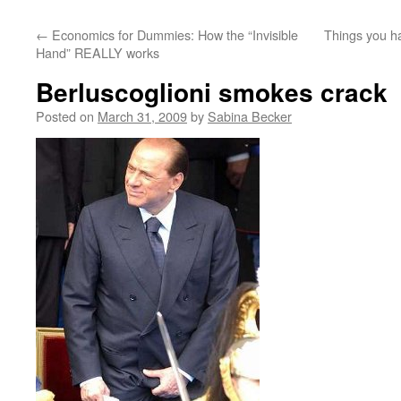
←
Economics for Dummies: How the “Invisible
Things you ha
Hand” REALLY works
Berluscoglioni smokes crack
Posted on
March 31, 2009
by
Sabina Becker