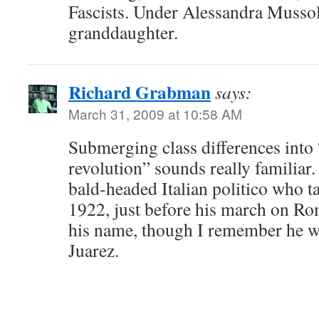
Fascists. Under Alessandra Mussoli
granddaughter.
Richard Grabman
says:
March 31, 2009 at 10:58 AM
Submerging class differences into 
revolution” sounds really familiar
bald-headed Italian politico who ta
1922, just before his march on R
his name, though I remember he w
Juarez.