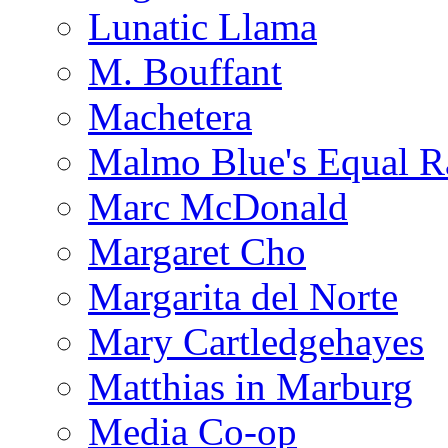
Lunatic Llama
M. Bouffant
Machetera
Malmo Blue's Equal R
Marc McDonald
Margaret Cho
Margarita del Norte
Mary Cartledgehayes
Matthias in Marburg
Media Co-op