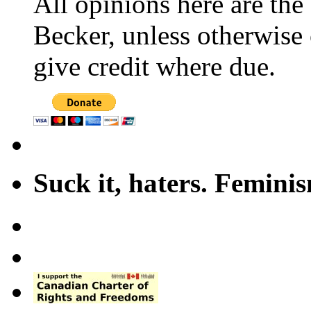
All opinions here are the
Becker, unless otherwise 
give credit where due.
Suck it, haters. Femini