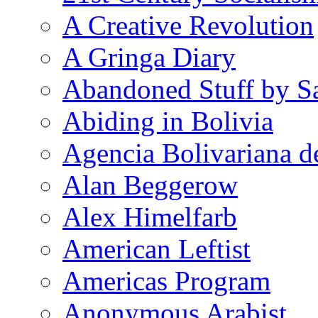
A Creative Revolution
A Gringa Diary
Abandoned Stuff by S
Abiding in Bolivia
Agencia Bolivariana d
Alan Beggerow
Alex Himelfarb
American Leftist
Americas Program
Anonymous Arabist