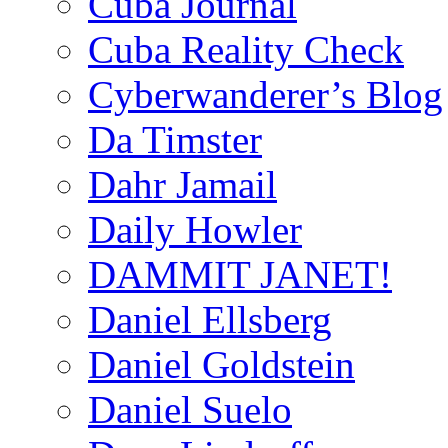
Cuba Journal
Cuba Reality Check
Cyberwanderer’s Blog
Da Timster
Dahr Jamail
Daily Howler
DAMMIT JANET!
Daniel Ellsberg
Daniel Goldstein
Daniel Suelo