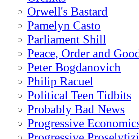
Orwell's Bastard
Pamelyn Casto
Parliament Shill
Peace, Order and Goo
Peter Bogdanovich
Philip Racuel
Political Teen Tidbits
Probably Bad News
Progressive Economic
Progressive Proselytiz