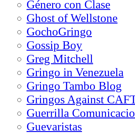
Género con Clase
Ghost of Wellstone
GochoGringo
Gossip Boy
Greg Mitchell
Gringo in Venezuela
Gringo Tambo Blog
Gringos Against CAF
Guerrilla Comunicacio
Guevaristas