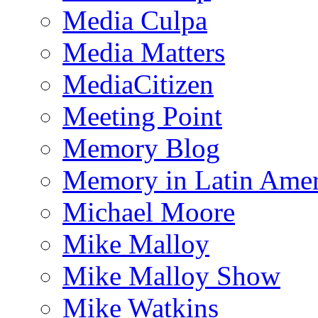
Media Culpa
Media Matters
MediaCitizen
Meeting Point
Memory Blog
Memory in Latin Amer
Michael Moore
Mike Malloy
Mike Malloy Show
Mike Watkins