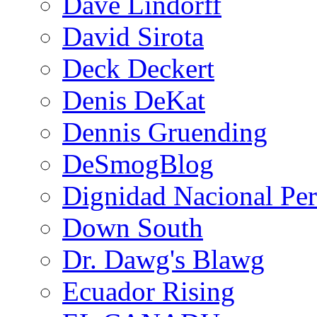
Dave Lindorff
David Sirota
Deck Deckert
Denis DeKat
Dennis Gruending
DeSmogBlog
Dignidad Nacional Pe
Down South
Dr. Dawg's Blawg
Ecuador Rising