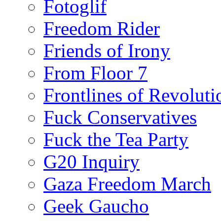
Fotoglif
Freedom Rider
Friends of Irony
From Floor 7
Frontlines of Revoluti
Fuck Conservatives
Fuck the Tea Party
G20 Inquiry
Gaza Freedom March
Geek Gaucho