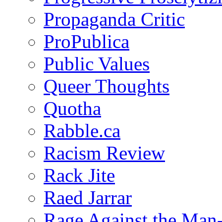
Propaganda Critic
ProPublica
Public Values
Queer Thoughts
Quotha
Rabble.ca
Racism Review
Rack Jite
Raed Jarrar
Rage Against the Man