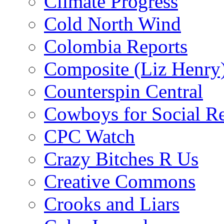
Climate Progress
Cold North Wind
Colombia Reports
Composite (Liz Henry
Counterspin Central
Cowboys for Social Re
CPC Watch
Crazy Bitches R Us
Creative Commons
Crooks and Liars