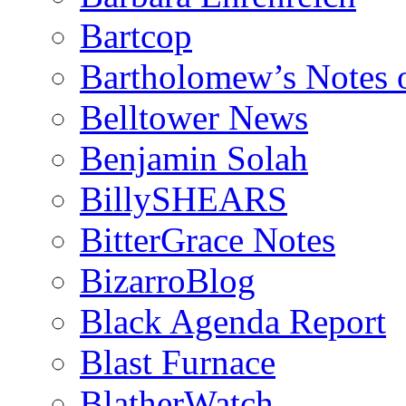
Bartcop
Bartholomew’s Notes 
Belltower News
Benjamin Solah
BillySHEARS
BitterGrace Notes
BizarroBlog
Black Agenda Report
Blast Furnace
BlatherWatch