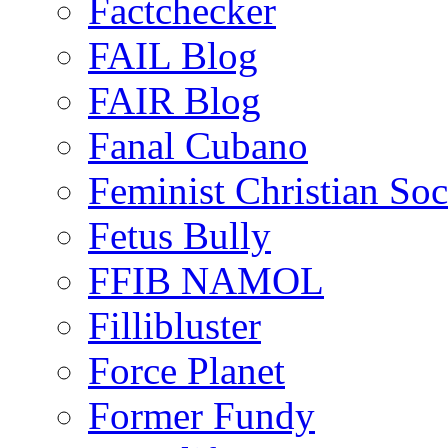
Factchecker
FAIL Blog
FAIR Blog
Fanal Cubano
Feminist Christian Soci
Fetus Bully
FFIB NAMOL
Fillibluster
Force Planet
Former Fundy