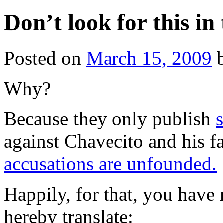
Don’t look for this i
Posted on
March 15, 2009
Why?
Because they only publish
against Chavecito and his
accusations are unfounded.
Happily, for that, you hav
hereby translate: