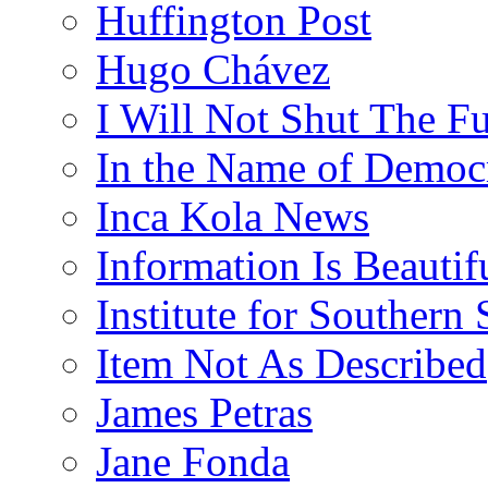
Huffington Post
Hugo Chávez
I Will Not Shut The F
In the Name of Democ
Inca Kola News
Information Is Beautif
Institute for Southern 
Item Not As Described
James Petras
Jane Fonda