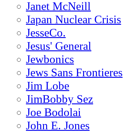
Janet McNeill
Japan Nuclear Crisis
JesseCo.
Jesus' General
Jewbonics
Jews Sans Frontieres
Jim Lobe
JimBobby Sez
Joe Bodolai
John E. Jones