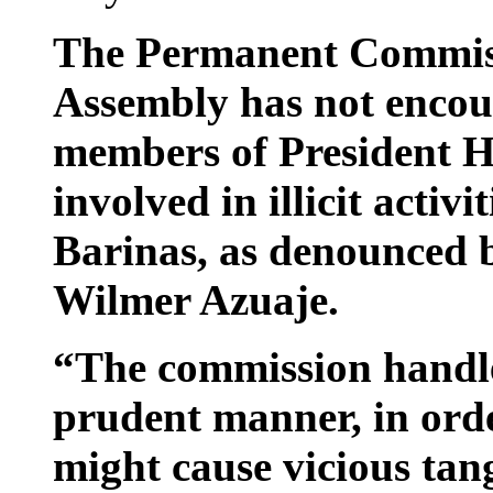
The Permanent Commiss
Assembly has not encou
members of President H
involved in illicit activi
Barinas, as denounced 
Wilmer Azuaje.
“The commission handled
prudent manner, in orde
might cause vicious tang