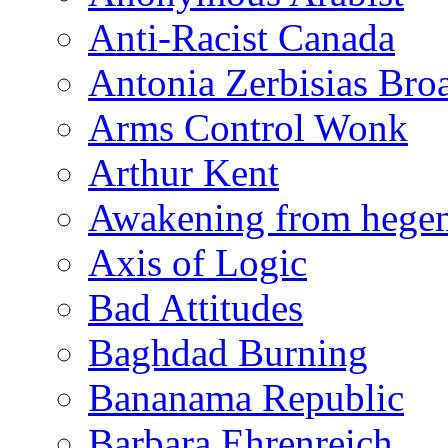
Anti-Racist Canada
Antonia Zerbisias Bro
Arms Control Wonk
Arthur Kent
Awakening from heg
Axis of Logic
Bad Attitudes
Baghdad Burning
Bananama Republic
Barbara Ehrenreich