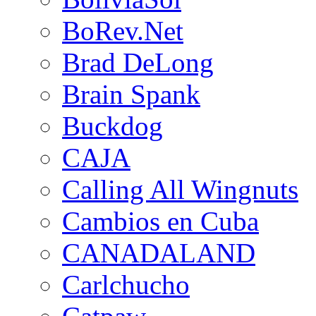
BoRev.Net
Brad DeLong
Brain Spank
Buckdog
CAJA
Calling All Wingnuts
Cambios en Cuba
CANADALAND
Carlchucho