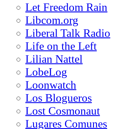
Let Freedom Rain
Libcom.org
Liberal Talk Radio
Life on the Left
Lilian Nattel
LobeLog
Loonwatch
Los Blogueros
Lost Cosmonaut
Lugares Comunes