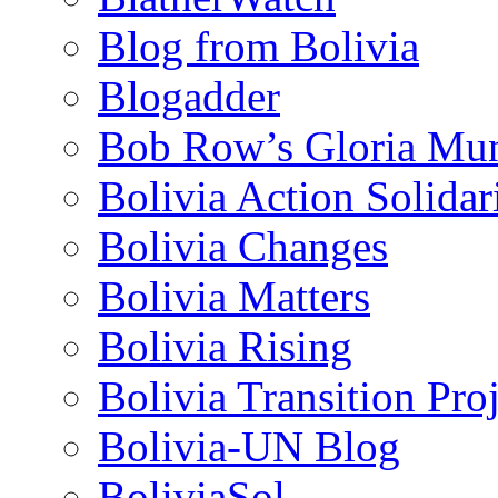
Blog from Bolivia
Blogadder
Bob Row’s Gloria Mu
Bolivia Action Solida
Bolivia Changes
Bolivia Matters
Bolivia Rising
Bolivia Transition Pro
Bolivia-UN Blog
BoliviaSol