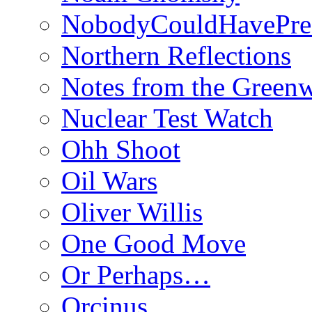
NobodyCouldHavePre
Northern Reflections
Notes from the Green
Nuclear Test Watch
Ohh Shoot
Oil Wars
Oliver Willis
One Good Move
Or Perhaps…
Orcinus