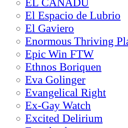
EL CANADU
El Espacio de Lubrio
El Gaviero
Enormous Thriving Pl
Epic Win FTW
Ethnos Boriquen
Eva Golinger
Evangelical Right
Ex-Gay Watch
Excited Delirium