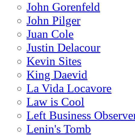
John Gorenfeld
John Pilger
Juan Cole
Justin Delacour
Kevin Sites
King Daevid
La Vida Locavore
Law is Cool
Left Business Observe
Lenin's Tomb