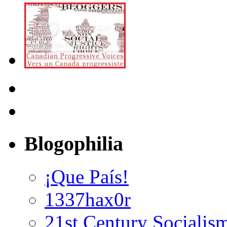
Blogophilia
¡Que País!
1337hax0r
21st Century Socialis