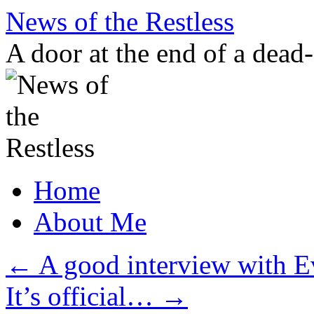
Skip
News of the Restless
to
content
A door at the end of a dead
Home
About Me
←
A good interview with 
It’s official…
→