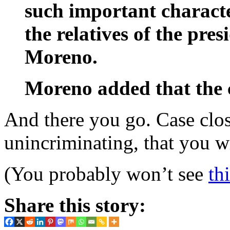
such important character
the relatives of the pres
Moreno.
Moreno added that the c
And there you go. Case clos
unincriminating, that you w
(You probably won’t see
th
Share this story: