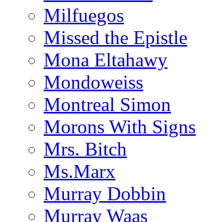
Milfuegos
Missed the Epistle
Mona Eltahawy
Mondoweiss
Montreal Simon
Morons With Signs
Mrs. Bitch
Ms.Marx
Murray Dobbin
Murray Waas