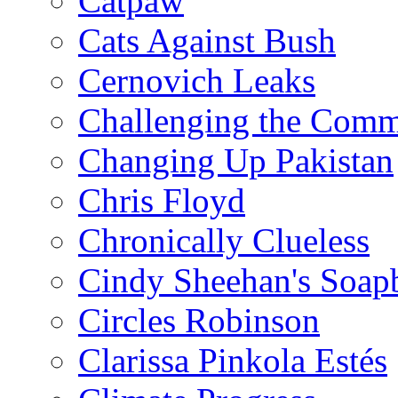
Catpaw
Cats Against Bush
Cernovich Leaks
Challenging the Com
Changing Up Pakistan
Chris Floyd
Chronically Clueless
Cindy Sheehan's Soap
Circles Robinson
Clarissa Pinkola Estés