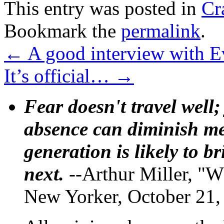
This entry was posted in
Cr
Bookmark the
permalink
.
←
A good interview with 
It’s official…
→
Fear doesn't travel well;
absence can diminish mem
generation is likely to b
next.
--Arthur Miller, "W
New Yorker, October 21,