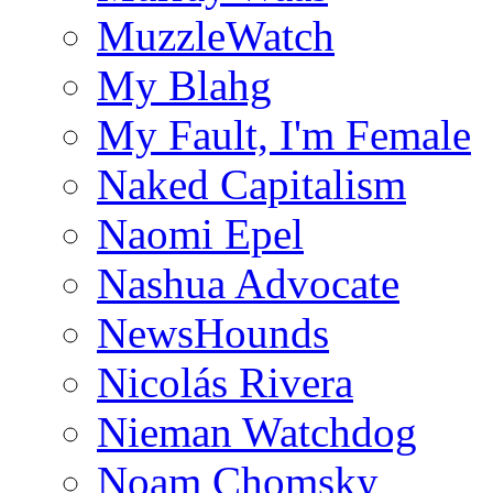
MuzzleWatch
My Blahg
My Fault, I'm Female
Naked Capitalism
Naomi Epel
Nashua Advocate
NewsHounds
Nicolás Rivera
Nieman Watchdog
Noam Chomsky