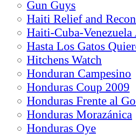
Gun Guys
Haiti Relief and Reco
Haiti-Cuba-Venezuela 
Hasta Los Gatos Quier
Hitchens Watch
Honduran Campesino
Honduras Coup 2009
Honduras Frente al Go
Honduras Morazánica
Honduras Oye