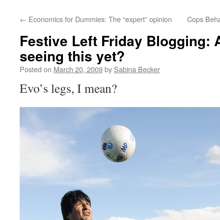
←
Economics for Dummies: The “expert” opinion
Cops Behav
Festive Left Friday Blogging: 
seeing this yet?
Posted on
March 20, 2009
by
Sabina Becker
Evo’s legs, I mean?