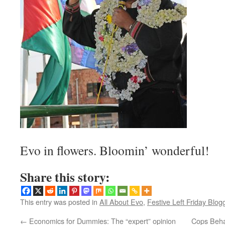
Evo in flowers. Bloomin’ wonderful!
Share this story:
This entry was posted in
All About Evo
,
Festive Left Friday Blog
←
Economics for Dummies: The “expert” opinion
Cops Behav