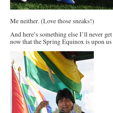
Me neither. (Love those sneaks!)
And here’s something else I’ll never get 
now that the Spring Equinox is upon us