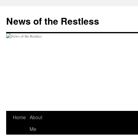
Skip
to
News of the Restless
content
Home
About
Me