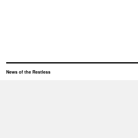
News of the Restless