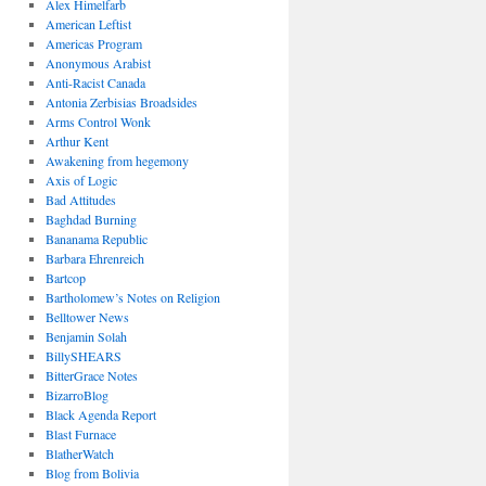
Alex Himelfarb
American Leftist
Americas Program
Anonymous Arabist
Anti-Racist Canada
Antonia Zerbisias Broadsides
Arms Control Wonk
Arthur Kent
Awakening from hegemony
Axis of Logic
Bad Attitudes
Baghdad Burning
Bananama Republic
Barbara Ehrenreich
Bartcop
Bartholomew’s Notes on Religion
Belltower News
Benjamin Solah
BillySHEARS
BitterGrace Notes
BizarroBlog
Black Agenda Report
Blast Furnace
BlatherWatch
Blog from Bolivia