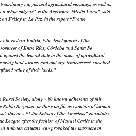
xtraordinary oil, gas and agricultural earnings, as well as
 non-white citizens”, is the Argentine “Media Luna”, said
 on Friday in La Paz, in the report “Frente
 as in eastern Bolivia, “the development of the
 provinces of Entre Ríos, Córdoba and Santa Fe
ion against the federal state in the name of agricultural
rowing land-owners and mid-size ‘chacareros’ enriched
flated value of their lands.”
the Rural Society, along with known adherents of this
the Rabbi Bergman, or those on file as violators of human
sot, this new “Little School of the Americas” constitutes,
iotic League after the fashion of Manuel Carlés in the
med Bolivian civilians who provoked the massacre in