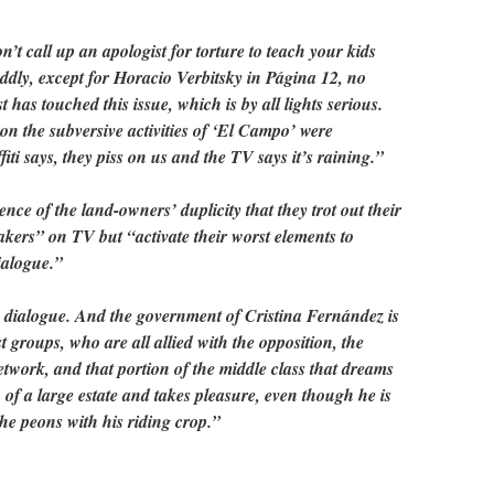
 don’t call up an apologist for torture to teach your kids
ddly, except for Horacio Verbitsky in Página 12, no
has touched this issue, which is by all lights serious.
on on the subversive activities of ‘El Campo’ were
iti says, they piss on us and the TV says it’s raining.”
nce of the land-owners’ duplicity that they trot out their
kers” on TV but “activate their worst elements to
dialogue.”
 dialogue. And the government of Cristina Fernández is
 groups, who are all allied with the opposition, the
twork, and that portion of the middle class that dreams
 of a large estate and takes pleasure, even though he is
the peons with his riding crop.”