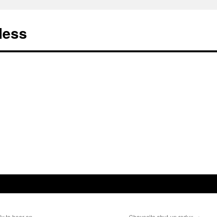
less
ly to hear on
Chavecito shut-up redux
→