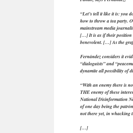
“Let’s tell it like it is: you
how to throw a tea party. O
mainstream media journalist 
[…] It is as if their positi
benevolent. […] As the graff
Fernández considers it evide
“dialoguists” and “peacema
dynamite all possibility of 
“With an enemy there is no
THE enemy of these interest
National Disinformation Ne
of one day being the patrón
not there yet, in whacking 
[…]