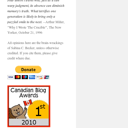
Fear doesn't travel well; just as it can
warp judgment, its absence can diminish
memory's truth. What terrifies one
generation is likely to bring only a
puzzled smile to the next.
--Arthur Miller,
"Why I Wrote 'The Crucible'", The New
Yorker, October 21, 1996
All opinions here are the brain-wrackings
of Sabina C. Becker, unless otherwise
credited. If you cite them, please give
credit where due.