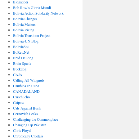
Blogadder
Bob Row’s Gloria Mundi
Bolivia Action Solidarity Network
Bolivia Changes
Bolivia Matters
Bolivia Rising
Bolivia Transition Project
Bolivia-UN Blog
BoliviaSol
BoRev.Net
Brad DeLong
Brain Spank
Buckdog
CAJA
Calling All Wingnuts
Cambios en Cuba
CANADALAND
Carlchucho
Catpaw
Cats Against Bush
Cernovich Leaks
Challenging the Commonplace
Changing Up Pakistan
Chris Floyd
Chronically Clueless