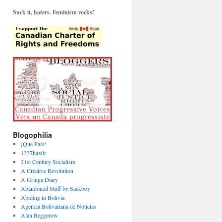
Suck it, haters. Feminism rocks!
Blogophilia
¡Que País!
1337hax0r
21st Century Socialism
A Creative Revolution
A Gringa Diary
Abandoned Stuff by Saskboy
Abiding in Bolivia
Agencia Bolivariana de Noticias
Alan Beggerow