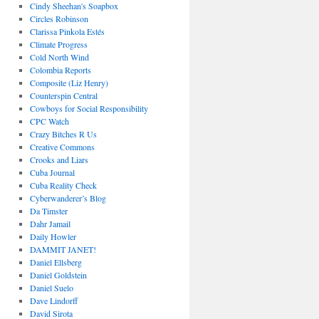
Cindy Sheehan's Soapbox
Circles Robinson
Clarissa Pinkola Estés
Climate Progress
Cold North Wind
Colombia Reports
Composite (Liz Henry)
Counterspin Central
Cowboys for Social Responsibility
CPC Watch
Crazy Bitches R Us
Creative Commons
Crooks and Liars
Cuba Journal
Cuba Reality Check
Cyberwanderer’s Blog
Da Timster
Dahr Jamail
Daily Howler
DAMMIT JANET!
Daniel Ellsberg
Daniel Goldstein
Daniel Suelo
Dave Lindorff
David Sirota