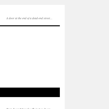
A door at the end of a dead-end street…