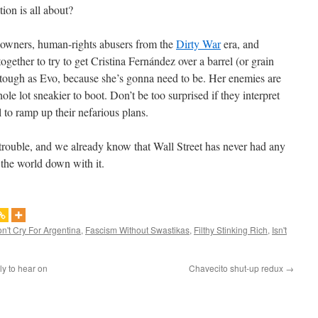
ion is all about?
nd-owners, human-rights abusers from the
Dirty War
era, and
gether to try to get Cristina Fernández over a barrel (or grain
as tough as Evo, because she’s gonna need to be. Her enemies are
hole lot sneakier to boot. Don’t be too surprised if they interpret
 to ramp up their nefarious plans.
 trouble, and we already know that Wall Street has never had any
f the world down with it.
n't Cry For Argentina
,
Fascism Without Swastikas
,
Filthy Stinking Rich
,
Isn't
ly to hear on
Chavecito shut-up redux
→