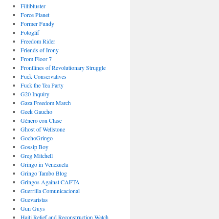
Fillibluster
Force Planet
Former Fundy
Fotoglif
Freedom Rider
Friends of Irony
From Floor 7
Frontlines of Revolutionary Struggle
Fuck Conservatives
Fuck the Tea Party
G20 Inquiry
Gaza Freedom March
Geek Gaucho
Género con Clase
Ghost of Wellstone
GochoGringo
Gossip Boy
Greg Mitchell
Gringo in Venezuela
Gringo Tambo Blog
Gringos Against CAFTA
Guerrilla Comunicacional
Guevaristas
Gun Guys
Haiti Relief and Reconstruction Watch