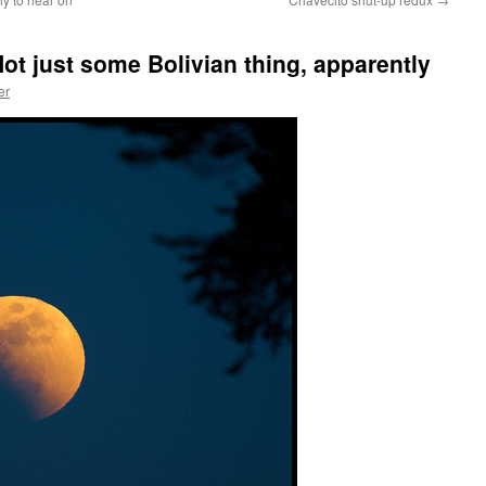
t just some Bolivian thing, apparently
er