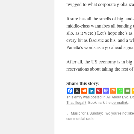
twigged to what corporate globalizat
It sure has all the smells of big la
middle-class wannabes all banding to
silo, as it were.) Let’s hope she’s 
every bit as fascistic as his, and a w
Panetta’s words as a go-ahead signal
After all, the US economy is in big
reservations about taking the rest o
Share this story:
This entry was posted in
All About Evo
,
Do
That Illegal?
. Bookmark the
permalink
.
←
Music for a Sunday: Two you’re not like
commercial radio