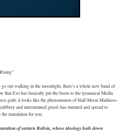
Rising”
o go out walking in the moonlight, there’s a whole new band of
w that Evo has basically put the boots to the tyrannical Media
source-grab, it looks like the phenomenon of Half-Moon Madness–
d-grabbery and unrestrained greed–has mutated and spread to
e the translation for you:
paratism of eastern Bolivia, whose ideology boils down