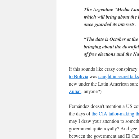
The Argentine “Media Luna”,
which will bring about the b
once guarded its interests.
“The date is October at the 
bringing about the downfal
of free elections and the 
If this sounds like crazy conspirac
to Bolivia
was
caught in secret talks
new under the Latin American sun; 
Zulia”
, anyone?)
Fernández doesn’t mention a US conne
the days of
the CIA tailor-making t
may I draw your attention to someth
government quite royally? And gee, 
between the government and El Campo