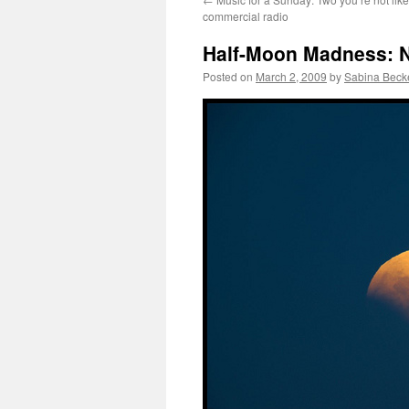
commercial radio
Half-Moon Madness: No
Posted on
March 2, 2009
by
Sabina Beck