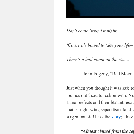
Don’t come ’round tonight,
‘Cause it’s bound to take your life–
There’s a bad moon on the rise…
–John Fogerty, “Bad Moon 
Just when you thought it was safe t
loonies out there to reckon with. No
Luna prefects and their blatant re
that is, right-wing separatism, lan
Argentina. ABI has the
story
; I hav
“Almost cloned from the se