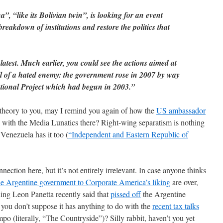
 “like its Bolivian twin”, is looking for an event
reakdown of institutions and restore the politics that
latest. Much earlier, you could see the actions aimed at
l of a hated enemy: the government rose in 2007 by way
National Project which had begun in 2003.”
y theory to you, may I remind you again of how the
US ambassador
with the Media Lunatics there? Right-wing separatism is nothing
Venezuela has it too (
“Independent and Eastern Republic of
ction here, but it’s not entirely irrelevant. In case anyone thinks
he Argentine government to Corporate America’s liking
are over,
ing Leon Panetta recently said that
pissed off
the Argentine
you don’t suppose it has anything to do with the
recent tax talks
 (literally, “The Countryside”)? Silly rabbit, haven’t you yet