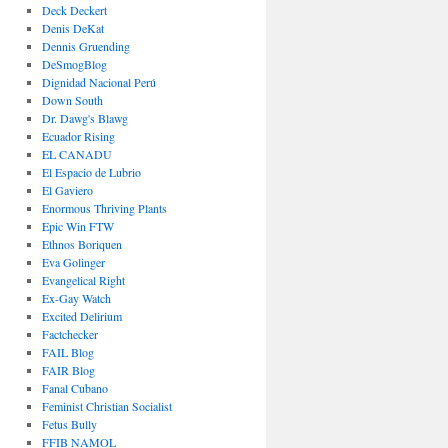
Deck Deckert
Denis DeKat
Dennis Gruending
DeSmogBlog
Dignidad Nacional Perú
Down South
Dr. Dawg's Blawg
Ecuador Rising
EL CANADU
El Espacio de Lubrio
El Gaviero
Enormous Thriving Plants
Epic Win FTW
Ethnos Boriquen
Eva Golinger
Evangelical Right
Ex-Gay Watch
Excited Delirium
Factchecker
FAIL Blog
FAIR Blog
Fanal Cubano
Feminist Christian Socialist
Fetus Bully
FFIB NAMOL