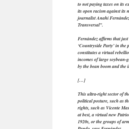
to not paying taxes on its e
its open racism against its
journalist Anahí Fernández
Transversal”.
Fernández affirms that just
‘Countryside Party’ in the
constitutes a virtual rebell
incomes of large soybean-g
by the bean boom and the in
[…]
This ultra-right sector of 
political posture, such as 
rights, such as Vicente Mas
at best, a virtual new Patr
1920s, or the groups of ar
Pando, says Fernández.