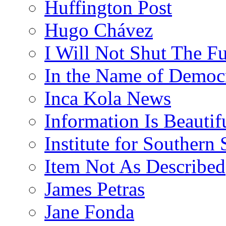
Huffington Post
Hugo Chávez
I Will Not Shut The F
In the Name of Democ
Inca Kola News
Information Is Beautif
Institute for Southern 
Item Not As Described
James Petras
Jane Fonda