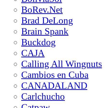
BoRev.Net
Brad DeLong
Brain Spank
Buckdog
CAJA
Calling All Wingnuts
Cambios en Cuba
CANADALAND
Carlchucho
Catpaw