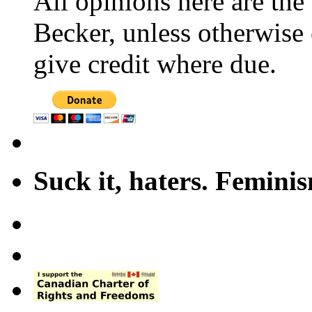
All opinions here are the
Becker, unless otherwise 
give credit where due.
Suck it, haters. Femini