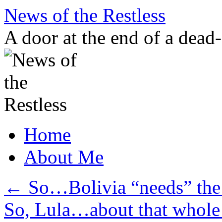
Skip
News of the Restless
to
content
A door at the end of a dead
Home
About Me
←
So…Bolivia “needs” the
So, Lula…about that whole