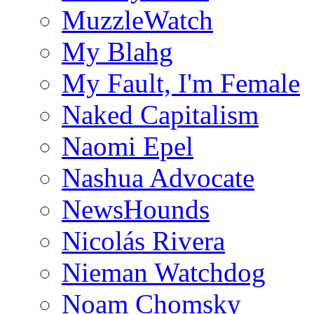
MuzzleWatch
My Blahg
My Fault, I'm Female
Naked Capitalism
Naomi Epel
Nashua Advocate
NewsHounds
Nicolás Rivera
Nieman Watchdog
Noam Chomsky