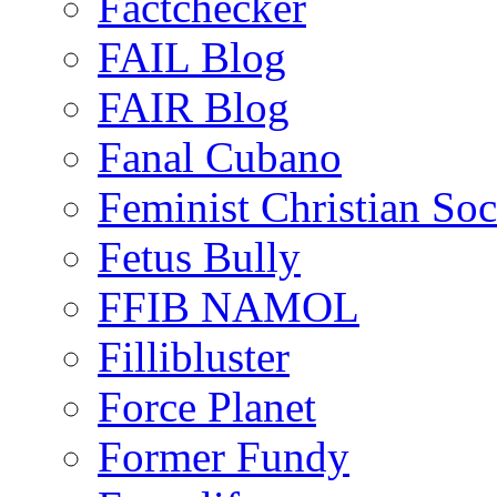
Factchecker
FAIL Blog
FAIR Blog
Fanal Cubano
Feminist Christian Soci
Fetus Bully
FFIB NAMOL
Fillibluster
Force Planet
Former Fundy