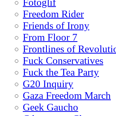
Fotoglif
Freedom Rider
Friends of Irony
From Floor 7
Frontlines of Revoluti
Fuck Conservatives
Fuck the Tea Party
G20 Inquiry
Gaza Freedom March
Geek Gaucho