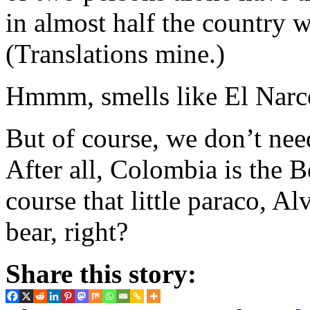
in almost half the country 
(Translations mine.)
Hmmm, smells like El Narco
But of course, we don’t nee
After all, Colombia is the 
course that little paraco, Al
bear, right?
Share this story: