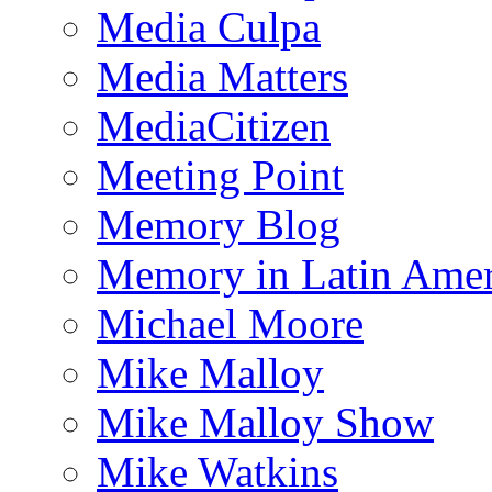
Media Culpa
Media Matters
MediaCitizen
Meeting Point
Memory Blog
Memory in Latin Amer
Michael Moore
Mike Malloy
Mike Malloy Show
Mike Watkins