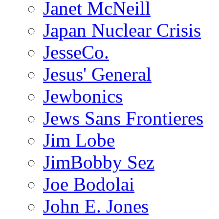
Janet McNeill
Japan Nuclear Crisis
JesseCo.
Jesus' General
Jewbonics
Jews Sans Frontieres
Jim Lobe
JimBobby Sez
Joe Bodolai
John E. Jones