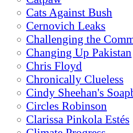
Cats Against Bush
Cernovich Leaks
Challenging the Com
Changing Up Pakistan
Chris Floyd
Chronically Clueless
Cindy Sheehan's Soap
Circles Robinson
Clarissa Pinkola Estés
Climate Progress