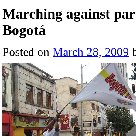
Marching against para
Bogotá
Posted on
March 28, 2009