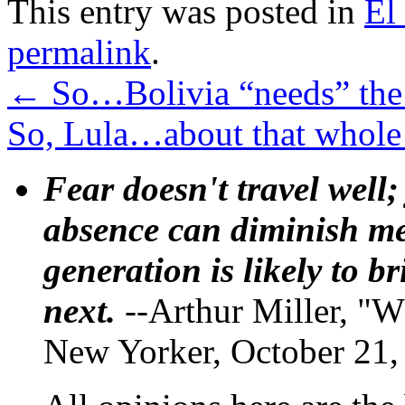
This entry was posted in
El
permalink
.
←
So…Bolivia “needs” the
So, Lula…about that whole
Fear doesn't travel well;
absence can diminish mem
generation is likely to b
next.
--Arthur Miller, "W
New Yorker, October 21,