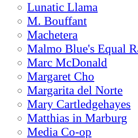
Lunatic Llama
M. Bouffant
Machetera
Malmo Blue's Equal R
Marc McDonald
Margaret Cho
Margarita del Norte
Mary Cartledgehayes
Matthias in Marburg
Media Co-op