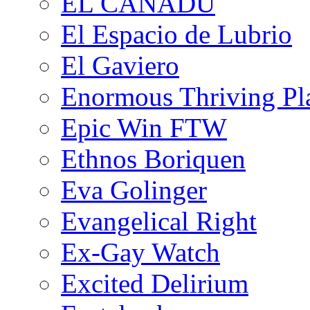
EL CANADU
El Espacio de Lubrio
El Gaviero
Enormous Thriving Pl
Epic Win FTW
Ethnos Boriquen
Eva Golinger
Evangelical Right
Ex-Gay Watch
Excited Delirium