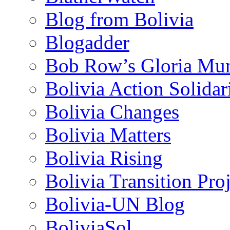
Blog from Bolivia
Blogadder
Bob Row’s Gloria Mu
Bolivia Action Solida
Bolivia Changes
Bolivia Matters
Bolivia Rising
Bolivia Transition Pro
Bolivia-UN Blog
BoliviaSol