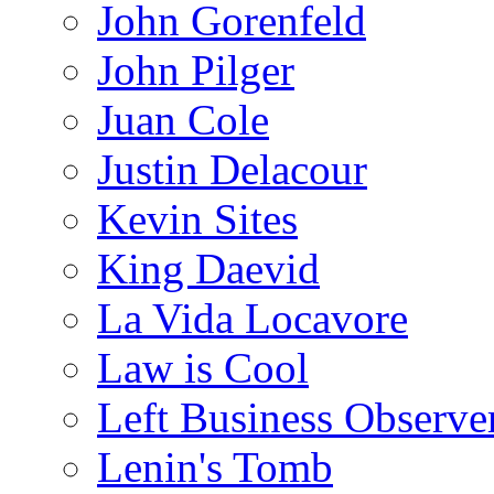
John Gorenfeld
John Pilger
Juan Cole
Justin Delacour
Kevin Sites
King Daevid
La Vida Locavore
Law is Cool
Left Business Observe
Lenin's Tomb