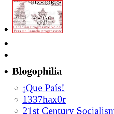
Blogophilia
¡Que País!
1337hax0r
21st Century Socialis