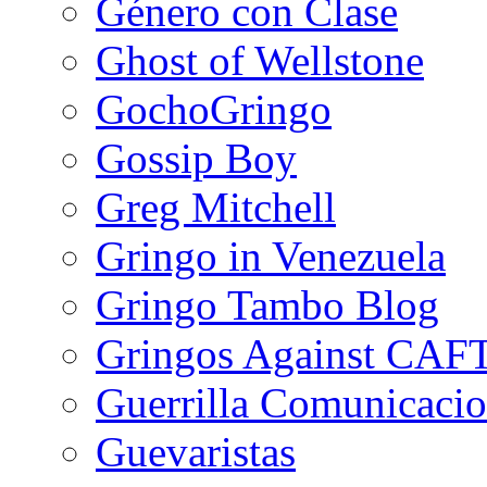
Género con Clase
Ghost of Wellstone
GochoGringo
Gossip Boy
Greg Mitchell
Gringo in Venezuela
Gringo Tambo Blog
Gringos Against CAF
Guerrilla Comunicacio
Guevaristas