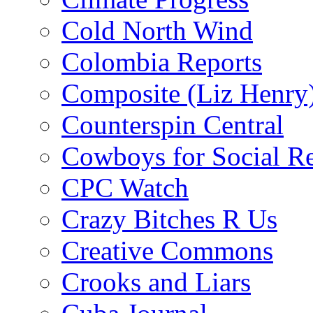
Cold North Wind
Colombia Reports
Composite (Liz Henry
Counterspin Central
Cowboys for Social Re
CPC Watch
Crazy Bitches R Us
Creative Commons
Crooks and Liars