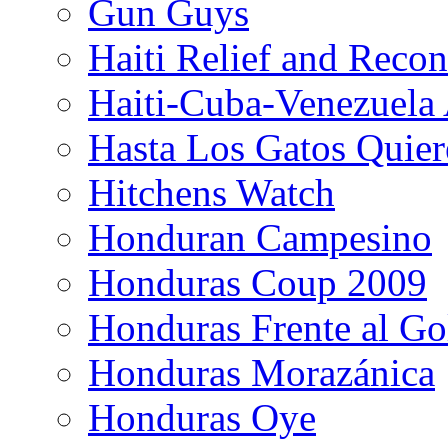
Gun Guys
Haiti Relief and Reco
Haiti-Cuba-Venezuela 
Hasta Los Gatos Quier
Hitchens Watch
Honduran Campesino
Honduras Coup 2009
Honduras Frente al Go
Honduras Morazánica
Honduras Oye