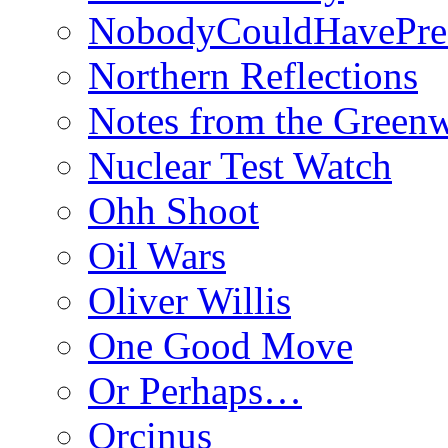
NobodyCouldHavePre
Northern Reflections
Notes from the Green
Nuclear Test Watch
Ohh Shoot
Oil Wars
Oliver Willis
One Good Move
Or Perhaps…
Orcinus