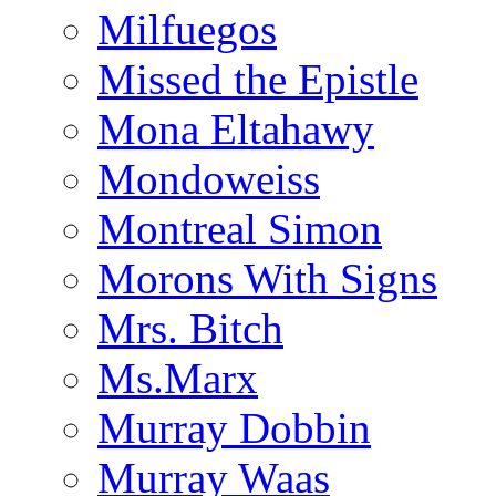
Milfuegos
Missed the Epistle
Mona Eltahawy
Mondoweiss
Montreal Simon
Morons With Signs
Mrs. Bitch
Ms.Marx
Murray Dobbin
Murray Waas