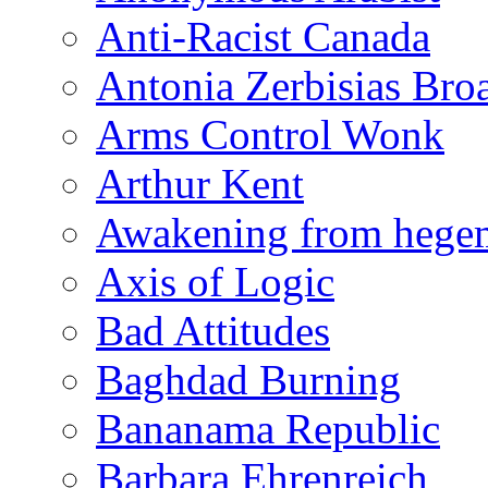
Anti-Racist Canada
Antonia Zerbisias Bro
Arms Control Wonk
Arthur Kent
Awakening from heg
Axis of Logic
Bad Attitudes
Baghdad Burning
Bananama Republic
Barbara Ehrenreich