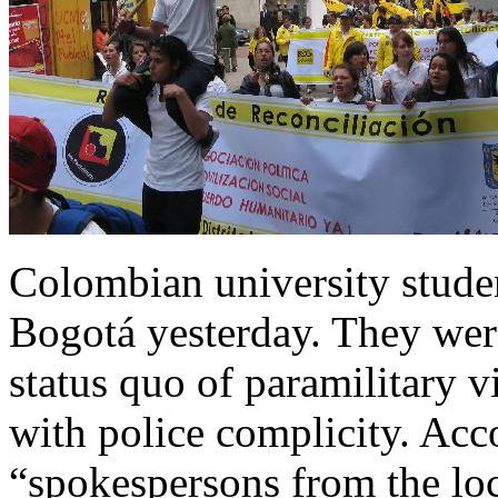
Colombian university stud
Bogotá yesterday. They were
status quo of paramilitary 
with police complicity. Acc
“spokespersons from the loc