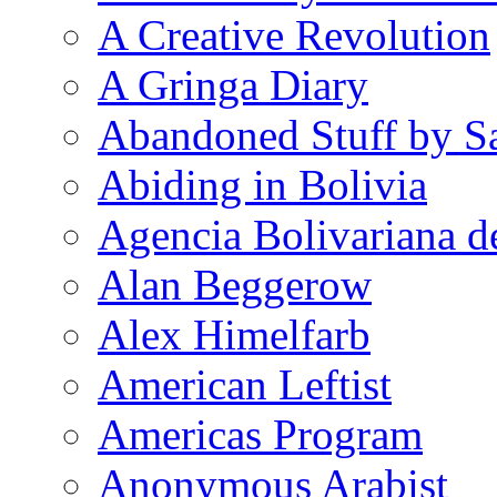
A Creative Revolution
A Gringa Diary
Abandoned Stuff by S
Abiding in Bolivia
Agencia Bolivariana d
Alan Beggerow
Alex Himelfarb
American Leftist
Americas Program
Anonymous Arabist