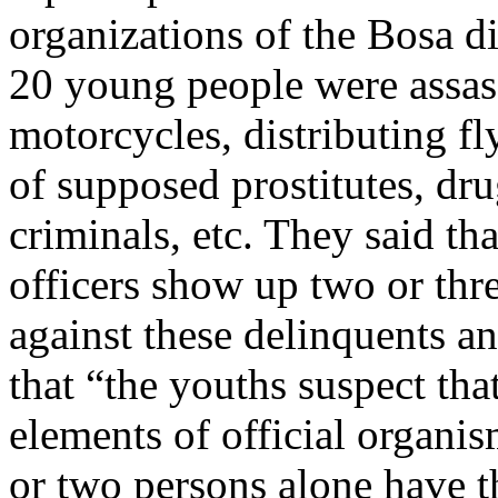
organizations of the Bosa d
20 young people were assas
motorcycles, distributing fl
of supposed prostitutes, dr
criminals, etc. They said th
officers show up two or thre
against these delinquents an
that “the youths suspect tha
elements of official organis
or two persons alone have th