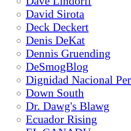
Dave Lindorff
David Sirota
Deck Deckert
Denis DeKat
Dennis Gruending
DeSmogBlog
Dignidad Nacional Pe
Down South
Dr. Dawg's Blawg
Ecuador Rising