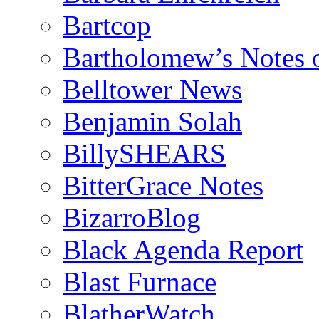
Bartcop
Bartholomew’s Notes 
Belltower News
Benjamin Solah
BillySHEARS
BitterGrace Notes
BizarroBlog
Black Agenda Report
Blast Furnace
BlatherWatch