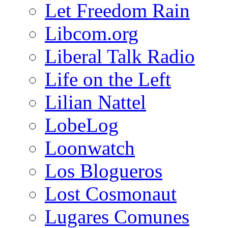
Let Freedom Rain
Libcom.org
Liberal Talk Radio
Life on the Left
Lilian Nattel
LobeLog
Loonwatch
Los Blogueros
Lost Cosmonaut
Lugares Comunes