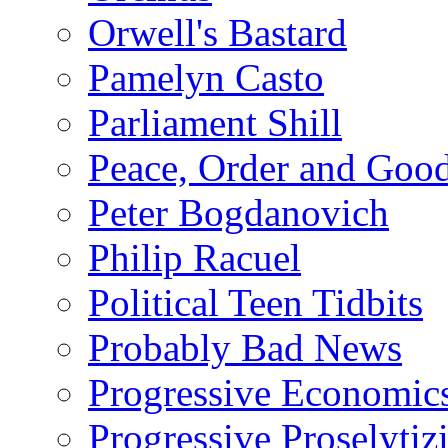
Orwell's Bastard
Pamelyn Casto
Parliament Shill
Peace, Order and Goo
Peter Bogdanovich
Philip Racuel
Political Teen Tidbits
Probably Bad News
Progressive Economic
Progressive Proselytiz