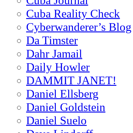
Cuba Journal
Cuba Reality Check
Cyberwanderer’s Blog
Da Timster
Dahr Jamail
Daily Howler
DAMMIT JANET!
Daniel Ellsberg
Daniel Goldstein
Daniel Suelo