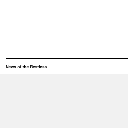
News of the Restless