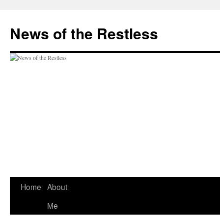
Skip
to
News of the Restless
content
Home
About
Me