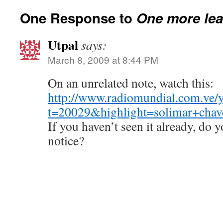
One Response to
One more lea
Utpal
says:
March 8, 2009 at 8:44 PM
On an unrelated note, watch this:
http://www.radiomundial.com.ve/y
t=20029&highlight=solimar+cha
If you haven’t seen it already, do 
notice?