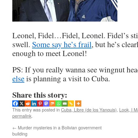
Leonel, Fidel…Fidel, Leonel. Fidel’s sti
swell.
Some say he’s frail
, but he’s clear
enough to meet Leonel!
PS: If you really wanna see wingnut he
else
is planning a visit to Cuba.
Share this story:
This entry was posted in
Cuba, Libre (de los Yanquis)
,
Look, I 
permalink
.
←
Murder mysteries in a Bolivian government
building