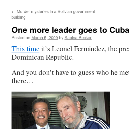
←
Murder mysteries in a Bolivian government
building
One more leader goes to Cub
Posted on
March 5, 2009
by
Sabina Becker
This time
it’s Leonel Fernández, the pre
Dominican Republic.
And you don’t have to guess who he met
there…