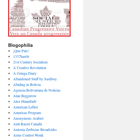
Blogophilia
¡Que País!
1337hax0r
21st Century Socialism
A Creative Revolution
A Gringa Diary
Abandoned Stuff by Saskboy
Abiding in Bolivia
Agencia Bolivariana de Noticias
Alan Beggerow
Alex Himelfarb
American Leftist
Americas Program
Anonymous Arabist
Anti-Racist Canada
Antonia Zerbisias Broadsides
Arms Control Wonk