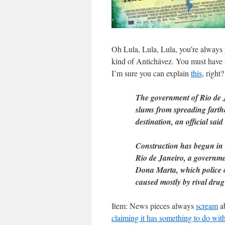
Oh Lula, Lula, Lula, you’re always
kind of Antichávez. You must have 
I’m sure you can explain
this
, right?
The government of Rio de J
slums from spreading farthe
destination, an official sai
Construction has begun in t
Rio de Janeiro, a governme
Dona Marta, which police o
caused mostly by rival drug
Item: News pieces always
scream
ab
claiming it has something to do wit