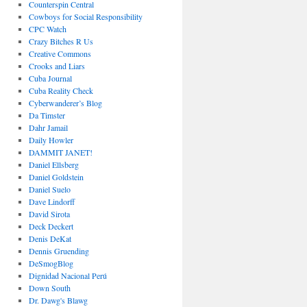
Counterspin Central
Cowboys for Social Responsibility
CPC Watch
Crazy Bitches R Us
Creative Commons
Crooks and Liars
Cuba Journal
Cuba Reality Check
Cyberwanderer’s Blog
Da Timster
Dahr Jamail
Daily Howler
DAMMIT JANET!
Daniel Ellsberg
Daniel Goldstein
Daniel Suelo
Dave Lindorff
David Sirota
Deck Deckert
Denis DeKat
Dennis Gruending
DeSmogBlog
Dignidad Nacional Perú
Down South
Dr. Dawg's Blawg