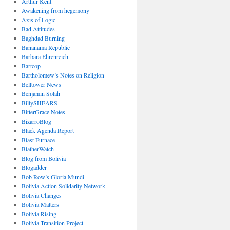
Arthur Kent
Awakening from hegemony
Axis of Logic
Bad Attitudes
Baghdad Burning
Bananama Republic
Barbara Ehrenreich
Bartcop
Bartholomew’s Notes on Religion
Belltower News
Benjamin Solah
BillySHEARS
BitterGrace Notes
BizarroBlog
Black Agenda Report
Blast Furnace
BlatherWatch
Blog from Bolivia
Blogadder
Bob Row’s Gloria Mundi
Bolivia Action Solidarity Network
Bolivia Changes
Bolivia Matters
Bolivia Rising
Bolivia Transition Project