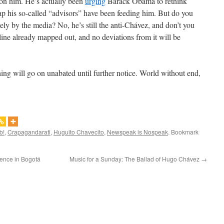
d on him. He’s actually been
urging
Barack Obama to rethink
rap his so-called “advisors” have been feeding him. But do you
tely by the media? No, he’s still the anti-Chávez, and don’t you
yline already mapped out, and no deviations from it will be
hing will go on unabated until further notice. World without end,
b!
,
Crapagandarati
,
Huguito Chavecito
,
Newspeak is Nospeak
. Bookmark
lence in Bogotá
Music for a Sunday: The Ballad of Hugo Chávez
→