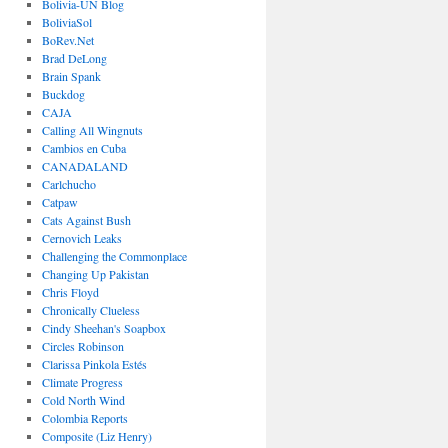
Bolivia-UN Blog
BoliviaSol
BoRev.Net
Brad DeLong
Brain Spank
Buckdog
CAJA
Calling All Wingnuts
Cambios en Cuba
CANADALAND
Carlchucho
Catpaw
Cats Against Bush
Cernovich Leaks
Challenging the Commonplace
Changing Up Pakistan
Chris Floyd
Chronically Clueless
Cindy Sheehan's Soapbox
Circles Robinson
Clarissa Pinkola Estés
Climate Progress
Cold North Wind
Colombia Reports
Composite (Liz Henry)