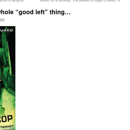
hole “good left” thing…
ker