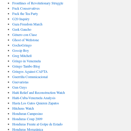
Frontlines of Revolutionary Struggle
Fuck Conservatives
Fuck the Tea Party
G20 Inquiry
Gaza Freedom March
Geek Gaucho
Género con Clase
Ghost of Wellstone
GochoGringo
Gossip Boy
Greg Mitchell
Gringo in Venezuela
Gringo Tambo Blog
Gringos Against CAFTA
Guerrilla Comunicacional
Guevaristas
Gun Guys
Haiti Relief and Reconstruction Watch
Haiti-Cuba-Venezuela Analysis
Hasta Los Gatos Quieren Zapatos
Hitchens Watch
Honduran Campesino
Honduras Coup 2009
Honduras Frente al Golpe de Estado
Honduras Morazánica