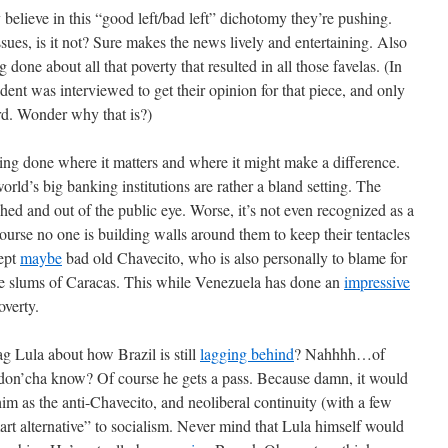
 believe in this “good left/bad left” dichotomy they’re pushing.
 issues, is it not? Sure makes the news lively and entertaining. Also
 done about all that poverty that resulted in all those favelas. (In
dent was interviewed to get their opinion for that piece, and only
rd. Wonder why that is?)
eing done where it matters and where it might make a difference.
orld’s big banking institutions are rather a bland setting. The
shed and out of the public eye. Worse, it’s not even recognized as a
 course no one is building walls around them to keep their tentacles
cept
maybe
bad old Chavecito, who is also personally to blame for
ide slums of Caracas. This while Venezuela has done an
impressive
overty.
g Lula about how Brazil is still
lagging behind
? Nahhhh…of
 don’cha know? Of course he gets a pass. Because damn, it would
m as the anti-Chavecito, and neoliberal continuity (with a few
mart alternative” to socialism. Never mind that Lula himself would