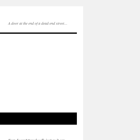
A door at the end of a dead-end street…