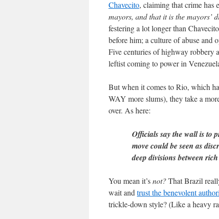
Chavecito
, claiming that crime has 
mayors, and that it is the mayors’ d
festering a lot longer than Chavecit
before him; a culture of abuse and o
Five centuries of highway robbery al
leftist coming to power in Venezuel
But when it comes to Rio, which h
WAY more slums), they take a more 
over. As here:
Officials say the wall is to 
move could be seen as disc
deep divisions between rich
You mean it’s
not?
That Brazil reall
wait and
trust the benevolent autho
trickle-down style? (Like a heavy 