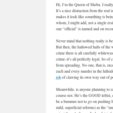
Hi, I’m the Queen of Sheba. I really
It’s a nice distraction from the real
makes it look like something is being
whom, I might add, not a single resi
one “official” is named and on reco
Never mind that nothing really is b
But then, the hallowed halls of the w
crime there is all carefully whitewa
crime–it’s all perfectly legal. So of
from spreading. No one, that is, ex
each and every murder in the hills
job
of clawing its own way out of p
Meanwhile, is anyone planning to ra
course not. He’s the GOOD leftist,
be a bummer not to go on pushing hi
mild, superficial reforms) as the “s