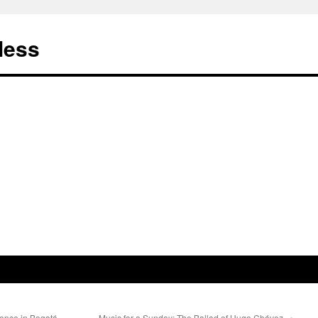
less
lence in Bogotá
Music for a Sunday: The Ballad of Hugo Chávez
→