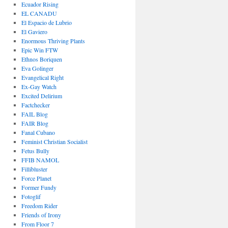
Ecuador Rising
EL CANADU
El Espacio de Lubrio
El Gaviero
Enormous Thriving Plants
Epic Win FTW
Ethnos Boriquen
Eva Golinger
Evangelical Right
Ex-Gay Watch
Excited Delirium
Factchecker
FAIL Blog
FAIR Blog
Fanal Cubano
Feminist Christian Socialist
Fetus Bully
FFIB NAMOL
Fillibluster
Force Planet
Former Fundy
Fotoglif
Freedom Rider
Friends of Irony
From Floor 7