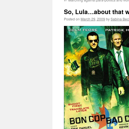
So, Lula…about that w
Posted on
March 29, 2009
by
Sabina Bec