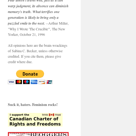
Fear doesn't travel well; just as it can
warp judgment, its absence can diminish
memory's truth. What terrifies one
generation is likely to bring only a
puzzled smile to the next.
--Arthur Miller,
"Why I Wrote 'The Crucible'", The New
Yorker, October 21, 1996
All opinions here are the brain-wrackings
of Sabina C. Becker, unless otherwise
credited. If you cite them, please give
credit where due.
Suck it, haters. Feminism rocks!