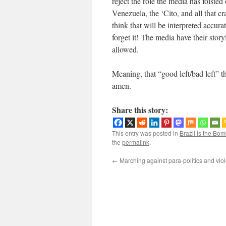
reject the role the media has foiste
Venezuela, the ‘Cito, and all that c
think that will be interpreted accura
forget it! The media have their stor
allowed.
Meaning, that “good left/bad left” t
amen.
Share this story:
This entry was posted in
Brazil is the Bom
the
permalink
.
←
Marching against para-politics and vio