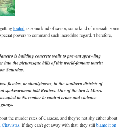
 getting
touted
as some kind of savior, some kind of messiah, some
special powers to command such incredible regard. Therefore,
aneiro is building concrete walls to prevent sprawling
r into the picturesque hills of this world-famous tourist
d on Saturday.
wo favelas, or shantytowns, in the southern districts of
nt spokeswoman told Reuters. One of the two is Morro
ccupied in November to control crime and violence
 gangs.
out the murder rates of Caracas, and they’re not shy either about
h Chavistas.
If they can’t get away with that, they still
blame it on