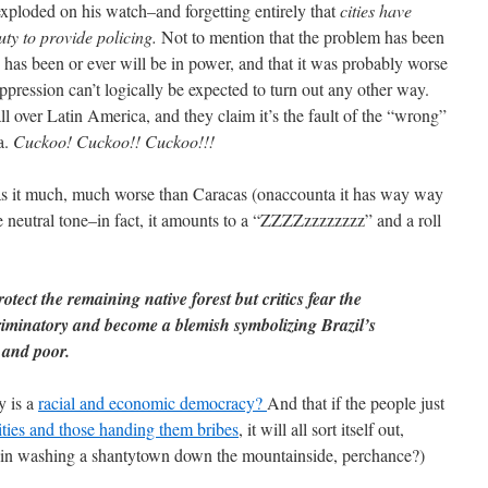
exploded on his watch–and forgetting entirely that
cities have
uty to provide policing.
Not to mention that the problem has been
o has been or ever will be in power, and that it was probably worse
ppression can’t logically be expected to turn out any other way.
l over Latin America, and they claim it’s the fault of the “wrong”
a.
Cuckoo! Cuckoo!! Cuckoo!!!
as it much, much worse than Caracas (onaccounta it has way way
neutral tone–in fact, it amounts to a “ZZZZzzzzzzzz” and a roll
protect the remaining native forest but critics fear the
riminatory and become a blemish symbolizing Brazil’s
 and poor.
y is a
racial and economic democracy?
And that if the people just
rities and those handing them bribes
, it will all sort itself out,
rain washing a shantytown down the mountainside, perchance?)