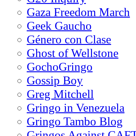
Gaza Freedom March
Geek Gaucho
Género con Clase
Ghost of Wellstone
GochoGringo
Gossip Boy
Greg Mitchell
Gringo in Venezuela
Gringo Tambo Blog
Gringos Against CAF