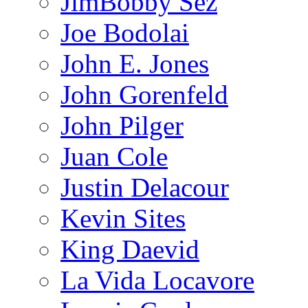
JimBobby Sez
Joe Bodolai
John E. Jones
John Gorenfeld
John Pilger
Juan Cole
Justin Delacour
Kevin Sites
King Daevid
La Vida Locavore