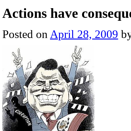
Actions have conseque
Posted on
April 28, 2009
b