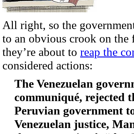
All right, so the governmen
to an obvious crook on the 
they’re about to
reap the c
considered actions:
The Venezuelan governme
communiqué, rejected t
Peruvian government to
Venezuelan justice, Man