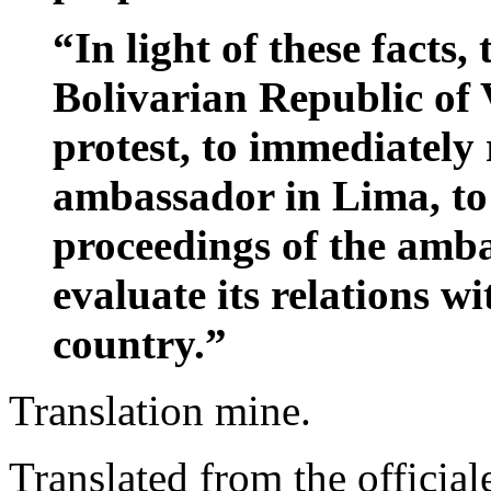
“In light of these facts
Bolivarian Republic of 
protest, to immediately 
ambassador in Lima, to 
proceedings of the amba
evaluate its relations w
country.”
Translation mine.
Translated from the officiale