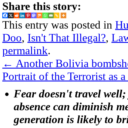
Share this story:
This entry was posted in
Hu
Doo
,
Isn't That Illegal?
,
La
permalink
.
←
Another Bolivia bombshe
Portrait of the Terrorist a
Fear doesn't travel well;
absence can diminish mem
generation is likely to b