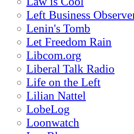
Law is Cool
Left Business Observe
Lenin's Tomb
Let Freedom Rain
Libcom.org
Liberal Talk Radio
Life on the Left
Lilian Nattel
LobeLog
Loonwatch