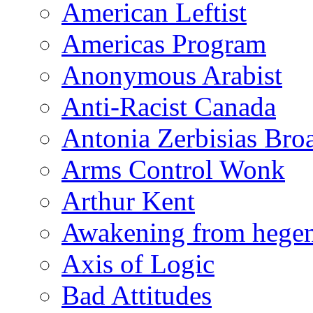
American Leftist
Americas Program
Anonymous Arabist
Anti-Racist Canada
Antonia Zerbisias Bro
Arms Control Wonk
Arthur Kent
Awakening from heg
Axis of Logic
Bad Attitudes