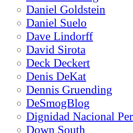
Daniel Goldstein
Daniel Suelo
Dave Lindorff
David Sirota
Deck Deckert
Denis DeKat
Dennis Gruending
DeSmogBlog
Dignidad Nacional Pe
Down South