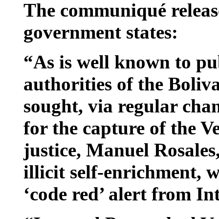
The communiqué release
government states:
“As is well known to pub
authorities of the Boli
sought, via regular chan
for the capture of the V
justice, Manuel Rosales
illicit self-enrichment,
‘code red’ alert from In