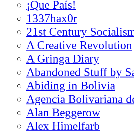
¡Que País!
1337hax0r
21st Century Socialis
A Creative Revolution
A Gringa Diary
Abandoned Stuff by S
Abiding in Bolivia
Agencia Bolivariana d
Alan Beggerow
Alex Himelfarb