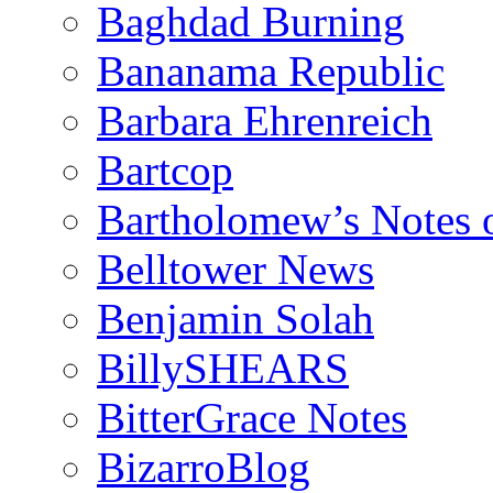
Baghdad Burning
Bananama Republic
Barbara Ehrenreich
Bartcop
Bartholomew’s Notes 
Belltower News
Benjamin Solah
BillySHEARS
BitterGrace Notes
BizarroBlog