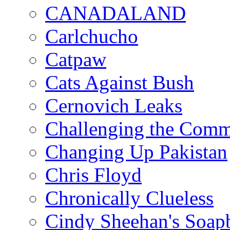
CANADALAND
Carlchucho
Catpaw
Cats Against Bush
Cernovich Leaks
Challenging the Com
Changing Up Pakistan
Chris Floyd
Chronically Clueless
Cindy Sheehan's Soap