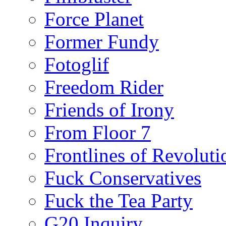
Force Planet
Former Fundy
Fotoglif
Freedom Rider
Friends of Irony
From Floor 7
Frontlines of Revoluti
Fuck Conservatives
Fuck the Tea Party
G20 Inquiry