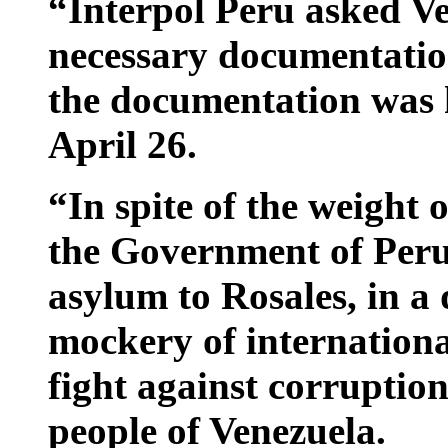
“Interpol Peru asked Ve
necessary documentatio
the documentation was 
April 26.
“In spite of the weight 
the Government of Peru 
asylum to Rosales, in a 
mockery of international
fight against corruption
people of Venezuela.