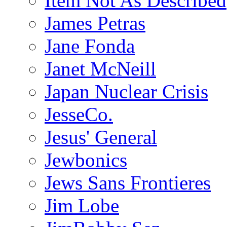
Item Not As Described
James Petras
Jane Fonda
Janet McNeill
Japan Nuclear Crisis
JesseCo.
Jesus' General
Jewbonics
Jews Sans Frontieres
Jim Lobe