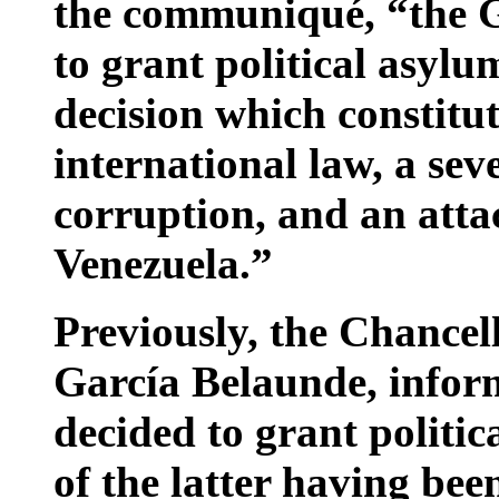
the communiqué, “the 
to grant political asylu
decision which constitu
international law, a sev
corruption, and an atta
Venezuela.”
Previously, the Chancel
García Belaunde, infor
decided to grant politic
of the latter having bee