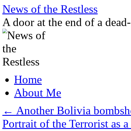
Skip
News of the Restless
to
content
A door at the end of a dead
Home
About Me
←
Another Bolivia bombshe
Portrait of the Terrorist a