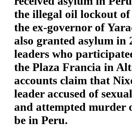
received asylum in Peru
the illegal oil lockout 
the ex-governor of Yar
also granted asylum in 
leaders who participated
the Plaza Francia in Al
accounts claim that Ni
leader accused of sexual
and attempted murder of
be in Peru.