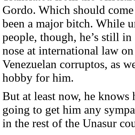
Gordo. Which should come as
been a major bitch. While 
people, though, he’s still in
nose at international law o
Venezuelan corruptos, as we
hobby for him.
But at least now, he knows 
going to get him any sympat
in the rest of the Unasur cou