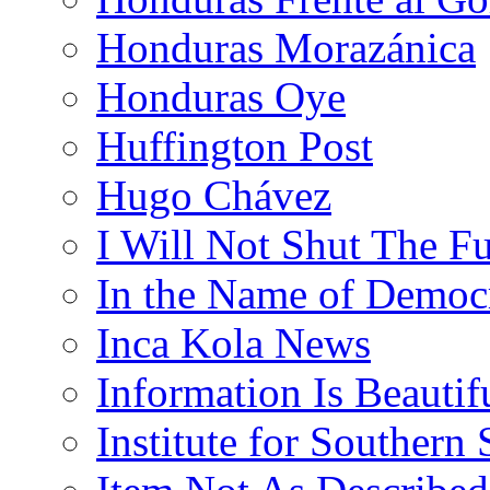
Honduras Morazánica
Honduras Oye
Huffington Post
Hugo Chávez
I Will Not Shut The F
In the Name of Democ
Inca Kola News
Information Is Beautif
Institute for Southern 