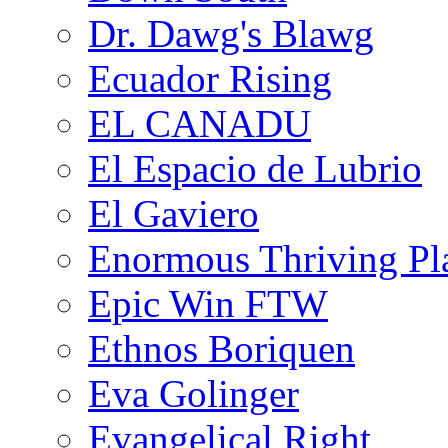
Dr. Dawg's Blawg
Ecuador Rising
EL CANADU
El Espacio de Lubrio
El Gaviero
Enormous Thriving Pl
Epic Win FTW
Ethnos Boriquen
Eva Golinger
Evangelical Right