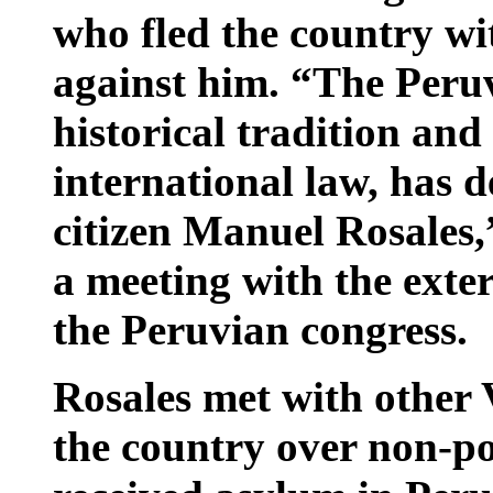
who fled the country wi
against him. “The Peruv
historical tradition and
international law, has d
citizen Manuel Rosales,
a meeting with the exte
the Peruvian congress.
Rosales met with other 
the country over non-po