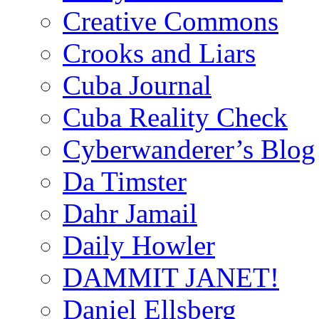
Creative Commons
Crooks and Liars
Cuba Journal
Cuba Reality Check
Cyberwanderer’s Blog
Da Timster
Dahr Jamail
Daily Howler
DAMMIT JANET!
Daniel Ellsberg