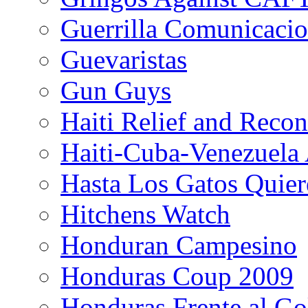
Guerrilla Comunicacio
Guevaristas
Gun Guys
Haiti Relief and Reco
Haiti-Cuba-Venezuela 
Hasta Los Gatos Quier
Hitchens Watch
Honduran Campesino
Honduras Coup 2009
Honduras Frente al Go