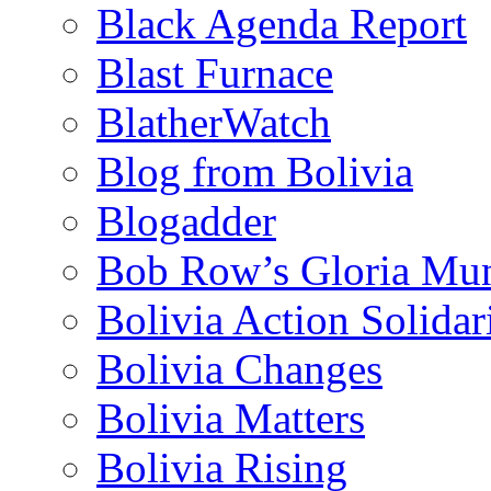
Black Agenda Report
Blast Furnace
BlatherWatch
Blog from Bolivia
Blogadder
Bob Row’s Gloria Mu
Bolivia Action Solida
Bolivia Changes
Bolivia Matters
Bolivia Rising