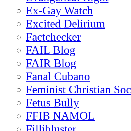
Ex-Gay Watch
Excited Delirium
Factchecker
FAIL Blog
FAIR Blog
Fanal Cubano
Feminist Christian Soci
Fetus Bully
FFIB NAMOL
Fillibluster