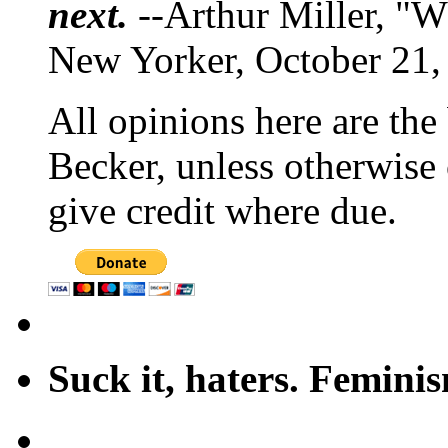
next.
--Arthur Miller, "W
New Yorker, October 21,
All opinions here are the
Becker, unless otherwise 
give credit where due.
Suck it, haters. Femini