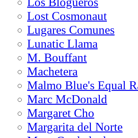
Los Blogueros
Lost Cosmonaut
Lugares Comunes
Lunatic Llama
M. Bouffant
Machetera
Malmo Blue's Equal R
Marc McDonald
Margaret Cho
Margarita del Norte