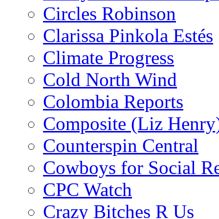
Circles Robinson
Clarissa Pinkola Estés
Climate Progress
Cold North Wind
Colombia Reports
Composite (Liz Henry
Counterspin Central
Cowboys for Social Re
CPC Watch
Crazy Bitches R Us