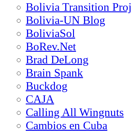
Bolivia Transition Pro
Bolivia-UN Blog
BoliviaSol
BoRev.Net
Brad DeLong
Brain Spank
Buckdog
CAJA
Calling All Wingnuts
Cambios en Cuba