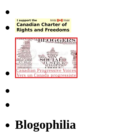
Blogophilia