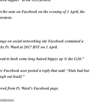
 the note on Facebook on the evening of 1 April, the
protests.
e page on social networking site Facebook contained a
 by Pc Ward at 2017 BST on 1 April.
 wait to bash some long haired hippys up @ the G20.”
er Facebook user posted a reply that said: “Dats bad but
augh out loud].”
oved from Pc Ward’s Facebook page.
entlemen.