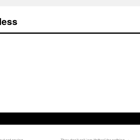
less
 but not saying
They don’t call ’em “father” for nothing
→