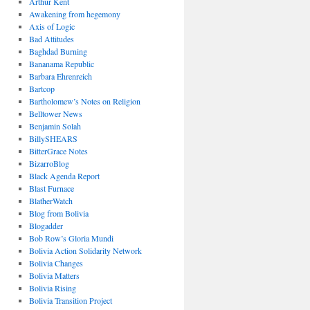
Arthur Kent
Awakening from hegemony
Axis of Logic
Bad Attitudes
Baghdad Burning
Bananama Republic
Barbara Ehrenreich
Bartcop
Bartholomew’s Notes on Religion
Belltower News
Benjamin Solah
BillySHEARS
BitterGrace Notes
BizarroBlog
Black Agenda Report
Blast Furnace
BlatherWatch
Blog from Bolivia
Blogadder
Bob Row’s Gloria Mundi
Bolivia Action Solidarity Network
Bolivia Changes
Bolivia Matters
Bolivia Rising
Bolivia Transition Project