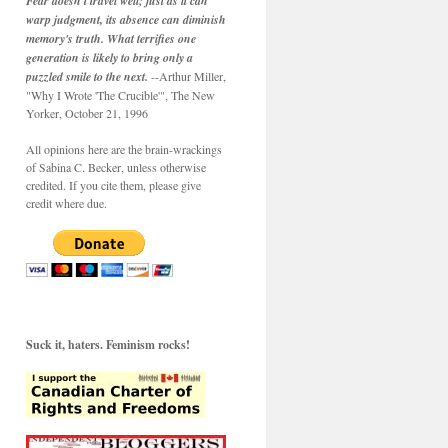
Fear doesn't travel well; just as it can
warp judgment, its absence can diminish
memory's truth. What terrifies one
generation is likely to bring only a
puzzled smile to the next.
--Arthur Miller,
"Why I Wrote 'The Crucible'", The New
Yorker, October 21, 1996
All opinions here are the brain-wrackings
of Sabina C. Becker, unless otherwise
credited. If you cite them, please give
credit where due.
Suck it, haters. Feminism rocks!