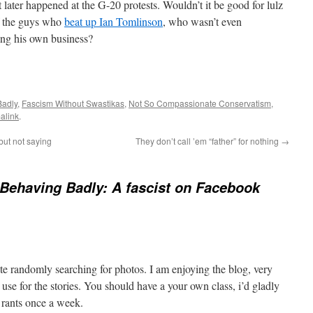
later happened at the G-20 protests. Wouldn’t it be good for lulz
f the guys who
beat up Ian Tomlinson
, who wasn’t even
ing his own business?
Badly
,
Fascism Without Swastikas
,
Not So Compassionate Conservatism
,
alink
.
 but not saying
They don’t call ’em “father” for nothing
→
Behaving Badly: A fascist on Facebook
te randomly searching for photos. I am enjoying the blog, very
 use for the stories. You should have a your own class, i’d gladly
 rants once a week.