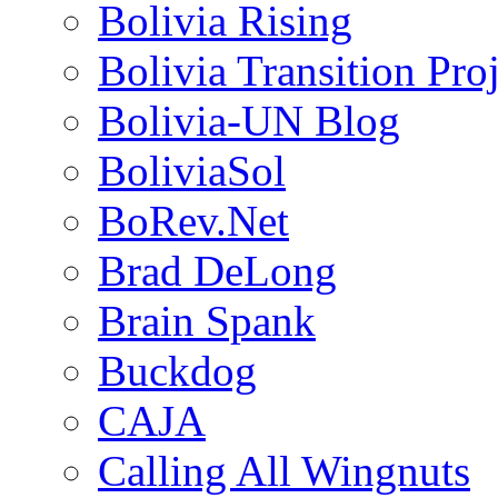
Bolivia Rising
Bolivia Transition Pro
Bolivia-UN Blog
BoliviaSol
BoRev.Net
Brad DeLong
Brain Spank
Buckdog
CAJA
Calling All Wingnuts