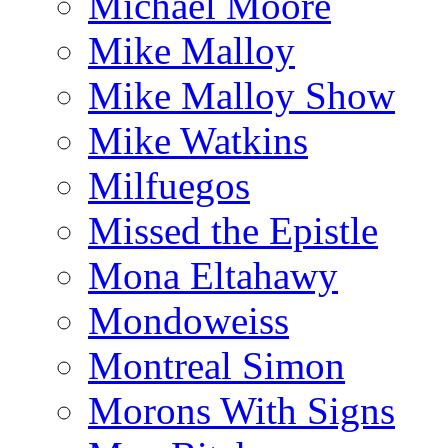
Michael Moore
Mike Malloy
Mike Malloy Show
Mike Watkins
Milfuegos
Missed the Epistle
Mona Eltahawy
Mondoweiss
Montreal Simon
Morons With Signs