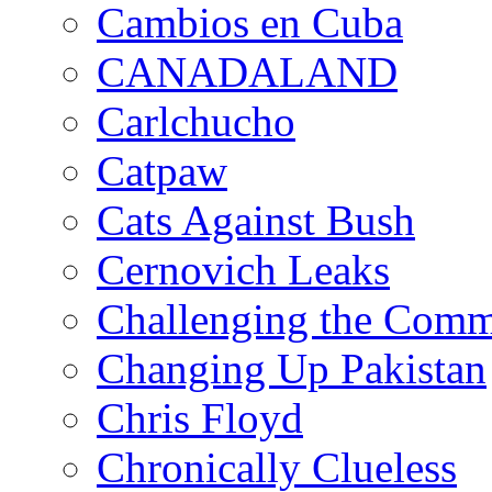
Cambios en Cuba
CANADALAND
Carlchucho
Catpaw
Cats Against Bush
Cernovich Leaks
Challenging the Com
Changing Up Pakistan
Chris Floyd
Chronically Clueless