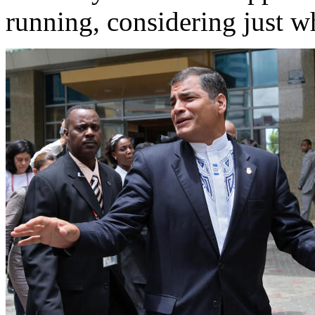
running, considering just wh