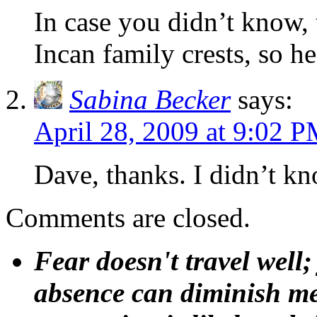
In case you didn’t know, 
Incan family crests, so h
Sabina Becker
says:
April 28, 2009 at 9:02 
Dave, thanks. I didn’t kn
Comments are closed.
Fear doesn't travel well;
absence can diminish mem