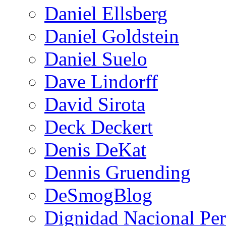
Daniel Ellsberg
Daniel Goldstein
Daniel Suelo
Dave Lindorff
David Sirota
Deck Deckert
Denis DeKat
Dennis Gruending
DeSmogBlog
Dignidad Nacional Pe