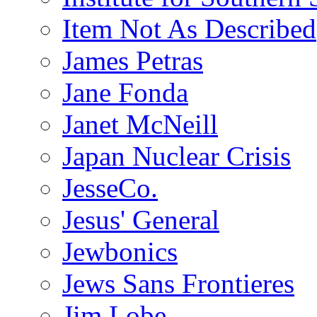
Item Not As Described
James Petras
Jane Fonda
Janet McNeill
Japan Nuclear Crisis
JesseCo.
Jesus' General
Jewbonics
Jews Sans Frontieres
Jim Lobe