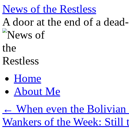
Skip
News of the Restless
to
content
A door at the end of a dead
Home
About Me
←
When even the Bolivian 
Wankers of the Week: Still t