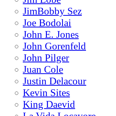
JimBobby Sez
Joe Bodolai
John E. Jones
John Gorenfeld
John Pilger
Juan Cole
Justin Delacour
Kevin Sites
King Daevid
La Vida Locavore