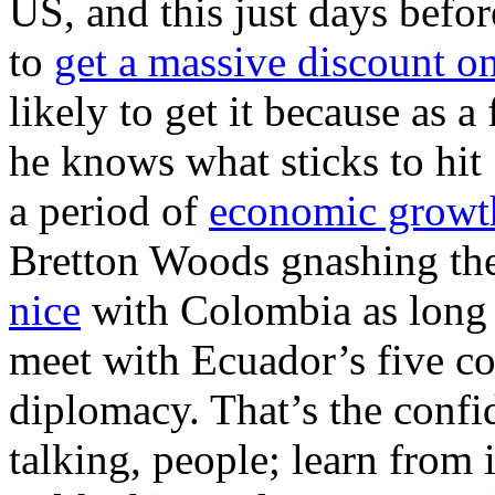
US, and this just days befor
to
get a massive discount o
likely to get it because as 
he knows what sticks to hit 
a period of
economic growt
Bretton Woods gnashing thei
nice
with Colombia as long 
meet with Ecuador’s five co
diplomacy. That’s the confi
talking, people; learn from 