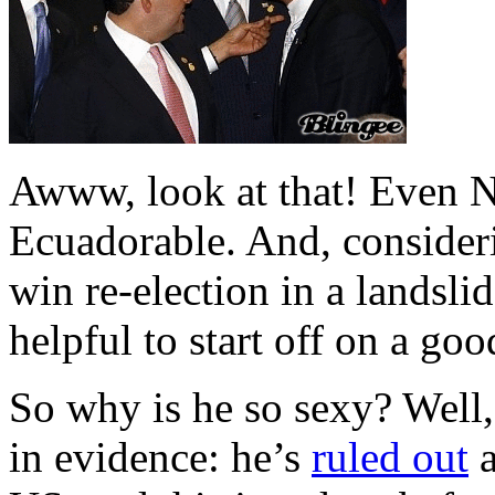
Awww, look at that! Even 
Ecuadorable. And, consideri
win re-election in a landslid
helpful to start off on a go
So why is he so sexy? Well
in evidence: he’s
ruled out
a