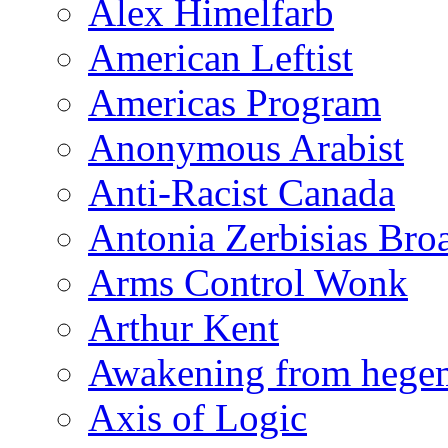
Alex Himelfarb
American Leftist
Americas Program
Anonymous Arabist
Anti-Racist Canada
Antonia Zerbisias Bro
Arms Control Wonk
Arthur Kent
Awakening from heg
Axis of Logic