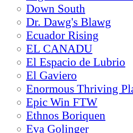
Down South
Dr. Dawg's Blawg
Ecuador Rising
EL CANADU
El Espacio de Lubrio
El Gaviero
Enormous Thriving Pl
Epic Win FTW
Ethnos Boriquen
Eva Golinger