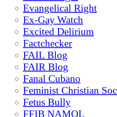
Evangelical Right
Ex-Gay Watch
Excited Delirium
Factchecker
FAIL Blog
FAIR Blog
Fanal Cubano
Feminist Christian Soci
Fetus Bully
FFIB NAMOL