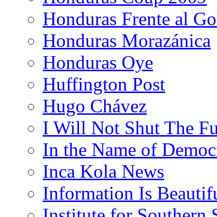
Honduras Frente al Go
Honduras Morazánica
Honduras Oye
Huffington Post
Hugo Chávez
I Will Not Shut The F
In the Name of Democ
Inca Kola News
Information Is Beautif
Institute for Southern 