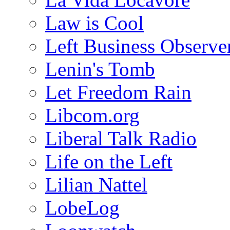
Law is Cool
Left Business Observe
Lenin's Tomb
Let Freedom Rain
Libcom.org
Liberal Talk Radio
Life on the Left
Lilian Nattel
LobeLog