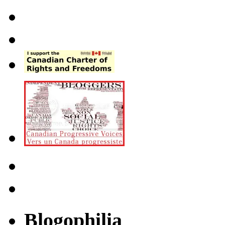
Blogophilia