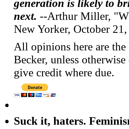
generation is likely to b
next.
--Arthur Miller, "W
New Yorker, October 21,
All opinions here are the
Becker, unless otherwise 
give credit where due.
Suck it, haters. Femini