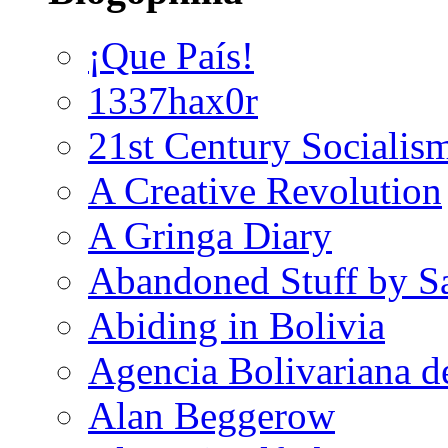
¡Que País!
1337hax0r
21st Century Socialis
A Creative Revolution
A Gringa Diary
Abandoned Stuff by S
Abiding in Bolivia
Agencia Bolivariana d
Alan Beggerow