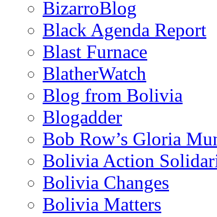
BizarroBlog
Black Agenda Report
Blast Furnace
BlatherWatch
Blog from Bolivia
Blogadder
Bob Row’s Gloria Mu
Bolivia Action Solida
Bolivia Changes
Bolivia Matters