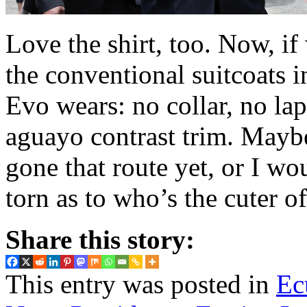
Love the shirt, too. Now, if
the conventional suitcoats 
Evo wears: no collar, no lape
aguayo contrast trim. Maybe 
gone that route yet, or I w
torn as to who’s the cuter o
Share this story:
This entry was posted in
Ec