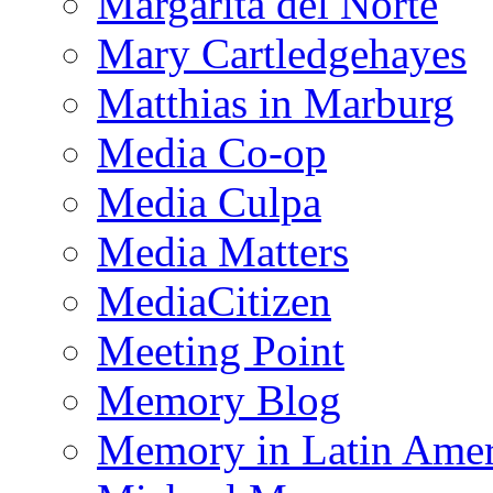
Margarita del Norte
Mary Cartledgehayes
Matthias in Marburg
Media Co-op
Media Culpa
Media Matters
MediaCitizen
Meeting Point
Memory Blog
Memory in Latin Amer