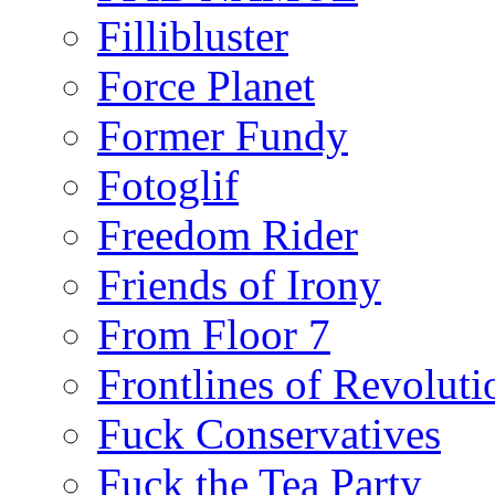
Fillibluster
Force Planet
Former Fundy
Fotoglif
Freedom Rider
Friends of Irony
From Floor 7
Frontlines of Revoluti
Fuck Conservatives
Fuck the Tea Party