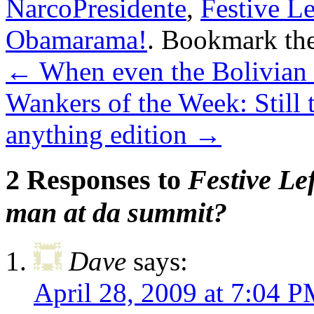
NarcoPresidente
,
Festive L
Obamarama!
. Bookmark th
←
When even the Bolivian 
Wankers of the Week: Still t
anything edition
→
2 Responses to
Festive Le
man at da summit?
Dave
says:
April 28, 2009 at 7:04 