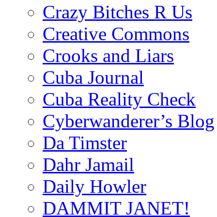
Crazy Bitches R Us
Creative Commons
Crooks and Liars
Cuba Journal
Cuba Reality Check
Cyberwanderer’s Blog
Da Timster
Dahr Jamail
Daily Howler
DAMMIT JANET!