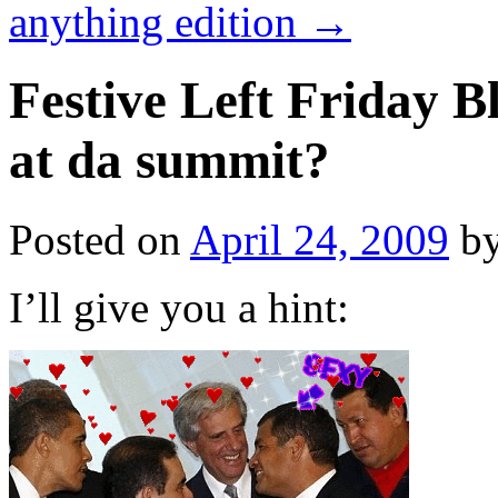
anything edition
→
Festive Left Friday 
at da summit?
Posted on
April 24, 2009
b
I’ll give you a hint: