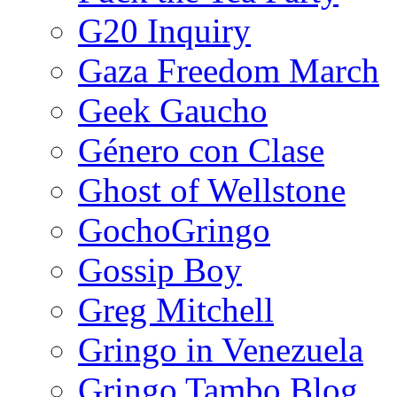
G20 Inquiry
Gaza Freedom March
Geek Gaucho
Género con Clase
Ghost of Wellstone
GochoGringo
Gossip Boy
Greg Mitchell
Gringo in Venezuela
Gringo Tambo Blog