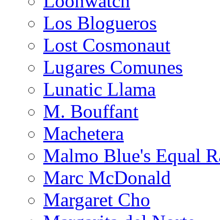
Loonwatch
Los Blogueros
Lost Cosmonaut
Lugares Comunes
Lunatic Llama
M. Bouffant
Machetera
Malmo Blue's Equal R
Marc McDonald
Margaret Cho