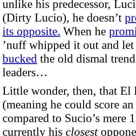
unlike his predecessor, Luci
(Dirty Lucio), he doesn’t
pr
its opposite.
When he
prom
’nuff whipped it out and let 
bucked
the old dismal trend
leaders…
Little wonder, then, that El
(meaning he could score an o
compared to Sucio’s mere 15
currently his
closest
opponen