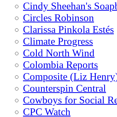
Cindy Sheehan's Soap
Circles Robinson
Clarissa Pinkola Estés
Climate Progress
Cold North Wind
Colombia Reports
Composite (Liz Henry
Counterspin Central
Cowboys for Social Re
CPC Watch