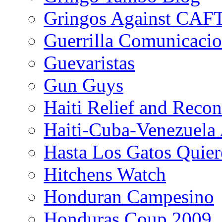
Gringos Against CAF
Guerrilla Comunicacio
Guevaristas
Gun Guys
Haiti Relief and Reco
Haiti-Cuba-Venezuela 
Hasta Los Gatos Quier
Hitchens Watch
Honduran Campesino
Honduras Coup 2009