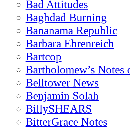
Bad Attitudes
Baghdad Burning
Bananama Republic
Barbara Ehrenreich
Bartcop
Bartholomew’s Notes 
Belltower News
Benjamin Solah
BillySHEARS
BitterGrace Notes