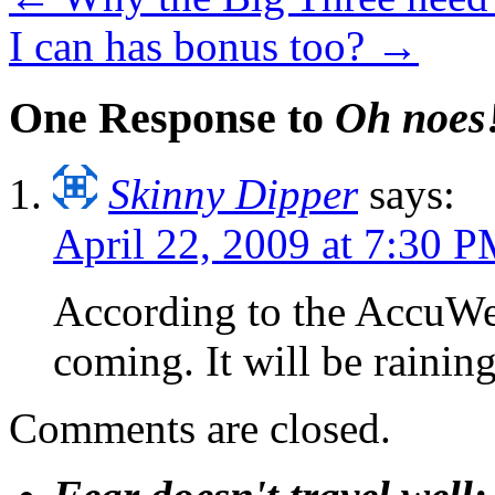
I can has bonus too?
→
One Response to
Oh noes
Skinny Dipper
says:
April 22, 2009 at 7:30 
According to the AccuWea
coming. It will be rainin
Comments are closed.