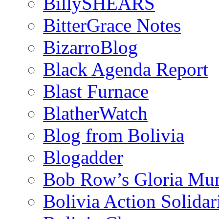
BillySHEARS
BitterGrace Notes
BizarroBlog
Black Agenda Report
Blast Furnace
BlatherWatch
Blog from Bolivia
Blogadder
Bob Row’s Gloria Mu
Bolivia Action Solida