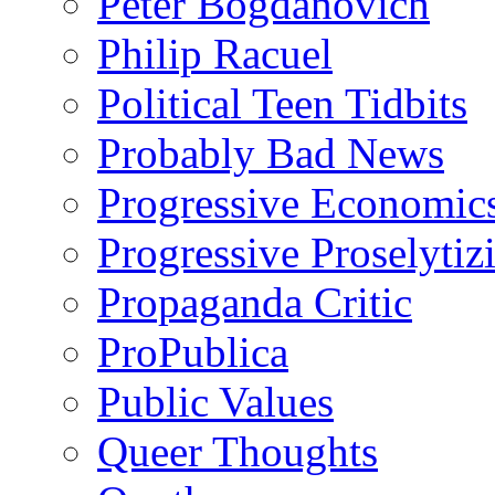
Peter Bogdanovich
Philip Racuel
Political Teen Tidbits
Probably Bad News
Progressive Economic
Progressive Proselytiz
Propaganda Critic
ProPublica
Public Values
Queer Thoughts