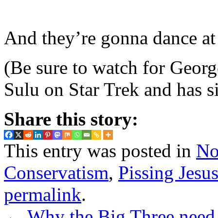
And they’re gonna dance at
(Be sure to watch for Georg
Sulu on Star Trek and has 
Share this story:
This entry was posted in
No
Conservatism
,
Pissing Jesu
permalink
.
←
Why the Big Three need t