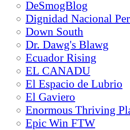
DeSmogBlog
Dignidad Nacional Pe
Down South
Dr. Dawg's Blawg
Ecuador Rising
EL CANADU
El Espacio de Lubrio
El Gaviero
Enormous Thriving Pl
Epic Win FTW