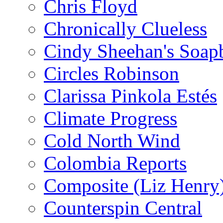
Chris Floyd
Chronically Clueless
Cindy Sheehan's Soap
Circles Robinson
Clarissa Pinkola Estés
Climate Progress
Cold North Wind
Colombia Reports
Composite (Liz Henry
Counterspin Central