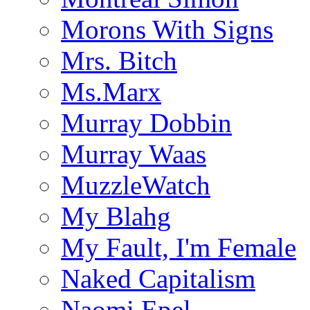
Morons With Signs
Mrs. Bitch
Ms.Marx
Murray Dobbin
Murray Waas
MuzzleWatch
My Blahg
My Fault, I'm Female
Naked Capitalism
Naomi Epel