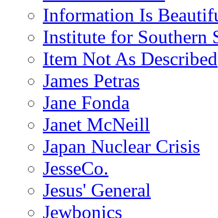
Information Is Beautif
Institute for Southern 
Item Not As Described
James Petras
Jane Fonda
Janet McNeill
Japan Nuclear Crisis
JesseCo.
Jesus' General
Jewbonics