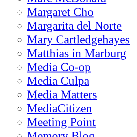
Margaret Cho
Margarita del Norte
Mary Cartledgehayes
Matthias in Marburg
Media Co-op
Media Culpa
Media Matters
MediaCitizen
Meeting Point
Memory Blog