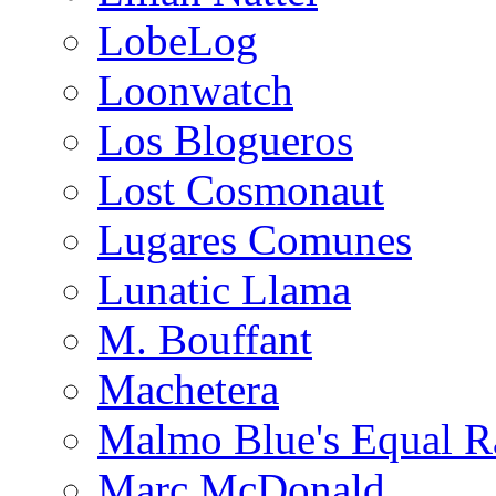
LobeLog
Loonwatch
Los Blogueros
Lost Cosmonaut
Lugares Comunes
Lunatic Llama
M. Bouffant
Machetera
Malmo Blue's Equal R
Marc McDonald