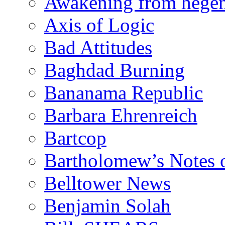
Awakening from heg
Axis of Logic
Bad Attitudes
Baghdad Burning
Bananama Republic
Barbara Ehrenreich
Bartcop
Bartholomew’s Notes 
Belltower News
Benjamin Solah