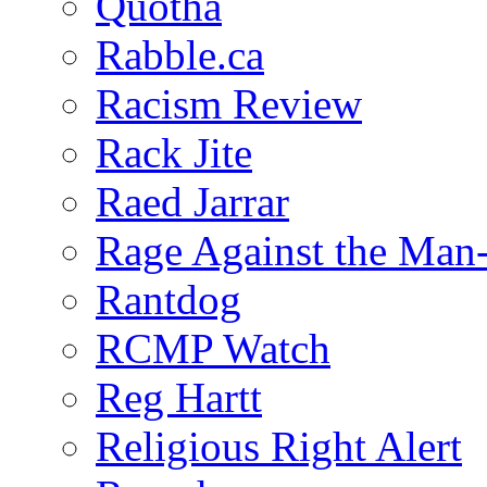
Quotha
Rabble.ca
Racism Review
Rack Jite
Raed Jarrar
Rage Against the Man
Rantdog
RCMP Watch
Reg Hartt
Religious Right Alert