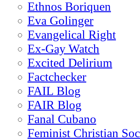
Ethnos Boriquen
Eva Golinger
Evangelical Right
Ex-Gay Watch
Excited Delirium
Factchecker
FAIL Blog
FAIR Blog
Fanal Cubano
Feminist Christian Soci