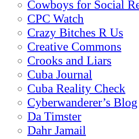
Cowboys for Social Re
CPC Watch
Crazy Bitches R Us
Creative Commons
Crooks and Liars
Cuba Journal
Cuba Reality Check
Cyberwanderer’s Blog
Da Timster
Dahr Jamail