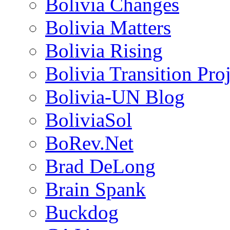
Bolivia Changes
Bolivia Matters
Bolivia Rising
Bolivia Transition Pro
Bolivia-UN Blog
BoliviaSol
BoRev.Net
Brad DeLong
Brain Spank
Buckdog