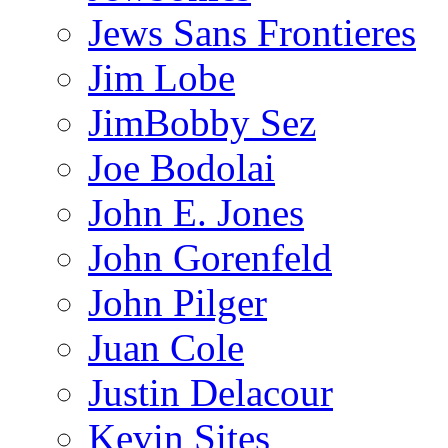
Jews Sans Frontieres
Jim Lobe
JimBobby Sez
Joe Bodolai
John E. Jones
John Gorenfeld
John Pilger
Juan Cole
Justin Delacour
Kevin Sites