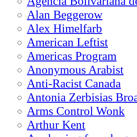
Agencia Bolivariana d
Alan Beggerow
Alex Himelfarb
American Leftist
Americas Program
Anonymous Arabist
Anti-Racist Canada
Antonia Zerbisias Bro
Arms Control Wonk
Arthur Kent