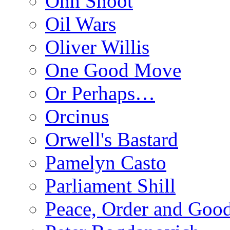
Ohh Shoot
Oil Wars
Oliver Willis
One Good Move
Or Perhaps…
Orcinus
Orwell's Bastard
Pamelyn Casto
Parliament Shill
Peace, Order and Goo