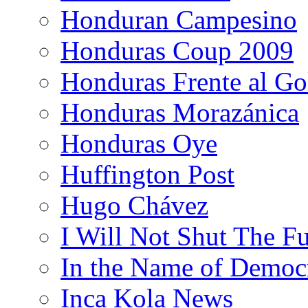
Honduran Campesino
Honduras Coup 2009
Honduras Frente al Go
Honduras Morazánica
Honduras Oye
Huffington Post
Hugo Chávez
I Will Not Shut The F
In the Name of Democ
Inca Kola News