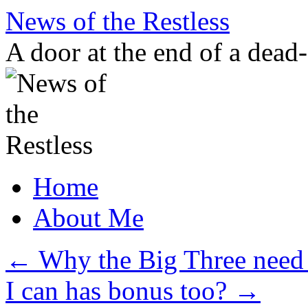
Skip
News of the Restless
to
content
A door at the end of a dead
Home
About Me
←
Why the Big Three need t
I can has bonus too?
→