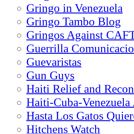
Gringo in Venezuela
Gringo Tambo Blog
Gringos Against CAF
Guerrilla Comunicacio
Guevaristas
Gun Guys
Haiti Relief and Reco
Haiti-Cuba-Venezuela 
Hasta Los Gatos Quier
Hitchens Watch