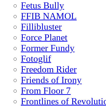
Fetus Bully
FFIB NAMOL
Fillibluster
Force Planet
Former Fundy
Fotoglif
Freedom Rider
Friends of Irony
From Floor 7
Frontlines of Revoluti