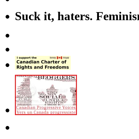
Suck it, haters. Femini