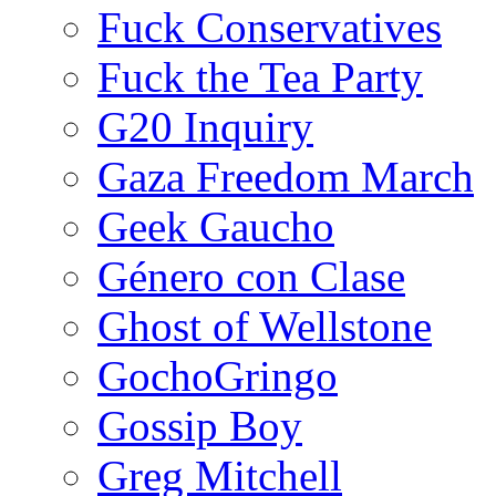
Fuck Conservatives
Fuck the Tea Party
G20 Inquiry
Gaza Freedom March
Geek Gaucho
Género con Clase
Ghost of Wellstone
GochoGringo
Gossip Boy
Greg Mitchell