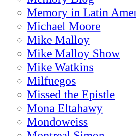
Memory in Latin Amer
Michael Moore
Mike Malloy
Mike Malloy Show
Mike Watkins
Milfuegos
Missed the Epistle
Mona Eltahawy
Mondoweiss
Montreal Simon