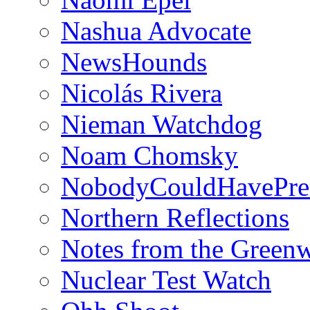
Nashua Advocate
NewsHounds
Nicolás Rivera
Nieman Watchdog
Noam Chomsky
NobodyCouldHavePre
Northern Reflections
Notes from the Green
Nuclear Test Watch