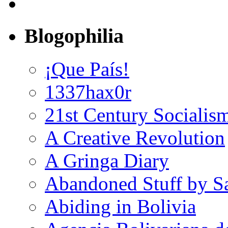
Blogophilia
¡Que País!
1337hax0r
21st Century Socialis
A Creative Revolution
A Gringa Diary
Abandoned Stuff by S
Abiding in Bolivia