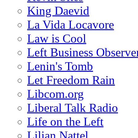
King Daevid
La Vida Locavore
Law is Cool
Left Business Observe
Lenin's Tomb
Let Freedom Rain
Libcom.org
Liberal Talk Radio
Life on the Left
Lilian Nattel