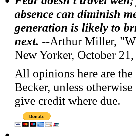
Fear doesn't travel well;
absence can diminish mem
generation is likely to b
next.
--Arthur Miller, "W
New Yorker, October 21,
All opinions here are the
Becker, unless otherwise 
give credit where due.