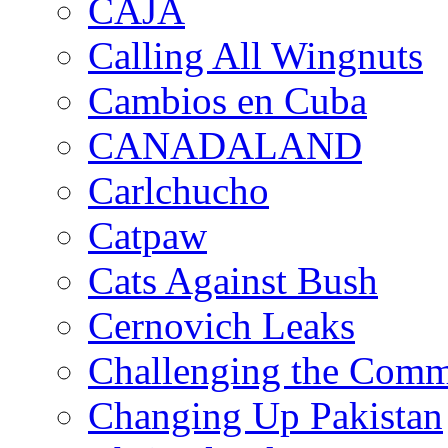
CAJA
Calling All Wingnuts
Cambios en Cuba
CANADALAND
Carlchucho
Catpaw
Cats Against Bush
Cernovich Leaks
Challenging the Com
Changing Up Pakistan