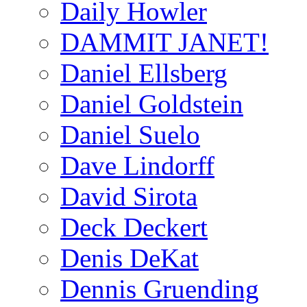
Daily Howler
DAMMIT JANET!
Daniel Ellsberg
Daniel Goldstein
Daniel Suelo
Dave Lindorff
David Sirota
Deck Deckert
Denis DeKat
Dennis Gruending