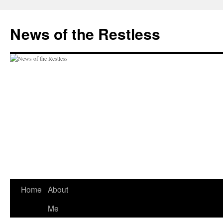
Skip
to
News of the Restless
content
Home
About
Me