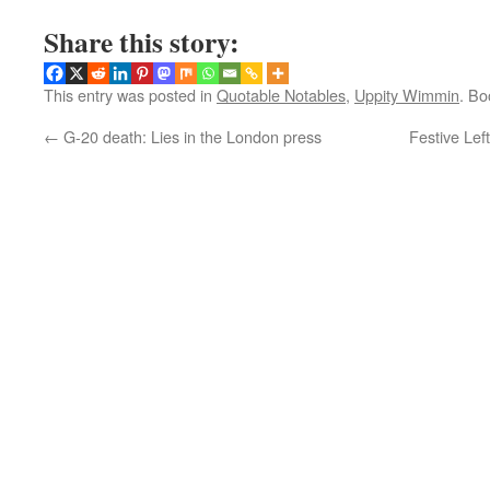
Share this story:
This entry was posted in
Quotable Notables
,
Uppity Wimmin
. B
←
G-20 death: Lies in the London press
Festive Lef