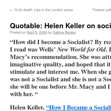
←
G-20 death: Lies in the London press
Festive Lef
Quotable: Helen Keller on soc
Posted on
April 9, 2009
by
Sabina Becker
“How did I become a Socialist? By rea
I read was Wells’
. 
New World for Old
Macy’s recommendation. She was attr
imaginative quality, and hoped that its
stimulate and interest me. When she 
was not a Socialist and she is not a So
she will be one before Mr. Macy and I
with her. “
Helen Keller,
“How I Became a Social