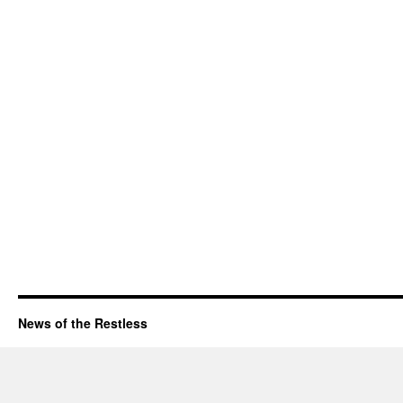
News of the Restless