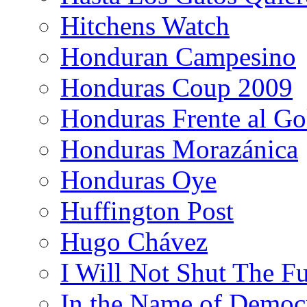
Hitchens Watch
Honduran Campesino
Honduras Coup 2009
Honduras Frente al Go
Honduras Morazánica
Honduras Oye
Huffington Post
Hugo Chávez
I Will Not Shut The F
In the Name of Democ