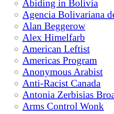
Abiding in Bolivia
Agencia Bolivariana d
Alan Beggerow
Alex Himelfarb
American Leftist
Americas Program
Anonymous Arabist
Anti-Racist Canada
Antonia Zerbisias Bro
Arms Control Wonk