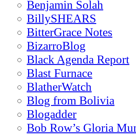
Benjamin Solah
BillySHEARS
BitterGrace Notes
BizarroBlog
Black Agenda Report
Blast Furnace
BlatherWatch
Blog from Bolivia
Blogadder
Bob Row’s Gloria Mu