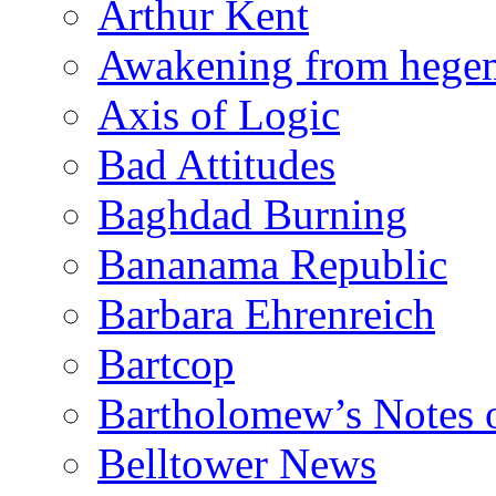
Arthur Kent
Awakening from heg
Axis of Logic
Bad Attitudes
Baghdad Burning
Bananama Republic
Barbara Ehrenreich
Bartcop
Bartholomew’s Notes 
Belltower News