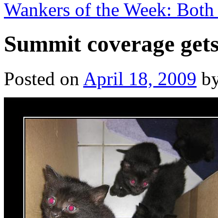
Wankers of the Week: Both
Summit coverage gets
Posted on
April 18, 2009
b