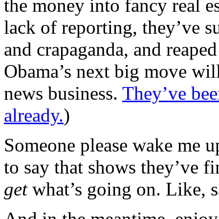
the money into fancy real es
lack of reporting, they’ve s
and crapaganda, and reaped
Obama’s next big move will 
news business.
They’ve been
already.
)
Someone please wake me up
to say that shows they’ve fi
get
what’s going on. Like, 
And in the meantime, enjo