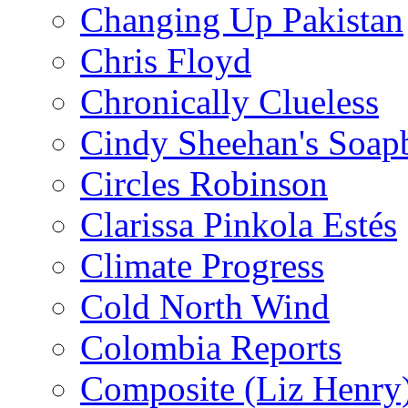
Changing Up Pakistan
Chris Floyd
Chronically Clueless
Cindy Sheehan's Soap
Circles Robinson
Clarissa Pinkola Estés
Climate Progress
Cold North Wind
Colombia Reports
Composite (Liz Henry