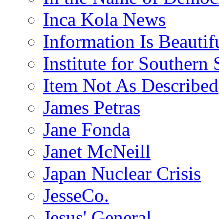
Inca Kola News
Information Is Beautif
Institute for Southern 
Item Not As Described
James Petras
Jane Fonda
Janet McNeill
Japan Nuclear Crisis
JesseCo.
Jesus' General