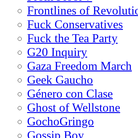
Frontlines of Revoluti
Fuck Conservatives
Fuck the Tea Party
G20 Inquiry
Gaza Freedom March
Geek Gaucho
Género con Clase
Ghost of Wellstone
GochoGringo
Gossip Boy