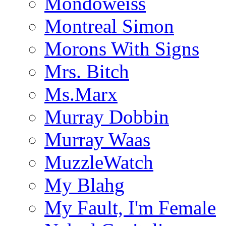
Mondoweiss
Montreal Simon
Morons With Signs
Mrs. Bitch
Ms.Marx
Murray Dobbin
Murray Waas
MuzzleWatch
My Blahg
My Fault, I'm Female