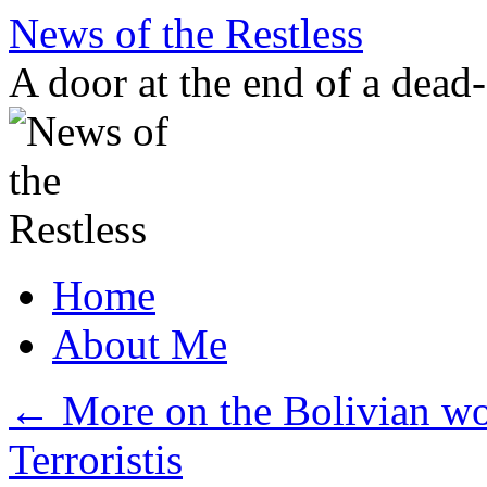
Skip
News of the Restless
to
content
A door at the end of a dead
Home
About Me
←
More on the Bolivian wou
Terroristis