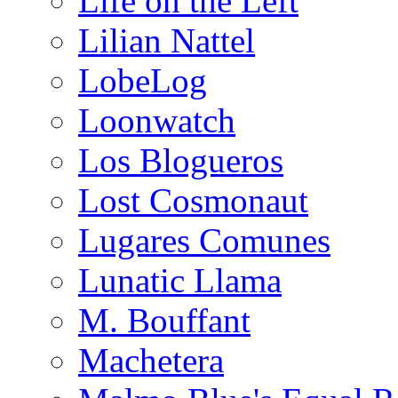
Life on the Left
Lilian Nattel
LobeLog
Loonwatch
Los Blogueros
Lost Cosmonaut
Lugares Comunes
Lunatic Llama
M. Bouffant
Machetera