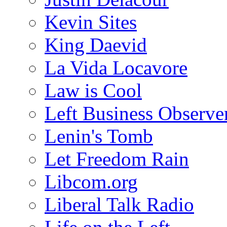
Kevin Sites
King Daevid
La Vida Locavore
Law is Cool
Left Business Observe
Lenin's Tomb
Let Freedom Rain
Libcom.org
Liberal Talk Radio