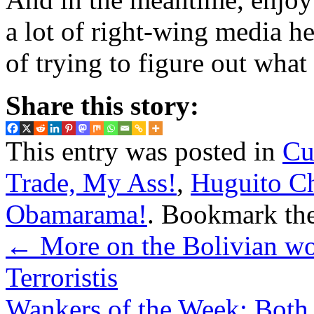
a lot of right-wing media h
of trying to figure out wha
Share this story:
This entry was posted in
Cu
Trade, My Ass!
,
Huguito Ch
Obamarama!
. Bookmark th
←
More on the Bolivian wou
Terroristis
Wankers of the Week: Both