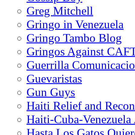
Greg Mitchell
Gringo in Venezuela
Gringo Tambo Blog
Gringos Against CAF
Guerrilla Comunicacio
Guevaristas
Gun Guys
Haiti Relief and Reco
Haiti-Cuba-Venezuela 
Hasta Los Gatos Quier