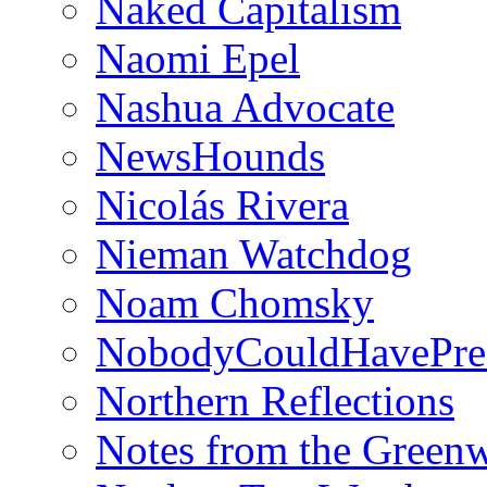
Naked Capitalism
Naomi Epel
Nashua Advocate
NewsHounds
Nicolás Rivera
Nieman Watchdog
Noam Chomsky
NobodyCouldHavePre
Northern Reflections
Notes from the Green