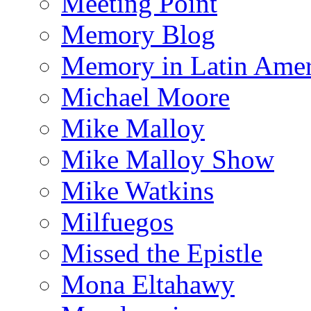
Meeting Point
Memory Blog
Memory in Latin Amer
Michael Moore
Mike Malloy
Mike Malloy Show
Mike Watkins
Milfuegos
Missed the Epistle
Mona Eltahawy