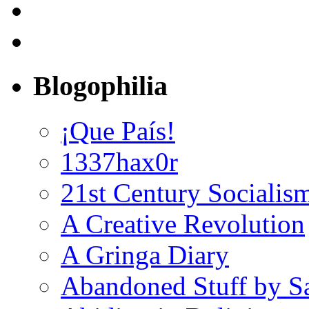
Blogophilia
¡Que País!
1337hax0r
21st Century Socialis
A Creative Revolution
A Gringa Diary
Abandoned Stuff by S