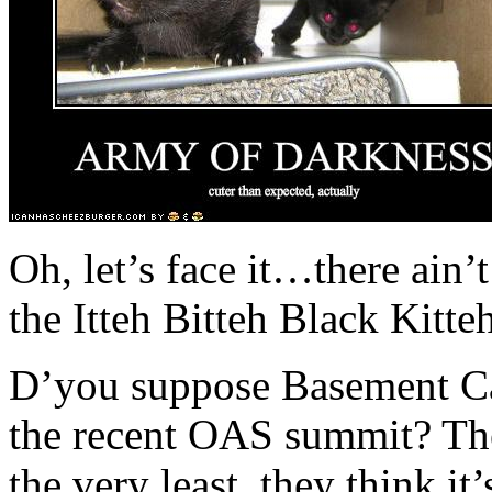
Oh, let’s face it…there ain
the Itteh Bitteh Black Kitt
D’you suppose Basement Cat 
the recent OAS summit? The
the very least, they think it