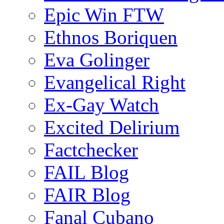
Epic Win FTW
Ethnos Boriquen
Eva Golinger
Evangelical Right
Ex-Gay Watch
Excited Delirium
Factchecker
FAIL Blog
FAIR Blog
Fanal Cubano