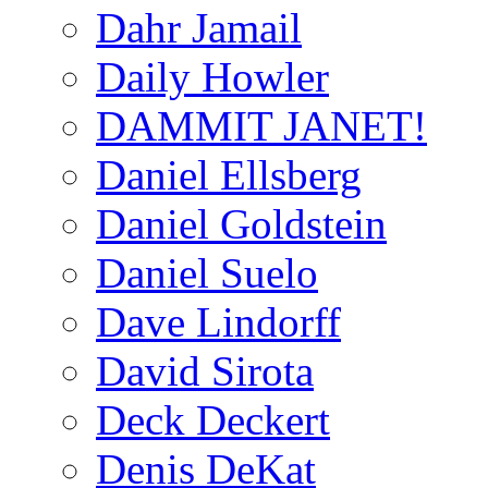
Dahr Jamail
Daily Howler
DAMMIT JANET!
Daniel Ellsberg
Daniel Goldstein
Daniel Suelo
Dave Lindorff
David Sirota
Deck Deckert
Denis DeKat