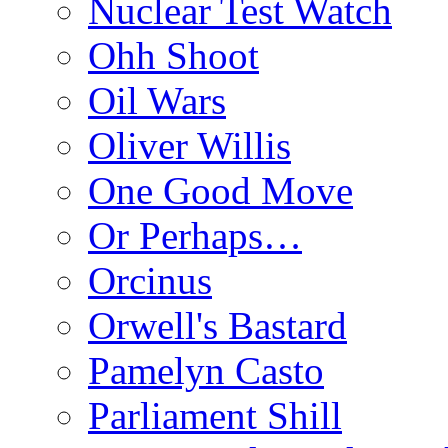
Nuclear Test Watch
Ohh Shoot
Oil Wars
Oliver Willis
One Good Move
Or Perhaps…
Orcinus
Orwell's Bastard
Pamelyn Casto
Parliament Shill