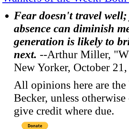
Fear doesn't travel well;
absence can diminish mem
generation is likely to b
next.
--Arthur Miller, "W
New Yorker, October 21,
All opinions here are the
Becker, unless otherwise 
give credit where due.