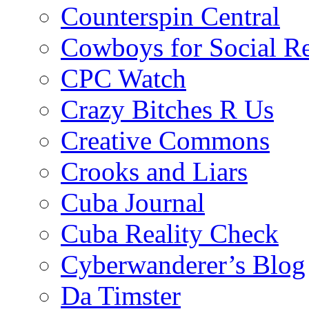
Counterspin Central
Cowboys for Social Re
CPC Watch
Crazy Bitches R Us
Creative Commons
Crooks and Liars
Cuba Journal
Cuba Reality Check
Cyberwanderer’s Blog
Da Timster