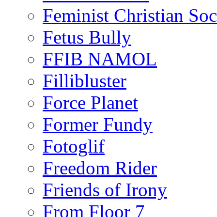
Feminist Christian Soci
Fetus Bully
FFIB NAMOL
Fillibluster
Force Planet
Former Fundy
Fotoglif
Freedom Rider
Friends of Irony
From Floor 7