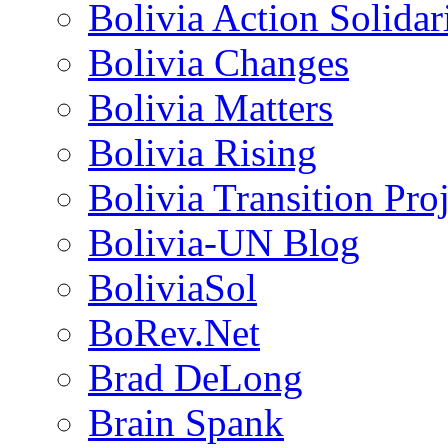
Bolivia Action Solida
Bolivia Changes
Bolivia Matters
Bolivia Rising
Bolivia Transition Pro
Bolivia-UN Blog
BoliviaSol
BoRev.Net
Brad DeLong
Brain Spank