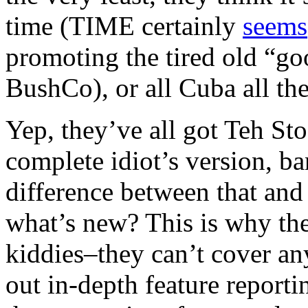
time (TIME certainly
seems
promoting the tired old “go
BushCo), or all Cuba all the
Yep, they’ve all got Teh Sto
complete idiot’s version, b
difference between that and 
what’s new? This is why th
kiddies–they can’t cover an
out in-depth feature reporti