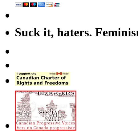
Suck it, haters. Femini