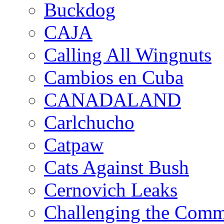
Buckdog
CAJA
Calling All Wingnuts
Cambios en Cuba
CANADALAND
Carlchucho
Catpaw
Cats Against Bush
Cernovich Leaks
Challenging the Com