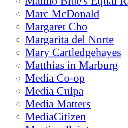
Malmo Blue's Equal R
Marc McDonald
Margaret Cho
Margarita del Norte
Mary Cartledgehayes
Matthias in Marburg
Media Co-op
Media Culpa
Media Matters
MediaCitizen