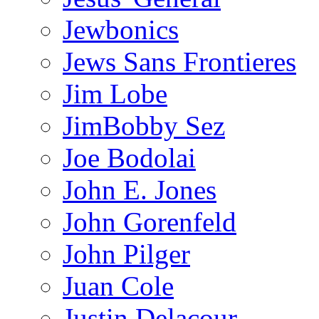
Jewbonics
Jews Sans Frontieres
Jim Lobe
JimBobby Sez
Joe Bodolai
John E. Jones
John Gorenfeld
John Pilger
Juan Cole
Justin Delacour