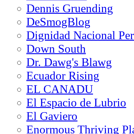
Dennis Gruending
DeSmogBlog
Dignidad Nacional Pe
Down South
Dr. Dawg's Blawg
Ecuador Rising
EL CANADU
El Espacio de Lubrio
El Gaviero
Enormous Thriving Pl