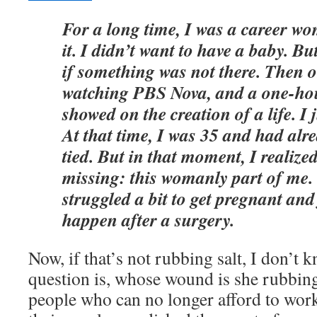
For a long time, I was a career w
it. I didn’t want to have a baby. But
if something was not there. Then o
watching PBS Nova, and a one-ho
showed on the creation of a life. I
At that time, I was 35 and had alr
tied. But in that moment, I realiz
missing: this womanly part of me. 
struggled a bit to get pregnant and
happen after a surgery.
Now, if that’s not rubbing salt, I don’t 
question is, whose wound is she rubbing 
people who can no longer afford to work