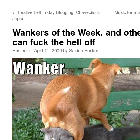
←
Festive Left Friday Blogging: Chavecito in
Music for a S
Japan
Wankers of the Week, and oth
can fuck the hell off
Posted on
April 11, 2009
by
Sabina Becker