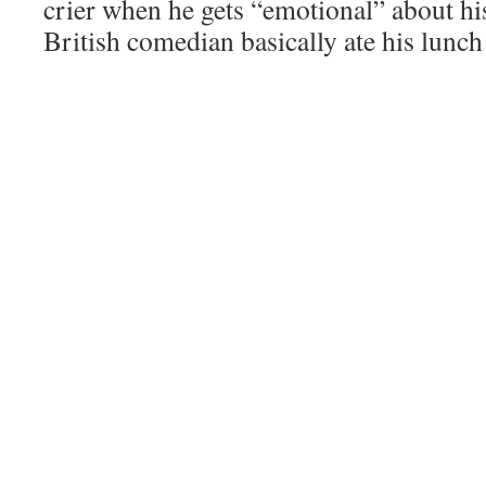
crier when he gets “emotional” about his
British comedian basically ate his lunch