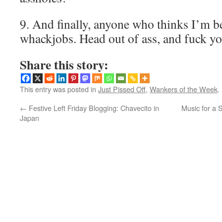
9. And finally, anyone who thinks I’m b
whackjobs. Head out of ass, and fuck y
Share this story:
This entry was posted in
Just Pissed Off
,
Wankers of the Week
.
←
Festive Left Friday Blogging: Chavecito in
Music for a S
Japan