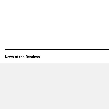
News of the Restless