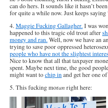
can do hers. It sounds like it hasn’t be
for quite a while now. Just keeps sayin
4.
Maggie Fucking Gallagher.
I was won
happened to this tragic old trout after
sh
money and ran.
Well, now we have an an
trying to save poor oppressed heterose
people who have not the slightest intere
Nice to know that all that taxpayer mon
spent. Maybe next time, the good people
might want to
chip in
and get her one o
5. This fucking mor
an
right here: