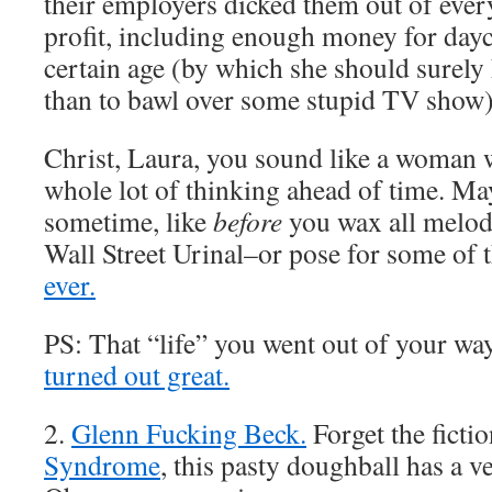
their employers dicked them out of ever
profit, including enough money for dayca
certain age (by which she should surely
than to bawl over some stupid TV show
Christ, Laura, you sound like a woman 
whole lot of thinking ahead of time. Ma
sometime, like
before
you wax all melodr
Wall Street Urinal–or pose for some of 
ever.
PS: That “life” you went out of your way
turned out great.
2.
Glenn Fucking Beck.
Forget the ficti
Syndrome
, this pasty doughball has a ve