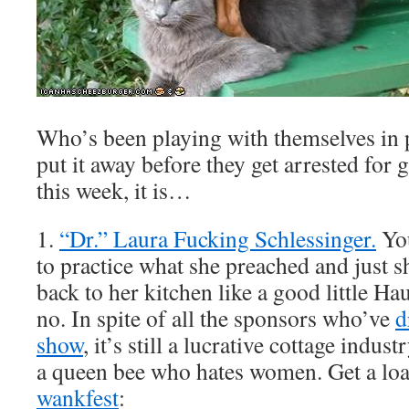
Who’s been playing with themselves in
put it away before they get arrested for
this week, it is…
1.
“Dr.” Laura Fucking Schlessinger.
You
to practice what she preached and just s
back to her kitchen like a good little H
no. In spite of all the sponsors who’ve
d
show
, it’s still a lucrative cottage indust
a queen bee who hates women. Get a lo
wankfest
: