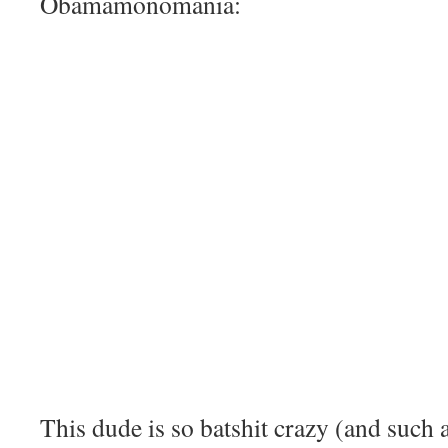
Obamamonomania:
This dude is so batshit crazy (and such 