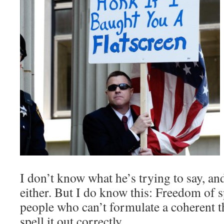
I don’t know what he’s trying to say, an
either. But I do know this: Freedom of 
people who can’t formulate a coherent 
spell it out correctly.