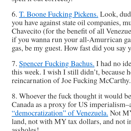
6.
T. Boone Fucking Pickens.
Look, dude
you have against state oil companies, m
Chavecito (for the benefit of all Venezu
if you wanna run your all-Amurrican ga
gas, be my guest. How fast did you say y
7.
Spencer Fucking Bachus.
I had no ide
this week. I wish I still didn’t, because 
reincarnation of Joe Fucking McCarthy.
8. Whoever the fuck thought it would be
Canada as a proxy for US imperialism–
“democratization” of Venezuela.
Not MY
land, not with MY tax dollars, and not
assholes!