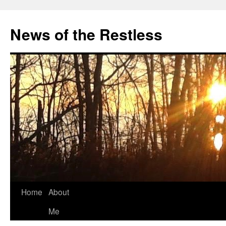
Skip
to
News of the Restless
content
Home
About
Me