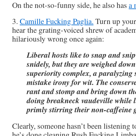
On the not-so-funny side, he also has
a 
3.
Camille Fucking Paglia.
Turn up your 
hear the grating-voiced shrew of acade
hilariously wrong once again:
Liberal hosts like to snap and snip
snidely, but they are weighed dow
superiority complex, a paralyzing
mistake irony for wit. The conserva
rant and stomp and bring down th
doing breakneck vaudeville while l
primly stirring their non-caffeine 
Clearly, someone hasn’t been listening 
he’s done cleaning Rush Fucking Limba