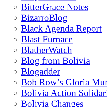
BitterGrace Notes
BizarroBlog
Black Agenda Report
Blast Furnace
BlatherWatch
Blog from Bolivia
Blogadder
Bob Row’s Gloria Mu
Bolivia Action Solida
Bolivia Changes