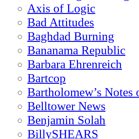
Axis of Logic
Bad Attitudes
Baghdad Burning
Bananama Republic
Barbara Ehrenreich
Bartcop
Bartholomew’s Notes 
Belltower News
Benjamin Solah
BillySHEARS