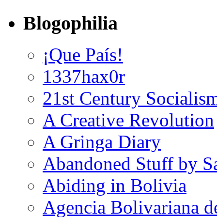
Blogophilia
¡Que País!
1337hax0r
21st Century Socialis
A Creative Revolution
A Gringa Diary
Abandoned Stuff by S
Abiding in Bolivia
Agencia Bolivariana d