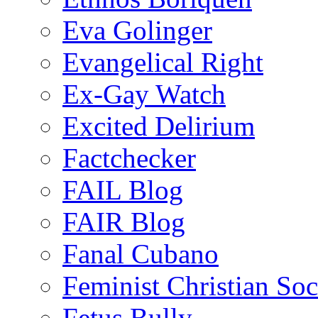
Eva Golinger
Evangelical Right
Ex-Gay Watch
Excited Delirium
Factchecker
FAIL Blog
FAIR Blog
Fanal Cubano
Feminist Christian Soci
Fetus Bully