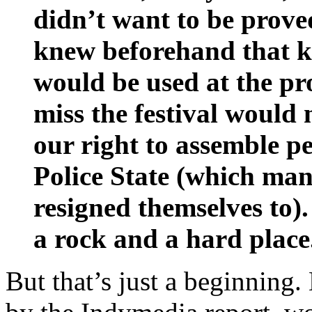
didn’t want to be prov
knew beforehand that ke
would be used at the pro
miss the festival would
our right to assemble pe
Police State (which man
resigned themselves to)
a rock and a hard place
But that’s just a beginning.