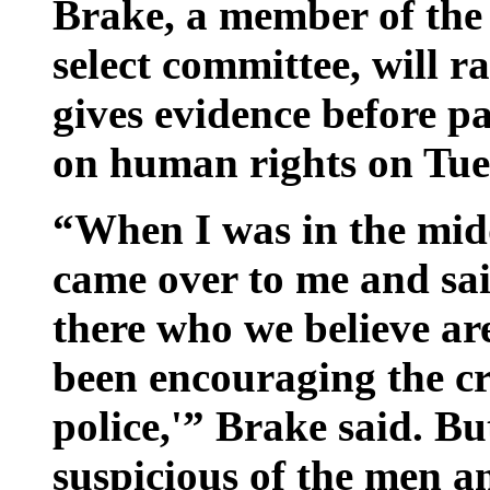
Brake, a member of the 
select committee, will r
gives evidence before p
on human rights on Tue
“When I was in the midd
came over to me and sai
there who we believe a
been encouraging the cr
police,'” Brake said. 
suspicious of the men a