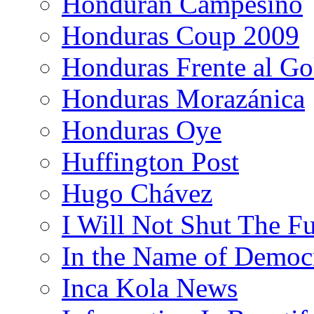
Honduran Campesino
Honduras Coup 2009
Honduras Frente al Go
Honduras Morazánica
Honduras Oye
Huffington Post
Hugo Chávez
I Will Not Shut The F
In the Name of Democ
Inca Kola News