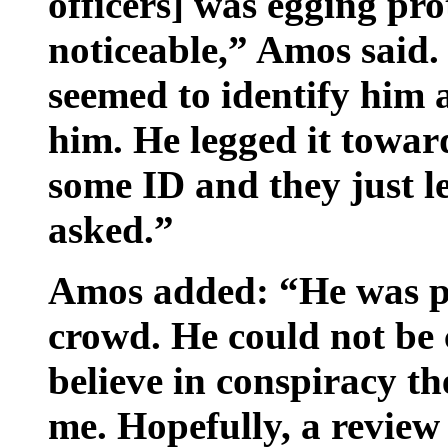
officers] was egging pro
noticeable,” Amos said.
seemed to identify him 
him. He ­legged it toward
some ID and they just l
asked.”
Amos added: “He was pr
crowd. He could not be c
believe in conspiracy th
me. Hopefully, a review 