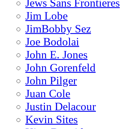
Jews Sans Frontieres
Jim Lobe
JimBobby Sez
Joe Bodolai
John E. Jones
John Gorenfeld
John Pilger
Juan Cole
Justin Delacour
Kevin Sites