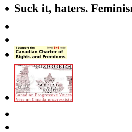
Suck it, haters. Femini