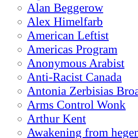
Alan Beggerow
Alex Himelfarb
American Leftist
Americas Program
Anonymous Arabist
Anti-Racist Canada
Antonia Zerbisias Bro
Arms Control Wonk
Arthur Kent
Awakening from heg