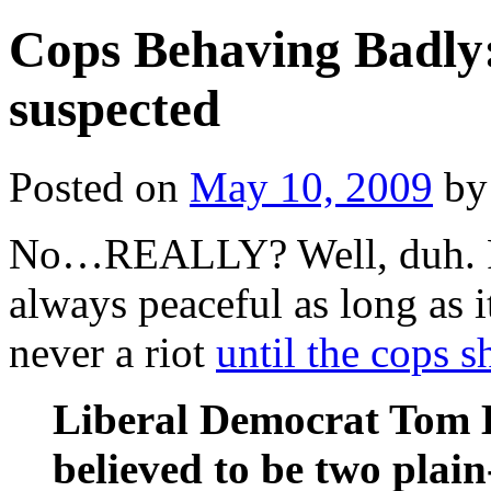
Cops Behaving Badly:
suspected
Posted on
May 10, 2009
by
No…REALLY? Well, duh. R
always peaceful as long as it
never a riot
until the cops 
Liberal Democrat Tom 
believed to be two plain-