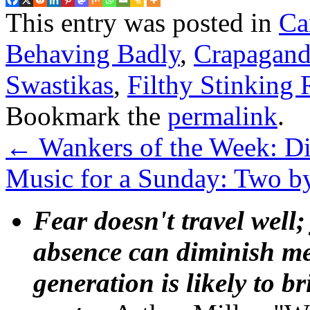
This entry was posted in
Ca
Behaving Badly
,
Crapagand
Swastikas
,
Filthy Stinking 
Bookmark the
permalink
.
←
Wankers of the Week: Dic
Music for a Sunday: Two b
Fear doesn't travel well;
absence can diminish mem
generation is likely to b