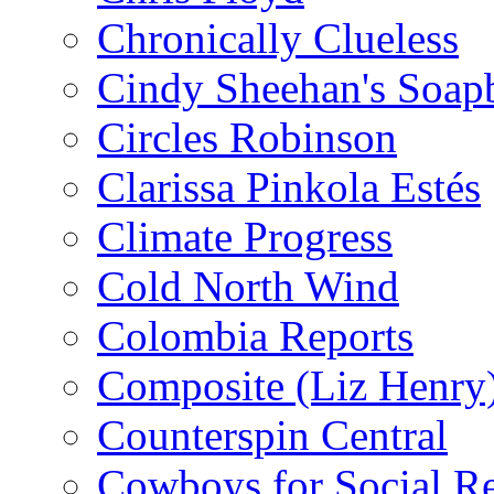
Chronically Clueless
Cindy Sheehan's Soap
Circles Robinson
Clarissa Pinkola Estés
Climate Progress
Cold North Wind
Colombia Reports
Composite (Liz Henry
Counterspin Central
Cowboys for Social Re