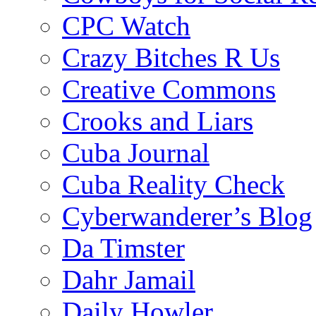
CPC Watch
Crazy Bitches R Us
Creative Commons
Crooks and Liars
Cuba Journal
Cuba Reality Check
Cyberwanderer’s Blog
Da Timster
Dahr Jamail
Daily Howler