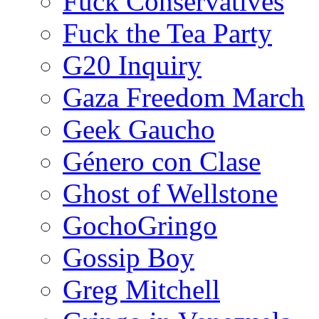
Fuck Conservatives
Fuck the Tea Party
G20 Inquiry
Gaza Freedom March
Geek Gaucho
Género con Clase
Ghost of Wellstone
GochoGringo
Gossip Boy
Greg Mitchell