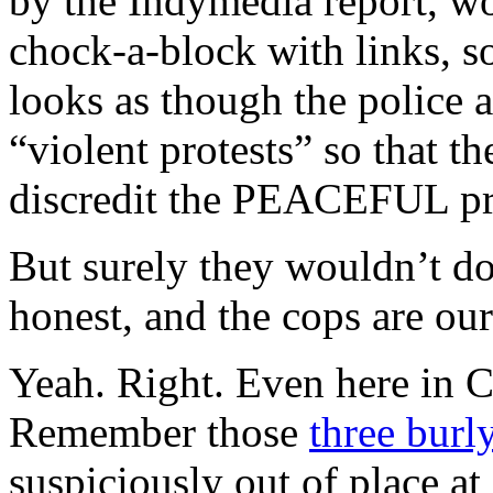
by the Indymedia report, wort
chock-a-block with links, s
looks as though the police 
“violent protests” so that t
discredit the PEACEFUL pro
But surely they wouldn’t do
honest, and the cops are ou
Yeah. Right. Even here in Ca
Remember those
three burl
suspiciously out of place a