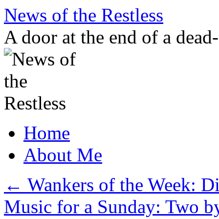
Skip
News of the Restless
to
content
A door at the end of a dead
Home
About Me
←
Wankers of the Week: Dic
Music for a Sunday: Two b