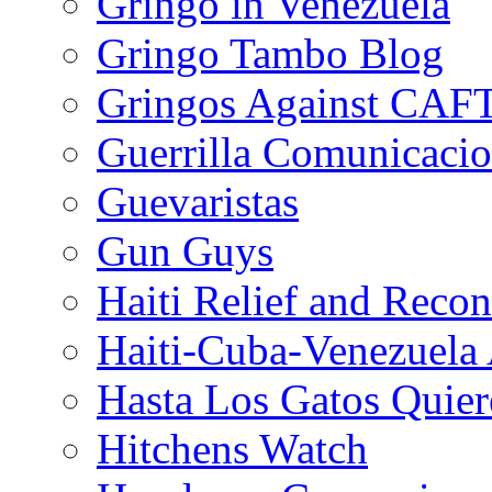
Gringo in Venezuela
Gringo Tambo Blog
Gringos Against CAF
Guerrilla Comunicacio
Guevaristas
Gun Guys
Haiti Relief and Reco
Haiti-Cuba-Venezuela 
Hasta Los Gatos Quier
Hitchens Watch