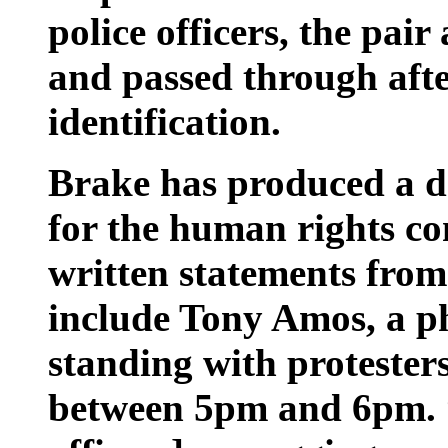
police officers, the pair
and passed through aft
identification.
Brake has produced a dr
for the human rights co
written statements from
include Tony Amos, a 
standing with protester
between 5pm and 6pm. “