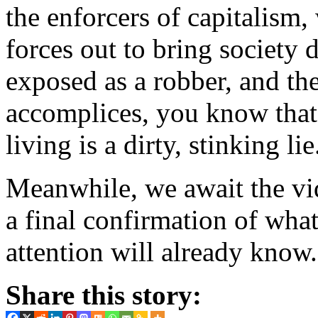
the enforcers of capitalism,
forces out to bring society
exposed as a robber, and th
accomplices, you know that
living is a dirty, stinking lie
Meanwhile, we await the vi
a final confirmation of wh
attention will already know.
Share this story: