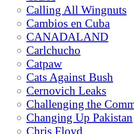
Calling All Wingnuts
Cambios en Cuba
CANADALAND
Carlchucho
Catpaw
Cats Against Bush
Cernovich Leaks
Challenging the Com
Changing Up Pakistan
Chris Floyd