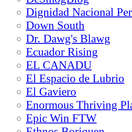
Dignidad Nacional Pe
Down South
Dr. Dawg's Blawg
Ecuador Rising
EL CANADU
El Espacio de Lubrio
El Gaviero
Enormous Thriving Pl
Epic Win FTW
Ethnos Boriquen