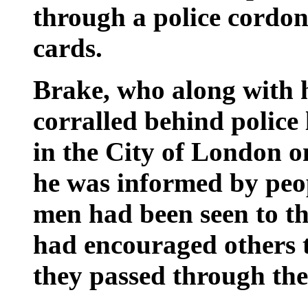
through a police cordon
cards.
Brake, who along with 
corralled behind police 
in the City of London on
he was informed by peop
men had been seen to th
had encouraged others t
they passed through the