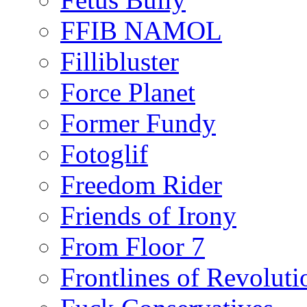
FFIB NAMOL
Fillibluster
Force Planet
Former Fundy
Fotoglif
Freedom Rider
Friends of Irony
From Floor 7
Frontlines of Revoluti