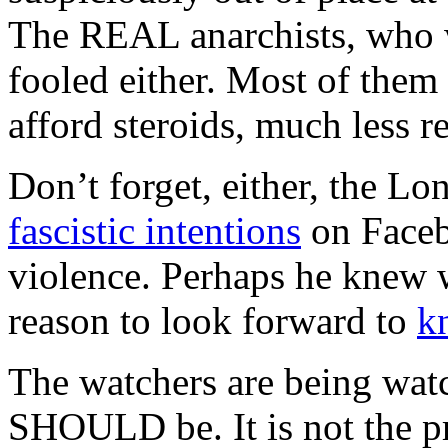
The REAL anarchists, who w
fooled either. Most of them
afford steroids, much less r
Don’t forget, either, the 
fascistic intentions
on Faceb
violence. Perhaps he knew 
reason to look forward to
k
The watchers are being watc
SHOULD be. It is not the pro