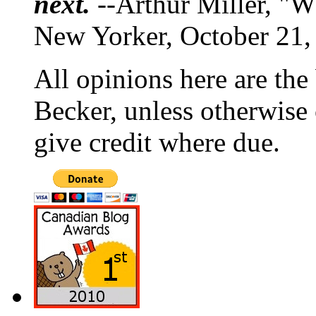
next.
--Arthur Miller, "W
New Yorker, October 21,
All opinions here are the
Becker, unless otherwise 
give credit where due.