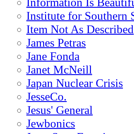
Information Is Beautif
Institute for Southern 
Item Not As Described
James Petras
Jane Fonda
Janet McNeill
Japan Nuclear Crisis
JesseCo.
Jesus' General
Jewbonics