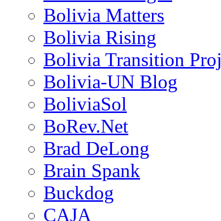
Bolivia Matters
Bolivia Rising
Bolivia Transition Pro
Bolivia-UN Blog
BoliviaSol
BoRev.Net
Brad DeLong
Brain Spank
Buckdog
CAJA