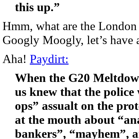
this up.”
Hmm, what are the London 
Googly Moogly, let’s have
Aha!
Paydirt:
When the G20 Meltdow
us knew that the police
ops” assualt on the pro
at the mouth about “ana
bankers”, “mayhem”, and