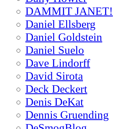
DAMMIT JANET!
Daniel Ellsberg
Daniel Goldstein
Daniel Suelo
Dave Lindorff
David Sirota
Deck Deckert
Denis DeKat
Dennis Gruending
DeSmogBlog