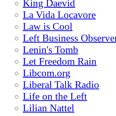
King Daevid
La Vida Locavore
Law is Cool
Left Business Observe
Lenin's Tomb
Let Freedom Rain
Libcom.org
Liberal Talk Radio
Life on the Left
Lilian Nattel