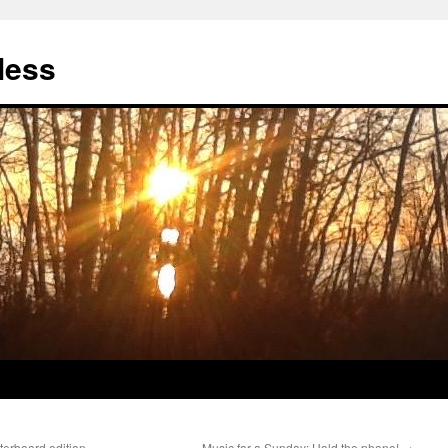
less
erboard edition
Music for a Sunday: Hold the phone!
→