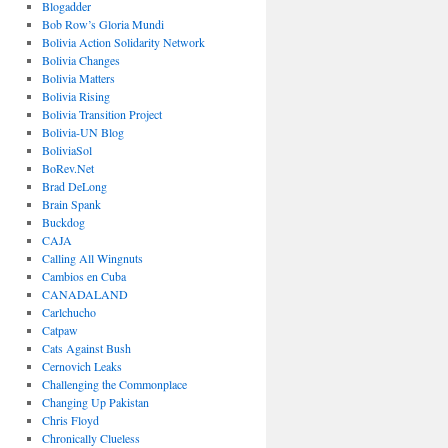
Blogadder
Bob Row’s Gloria Mundi
Bolivia Action Solidarity Network
Bolivia Changes
Bolivia Matters
Bolivia Rising
Bolivia Transition Project
Bolivia-UN Blog
BoliviaSol
BoRev.Net
Brad DeLong
Brain Spank
Buckdog
CAJA
Calling All Wingnuts
Cambios en Cuba
CANADALAND
Carlchucho
Catpaw
Cats Against Bush
Cernovich Leaks
Challenging the Commonplace
Changing Up Pakistan
Chris Floyd
Chronically Clueless