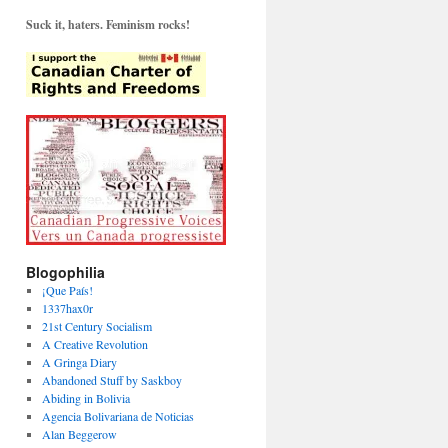
Suck it, haters. Feminism rocks!
Blogophilia
¡Que País!
1337hax0r
21st Century Socialism
A Creative Revolution
A Gringa Diary
Abandoned Stuff by Saskboy
Abiding in Bolivia
Agencia Bolivariana de Noticias
Alan Beggerow