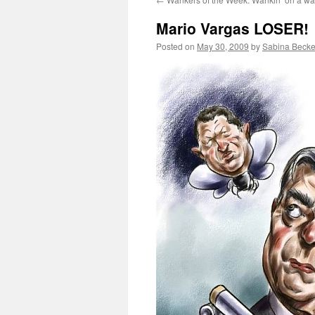
Mario Vargas LOSER!
Posted on
May 30, 2009
by
Sabina Becke