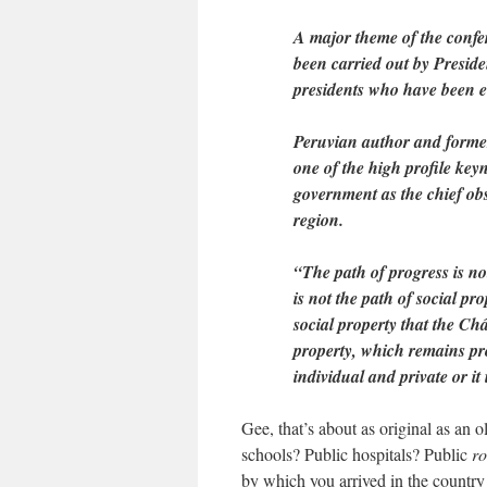
A major theme of the confe
been carried out by Presid
presidents who have been el
Peruvian author and former
one of the high profile key
government as the chief obst
region.
“The path of progress is not 
is not the path of social pr
social property that the Ch
property, which remains pro
individual and private or it 
Gee, that’s about as original as an 
schools? Public hospitals? Public
r
by which you arrived in the country