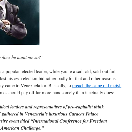
y does he taunt me so?”
a popular, elected leader, while you’re a sad, old, sold-out fart
st his own election bid rather badly for that and other reasons.
 guy came to Venezuela for. Basically, to
preach the same old racist-
inks should pay off far more handsomely than it actually does:
ical leaders and representatives of pro-capitalist think
d gathered in Venezuela’s luxurious Caracas Palace
usive event titled “International Conference for Freedom
 American Challenge.”