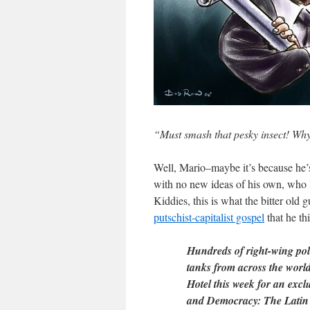
“Must smash that pesky insect! Wh
Well, Mario–maybe it’s because he’s 
with no new ideas of his own, who lo
Kiddies, this is what the bitter old
putschist-capitalist gospel
that he th
Hundreds of right-wing polit
tanks from across the worl
Hotel this week for an excl
and Democracy: The Latin