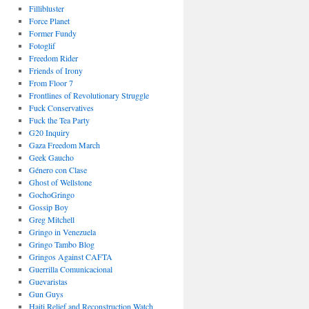
Fillibluster
Force Planet
Former Fundy
Fotoglif
Freedom Rider
Friends of Irony
From Floor 7
Frontlines of Revolutionary Struggle
Fuck Conservatives
Fuck the Tea Party
G20 Inquiry
Gaza Freedom March
Geek Gaucho
Género con Clase
Ghost of Wellstone
GochoGringo
Gossip Boy
Greg Mitchell
Gringo in Venezuela
Gringo Tambo Blog
Gringos Against CAFTA
Guerrilla Comunicacional
Guevaristas
Gun Guys
Haiti Relief and Reconstruction Watch