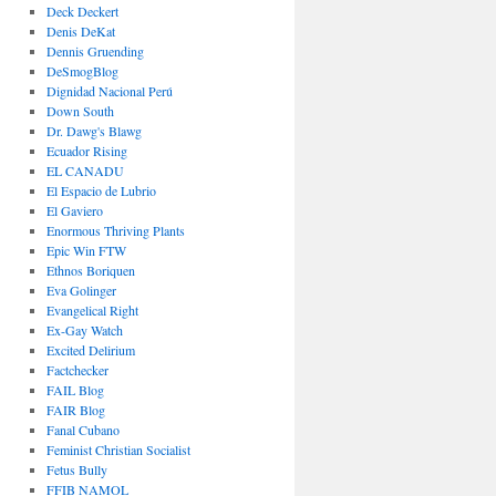
Deck Deckert
Denis DeKat
Dennis Gruending
DeSmogBlog
Dignidad Nacional Perú
Down South
Dr. Dawg's Blawg
Ecuador Rising
EL CANADU
El Espacio de Lubrio
El Gaviero
Enormous Thriving Plants
Epic Win FTW
Ethnos Boriquen
Eva Golinger
Evangelical Right
Ex-Gay Watch
Excited Delirium
Factchecker
FAIL Blog
FAIR Blog
Fanal Cubano
Feminist Christian Socialist
Fetus Bully
FFIB NAMOL