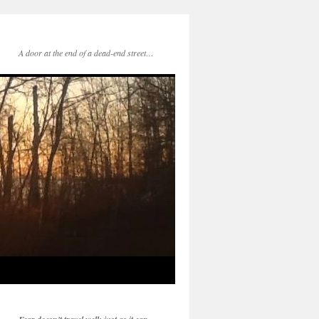
A door at the end of a dead-end street…