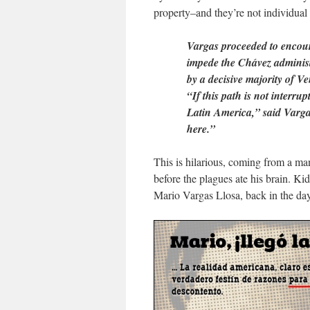
property–and they’re not individual
Vargas proceeded to encour
impede the Chávez administ
by a decisive majority of V
“If this path is not interr
Latin America,” said Varga
here.”
This is hilarious, coming from a m
before the plagues ate his brain. Ki
Mario Vargas Llosa, back in the da