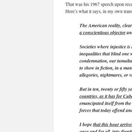
That was his 1967 speech upon rece
Here’s what it says, in my own trans
The American reality, clear
a conscientious objector
and
Societies where injustice is
inequalities that blind one
condemnation, our tumultuo
to show in fiction, in a mann
allegories, nightmares, or v
But in ten, twenty or fifty y
countries, as it has for Cu
emancipated itself from th
forces that today offend and
I hope
that this hour arrive
once and for all, into digni