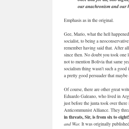
our anachronism and our h
Emphasis as in the original.
Gee, Mario, what the hell happene
socialist, to being a neoconservative
remember having said that. After all
since then. No doubt you took one l
not to mention Bolivia that same yea
socialism thing wasn’t such a good id
a pretty good persuader that maybe 
Of course, there are other great wri
Eduardo Galeano, who lived in Argen
just before the junta took over ther
Anticommunist Alliance. They thre
in threats, Sir, is from six to eigh
and War.
It was originally publishe