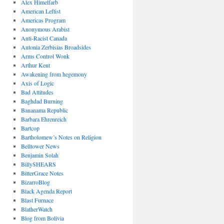
Alex Himelfarb
American Leftist
Americas Program
Anonymous Arabist
Anti-Racist Canada
Antonia Zerbisias Broadsides
Arms Control Wonk
Arthur Kent
Awakening from hegemony
Axis of Logic
Bad Attitudes
Baghdad Burning
Bananama Republic
Barbara Ehrenreich
Bartcop
Bartholomew’s Notes on Religion
Belltower News
Benjamin Solah
BillySHEARS
BitterGrace Notes
BizarroBlog
Black Agenda Report
Blast Furnace
BlatherWatch
Blog from Bolivia