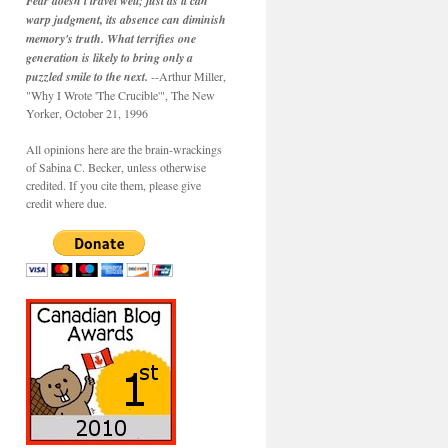
Fear doesn't travel well; just as it can
warp judgment, its absence can diminish
memory's truth. What terrifies one
generation is likely to bring only a
puzzled smile to the next.
--Arthur Miller,
"Why I Wrote 'The Crucible'", The New
Yorker, October 21, 1996
All opinions here are the brain-wrackings
of Sabina C. Becker, unless otherwise
credited. If you cite them, please give
credit where due.