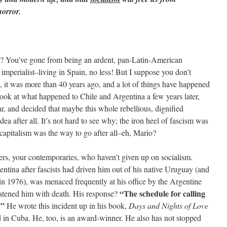
orror.
d? You’ve gone from being an ardent, pan-Latin-American
 imperialist–living in Spain, no less! But I suppose you don’t
, it was more than 40 years ago, and a lot of things have happened
ook at what happened to Chile and Argentina a few years later,
r, and decided that maybe this whole rebellious, dignified
ea after all. It’s not hard to see why; the iron heel of fascism was
capitalism was the way to go after all–eh, Mario?
ters, your contemporaries, who haven’t given up on socialism.
tina after fascists had driven him out of his native Uruguay (and
e in 1976), was menaced frequently at his office by the Argentine
“The schedule for calling
atened him with death. His response?
t!”
He wrote this incident up in his book,
Days and Nights of Love
d in Cuba. He, too, is an award-winner. He also has not stopped