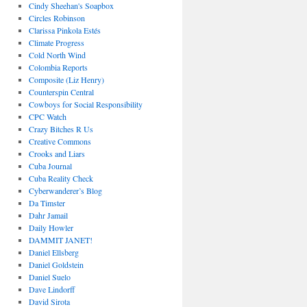
Cindy Sheehan's Soapbox
Circles Robinson
Clarissa Pinkola Estés
Climate Progress
Cold North Wind
Colombia Reports
Composite (Liz Henry)
Counterspin Central
Cowboys for Social Responsibility
CPC Watch
Crazy Bitches R Us
Creative Commons
Crooks and Liars
Cuba Journal
Cuba Reality Check
Cyberwanderer’s Blog
Da Timster
Dahr Jamail
Daily Howler
DAMMIT JANET!
Daniel Ellsberg
Daniel Goldstein
Daniel Suelo
Dave Lindorff
David Sirota