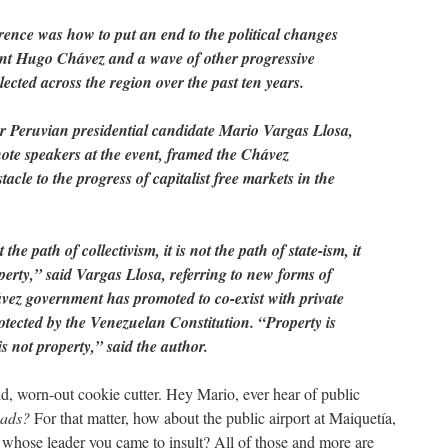
rence was how to put an end to the political changes
ent Hugo Chávez and a wave of other progressive
ected across the region over the past ten years.
 Peruvian presidential candidate Mario Vargas Llosa,
note speakers at the event, framed the Chávez
acle to the progress of capitalist free markets in the
the path of collectivism, it is not the path of state-ism, it
operty,” said Vargas Llosa, referring to new forms of
ávez government has promoted to co-exist with private
tected by the Venezuelan Constitution. “Property is
is not property,” said the author.
old, worn-out cookie cutter. Hey Mario, ever hear of public
oads?
For that matter, how about the public airport at Maiquetía,
 whose leader you came to insult? All of those and more are