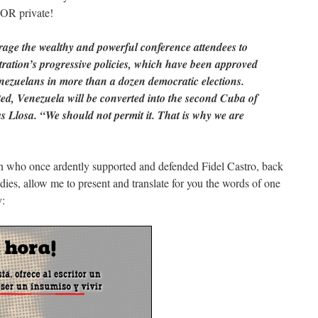
 OR private!
age the wealthy and powerful conference attendees to
ration’s progressive policies, which have been approved
enezuelans in more than a dozen democratic elections.
upted, Venezuela will be converted into the second Cuba of
s Llosa. “We should not permit it. That is why we are
an who once ardently supported and defended Fidel Castro, back
ddies, allow me to present and translate for you the words of one
y: