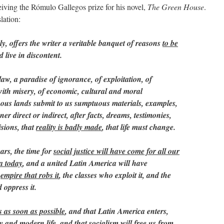
iving the Rómulo Gallegos prize for his novel,
The Green House
.
lation:
ly, offers the writer a veritable banquet of reasons
to be
 live in discontent.
 law, a paradise of ignorance, of exploitation, of
 with misery, of economic, cultural and moral
us lands submit to us sumptuous materials, examples,
er direct or indirect, after facts, dreams, testimonies,
isions, that
reality is badly made
, that life must change.
ears, the time for
social justice will have come for all our
ba today
, and a united Latin America will have
e
empire that robs it
, the classes who exploit it, and the
 oppress it.
s as soon as possible
, and that Latin America enters,
ty and modern life, and that
socialism
will free us from