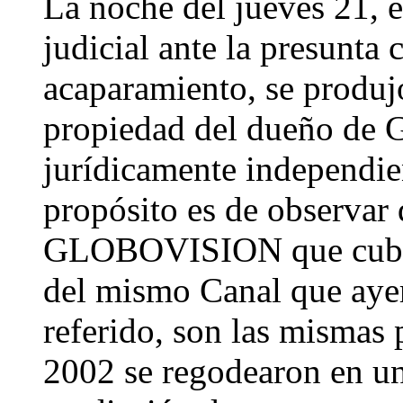
La noche del jueves 21,
judicial ante la presunta
acaparamiento, se produj
propiedad del dueño de
jurídicamente independie
propósito es de observar 
GLOBOVISION que cubrie
del mismo Canal que aye
referido, son las mismas
2002 se regodearon en u