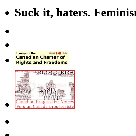
Suck it, haters. Femini