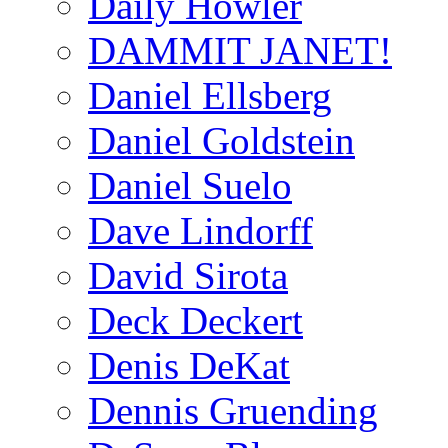
Daily Howler
DAMMIT JANET!
Daniel Ellsberg
Daniel Goldstein
Daniel Suelo
Dave Lindorff
David Sirota
Deck Deckert
Denis DeKat
Dennis Gruending