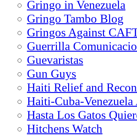
Gringo in Venezuela
Gringo Tambo Blog
Gringos Against CAF
Guerrilla Comunicacio
Guevaristas
Gun Guys
Haiti Relief and Reco
Haiti-Cuba-Venezuela 
Hasta Los Gatos Quier
Hitchens Watch