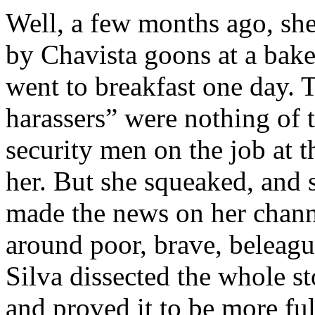
Well, a few months ago, she
by Chavista goons at a bak
went to breakfast one day. 
harassers” were nothing of t
security men on the job at t
her. But she squeaked, and 
made the news on her chann
around poor, brave, beleagu
Silva dissected the whole s
and proved it to be more ful