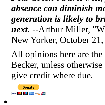
absence can diminish mem
generation is likely to b
next.
--Arthur Miller, "W
New Yorker, October 21,
All opinions here are the
Becker, unless otherwise 
give credit where due.