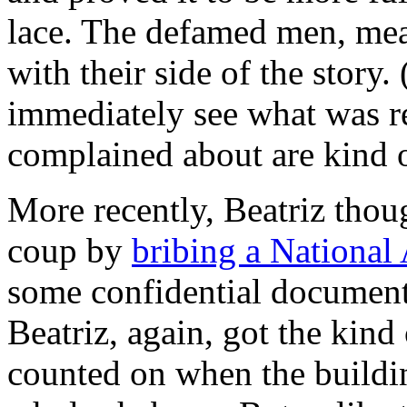
lace. The defamed men, me
with their side of the story. 
immediately see what was re
complained about are kind 
More recently, Beatriz thoug
coup by
bribing a National
some confidential documents.
Beatriz, again, got the kin
counted on when the buildin