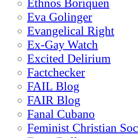
Ethnos Boriquen
Eva Golinger
Evangelical Right
Ex-Gay Watch
Excited Delirium
Factchecker
FAIL Blog
FAIR Blog
Fanal Cubano
Feminist Christian Soci