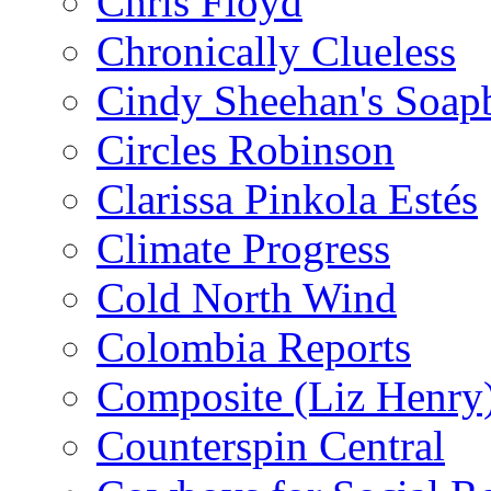
Chris Floyd
Chronically Clueless
Cindy Sheehan's Soap
Circles Robinson
Clarissa Pinkola Estés
Climate Progress
Cold North Wind
Colombia Reports
Composite (Liz Henry
Counterspin Central