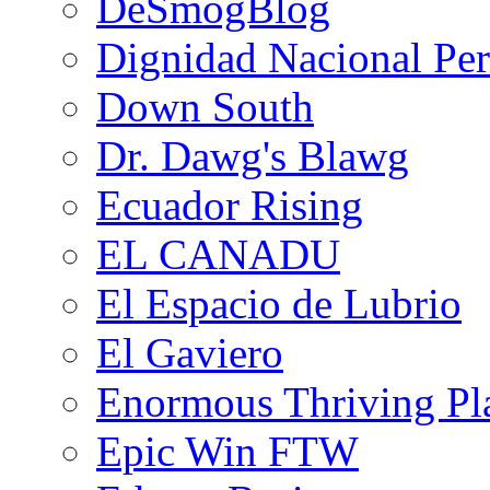
DeSmogBlog
Dignidad Nacional Pe
Down South
Dr. Dawg's Blawg
Ecuador Rising
EL CANADU
El Espacio de Lubrio
El Gaviero
Enormous Thriving Pl
Epic Win FTW