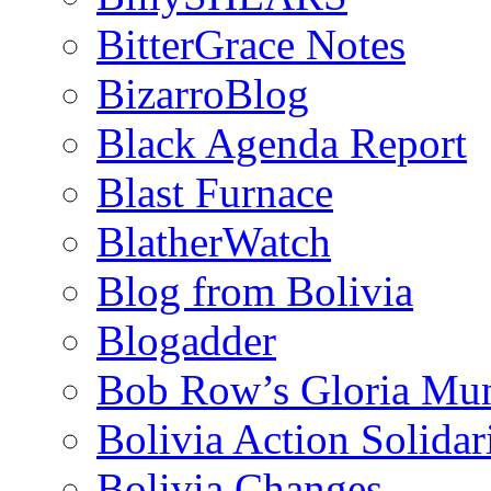
BitterGrace Notes
BizarroBlog
Black Agenda Report
Blast Furnace
BlatherWatch
Blog from Bolivia
Blogadder
Bob Row’s Gloria Mu
Bolivia Action Solida
Bolivia Changes