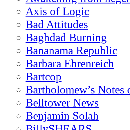
Axis of Logic
Bad Attitudes
Baghdad Burning
Bananama Republic
Barbara Ehrenreich
Bartcop
Bartholomew’s Notes 
Belltower News
Benjamin Solah
BillySHEARS