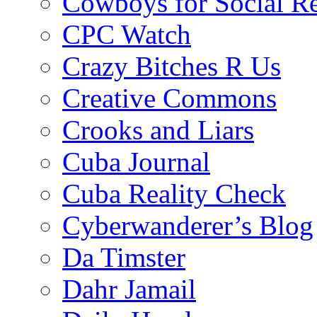
Cowboys for Social Re
CPC Watch
Crazy Bitches R Us
Creative Commons
Crooks and Liars
Cuba Journal
Cuba Reality Check
Cyberwanderer’s Blog
Da Timster
Dahr Jamail