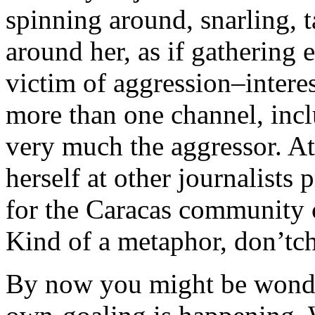
spinning around, snarling, 
around her, as if gathering 
victim of aggression–interes
more than one channel, inc
very much the aggressor. At
herself at other journalists
for the Caracas community 
Kind of a metaphor, don’tch
By now you might be wonder