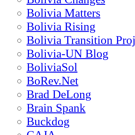
Bolivia Matters
Bolivia Rising
Bolivia Transition Pro
Bolivia-UN Blog
BoliviaSol
BoRev.Net
Brad DeLong
Brain Spank
Buckdog
CAJA