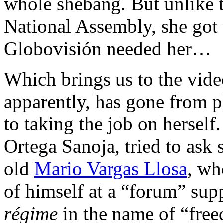
whole shebang. But unlike t
National Assembly, she got t
Globovisión needed her…
Which brings us to the vide
apparently, has gone from p
to taking the job on hersel
Ortega Sanoja, tried to ask
old
Mario Vargas Llosa
, wh
of himself at a “forum” sup
régime
in the name of “fre