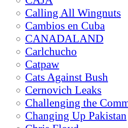
Calling All Wingnuts
Cambios en Cuba
CANADALAND
Carlchucho
Catpaw
Cats Against Bush
Cernovich Leaks
Challenging the Com
Changing Up Pakistan