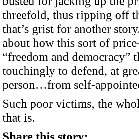
busted for jacking up the p
threefold, thus ripping off 
that’s grist for another stor
about how this sort of pric
“freedom and democracy” t
touchingly to defend, at grea
person…from self-appointed
Such poor victims, the whol
that is.
Share this story: