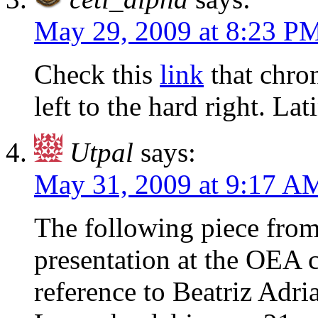
May 29, 2009 at 8:23 P
Check this
link
that chron
left to the hard right. La
Utpal
says:
May 31, 2009 at 9:17 A
The following piece from
presentation at the OEA c
reference to Beatriz Adri