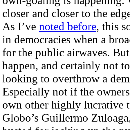
own-goaling is happening. W
closer and closer to the edg
As I’ve
noted before
, this 
in democracies when a broad
for the public airwaves. But
happen, and certainly not t
looking to overthrow a dem
Especially not if the owners
own other highly lucrative t
Globo’s Guillermo Zuloaga,