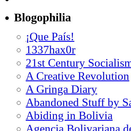
Blogophilia
¡Que País!
1337hax0r
21st Century Socialis
A Creative Revolution
A Gringa Diary
Abandoned Stuff by S
Abiding in Bolivia
Agencia Bolivariana d