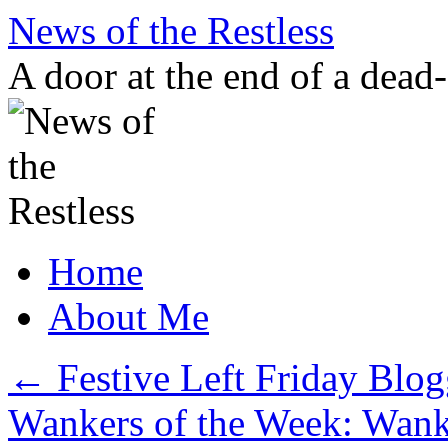
Skip
News of the Restless
to
content
A door at the end of a dead
Home
About Me
←
Festive Left Friday Blog
Wankers of the Week: Wanki