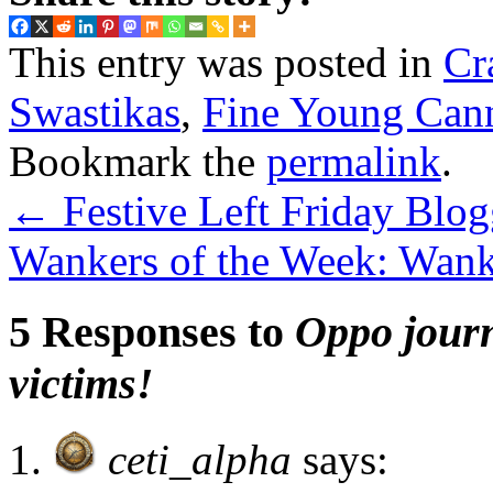
This entry was posted in
Cr
Swastikas
,
Fine Young Cann
Bookmark the
permalink
.
←
Festive Left Friday Blog
Wankers of the Week: Wanki
5 Responses to
Oppo journ
victims!
ceti_alpha
says: