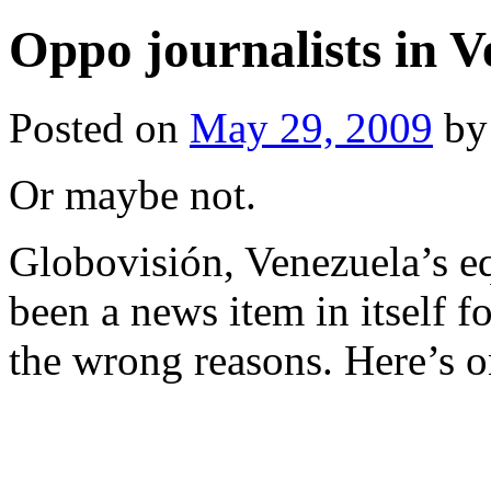
Oppo journalists in V
Posted on
May 29, 2009
by
Or maybe not.
Globovisión, Venezuela’s e
been a news item in itself f
the wrong reasons. Here’s o