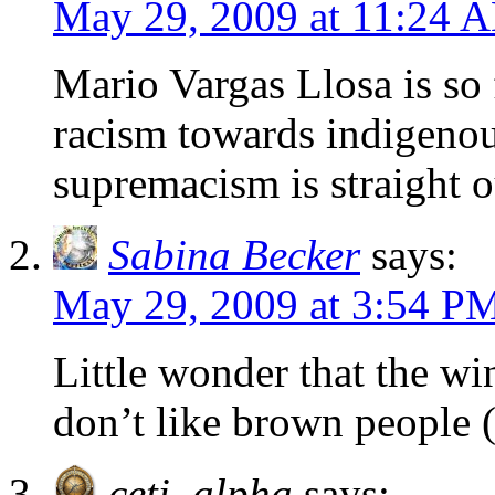
May 29, 2009 at 11:24 
Mario Vargas Llosa is so 
racism towards indigeno
supremacism is straight o
Sabina Becker
says:
May 29, 2009 at 3:54 P
Little wonder that the wi
don’t like brown people (
ceti_alpha
says: