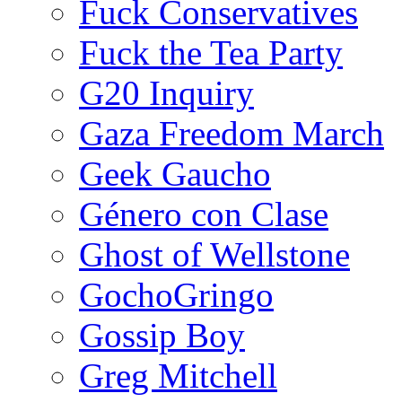
Fuck Conservatives
Fuck the Tea Party
G20 Inquiry
Gaza Freedom March
Geek Gaucho
Género con Clase
Ghost of Wellstone
GochoGringo
Gossip Boy
Greg Mitchell