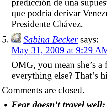
predicción de una supuest
que podría derivar Venezu
Presidente Chávez.
Sabina Becker
says:
May 31, 2009 at 9:29 A
OMG, you mean she’s a f
everything else? That’s h
Comments are closed.
Fear doesn't travel well;