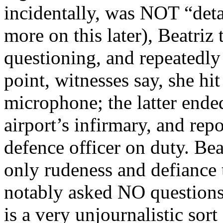
incidentally, was NOT “deta
more on this later), Beatriz
questioning, and repeatedly
point, witnesses say, she hi
microphone; the latter ended
airport’s infirmary, and repo
defence officer on duty. Be
only rudeness and defiance 
notably asked NO questions
is a very unjournalistic sort