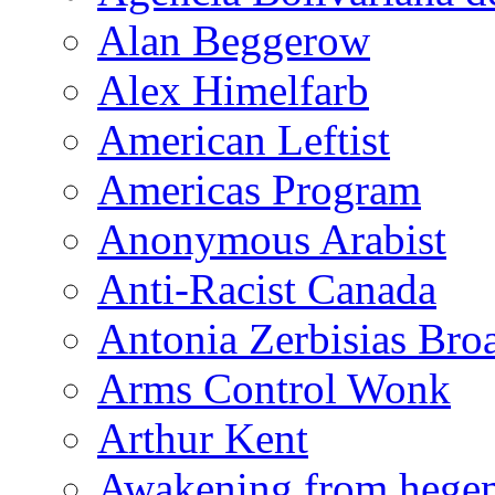
Alan Beggerow
Alex Himelfarb
American Leftist
Americas Program
Anonymous Arabist
Anti-Racist Canada
Antonia Zerbisias Bro
Arms Control Wonk
Arthur Kent
Awakening from heg