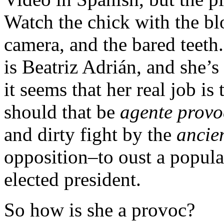
Watch the chick with the blo
camera, and the bared teeth
is Beatriz Adrián, and she’s
it seems that her real job is 
should that be
agente provo
and dirty fight by the
ancie
opposition–to oust a popula
elected president.
So how is she a provoc?