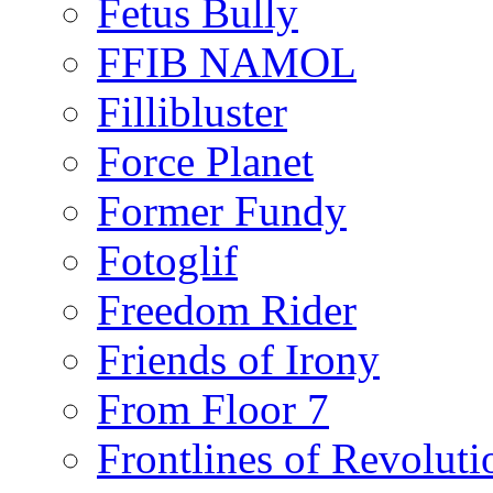
Fetus Bully
FFIB NAMOL
Fillibluster
Force Planet
Former Fundy
Fotoglif
Freedom Rider
Friends of Irony
From Floor 7
Frontlines of Revoluti