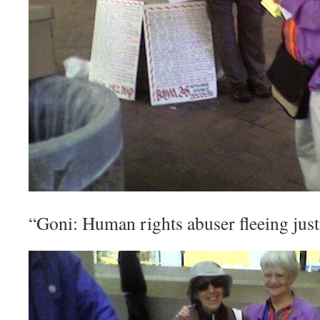
“Goni: Human rights abuser fleeing jus