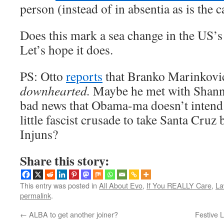
person (instead of in absentia as is the 
Does this mark a sea change in the US’s
Let’s hope it does.
PS: Otto
reports
that Branko Marinkovic i
downhearted.
Maybe he met with Shann
bad news that Obama-ma doesn’t intend 
little fascist crusade to take Santa Cruz
Injuns?
Share this story:
This entry was posted in
All About Evo
,
If You REALLY Care
,
La
permalink
.
←
ALBA to get another joiner?
Festive L