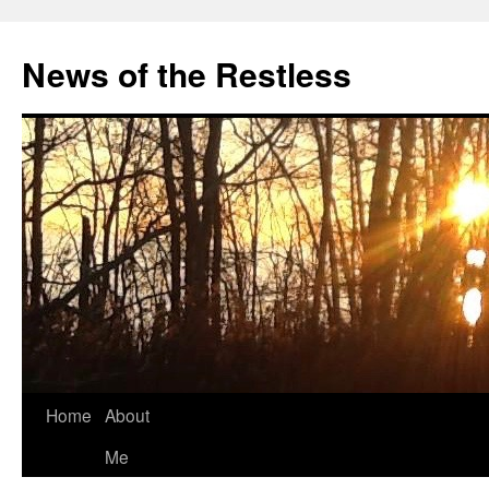
Skip
to
News of the Restless
content
Home
About
Me