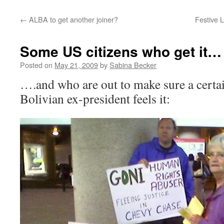
←
ALBA to get another joiner?
Festive L
Some US citizens who get it…
Posted on
May 21, 2009
by
Sabina Becker
….and who are out to make sure a certa
Bolivian ex-president feels it: