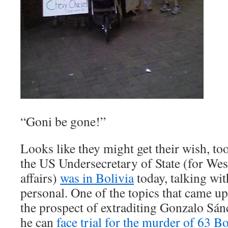
“Goni be gone!”
Looks like they might get their wish, 
the US Undersecretary of State (for We
affairs)
was in Bolivia
today, talking wi
personal. One of the topics that came 
the prospect of extraditing Gonzalo Sán
he can
face trial for the murder of 63 Bo