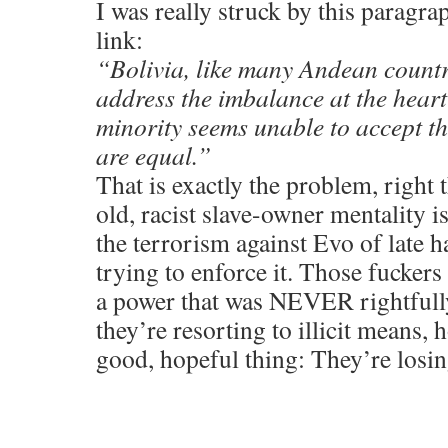
I was really struck by this paragr
link:
“Bolivia, like many Andean countri
address the imbalance at the heart 
minority seems unable to accept th
are equal.”
That is exactly the problem, right t
old, racist slave-owner mentality is
the terrorism against Evo of late 
trying to enforce it. Those fuckers 
a power that was NEVER rightfully 
they’re resorting to illicit means, 
good, hopeful thing: They’re losin