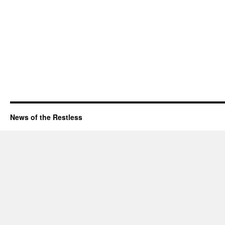
News of the Restless