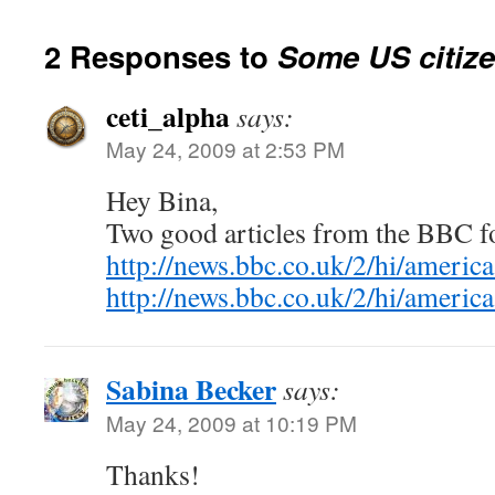
2 Responses to
Some US citize
ceti_alpha
says:
May 24, 2009 at 2:53 PM
Hey Bina,
Two good articles from the BBC f
http://news.bbc.co.uk/2/hi/ameri
http://news.bbc.co.uk/2/hi/ameri
Sabina Becker
says:
May 24, 2009 at 10:19 PM
Thanks!