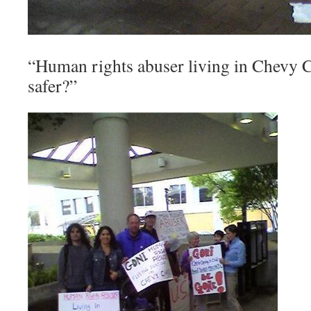
“Human rights abuser living in Chevy 
safer?”