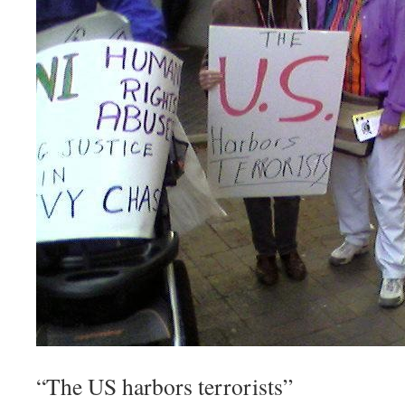
“The US harbors terrorists”