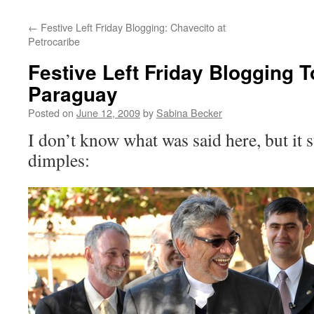
←
Festive Left Friday Blogging: Chavecito at
Petrocaribe
Festive Left Friday Blogging T
Paraguay
Posted on
June 12, 2009
by
Sabina Becker
I don’t know what was said here, but it 
dimples: