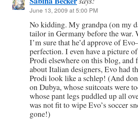
Sabina Becker
says:
June 13, 2009 at 5:00 PM
No kidding. My grandpa (on my da
tailor in Germany before the war. W
I’m sure that he’d approve of Evo–hi
perfection. I even have a picture 
Prodi elsewhere on this blog, and f
about Italian designers, Evo had 
Prodi look like a schlep! (And don
on Dubya, whose suitcoats were to
whose pant legs puddled up all ov
was not fit to wipe Evo’s soccer sn
gone!)