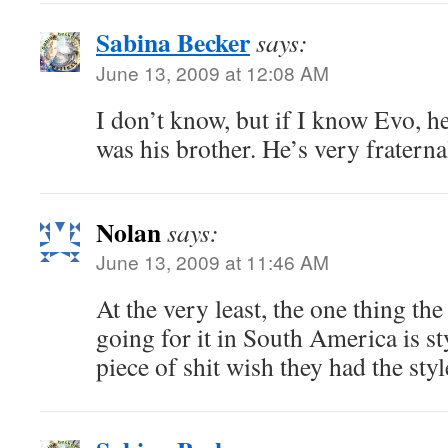
Sabina Becker
says:
June 13, 2009 at 12:08 AM
I don’t know, but if I know Evo, 
was his brother. He’s very fratern
Nolan
says:
June 13, 2009 at 11:46 AM
At the very least, the one thing the 
going for it in South America is st
piece of shit wish they had the sty