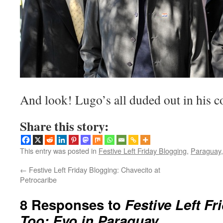
And look! Lugo’s all duded out in his c
Share this story:
This entry was posted in
Festive Left Friday Blogging
,
Paraguay,
←
Festive Left Friday Blogging: Chavecito at
Petrocaribe
8 Responses to
Festive Left F
Too: Evo in Paraguay