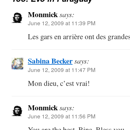
Monmick
says:
June 12, 2009 at 11:39 PM
Les gars en arrière ont des grande
Sabina Becker
says:
June 12, 2009 at 11:47 PM
Mon dieu, c’est vrai!
Monmick
says:
June 12, 2009 at 11:56 PM
You are the best, Bina. Bless you