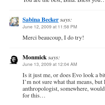
Sabina Becker
says:
June 12, 2009 at 11:58 PM
Merci beaucoup, I do try!
Monmick
says:
June 13, 2009 at 12:04 AM
Is it just me, or does Evo look a b
I’m not sure what that means, but
anthropologist, somewhere, would
for this…