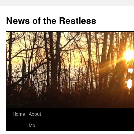
Skip
to
News of the Restless
content
Home
About
Me