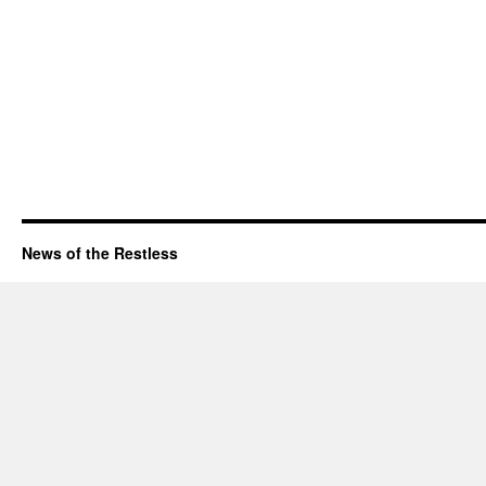
News of the Restless