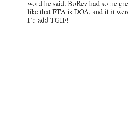
word he said. BoRev had some grea
like that FTA is DOA, and if it weren
I’d add TGIF!