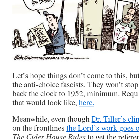
Let’s hope things don’t come to this, bu
the anti-choice fascists. They won’t stop
back the clock to 1952, minimum. Requ
that would look like,
here.
Meanwhile, even though
Dr. Tiller’s cli
on the frontlines
the Lord’s work goes o
The Cider House Rules
to get the refere