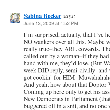
Sabina Becker
says:
June 13, 2009 at 4:52 PM
I’m surprised, actually, that I’ve 
NO wankers over all this. Maybe wh
really true–they ARE cowards. The
called out by a woman–if they had 
hand with me, they’d lose. (But W
week DID reply, semi-civilly–and w
got cookin’ for HIM! Muwahaha
And yeah, how about that Doptor V
Coming up here only to get his as
New Democrats in Parliament (tha
buggered off in a snit, and no one