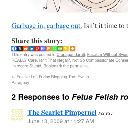
Garbage in, garbage out.
Isn’t it time to 
Share this story:
This entry was posted in
Crapagandarati
,
Fascism Without Swas
REALLY Care
,
Isn't That Illegal?
,
Not So Compassionate Conser
Hardcore Stupid
. Bookmark the
permalink
.
←
Festive Left Friday Blogging Too: Evo in
Paraguay
2 Responses to
Fetus Fetish r
The Scarlet Pimpernel
says:
June 13, 2009 at 11:27 AM