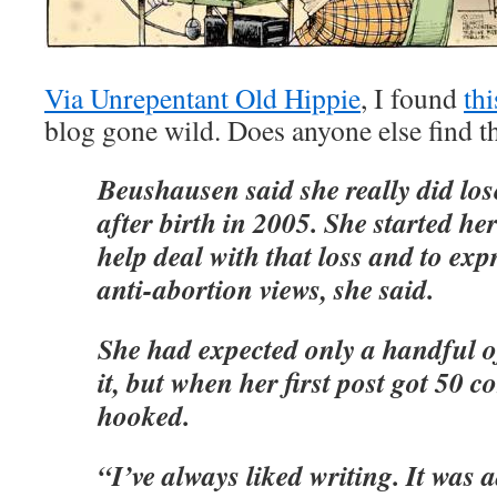
Via Unrepentant Old Hippie
, I found
thi
blog gone wild. Does anyone else find th
Beushausen said she really did los
after birth in 2005. She started he
help deal with that loss and to exp
anti-abortion views, she said.
She had expected only a handful of
it, but when her first post got 50 
hooked.
“I’ve always liked writing. It was a