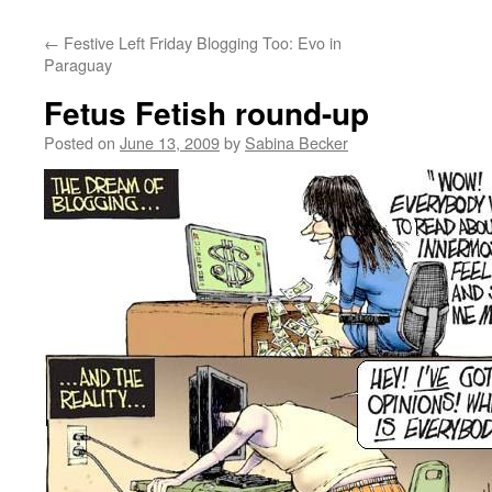
←
Festive Left Friday Blogging Too: Evo in
Paraguay
Fetus Fetish round-up
Posted on
June 13, 2009
by
Sabina Becker