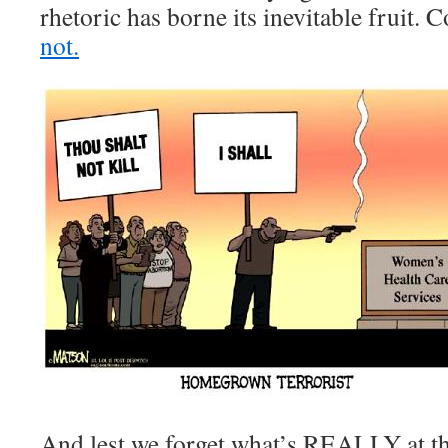
rhetoric has borne its inevitable fruit.
not.
And lest we forget what’s REALLY at the