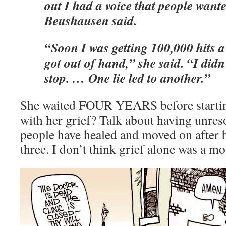
out I had a voice that people wante
Beushausen said.
“Soon I was getting 100,000 hits a 
got out of hand,” she said. “I did
stop. … One lie led to another.”
She waited FOUR YEARS before starting
with her grief? Talk about having unres
people have healed and moved on after 
three. I don’t think grief alone was a mo