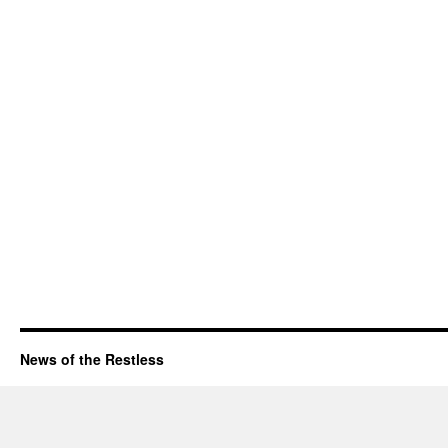
News of the Restless