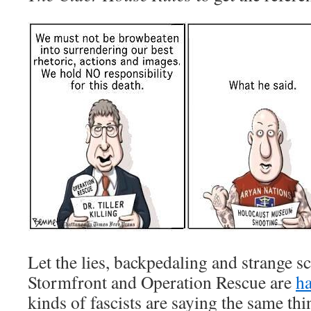
Let the lies, backpedaling and strange s
Stormfront and Operation Rescue are
ha
kinds of fascists are saying the same thi