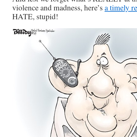
violence and madness, here’s
a timely r
HATE, stupid!