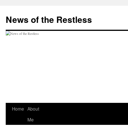
Skip
to
News of the Restless
content
Home
About
Me