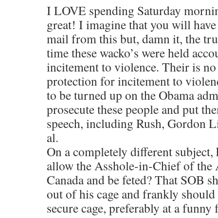
I LOVE spending Saturday mornin
great! I imagine that you will have
mail from this but, damn it, the tr
time these wacko’s were held accou
incitement to violence. Their is 
protection for incitement to viole
to be turned up on the Obama admi
prosecute these people and put them
speech, including Rush, Gordon Li
al.
On a completely different subject
allow the Asshole-in-Chief of the
Canada and be feted? That SOB sh
out of his cage and frankly should
secure cage, preferably at a funny 