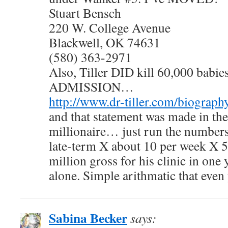
Stuart Bensch
220 W. College Avenue
Blackwell, OK 74631
(580) 363-2971
Also, Tiller DID kill 60,000 bab
ADMISSION…
http://www.dr-tiller.com/biograph
and that statement was made in th
millionaire… just run the numbe
late-term X about 10 per week X 5
million gross for his clinic in one
alone. Simple arithmatic that even
Sabina Becker
says: