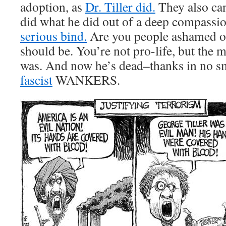
adoption, as
Dr. Tiller did.
They also can’
did what he did out of a deep compassi
serious bind.
Are you people ashamed of
should be. You’re not pro-life, but the 
was. And now he’s dead–thanks in no sma
fascist
WANKERS.