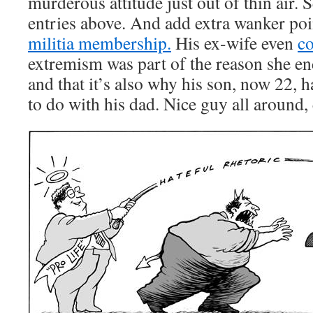
murderous attitude just out of thin air. 
entries above. And add extra wanker poi
militia membership.
His ex-wife even
c
extremism was part of the reason she e
and that it’s also why his son, now 22, ha
to do with his dad. Nice guy all around,