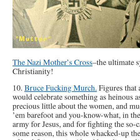
The Nazi Mother’s Cross
–the ultimate 
Christianity!
10.
Bruce Fucking Murch.
Figures that a
would celebrate something as heinous as
precious little about the women, and m
’em barefoot and you-know-what, in the
army for Jesus, and for fighting the so-c
some reason, this whole whacked-up th