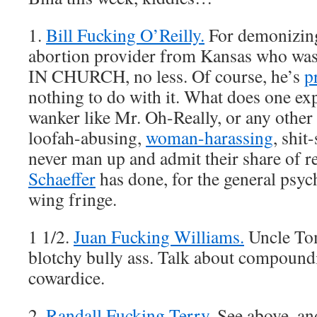
1.
Bill Fucking O’Reilly.
For demonizing
abortion provider from Kansas who was
IN CHURCH, no less. Of course, he’s
p
nothing to do with it. What does one ex
wanker like Mr. Oh-Really, or any other 
loofah-abusing,
woman-harassing
, shit
never man up and admit their share of re
Schaeffer
has done, for the general psyc
wing fringe.
1 1/2.
Juan Fucking Williams.
Uncle Tom
blotchy bully ass. Talk about compound
cowardice.
2.
Randall Fucking Terry.
See above, an