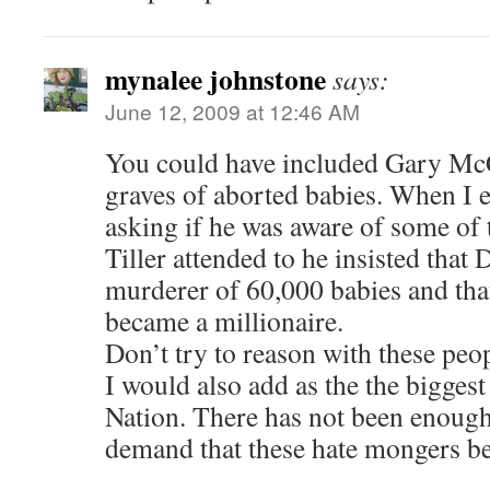
mynalee johnstone
says:
June 12, 2009 at 12:46 AM
You could have included Gary Mc
graves of aborted babies. When I 
asking if he was aware of some of 
Tiller attended to he insisted that D
murderer of 60,000 babies and that 
became a millionaire.
Don’t try to reason with these peop
I would also add as the the biggest
Nation. There has not been en
demand that these hate mongers be