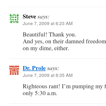
Steve
says:
June 7, 2009 at 6:23 AM
Beautiful! Thank you.
And yes, on their damned freedom 
on my dime, either.
Dr. Prole
says:
June 7, 2009 at 8:35 AM
Righteous rant! I’m pumping my fist
only 5:30 a.m.