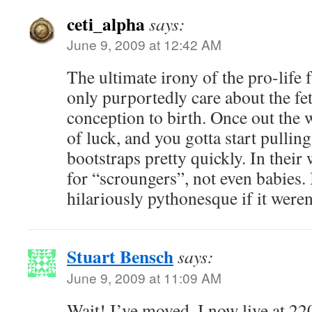
ceti_alpha
says:
June 9, 2009 at 12:42 AM
The ultimate irony of the pro-life f
only purportedly care about the fe
conception to birth. Once out the 
of luck, and you gotta start pullin
bootstraps pretty quickly. In their
for “scroungers”, not even babies. I
hilariously pythonesque if it weren’
Stuart Bensch
says:
June 9, 2009 at 11:09 AM
Wait! I’ve moved. I now live at 2