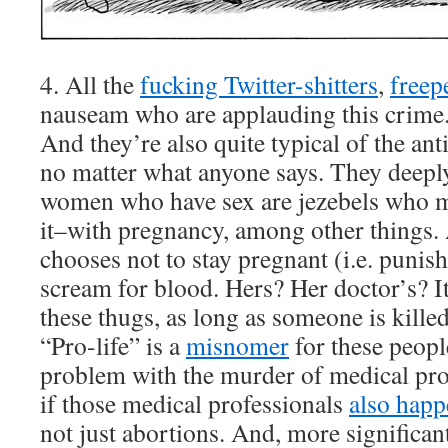
4. All the
fucking Twitter-shitters
,
freep
nauseam who are applauding this crime
And they’re also quite typical of the a
no matter what anyone says. They deeply 
women who have sex are jezebels who m
it–with pregnancy, among other things.
chooses not to stay pregnant (i.e. punish
scream for blood. Hers? Her doctor’s? It
these thugs, as long as someone is killed 
“Pro-life” is a
misnomer
for these peopl
problem with the murder of medical prof
if those medical professionals
also happ
not just abortions. And, more significantl