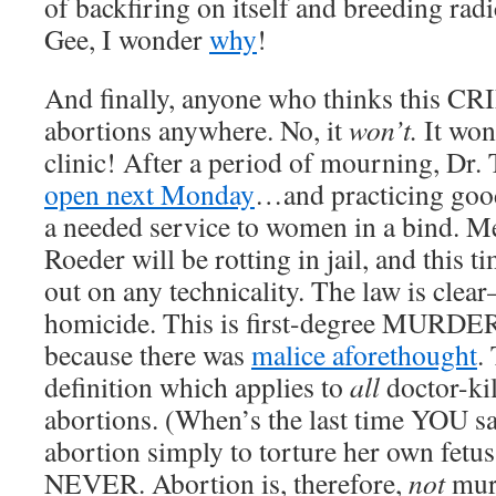
of backfiring on itself and breeding radi
Gee, I wonder
why
!
And finally, anyone who thinks this CR
abortions anywhere. No, it
won’t.
It won
clinic! After a period of mourning, Dr. T
open next Monday
…and practicing goo
a needed service to women in a bind. M
Roeder will be rotting in jail, and this t
out on any technicality. The law is clear
homicide. This is first-degree MURDER,
because there was
malice aforethought
.
definition which applies to
all
doctor-ki
abortions. (When’s the last time YOU 
abortion simply to torture her own fetu
NEVER. Abortion is, therefore,
not
mur