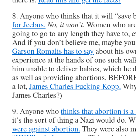
8. Anyone who thinks that it will “save 
for Jeebus.
No, it won’t.
Women who are 
going to go to any length they have to, ev
And if you don’t believe me, maybe yo
Garson Romalis has to say
about his ow
experience at the hands of one such walk
him unable to deliver babies, which he d
as well as providing abortions, BEFOR
a lot,
James Charles Fucking Kopp.
Why 
James Charles?)
9. Anyone who
thinks that abortion is a
it’s the sort of thing a Nazi would do
were against abortion.
They were also mos