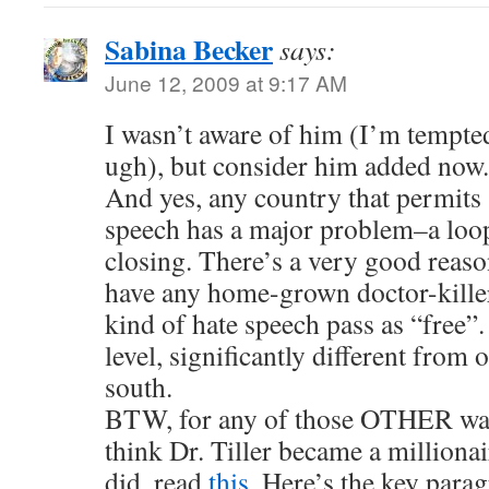
Sabina Becker
says:
June 12, 2009 at 9:17 AM
I wasn’t aware of him (I’m tempte
ugh), but consider him added now.
And yes, any country that permits 
speech has a major problem–a loop
closing. There’s a very good reas
have any home-grown doctor-killer
kind of hate speech pass as “free”. 
level, significantly different from 
south.
BTW, for any of those OTHER wan
think Dr. Tiller became a milliona
did, read
this.
Here’s the key parag