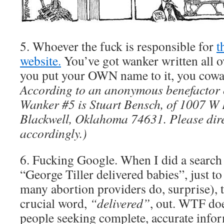
5. Whoever the fuck is responsible for
t
website.
You’ve got wanker written all 
you put your OWN name to it, you cowa
According to an anonymous benefactor
Wanker #5 is Stuart Bensch, of 1007 W
Blackwell, Oklahoma 74631. Please dire
accordingly.)
6. Fucking Google. When I did a search 
“George Tiller delivered babies”, just to 
many abortion providers do, surprise), t
crucial word,
“delivered”
, out. WTF do
people seeking complete, accurate info