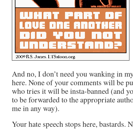
And no, I don’t need you wanking in m
here. None of your comments will be pu
who tries it will be insta-banned (and y
to be forwarded to the appropriate autho
me in any way).
Your hate speech stops here, bastards. N