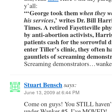
y’all:
“‘George took them
when they we
,’ writes Dr. Bill Har
his services
Times. A retired Fayetteville phy
by anti-abortion activists, Harr
patients cash for the sorrowful d
enter Tiller’s clinic, they often 
gauntlets of screaming demonstr
Screaming demonstrators…wankers
Stuart Bensch
says:
June 13, 2009 at 6:44 PM
Come on guys! You STILL haven’t
under Wanker #5. I’ve MOVED!