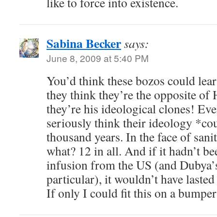
like to force into existence.
Sabina Becker
says:
June 8, 2009 at 5:40 PM
You’d think these bozos could lear
they think they’re the opposite of H
they’re his ideological clones! Eve
seriously think their ideology *co
thousand years. In the face of san
what? 12 in all. And if it hadn’t b
infusion from the US (and Dubya’s
particular), it wouldn’t have lasted
If only I could fit this on a bumpe