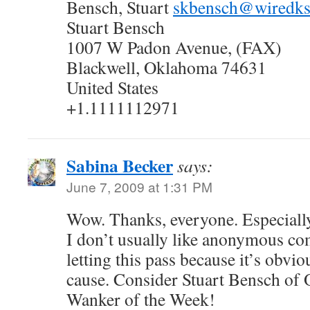
Bensch, Stuart
skbensch@wiredk
Stuart Bensch
1007 W Padon Avenue, (FAX)
Blackwell, Oklahoma 74631
United States
+1.1111112971
Sabina Becker
says:
June 7, 2009 at 1:31 PM
Wow. Thanks, everyone. Especial
I don’t usually like anonymous c
letting this pass because it’s obvio
cause. Consider Stuart Bensch of 
Wanker of the Week!