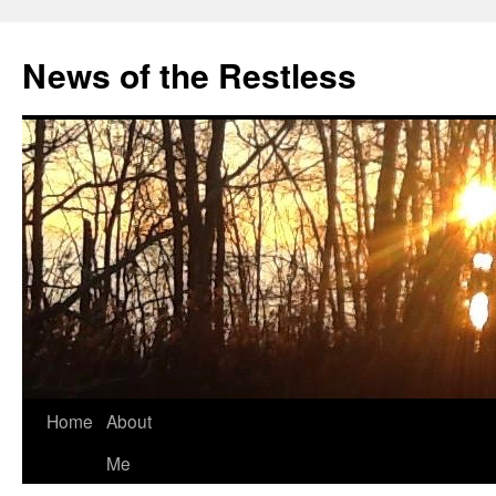
Skip
to
News of the Restless
content
Home
About
Me