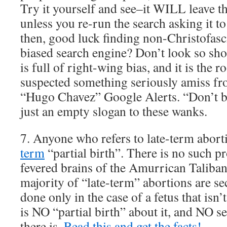
Try it yourself and see–it WILL leave t
unless you re-run the search asking it to
then, good luck finding non-Christofasci
biased search engine? Don’t look so sho
is full of right-wing bias, and it is the ro
suspected something seriously amiss f
“Hugo Chavez” Google Alerts. “Don’t be
just an empty slogan to these wanks.
7. Anyone who refers to late-term abort
term
“partial birth”. There is no such pr
fevered brains of the Amurrican Talib
majority of “late-term” abortions are se
done only in the case of a fetus that isn
is NO “partial birth” about it, and NO s
there is.
Read this and get the facts!