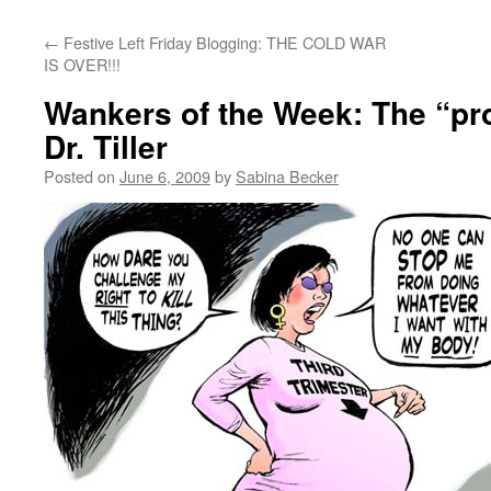
←
Festive Left Friday Blogging: THE COLD WAR
IS OVER!!!
Wankers of the Week: The “pro-l
Dr. Tiller
Posted on
June 6, 2009
by
Sabina Becker