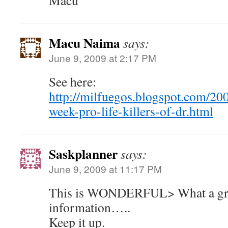
Macu
Macu Naima
says:
June 9, 2009 at 2:17 PM
See here:
http://milfuegos.blogspot.com/20
week-pro-life-killers-of-dr.html
Saskplanner
says:
June 9, 2009 at 11:17 PM
This is WONDERFUL> What a gre
information…..
Keep it up.