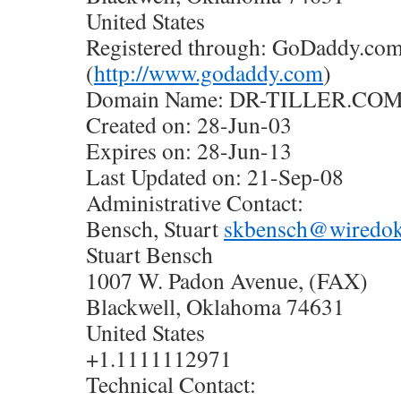
United States
Registered through: GoDaddy.com,
(
http://www.godaddy.com
)
Domain Name: DR-TILLER.CO
Created on: 28-Jun-03
Expires on: 28-Jun-13
Last Updated on: 21-Sep-08
Administrative Contact:
Bensch, Stuart
skbensch@wiredo
Stuart Bensch
1007 W. Padon Avenue, (FAX)
Blackwell, Oklahoma 74631
United States
+1.1111112971
Technical Contact: