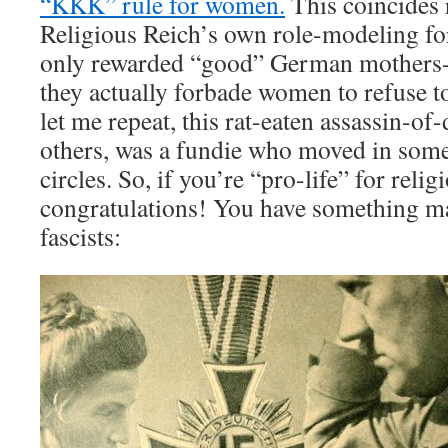
“KKK” rule for women.
This coincides 
Religious Reich’s own role-modeling fo
only rewarded “good” German mothers-
they actually forbade women to refuse t
let me repeat, this rat-eaten assassin-of
others, was a fundie who moved in some
circles. So, if you’re “pro-life” for reli
congratulations! You have something m
fascists: