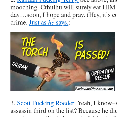
mooching. Cthulhu will surely eat HIM 
day…soon, I hope and pray. (Hey, it’s 
crime.
Just as
he
says.
)
3.
Scott Fucking Roeder.
Yeah, I know–w
assassin third on the list? Because he d