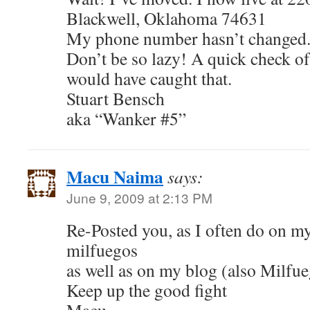
Blackwell, Oklahoma 74631
My phone number hasn’t changed.
Don’t be so lazy! A quick check o
would have caught that.
Stuart Bensch
aka “Wanker #5”
Macu Naima
says:
June 9, 2009 at 2:13 PM
Re-Posted you, as I often do on my
milfuegos
as well as on my blog (also Milfu
Keep up the good fight