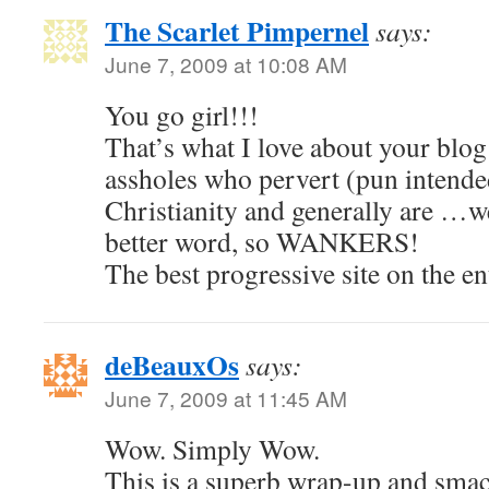
The Scarlet Pimpernel
says:
June 7, 2009 at 10:08 AM
You go girl!!!
That’s what I love about your blog
assholes who pervert (pun intended
Christianity and generally are …wel
better word, so WANKERS!
The best progressive site on the en
deBeauxOs
says:
June 7, 2009 at 11:45 AM
Wow. Simply Wow.
This is a superb wrap-up and smac