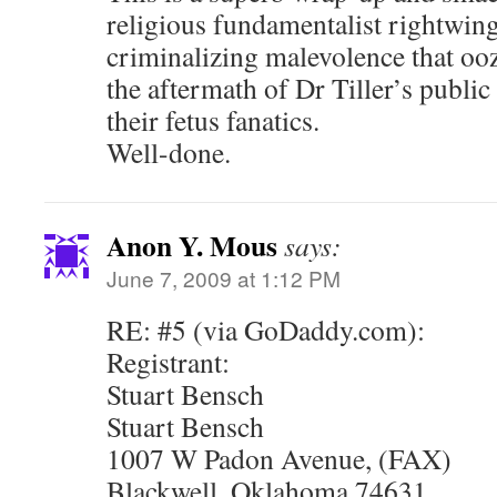
religious fundamentalist rightwin
criminalizing malevolence that oo
the aftermath of Dr Tiller’s public
their fetus fanatics.
Well-done.
Anon Y. Mous
says:
June 7, 2009 at 1:12 PM
RE: #5 (via GoDaddy.com):
Registrant:
Stuart Bensch
Stuart Bensch
1007 W Padon Avenue, (FAX)
Blackwell, Oklahoma 74631