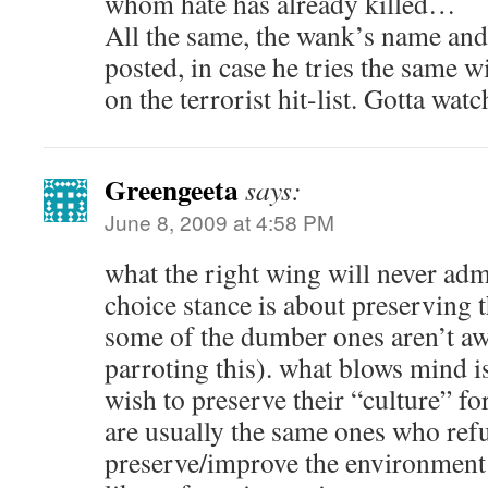
whom hate has already killed…
All the same, the wank’s name and 
posted, in case he tries the same 
on the terrorist hit-list. Gotta wat
Greengeeta
says:
June 8, 2009 at 4:58 PM
what the right wing will never admit
choice stance is about preserving 
some of the dumber ones aren’t awa
parroting this). what blows mind is
wish to preserve their “culture” fo
are usually the same ones who refu
preserve/improve the environment 