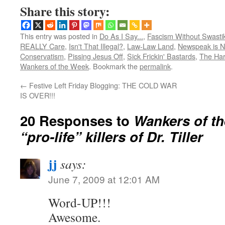
Share this story:
This entry was posted in
Do As I Say...
,
Fascism Without Swasti
REALLY Care
,
Isn't That Illegal?
,
Law-Law Land
,
Newspeak is 
Conservatism
,
Pissing Jesus Off
,
Sick Frickin' Bastards
,
The Har
Wankers of the Week
. Bookmark the
permalink
.
←
Festive Left Friday Blogging: THE COLD WAR
IS OVER!!!
20 Responses to
Wankers of t
“pro-life” killers of Dr. Tiller
jj
says:
June 7, 2009 at 12:01 AM
Word-UP!!!
Awesome.