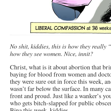
No shit, kiddies, this is how they really 
how they see women. Nice, innit?
Christ, what is it about abortion that br
baying for blood from women and doctor
they were sure out in force this week, an
wasn’t far below the surface. In many cas
front and proud. Just like a wanker’s y
who gets bitch-slapped for public obsce
Bina this week, kiddies…