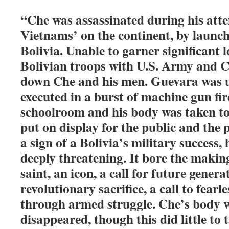
“Che was assassinated during his att
Vietnams’ on the continent, by launch
Bolivia. Unable to garner significant l
Bolivian troops with U.S. Army and 
down Che and his men. Guevara was 
executed in a burst of machine gun fir
schoolroom and his body was taken to 
put on display for the public and the p
a sign of a Bolivia’s military success,
deeply threatening. It bore the making
saint, an icon, a call for future gener
revolutionary sacrifice, a call to fearl
through armed struggle. Che’s body w
disappeared, though this did little to