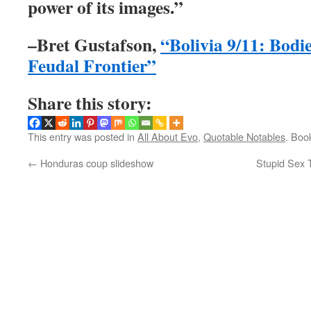
power of its images.”
–Bret Gustafson,
“Bolivia 9/11: Bodi
Feudal Frontier”
Share this story:
This entry was posted in
All About Evo
,
Quotable Notables
. Boo
←
Honduras coup slideshow
Stupid Sex 