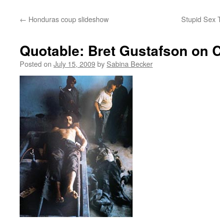
←
Honduras coup slideshow
Stupid Sex 
Quotable: Bret Gustafson on 
Posted on
July 15, 2009
by
Sabina Becker