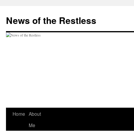
Skip
to
News of the Restless
content
Home
About
Me