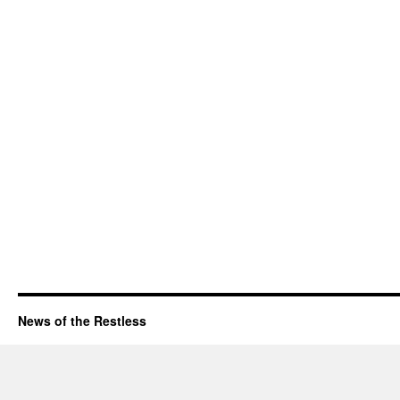
News of the Restless