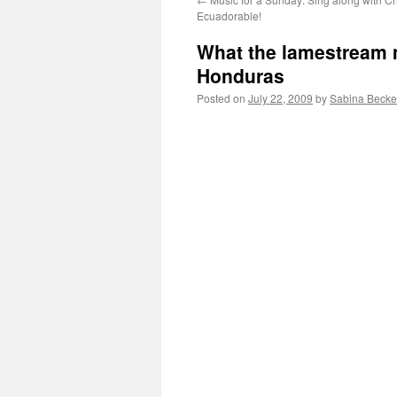
Ecuadorable!
What the lamestream 
Honduras
Posted on
July 22, 2009
by
Sabina Becke