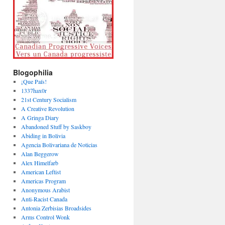
Blogophilia
¡Que País!
1337hax0r
21st Century Socialism
A Creative Revolution
A Gringa Diary
Abandoned Stuff by Saskboy
Abiding in Bolivia
Agencia Bolivariana de Noticias
Alan Beggerow
Alex Himelfarb
American Leftist
Americas Program
Anonymous Arabist
Anti-Racist Canada
Antonia Zerbisias Broadsides
Arms Control Wonk