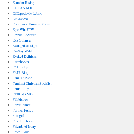
Ecuador Rising
EL CANADU
El Espacio de Lubrio
El Gaviero
Enormous Thriving Plants
Epic Win FTW
Ethnos Boriquen
Eva Golinger
Evangelical Right
Ex-Gay Watch
Excited Delirium
Factchecker
FAIL Blog
FAIR Blog
Fanal Cubano
Feminist Christian Socialist
Fetus Bully
FFIB NAMOL
Fillibluster
Force Planet
Former Fundy
Fotoglif
Freedom Rider
Friends of Irony
From Floor 7