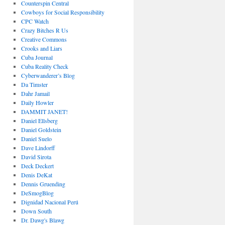
Counterspin Central
Cowboys for Social Responsibility
CPC Watch
Crazy Bitches R Us
Creative Commons
Crooks and Liars
Cuba Journal
Cuba Reality Check
Cyberwanderer’s Blog
Da Timster
Dahr Jamail
Daily Howler
DAMMIT JANET!
Daniel Ellsberg
Daniel Goldstein
Daniel Suelo
Dave Lindorff
David Sirota
Deck Deckert
Denis DeKat
Dennis Gruending
DeSmogBlog
Dignidad Nacional Perú
Down South
Dr. Dawg's Blawg