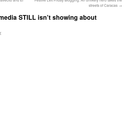
streets of Caracas
→
media STILL isn’t showing about
r