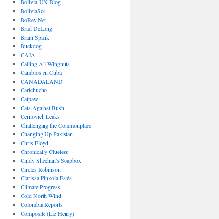
Bolivia-UN Blog
BoliviaSol
BoRev.Net
Brad DeLong
Brain Spank
Buckdog
CAJA
Calling All Wingnuts
Cambios en Cuba
CANADALAND
Carlchucho
Catpaw
Cats Against Bush
Cernovich Leaks
Challenging the Commonplace
Changing Up Pakistan
Chris Floyd
Chronically Clueless
Cindy Sheehan's Soapbox
Circles Robinson
Clarissa Pinkola Estés
Climate Progress
Cold North Wind
Colombia Reports
Composite (Liz Henry)