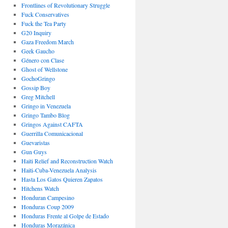
Frontlines of Revolutionary Struggle
Fuck Conservatives
Fuck the Tea Party
G20 Inquiry
Gaza Freedom March
Geek Gaucho
Género con Clase
Ghost of Wellstone
GochoGringo
Gossip Boy
Greg Mitchell
Gringo in Venezuela
Gringo Tambo Blog
Gringos Against CAFTA
Guerrilla Comunicacional
Guevaristas
Gun Guys
Haiti Relief and Reconstruction Watch
Haiti-Cuba-Venezuela Analysis
Hasta Los Gatos Quieren Zapatos
Hitchens Watch
Honduran Campesino
Honduras Coup 2009
Honduras Frente al Golpe de Estado
Honduras Morazánica