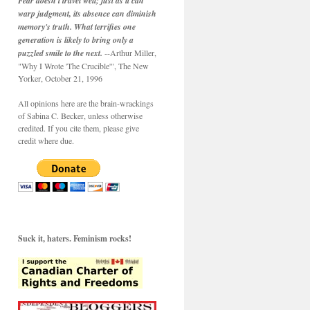
Fear doesn't travel well; just as it can
warp judgment, its absence can diminish
memory's truth. What terrifies one
generation is likely to bring only a
puzzled smile to the next.
--Arthur Miller,
"Why I Wrote 'The Crucible'", The New
Yorker, October 21, 1996
All opinions here are the brain-wrackings
of Sabina C. Becker, unless otherwise
credited. If you cite them, please give
credit where due.
Suck it, haters. Feminism rocks!