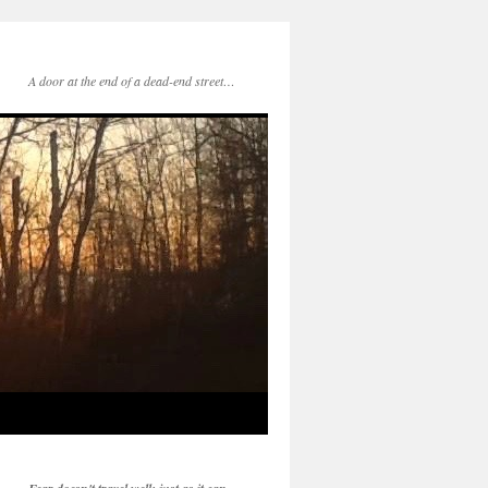
A door at the end of a dead-end street…