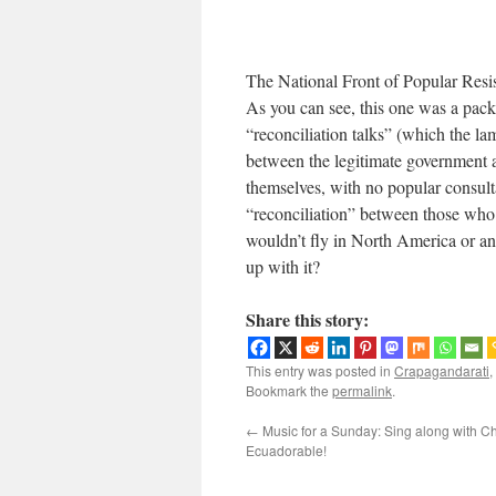
The National Front of Popular Resist
As you can see, this one was a pac
“reconciliation talks” (which the l
between the legitimate government a
themselves, with no popular consult
“reconciliation” between those who 
wouldn’t fly in North America or a
up with it?
Share this story:
This entry was posted in
Crapagandarati
,
Bookmark the
permalink
.
←
Music for a Sunday: Sing along with C
Ecuadorable!