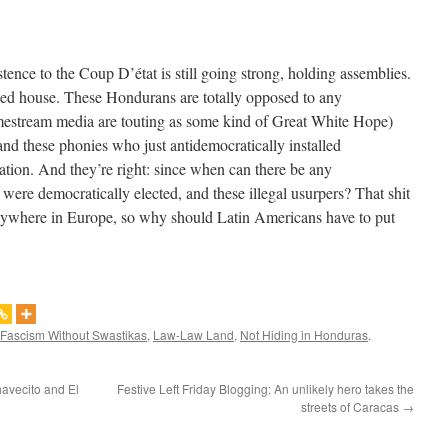
ence to the Coup D’état is still going strong, holding assemblies.
ked house. These Hondurans are totally opposed to any
amestream media are touting as some kind of Great White Hope)
nd these phonies who just antidemocratically installed
ation. And they’re right: since when can there be any
were democratically elected, and these illegal usurpers? That shit
nywhere in Europe, so why should Latin Americans have to put
Fascism Without Swastikas
,
Law-Law Land
,
Not Hiding in Honduras
.
havecito and El
Festive Left Friday Blogging: An unlikely hero takes the
streets of Caracas
→