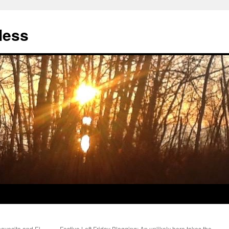
less
havecito and El
Festive Left Friday Blogging: An unlikely hero takes the