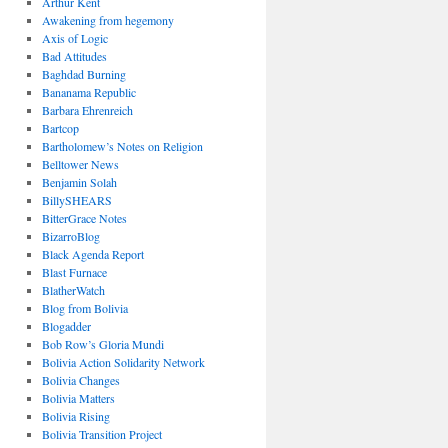
Arthur Kent
Awakening from hegemony
Axis of Logic
Bad Attitudes
Baghdad Burning
Bananama Republic
Barbara Ehrenreich
Bartcop
Bartholomew’s Notes on Religion
Belltower News
Benjamin Solah
BillySHEARS
BitterGrace Notes
BizarroBlog
Black Agenda Report
Blast Furnace
BlatherWatch
Blog from Bolivia
Blogadder
Bob Row’s Gloria Mundi
Bolivia Action Solidarity Network
Bolivia Changes
Bolivia Matters
Bolivia Rising
Bolivia Transition Project