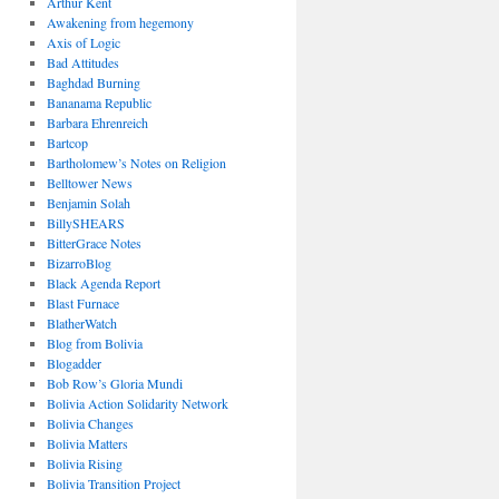
Arthur Kent
Awakening from hegemony
Axis of Logic
Bad Attitudes
Baghdad Burning
Bananama Republic
Barbara Ehrenreich
Bartcop
Bartholomew’s Notes on Religion
Belltower News
Benjamin Solah
BillySHEARS
BitterGrace Notes
BizarroBlog
Black Agenda Report
Blast Furnace
BlatherWatch
Blog from Bolivia
Blogadder
Bob Row’s Gloria Mundi
Bolivia Action Solidarity Network
Bolivia Changes
Bolivia Matters
Bolivia Rising
Bolivia Transition Project