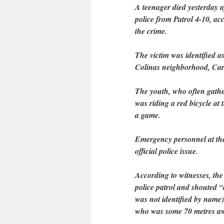
A teenager died yesterday 
police from Patrol 4-10, a
the crime.
The victim was identified 
Colinas neighborhood, Carm
The youth, who often gathe
was riding a red bicycle at 
a game.
Emergency personnel at the
official police issue.
According to witnesses, the
police patrol and shouted 
was not identified by name) 
who was some 70 metres a