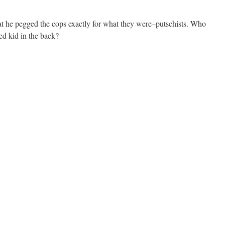
that he pegged the cops exactly for what they were–putschists. Who
d kid in the back?