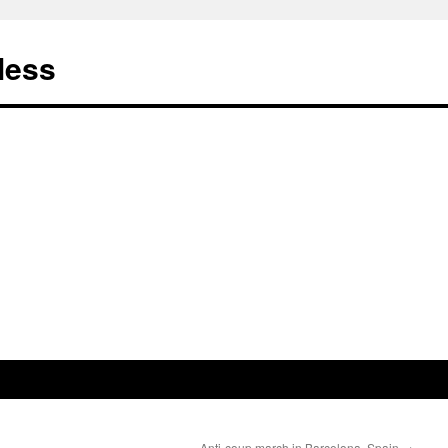
less
Anti-coup march in Barcelona, Spain
→