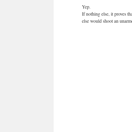
Yep.
If nothing else, it proves 
else would shoot an unarme