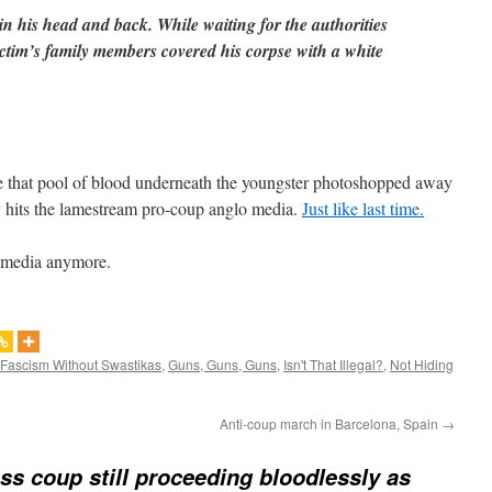
 in his head and back. While waiting for the authorities
victim’s family members covered his corpse with a white
ee that pool of blood underneath the youngster photoshopped away
ly hits the lamestream pro-coup anglo media.
Just like last time.
e media anymore.
Fascism Without Swastikas
,
Guns, Guns, Guns
,
Isn't That Illegal?
,
Not Hiding
Anti-coup march in Barcelona, Spain
→
ss coup still proceeding bloodlessly as