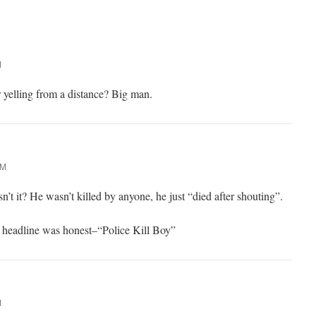
M
r yelling from a distance? Big man.
PM
isn’t it? He wasn’t killed by anyone, he just “died after shouting”.
e headline was honest–“Police Kill Boy”
M