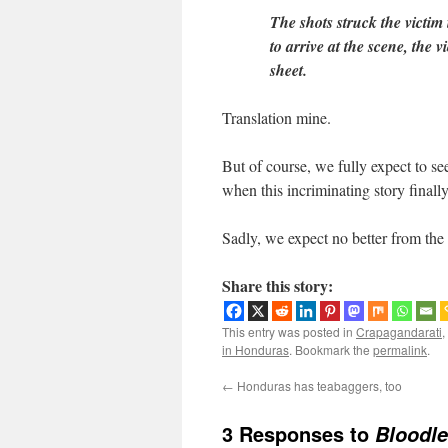
The shots struck the victim
to arrive at the scene, the 
sheet.
Translation mine.
But of course, we fully expect to s
when this incriminating story final
Sadly, we expect no better from th
Share this story:
This entry was posted in
Crapagandarati
,
in Honduras
. Bookmark the
permalink
.
←
Honduras has teabaggers, too
3 Responses to
Bloodle