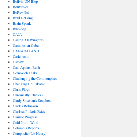
Bolivia-UN Blog
BoliviaSol
BoRev.Net
Brad DeLong
Brain Spank
Buckdog
CAJA
Calling All Wingnuts
Cambios en Cuba
CANADALAND
Carlchucho
Catpaw
Cats Against Bush
Cernovich Leaks
Challenging the Commonplace
Changing Up Pakistan
Chris Floyd
Chronically Clueless
Cindy Sheehan's Soapbox
Circles Robinson
Clarissa Pinkola Estés
Climate Progress
Cold North Wind
Colombia Reports
Composite (Liz Henry)