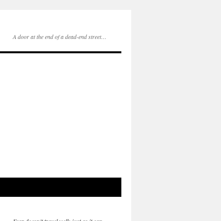
A door at the end of a dead-end street…