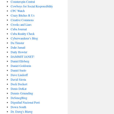
Counterspin Central
Cowboys for Social Responsibility
CPC Watch
Crazy Bitches R Us
Creative Commons
Crooks and Liars
Cuba Journal
Cuba Reality Check
Cyberwanderer’s Blog
Da Timster
Dahr Jamail
Daily Howler
DAMMIT JANET!
Daniel Ellsberg
Daniel Goldstein
Daniel Suelo
Dave Lindorff
David Sirota
Deck Deckert
Denis DeKat
Dennis Gruending
DeSmogBlog
Dignidad Nacional Perú
Down South
Dr. Dawg's Blawg