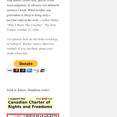
Fear doesn't travel well; just as it can
warp judgment, its absence can diminish
memory's truth. What terrifies one
generation is likely to bring only a
puzzled smile to the next.
--Arthur Miller,
"Why I Wrote 'The Crucible'", The New
Yorker, October 21, 1996
All opinions here are the brain-wrackings
of Sabina C. Becker, unless otherwise
credited. If you cite them, please give
credit where due.
Suck it, haters. Feminism rocks!