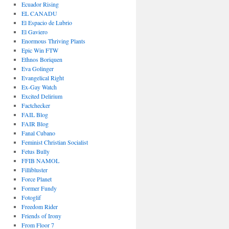
Ecuador Rising
EL CANADU
El Espacio de Lubrio
El Gaviero
Enormous Thriving Plants
Epic Win FTW
Ethnos Boriquen
Eva Golinger
Evangelical Right
Ex-Gay Watch
Excited Delirium
Factchecker
FAIL Blog
FAIR Blog
Fanal Cubano
Feminist Christian Socialist
Fetus Bully
FFIB NAMOL
Fillibluster
Force Planet
Former Fundy
Fotoglif
Freedom Rider
Friends of Irony
From Floor 7