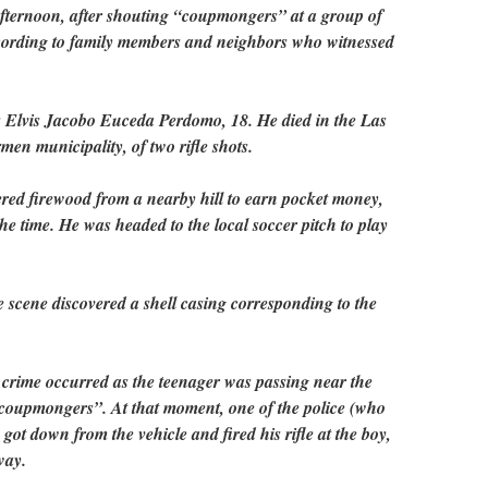
afternoon, after shouting “coupmongers” at a group of
ccording to family members and neighbors who witnessed
as Elvis Jacobo Euceda Perdomo, 18. He died in the Las
en municipality, of two rifle shots.
red firewood from a nearby hill to earn pocket money,
the time. He was headed to the local soccer pitch to play
 scene discovered a shell casing corresponding to the
 crime occurred as the teenager was passing near the
“coupmongers”. At that moment, one of the police (who
got down from the vehicle and fired his rifle at the boy,
way.