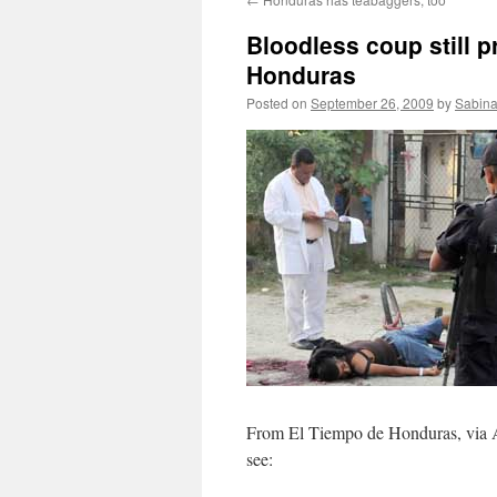
Bloodless coup still p
Honduras
Posted on
September 26, 2009
by
Sabina
From El Tiempo de Honduras, via 
see: