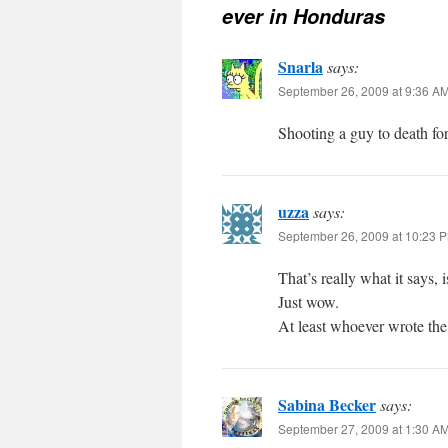
ever in Honduras
Snarla
says:
September 26, 2009 at 9:36 A
Shooting a guy to death fo
uzza
says:
September 26, 2009 at 10:23 
That’s really what it says, 
Just wow.
At least whoever wrote th
Sabina Becker
says:
September 27, 2009 at 1:30 A