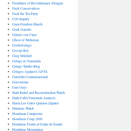
Frontlines of Revolutionary Struggle
Fuck Conservatives
Fuck the Tea Party
G20 Inquiry
Gaza Freedom March
Geek Gaucho
Género con Clase
Ghost of Wellstone
GochoGringo
Gossip Boy
Greg Mitchell
Gringo in Venezuela
Gringo Tambo Blog
Gringos Against CAFTA
Guerrilla Comunicacional
Guevaristas
Gun Guys
Haiti Relief and Reconstruction Watch
Haiti-Cuba-Venezuela Analysis
Hasta Los Gatos Quieren Zapatos
Hitchens Watch
Honduran Campesino
Honduras Coup 2009
Honduras Frente al Golpe de Estado
Honduras Morazánica