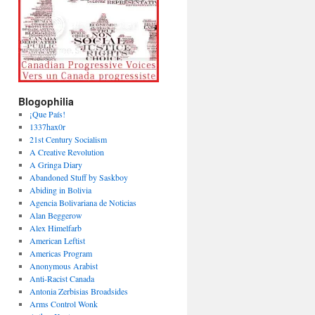
Blogophilia
¡Que País!
1337hax0r
21st Century Socialism
A Creative Revolution
A Gringa Diary
Abandoned Stuff by Saskboy
Abiding in Bolivia
Agencia Bolivariana de Noticias
Alan Beggerow
Alex Himelfarb
American Leftist
Americas Program
Anonymous Arabist
Anti-Racist Canada
Antonia Zerbisias Broadsides
Arms Control Wonk