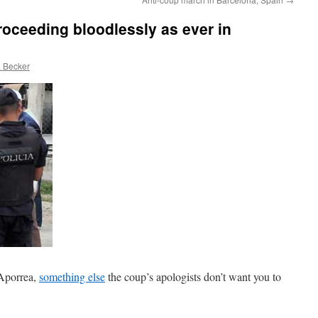
roceeding bloodlessly as ever in
 Becker
Aporrea,
something else
the coup’s apologists don’t want you to