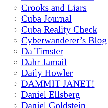
Crooks and Liars
Cuba Journal
Cuba Reality Check
Cyberwanderer’s Blog
Da Timster
Dahr Jamail
Daily Howler
DAMMIT JANET!
Daniel Ellsberg
Daniel Goldstein