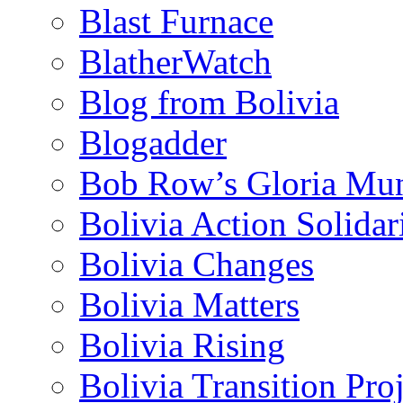
Blast Furnace
BlatherWatch
Blog from Bolivia
Blogadder
Bob Row’s Gloria Mu
Bolivia Action Solida
Bolivia Changes
Bolivia Matters
Bolivia Rising
Bolivia Transition Pro