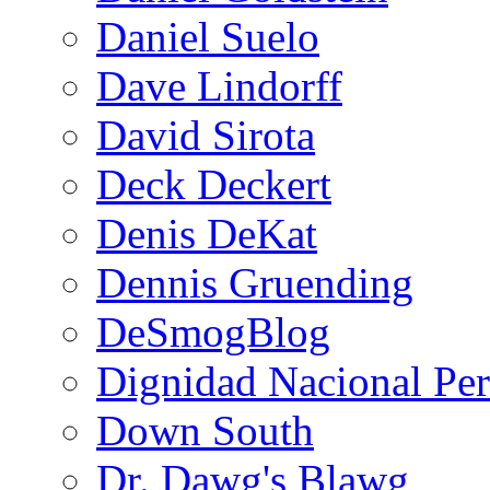
Daniel Suelo
Dave Lindorff
David Sirota
Deck Deckert
Denis DeKat
Dennis Gruending
DeSmogBlog
Dignidad Nacional Pe
Down South
Dr. Dawg's Blawg