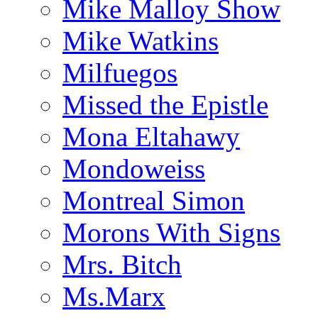
Mike Malloy Show
Mike Watkins
Milfuegos
Missed the Epistle
Mona Eltahawy
Mondoweiss
Montreal Simon
Morons With Signs
Mrs. Bitch
Ms.Marx