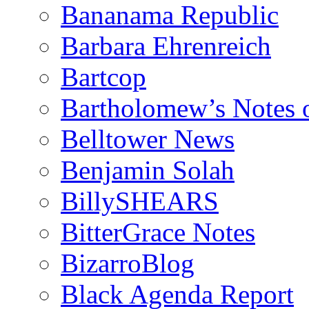
Bananama Republic
Barbara Ehrenreich
Bartcop
Bartholomew’s Notes 
Belltower News
Benjamin Solah
BillySHEARS
BitterGrace Notes
BizarroBlog
Black Agenda Report