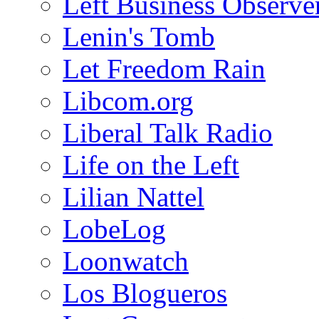
Left Business Observe
Lenin's Tomb
Let Freedom Rain
Libcom.org
Liberal Talk Radio
Life on the Left
Lilian Nattel
LobeLog
Loonwatch
Los Blogueros