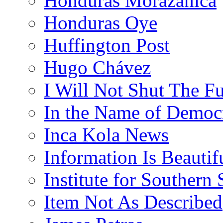
Honduras Morazánica
Honduras Oye
Huffington Post
Hugo Chávez
I Will Not Shut The F
In the Name of Democ
Inca Kola News
Information Is Beautif
Institute for Southern 
Item Not As Described