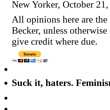
New Yorker, October 21,
All opinions here are the
Becker, unless otherwise 
give credit where due.
Suck it, haters. Femini