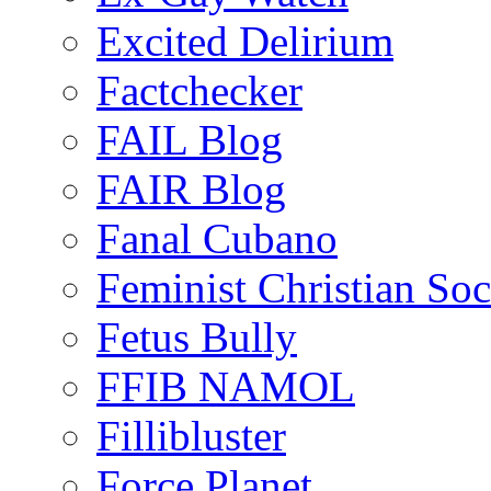
Excited Delirium
Factchecker
FAIL Blog
FAIR Blog
Fanal Cubano
Feminist Christian Soci
Fetus Bully
FFIB NAMOL
Fillibluster
Force Planet