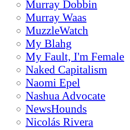
Murray Dobbin
Murray Waas
MuzzleWatch
My Blahg
My Fault, I'm Female
Naked Capitalism
Naomi Epel
Nashua Advocate
NewsHounds
Nicolás Rivera