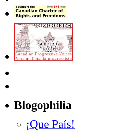
Blogophilia
¡Que País!