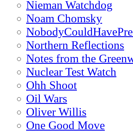
Nieman Watchdog
Noam Chomsky
NobodyCouldHavePre
Northern Reflections
Notes from the Green
Nuclear Test Watch
Ohh Shoot
Oil Wars
Oliver Willis
One Good Move