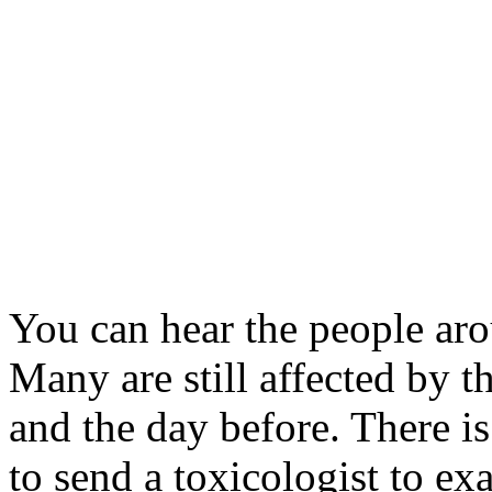
You can hear the people ar
Many are still affected by t
and the day before. There is
to send a toxicologist to ex