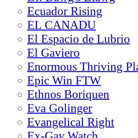
Ecuador Rising
EL CANADU
El Espacio de Lubrio
El Gaviero
Enormous Thriving Pl
Epic Win FTW
Ethnos Boriquen
Eva Golinger
Evangelical Right
Ex-Gay Watch