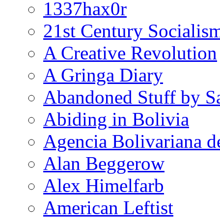
1337hax0r
21st Century Socialis
A Creative Revolution
A Gringa Diary
Abandoned Stuff by S
Abiding in Bolivia
Agencia Bolivariana d
Alan Beggerow
Alex Himelfarb
American Leftist