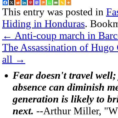
This entry was posted in
Fa
Hiding in Honduras
. Book
←
Anti-coup march in Barc
The Assassination of Hugo 
all
→
Fear doesn't travel well;
absence can diminish mem
generation is likely to b
next.
--Arthur Miller, "W