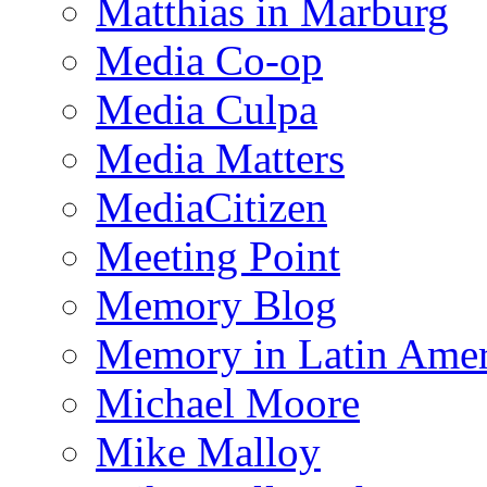
Matthias in Marburg
Media Co-op
Media Culpa
Media Matters
MediaCitizen
Meeting Point
Memory Blog
Memory in Latin Amer
Michael Moore
Mike Malloy