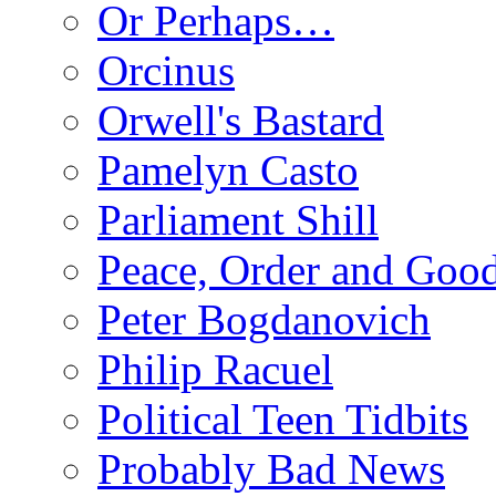
Or Perhaps…
Orcinus
Orwell's Bastard
Pamelyn Casto
Parliament Shill
Peace, Order and Goo
Peter Bogdanovich
Philip Racuel
Political Teen Tidbits
Probably Bad News