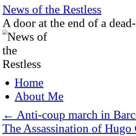
Skip
News of the Restless
to
content
A door at the end of a dead
Home
About Me
←
Anti-coup march in Barc
The Assassination of Hugo 