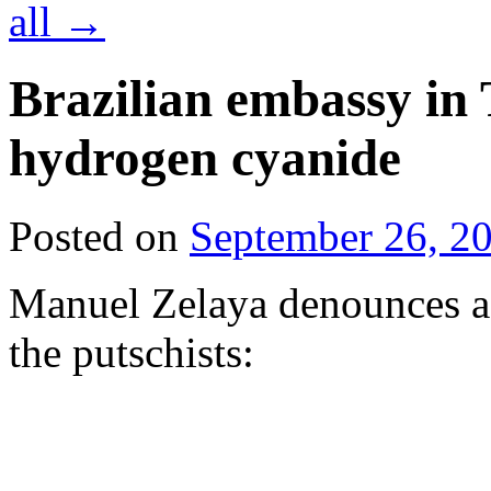
all
→
Brazilian embassy in 
hydrogen cyanide
Posted on
September 26, 2
Manuel Zelaya denounces a 
the putschists: