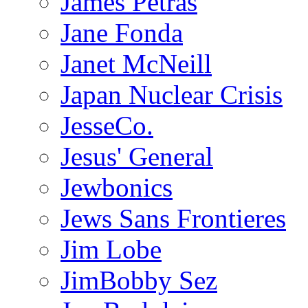
James Petras
Jane Fonda
Janet McNeill
Japan Nuclear Crisis
JesseCo.
Jesus' General
Jewbonics
Jews Sans Frontieres
Jim Lobe
JimBobby Sez