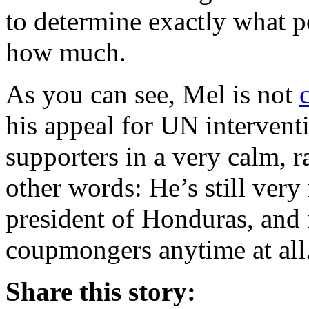
to determine exactly what p
how much.
As you can see, Mel is not
his appeal for UN interventi
supporters in a very calm, ra
other words: He’s still very 
president of Honduras, and n
coupmongers anytime at all
Share this story: