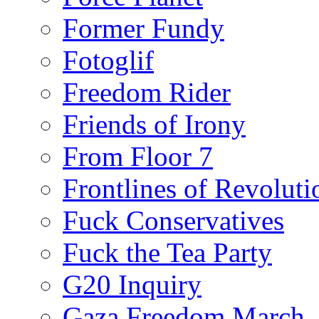
Former Fundy
Fotoglif
Freedom Rider
Friends of Irony
From Floor 7
Frontlines of Revoluti
Fuck Conservatives
Fuck the Tea Party
G20 Inquiry
Gaza Freedom March