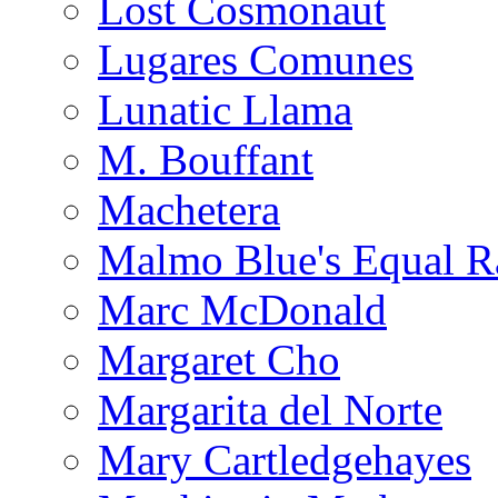
Lost Cosmonaut
Lugares Comunes
Lunatic Llama
M. Bouffant
Machetera
Malmo Blue's Equal R
Marc McDonald
Margaret Cho
Margarita del Norte
Mary Cartledgehayes