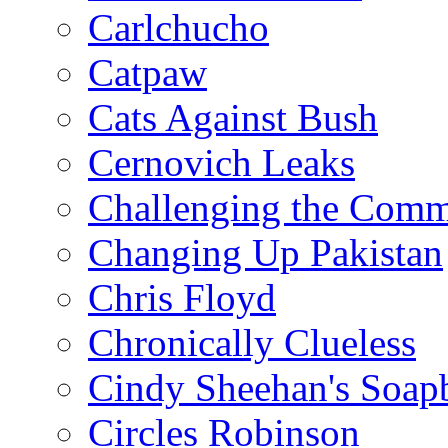
Carlchucho
Catpaw
Cats Against Bush
Cernovich Leaks
Challenging the Com
Changing Up Pakistan
Chris Floyd
Chronically Clueless
Cindy Sheehan's Soap
Circles Robinson