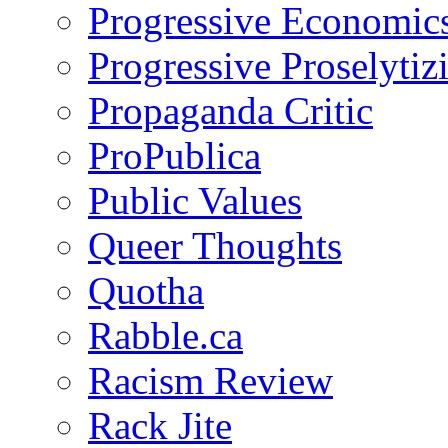
Progressive Economic
Progressive Proselytiz
Propaganda Critic
ProPublica
Public Values
Queer Thoughts
Quotha
Rabble.ca
Racism Review
Rack Jite