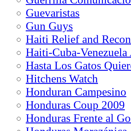
Guevaristas
Gun Guys
Haiti Relief and Reco
Haiti-Cuba-Venezuela 
Hasta Los Gatos Quier
Hitchens Watch
Honduran Campesino
Honduras Coup 2009
Honduras Frente al Go