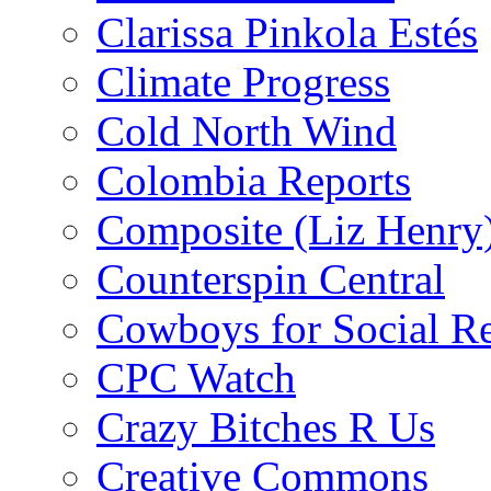
Clarissa Pinkola Estés
Climate Progress
Cold North Wind
Colombia Reports
Composite (Liz Henry
Counterspin Central
Cowboys for Social Re
CPC Watch
Crazy Bitches R Us
Creative Commons