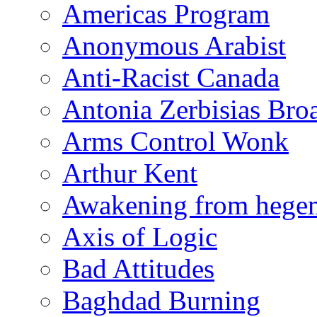
Americas Program
Anonymous Arabist
Anti-Racist Canada
Antonia Zerbisias Bro
Arms Control Wonk
Arthur Kent
Awakening from heg
Axis of Logic
Bad Attitudes
Baghdad Burning