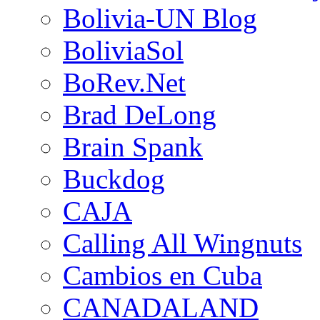
Bolivia-UN Blog
BoliviaSol
BoRev.Net
Brad DeLong
Brain Spank
Buckdog
CAJA
Calling All Wingnuts
Cambios en Cuba
CANADALAND