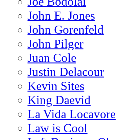
Joe Bodolai
John E. Jones
John Gorenfeld
John Pilger
Juan Cole
Justin Delacour
Kevin Sites
King Daevid
La Vida Locavore
Law is Cool