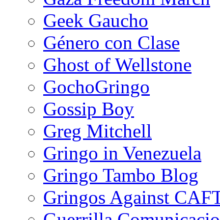
Geek Gaucho
Género con Clase
Ghost of Wellstone
GochoGringo
Gossip Boy
Greg Mitchell
Gringo in Venezuela
Gringo Tambo Blog
Gringos Against CAF
Guerrilla Comunicacio