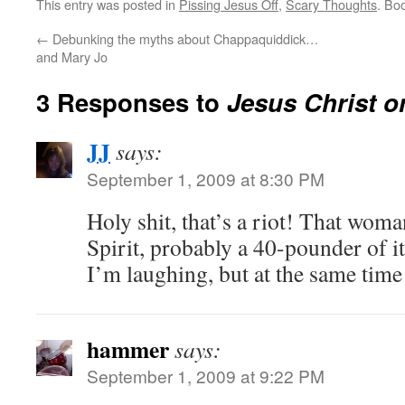
This entry was posted in
Pissing Jesus Off
,
Scary Thoughts
. Bo
←
Debunking the myths about Chappaquiddick…
and Mary Jo
3 Responses to
Jesus Christ o
JJ
says:
September 1, 2009 at 8:30 PM
Holy shit, that’s a riot! That woma
Spirit, probably a 40-pounder of it
I’m laughing, but at the same time 
hammer
says:
September 1, 2009 at 9:22 PM