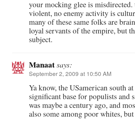
your mocking glee is misdirected. 
violent, no enemy activity is cultur
many of these same folks are brai
loyal servants of the empire, but tha
subject.
Manaat
says:
September 2, 2009 at 10:50 AM
Ya know, the USamerican south at 
significant base for populists and s
was maybe a century ago, and mos
also some among poor whites, but 