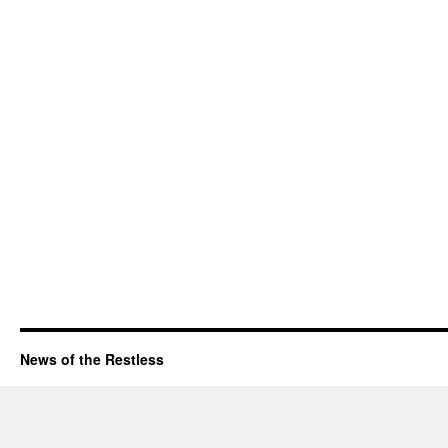
News of the Restless