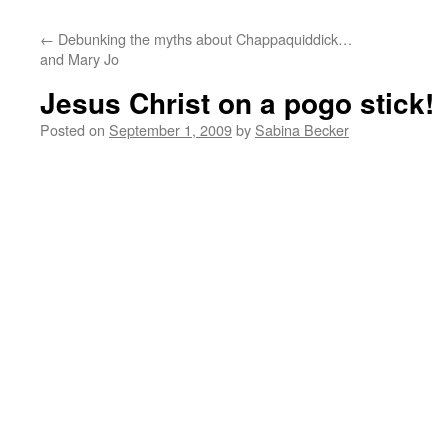
←
Debunking the myths about Chappaquiddick…
and Mary Jo
Jesus Christ on a pogo stick!
Posted on
September 1, 2009
by
Sabina Becker