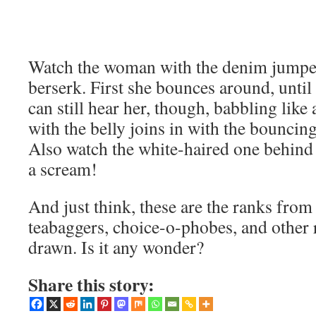
Watch the woman with the denim jumpe
berserk. First she bounces around, until
can still hear her, though, babbling like
with the belly joins in with the bouncing
Also watch the white-haired one behind t
a scream!
And just think, these are the ranks from
teabaggers, choice-o-phobes, and other 
drawn. Is it any wonder?
Share this story: