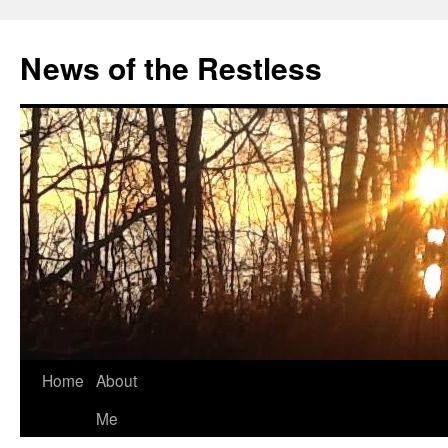
Skip
to
News of the Restless
content
Home
About
Me