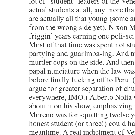
lot of “student” leaders of the Ve
actual students at all, any more th
are actually all that young (some a
from the wrong side yet). Nixon 
friggin’ years earning one poli-sc
Most of that time was spent not stu
partying and guarimba-ing. And tr
murder cops on the side. And then 
papal nunciature when the law was
before finally fucking off to Peru.
argue for greater separation of chu
everywhere, IMO.) Alberto Nolia 
about it on his show, emphasizing 
Moreno was for squatting twelve y
honest student (or three!) could ha
meantime. A real indictment of Ve