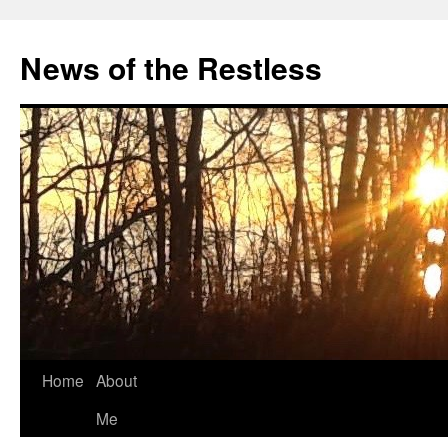
Skip
to
News of the Restless
content
Home
About
Me