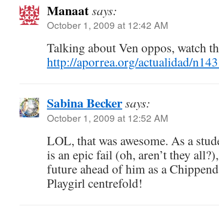
Manaat
says:
October 1, 2009 at 12:42 AM
Talking about Ven oppos, watch th
http://aporrea.org/actualidad/n14
Sabina Becker
says:
October 1, 2009 at 12:52 AM
LOL, that was awesome. As a stude
is an epic fail (oh, aren’t they all?)
future ahead of him as a Chippend
Playgirl centrefold!