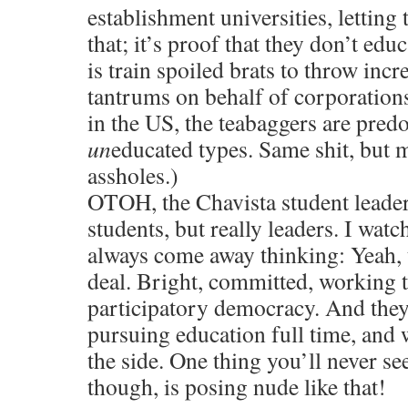
establishment universities, letting
that; it’s proof that they don’t educ
is train spoiled brats to throw incr
tantrums on behalf of corporations
in the US, the teabaggers are pred
un
educated types. Same shit, but
assholes.)
OTOH, the Chavista student leaders
students, but really leaders. I wat
always come away thinking: Yeah, t
deal. Bright, committed, working th
participatory democracy. And they
pursuing education full time, and
the side. One thing you’ll never 
though, is posing nude like that!