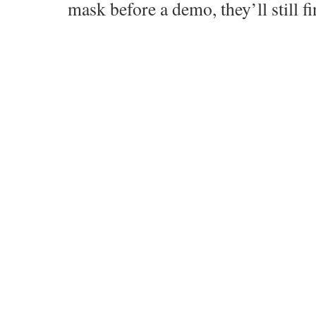
mask before a demo, they’ll still fi