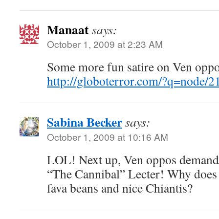
Manaat
says:
October 1, 2009 at 2:23 AM
Some more fun satire on Ven oppo
http://globoterror.com/?q=node/2
Sabina Becker
says:
October 1, 2009 at 10:16 AM
LOL! Next up, Ven oppos demand 
“The Cannibal” Lecter! Why does C
fava beans and nice Chiantis?