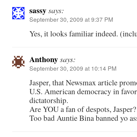
sassy
says:
September 30, 2009 at 9:37 PM
Yes, it looks familiar indeed. (inclu
Anthony
says:
September 30, 2009 at 10:14 PM
Jasper, that Newsmax article promo
U.S. American democracy in favor o
dictatorship.
Are YOU a fan of despots, Jasper?
Too bad Auntie Bina banned yo ass