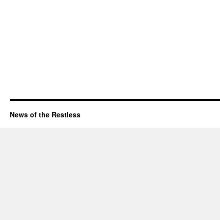
News of the Restless