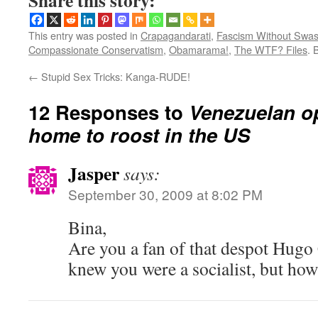
Share this story:
This entry was posted in
Crapagandarati
,
Fascism Without Swas
Compassionate Conservatism
,
Obamarama!
,
The WTF? Files
. 
←
Stupid Sex Tricks: Kanga-RUDE!
12 Responses to
Venezuelan o
home to roost in the US
Jasper
says:
September 30, 2009 at 8:02 PM
Bina,
Are you a fan of that despot Hugo
knew you were a socialist, but ho