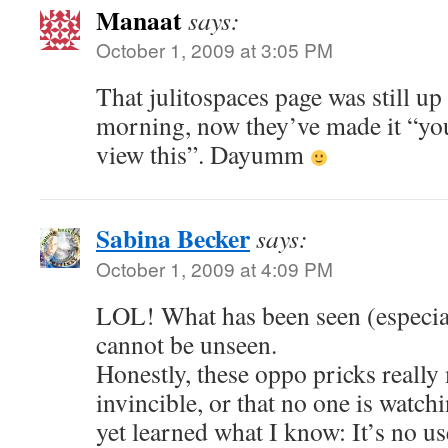
Manaat
says:
October 1, 2009 at 3:05 PM
That julitospaces page was still up
morning, now they’ve made it “yo
view this”. Dayumm
Sabina Becker
says:
October 1, 2009 at 4:09 PM
LOL! What has been seen (especial
cannot be unseen.
Honestly, these oppo pricks really
invincible, or that no one is watc
yet learned what I know: It’s no us