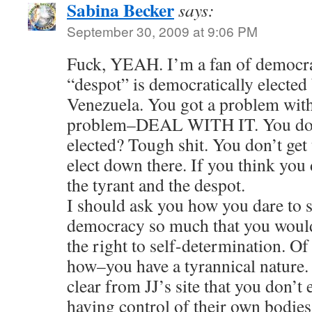
Sabina Becker
says:
September 30, 2009 at 9:06 PM
Fuck, YEAH. I’m a fan of democra
“despot” is democratically elected
Venezuela. You got a problem wit
problem–DEAL WITH IT. You don’
elected? Tough shit. You don’t get 
elect down there. If you think you
the tyrant and the despot.
I should ask you how you dare to s
democracy so much that you would
the right to self-determination. O
how–you have a tyrannical nature.
clear from JJ’s site that you don’
having control of their own bodies