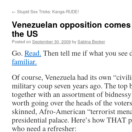
←
Stupid Sex Tricks: Kanga-RUDE!
Venezuelan opposition comes 
the US
Posted on
September 30, 2009
by
Sabina Becker
Go.
Read.
Then tell me if what you see 
familiar.
Of course, Venezuela had its own “civil
military coup seven years ago. The top b
together with an assortment of bidnessy 
worth going over the heads of the voter
skinned, Afro-American “terrorist men
presidential palace. Here’s how THAT p
who need a refresher: