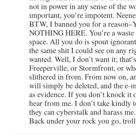
not in power in any sense of the w
important, you’re impotent. Neener
BTW, I banned you for a reas
NOTHING HERE. You’re a waste o
space. All you do is spout ignorant,
the same shit I could see on any rig
wanted. Well, I don’t want it; that
Freeperville, or Stormfront, or wh
slithered in from. From now on, a
will simply be deleted, and the e-m
as evidence. If you don’t knock it o
hear from me. I don’t take kindly
they can cyberstalk and harass me.
Back under your rock you go, troll