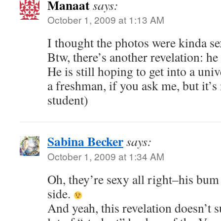
Manaat
says:
October 1, 2009 at 1:13 AM
I thought the photos were kinda s
Btw, there’s another revelation: he 
He is still hoping to get into a uni
a freshman, if you ask me, but it’s 
student)
Sabina Becker
says:
October 1, 2009 at 1:34 AM
Oh, they’re sexy all right–his bum i
side.
And yeah, this revelation doesn’t s