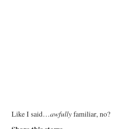
Like I said…
awfully
familiar, no?