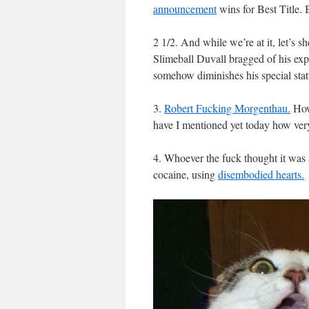
announcement
wins for Best Title. 
2 1/2. And while we’re at it, let’s s
Slimeball Duvall bragged of his exp
somehow diminishes his special stat
3.
Robert Fucking Morgenthau.
How
have I mentioned yet today how ver
4. Whoever the fuck thought it was 
cocaine, using
disembodied hearts.