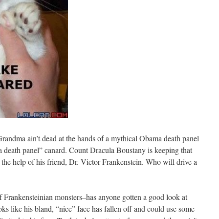
randma ain’t dead at the hands of a mythical Obama death panel
ma death panel” canard. Count Dracula Boustany is keeping that
 the help of his friend, Dr. Victor Frankenstein. Who will drive a
of Frankensteinian monsters–has anyone gotten a good look at
ks like his bland, “nice” face has fallen off and could use some