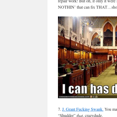
repair work! But oh, if only it were l
NOTHIN’ that can fix THAT…short o
7.
J. Grant Fucking Swank.
You make
“Shudder”
that
, crazydude.