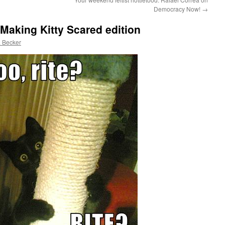
Democracy Now!
→
Making Kitty Scared edition
 Becker