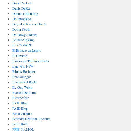
Deck Deckert
Denis DeKat
Dennis Gruending
DeSmogBlog
Dignidad Nacional Perú
Down South
Dr. Dawg's Blawg
Ecuador Rising
EL CANADU
El Espacio de Lubrio
El Gaviero
Enormous Thriving Plants
Epic Win FTW
Ethnos Boriquen
Eva Golinger
Evangelical Right
Ex-Gay Watch
Excited Delirium
Factchecker
FAIL Blog
FAIR Blog
Fanal Cubano
Feminist Christian Socialist
Fetus Bully
FFIB NAMOL