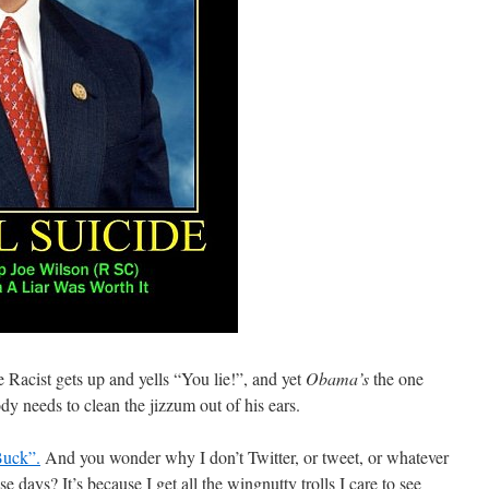
 Racist gets up and yells “You lie!”, and yet
Obama’s
the one
 needs to clean the jizzum out of his ears.
uck”.
And you wonder why I don’t Twitter, or tweet, or whatever
se days? It’s because I get all the wingnutty trolls I care to see