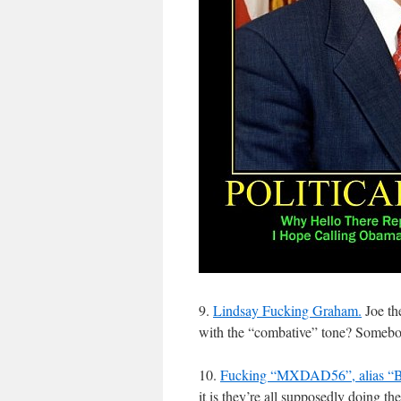
9.
Lindsay Fucking Graham.
Joe the
with the “combative” tone? Somebody
10.
Fucking “MXDAD56”, alias “B
it is they’re all supposedly doing the