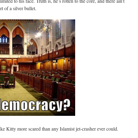
imited to his face. Truth is, he’s rotten to the core, and there ain’t
f a silver bullet.
 Kitty more scared than any Islamist jet-crasher ever could.