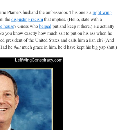
rie Plame’s husband the ambassador. This one’s a
right-wing
ll the
disgusting racism
that implies. (Hello, state with a
te house
? Guess who
helped
put and keep it there.) He actually
 So you know exactly how much salt to put on his ass when he
cted president of the United States and calls him a liar, eh? (And
. Had he
that
much grace in him, he’d have kept his big yap shut.)