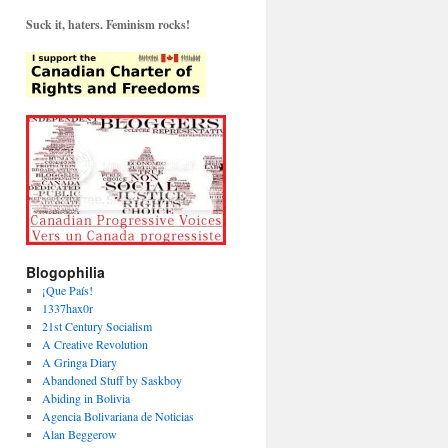
Suck it, haters. Feminism rocks!
Blogophilia
¡Que País!
1337hax0r
21st Century Socialism
A Creative Revolution
A Gringa Diary
Abandoned Stuff by Saskboy
Abiding in Bolivia
Agencia Bolivariana de Noticias
Alan Beggerow