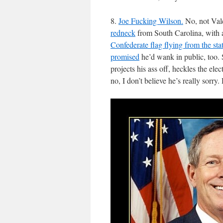
8.
Joe Fucking Wilson.
No, not Vale
redneck
from South Carolina, with a
Confederate flag flying from the sta
promised
he’d wank in public, too.
projects his ass off, heckles the ele
no, I don’t believe he’s really sorry