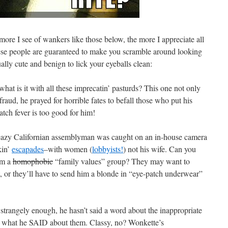
 more I see of wankers like those below, the more I appreciate all
ese people are guaranteed to make you scramble around looking
ally cute and benign to lick your eyeballs clean:
what is it with all these imprecatin’ pasturds? This one not only
raud, he prayed for horrible fates to befall those who put his
tch fever is too good for him!
eazy Californian assemblyman was caught on an in-house camera
kin’
escapades
–with women (
lobbyists!
) not his wife. Can you
om a
homophobic
“family values” group? They may want to
t, or they’ll have to send him a blonde in “eye-patch underwear”
strangely enough, he hasn’t said a word about the inappropriate
r what he SAID about them. Classy, no? Wonkette’s