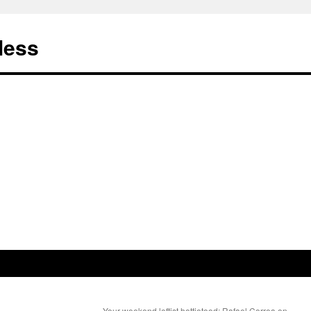
less
Your weekend leftist hottietood: Rafael Correa on