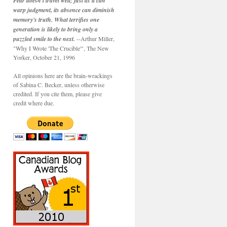
Fear doesn't travel well; just as it can
warp judgment, its absence can diminish
memory's truth. What terrifies one
generation is likely to bring only a
puzzled smile to the next.
--Arthur Miller,
"Why I Wrote 'The Crucible'", The New
Yorker, October 21, 1996
All opinions here are the brain-wrackings
of Sabina C. Becker, unless otherwise
credited. If you cite them, please give
credit where due.