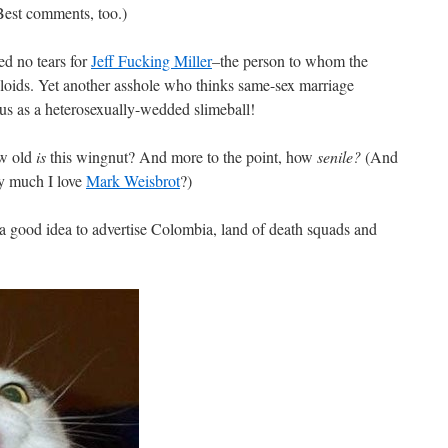
Best comments, too.)
hed no tears for
Jeff Fucking Miller
–the person to whom the
loids. Yet another asshole who thinks same-sex marriage
us as a heterosexually-wedded slimeball!
 old
is
this wingnut? And more to the point, how
senile?
(And
y much I love
Mark Weisbrot
?)
a good idea to advertise Colombia, land of death squads and