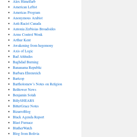
Alex Himelfarb
American Leftist
Americas Program
Anonymous Arabist
Anti-Racist Canada
Antonia Zerbisias Broadsides
Arms Control Wonk
Arthur Kent
Awakening from hegemony
Axis of Logic
Bad Attitudes
Baghdad Burning
Bananama Republic
Barbara Ehrenreich
Bartcop
Bartholomew’s Notes on Religion
Belltower News
Benjamin Solah
BillySHEARS
BitterGrace Notes
BizarroBlog
Black Agenda Report
Blast Furnace
BlatherWatch
Blog from Bolivia