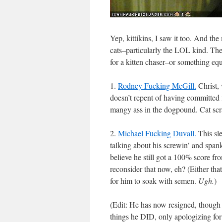
Yep, kittikins, I saw it too. And the
cats–particularly the LOL kind. Th
for a kitten chaser–or something equ
1.
Rodney Fucking McGill.
Christ, 
doesn’t repent of having committed f
mangy ass in the dogpound. Cat scra
2.
Michael Fucking Duvall.
This sl
talking about his screwin’ and span
believe he still got a 100% score fr
reconsider that now, eh? (Either tha
for him to soak with semen.
Ugh.
)
(Edit: He has now resigned, though 
things he DID, only apologizing fo