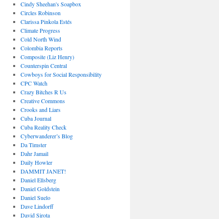
Cindy Sheehan's Soapbox
Circles Robinson
Clarissa Pinkola Estés
Climate Progress
Cold North Wind
Colombia Reports
Composite (Liz Henry)
Counterspin Central
Cowboys for Social Responsibility
CPC Watch
Crazy Bitches R Us
Creative Commons
Crooks and Liars
Cuba Journal
Cuba Reality Check
Cyberwanderer’s Blog
Da Timster
Dahr Jamail
Daily Howler
DAMMIT JANET!
Daniel Ellsberg
Daniel Goldstein
Daniel Suelo
Dave Lindorff
David Sirota