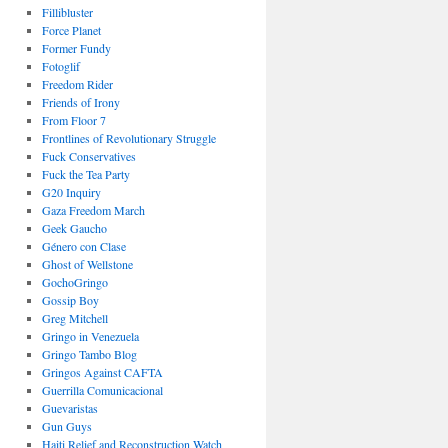
Fillibluster
Force Planet
Former Fundy
Fotoglif
Freedom Rider
Friends of Irony
From Floor 7
Frontlines of Revolutionary Struggle
Fuck Conservatives
Fuck the Tea Party
G20 Inquiry
Gaza Freedom March
Geek Gaucho
Género con Clase
Ghost of Wellstone
GochoGringo
Gossip Boy
Greg Mitchell
Gringo in Venezuela
Gringo Tambo Blog
Gringos Against CAFTA
Guerrilla Comunicacional
Guevaristas
Gun Guys
Haiti Relief and Reconstruction Watch