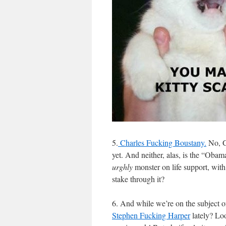
5.
Charles Fucking Boustany.
No, G
yet. And neither, alas, is the “Oba
urghly
monster on life support, with
stake through it?
6. And while we’re on the subject 
Stephen Fucking Harper
lately? Loo