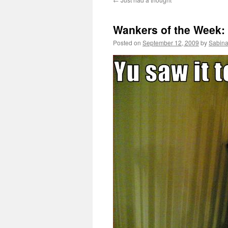
Wankers of the Week: 
Posted on
September 12, 2009
by
Sabina