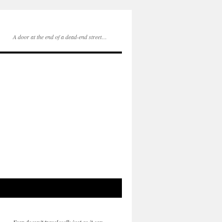
A door at the end of a dead-end street…