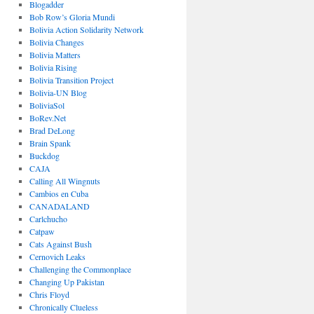
Blogadder
Bob Row’s Gloria Mundi
Bolivia Action Solidarity Network
Bolivia Changes
Bolivia Matters
Bolivia Rising
Bolivia Transition Project
Bolivia-UN Blog
BoliviaSol
BoRev.Net
Brad DeLong
Brain Spank
Buckdog
CAJA
Calling All Wingnuts
Cambios en Cuba
CANADALAND
Carlchucho
Catpaw
Cats Against Bush
Cernovich Leaks
Challenging the Commonplace
Changing Up Pakistan
Chris Floyd
Chronically Clueless