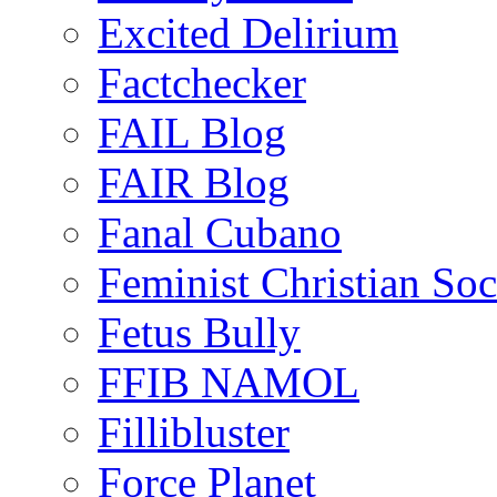
Excited Delirium
Factchecker
FAIL Blog
FAIR Blog
Fanal Cubano
Feminist Christian Soci
Fetus Bully
FFIB NAMOL
Fillibluster
Force Planet