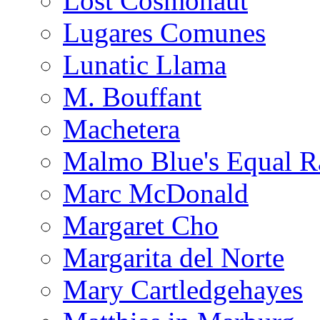
Lost Cosmonaut
Lugares Comunes
Lunatic Llama
M. Bouffant
Machetera
Malmo Blue's Equal R
Marc McDonald
Margaret Cho
Margarita del Norte
Mary Cartledgehayes