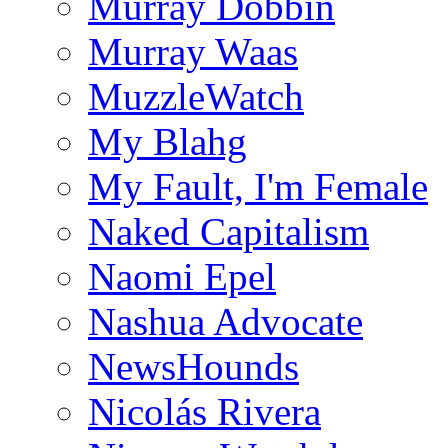
Murray Dobbin
Murray Waas
MuzzleWatch
My Blahg
My Fault, I'm Female
Naked Capitalism
Naomi Epel
Nashua Advocate
NewsHounds
Nicolás Rivera