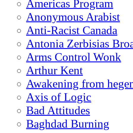
Americas Program
Anonymous Arabist
Anti-Racist Canada
Antonia Zerbisias Bro
Arms Control Wonk
Arthur Kent
Awakening from heg
Axis of Logic
Bad Attitudes
Baghdad Burning