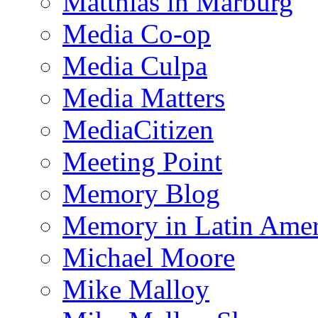
Matthias in Marburg
Media Co-op
Media Culpa
Media Matters
MediaCitizen
Meeting Point
Memory Blog
Memory in Latin Amer
Michael Moore
Mike Malloy