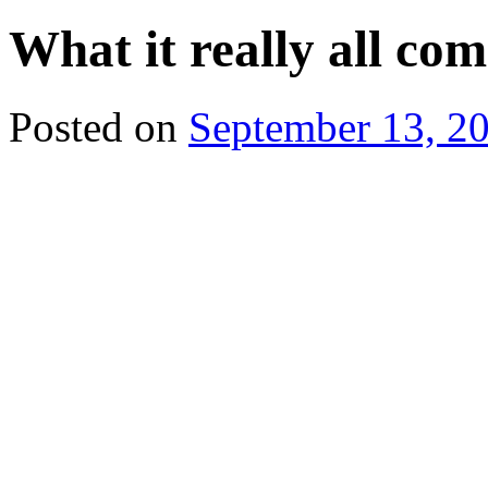
What it really all c
Posted on
September 13, 2