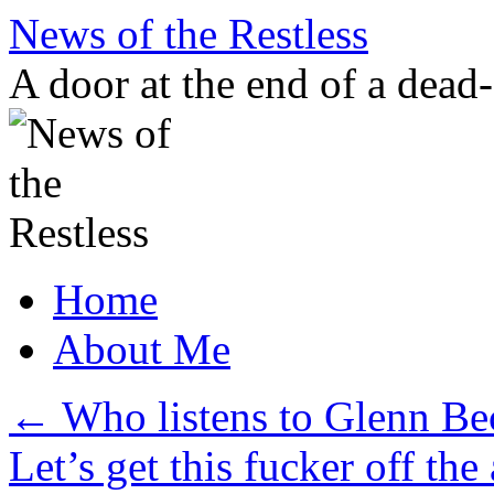
Skip
News of the Restless
to
content
A door at the end of a dead
Home
About Me
←
Who listens to Glenn Be
Let’s get this fucker off the