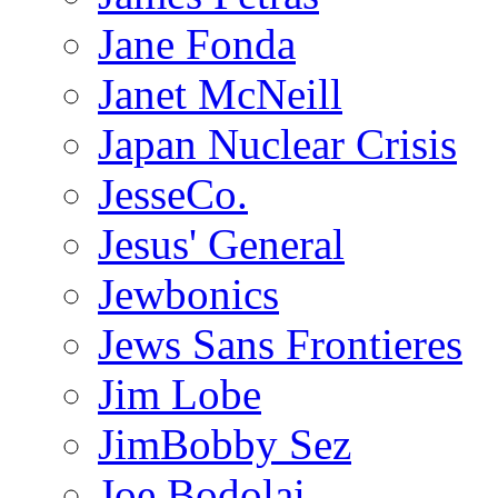
Jane Fonda
Janet McNeill
Japan Nuclear Crisis
JesseCo.
Jesus' General
Jewbonics
Jews Sans Frontieres
Jim Lobe
JimBobby Sez
Joe Bodolai