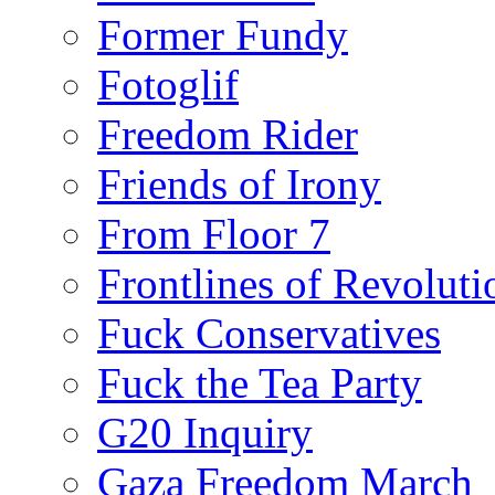
Former Fundy
Fotoglif
Freedom Rider
Friends of Irony
From Floor 7
Frontlines of Revoluti
Fuck Conservatives
Fuck the Tea Party
G20 Inquiry
Gaza Freedom March