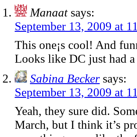
Manaat
says:
September 13, 2009 at 
This one¡s cool! And fun
Looks like DC just had a 
Sabina Becker
says:
September 13, 2009 at 
Yeah, they sure did. Some
March, but I think it’s p