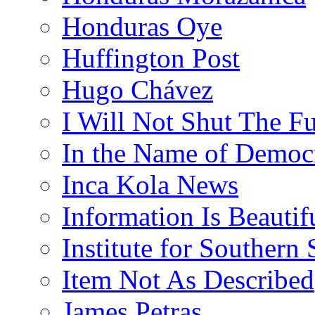
Honduras Oye
Huffington Post
Hugo Chávez
I Will Not Shut The F
In the Name of Democ
Inca Kola News
Information Is Beautif
Institute for Southern 
Item Not As Described
James Petras