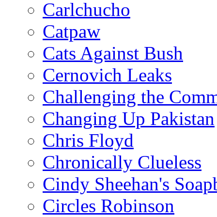
Carlchucho
Catpaw
Cats Against Bush
Cernovich Leaks
Challenging the Com
Changing Up Pakistan
Chris Floyd
Chronically Clueless
Cindy Sheehan's Soap
Circles Robinson