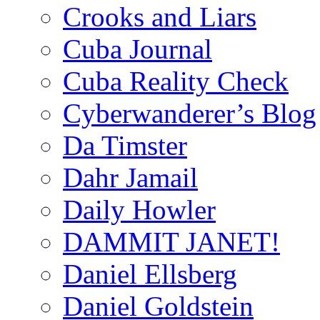
Crooks and Liars
Cuba Journal
Cuba Reality Check
Cyberwanderer’s Blog
Da Timster
Dahr Jamail
Daily Howler
DAMMIT JANET!
Daniel Ellsberg
Daniel Goldstein