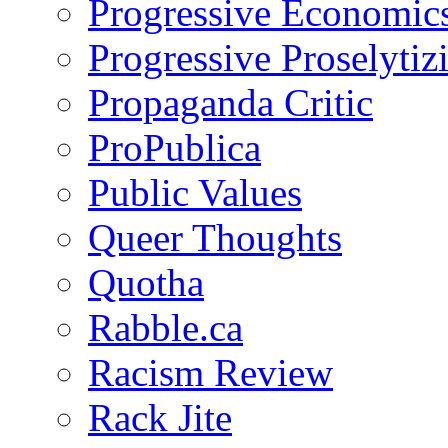
Progressive Economic
Progressive Proselytiz
Propaganda Critic
ProPublica
Public Values
Queer Thoughts
Quotha
Rabble.ca
Racism Review
Rack Jite