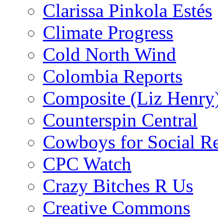
Clarissa Pinkola Estés
Climate Progress
Cold North Wind
Colombia Reports
Composite (Liz Henry
Counterspin Central
Cowboys for Social Re
CPC Watch
Crazy Bitches R Us
Creative Commons