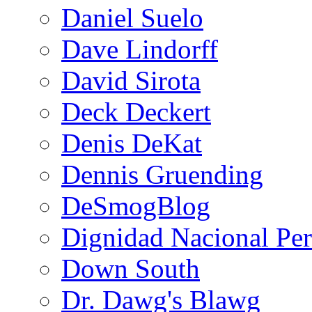
Daniel Suelo
Dave Lindorff
David Sirota
Deck Deckert
Denis DeKat
Dennis Gruending
DeSmogBlog
Dignidad Nacional Pe
Down South
Dr. Dawg's Blawg