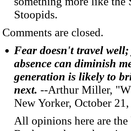
something more like the 
Stoopids.
Comments are closed.
Fear doesn't travel well;
absence can diminish mem
generation is likely to b
next.
--Arthur Miller, "W
New Yorker, October 21,
All opinions here are the