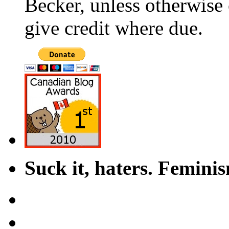
Becker, unless otherwise 
give credit where due.
Suck it, haters. Femini