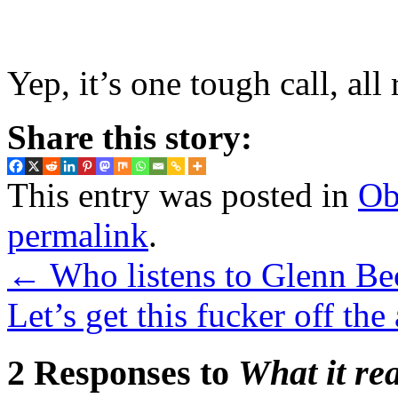
Yep, it’s one tough call, all 
Share this story:
This entry was posted in
Ob
permalink
.
←
Who listens to Glenn Be
Let’s get this fucker off the
2 Responses to
What it re