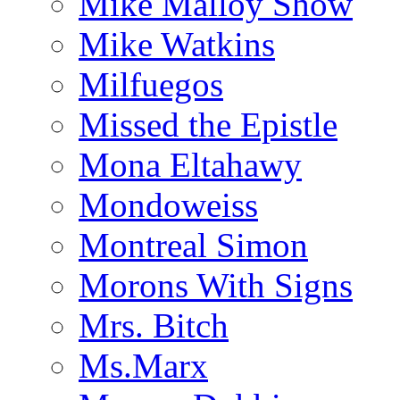
Mike Malloy Show
Mike Watkins
Milfuegos
Missed the Epistle
Mona Eltahawy
Mondoweiss
Montreal Simon
Morons With Signs
Mrs. Bitch
Ms.Marx