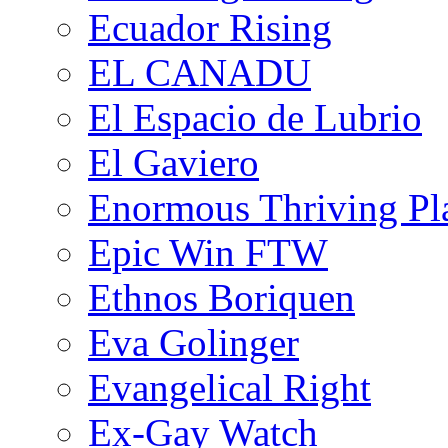
Ecuador Rising
EL CANADU
El Espacio de Lubrio
El Gaviero
Enormous Thriving Pl
Epic Win FTW
Ethnos Boriquen
Eva Golinger
Evangelical Right
Ex-Gay Watch