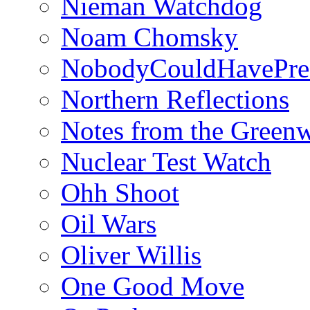
Nieman Watchdog
Noam Chomsky
NobodyCouldHavePre
Northern Reflections
Notes from the Green
Nuclear Test Watch
Ohh Shoot
Oil Wars
Oliver Willis
One Good Move