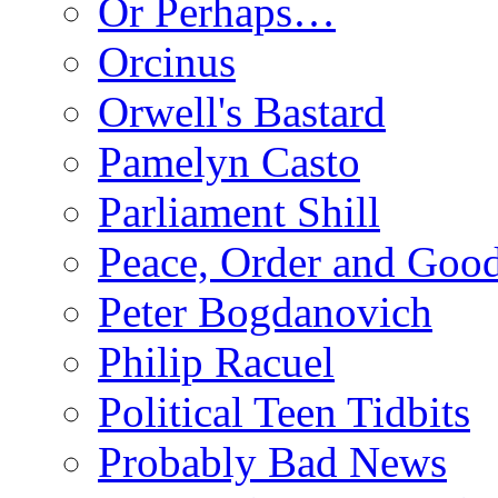
Or Perhaps…
Orcinus
Orwell's Bastard
Pamelyn Casto
Parliament Shill
Peace, Order and Goo
Peter Bogdanovich
Philip Racuel
Political Teen Tidbits
Probably Bad News