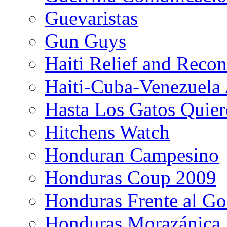
Guevaristas
Gun Guys
Haiti Relief and Reco
Haiti-Cuba-Venezuela 
Hasta Los Gatos Quier
Hitchens Watch
Honduran Campesino
Honduras Coup 2009
Honduras Frente al Go
Honduras Morazánica