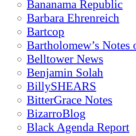
Bananama Republic
Barbara Ehrenreich
Bartcop
Bartholomew’s Notes 
Belltower News
Benjamin Solah
BillySHEARS
BitterGrace Notes
BizarroBlog
Black Agenda Report