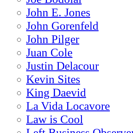
John E. Jones
John Gorenfeld
John Pilger
Juan Cole
Justin Delacour
Kevin Sites
King Daevid
La Vida Locavore
Law is Cool
Left Business Observe