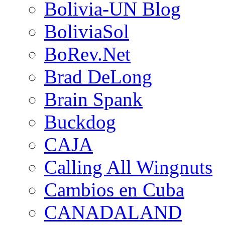
Bolivia-UN Blog
BoliviaSol
BoRev.Net
Brad DeLong
Brain Spank
Buckdog
CAJA
Calling All Wingnuts
Cambios en Cuba
CANADALAND