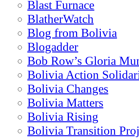
Blast Furnace
BlatherWatch
Blog from Bolivia
Blogadder
Bob Row’s Gloria Mu
Bolivia Action Solida
Bolivia Changes
Bolivia Matters
Bolivia Rising
Bolivia Transition Pro