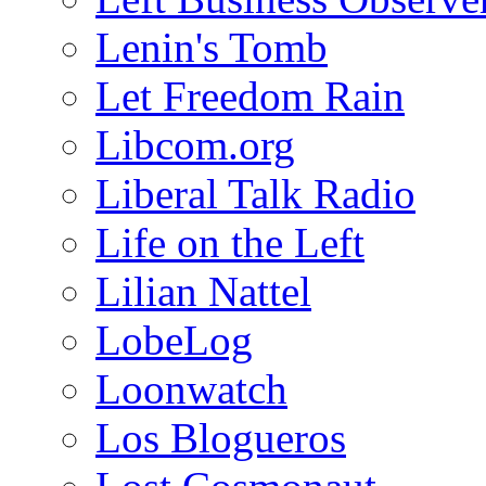
Lenin's Tomb
Let Freedom Rain
Libcom.org
Liberal Talk Radio
Life on the Left
Lilian Nattel
LobeLog
Loonwatch
Los Blogueros