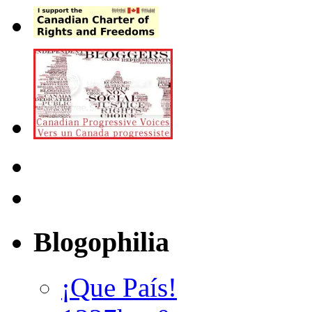
Blogophilia
¡Que País!