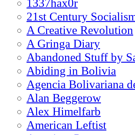
1337hax0r
21st Century Socialis
A Creative Revolution
A Gringa Diary
Abandoned Stuff by S
Abiding in Bolivia
Agencia Bolivariana d
Alan Beggerow
Alex Himelfarb
American Leftist