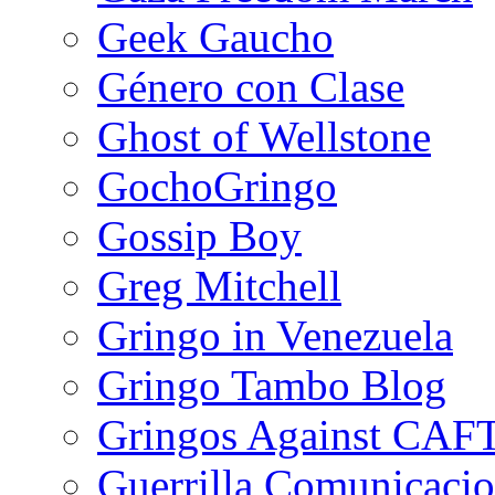
Geek Gaucho
Género con Clase
Ghost of Wellstone
GochoGringo
Gossip Boy
Greg Mitchell
Gringo in Venezuela
Gringo Tambo Blog
Gringos Against CAF
Guerrilla Comunicacio