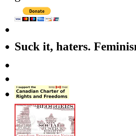
Suck it, haters. Femini