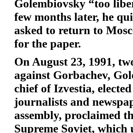
Golembiovsky “too liber
few months later, he qu
asked to return to Mos
for the paper.
On August 23, 1991, two
against Gorbachev, Gol
chief of Izvestia, electe
journalists and newspa
assembly, proclaimed th
Supreme Soviet, which u