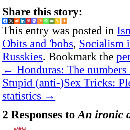
Share this story:
This entry was posted in
Isn
Obits and 'bobs
,
Socialism 
Russkies
. Bookmark the
pe
←
Honduras: The numbers 
Stupid (anti-)Sex Tricks: P
statistics
→
2 Responses to
An ironic 