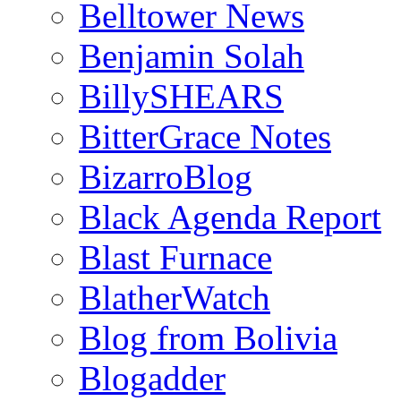
Belltower News
Benjamin Solah
BillySHEARS
BitterGrace Notes
BizarroBlog
Black Agenda Report
Blast Furnace
BlatherWatch
Blog from Bolivia
Blogadder