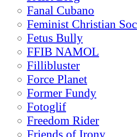
Fanal Cubano
Feminist Christian Soci
Fetus Bully
FFIB NAMOL
Fillibluster
Force Planet
Former Fundy
Fotoglif
Freedom Rider
Friends of Irony