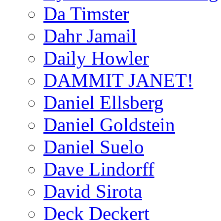
Da Timster
Dahr Jamail
Daily Howler
DAMMIT JANET!
Daniel Ellsberg
Daniel Goldstein
Daniel Suelo
Dave Lindorff
David Sirota
Deck Deckert