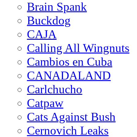
Brain Spank
Buckdog
CAJA
Calling All Wingnuts
Cambios en Cuba
CANADALAND
Carlchucho
Catpaw
Cats Against Bush
Cernovich Leaks