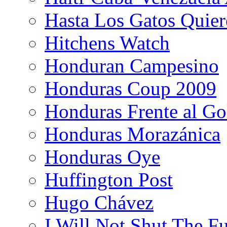
Hasta Los Gatos Quier
Hitchens Watch
Honduran Campesino
Honduras Coup 2009
Honduras Frente al Go
Honduras Morazánica
Honduras Oye
Huffington Post
Hugo Chávez
I Will Not Shut The F