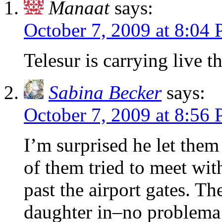
Manaat
says:
October 7, 2009 at 8:04
Telesur is carrying live 
Sabina Becker
says:
October 7, 2009 at 8:56
I’m surprised he let them
of them tried to meet wit
past the airport gates. T
daughter in–no problema