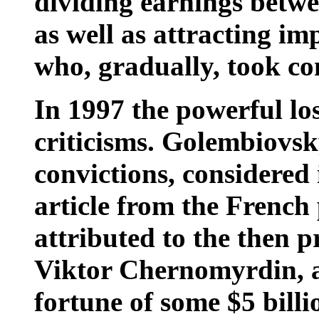
dividing earnings betwe
as well as attracting im
who, gradually, took con
In 1997 the powerful los
criticisms. Golembiovsky
convictions, considered
article from the French
attributed to the then p
Viktor Chernomyrdin, a
fortune of some $5 billi