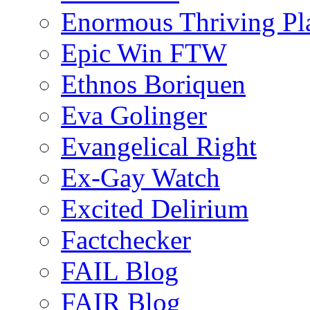
Enormous Thriving Pl
Epic Win FTW
Ethnos Boriquen
Eva Golinger
Evangelical Right
Ex-Gay Watch
Excited Delirium
Factchecker
FAIL Blog
FAIR Blog