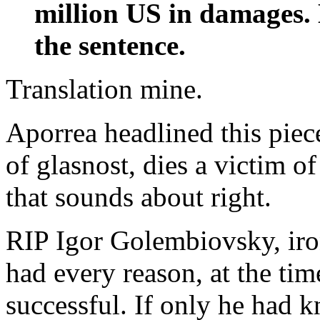
million US in damages.
the sentence.
Translation mine.
Aporrea headlined this piece
of glasnost, dies a victim o
that sounds about right.
RIP Igor Golembiovsky, iron
had every reason, at the ti
successful. If only he had