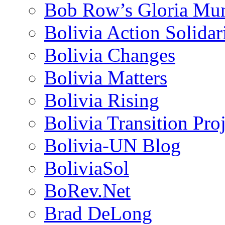
Bob Row’s Gloria Mu
Bolivia Action Solida
Bolivia Changes
Bolivia Matters
Bolivia Rising
Bolivia Transition Pro
Bolivia-UN Blog
BoliviaSol
BoRev.Net
Brad DeLong