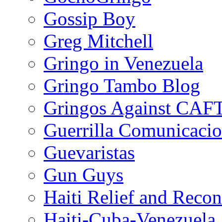
Gossip Boy
Greg Mitchell
Gringo in Venezuela
Gringo Tambo Blog
Gringos Against CAF
Guerrilla Comunicacio
Guevaristas
Gun Guys
Haiti Relief and Reco
Haiti-Cuba-Venezuela 