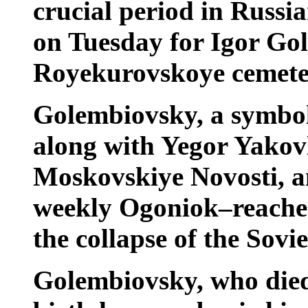
crucial period in Russia
on Tuesday for Igor Go
Royekurovskoye cemete
Golembiovsky, a symbol
along with Yegor Yakovl
Moskovskiye Novosti, an
weekly Ogoniok–reached
the collapse of the Sovi
Golembiovsky, who died 