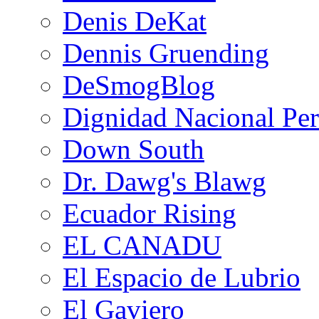
Denis DeKat
Dennis Gruending
DeSmogBlog
Dignidad Nacional Pe
Down South
Dr. Dawg's Blawg
Ecuador Rising
EL CANADU
El Espacio de Lubrio
El Gaviero