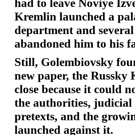
had to leave Noviye Izve
Kremlin launched a pala
department and several
abandoned him to his fa
Still, Golembiovsky foun
new paper, the Russky 
close because it could n
the authorities, judicia
pretexts, and the growi
launched against it.