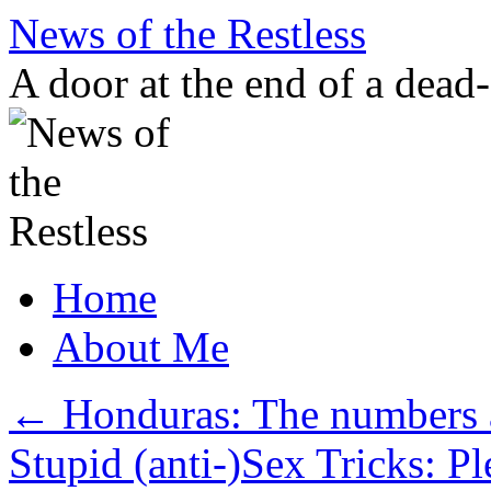
Skip
News of the Restless
to
content
A door at the end of a dead
Home
About Me
←
Honduras: The numbers 
Stupid (anti-)Sex Tricks: P