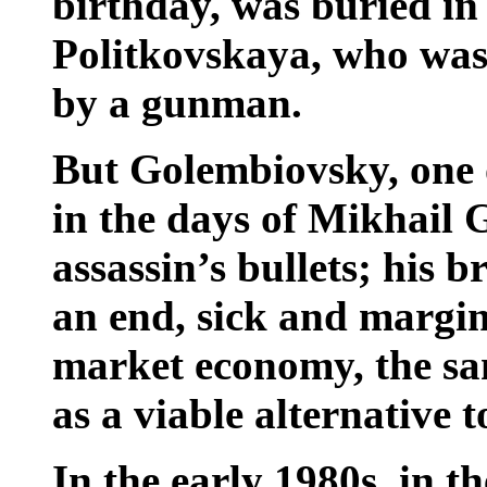
birthday, was buried i
Politkovskaya, who was 
by a gunman.
But Golembiovsky, one o
in the days of Mikhail 
assassin’s bullets; his br
an end, sick and margina
market economy, the s
as a viable alternative t
In the early 1980s, in t