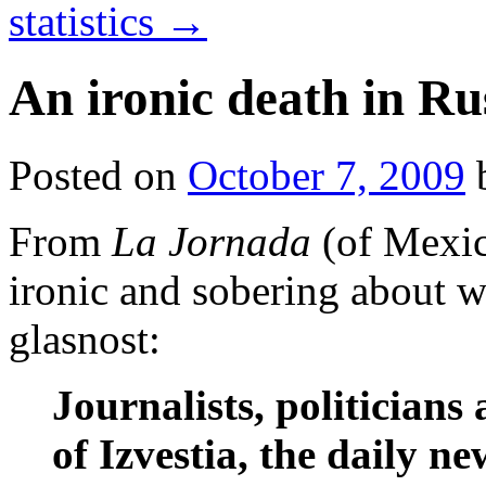
statistics
→
An ironic death in Ru
Posted on
October 7, 2009
From
La Jornada
(of Mexi
ironic and sobering about 
glasnost:
Journalists, politician
of Izvestia, the daily 