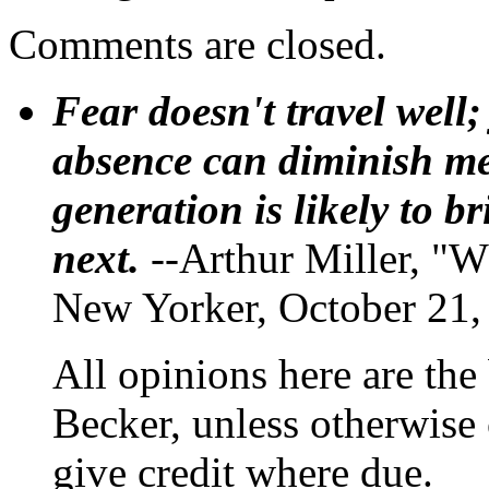
Comments are closed.
Fear doesn't travel well;
absence can diminish mem
generation is likely to b
next.
--Arthur Miller, "W
New Yorker, October 21,
All opinions here are the
Becker, unless otherwise 
give credit where due.