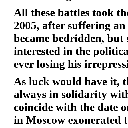
All these battles took th
2005, after suffering 
became bedridden, but s
interested in the politic
ever losing his irrepress
As luck would have it, 
always in solidarity wit
coincide with the date 
in Moscow exonerated t