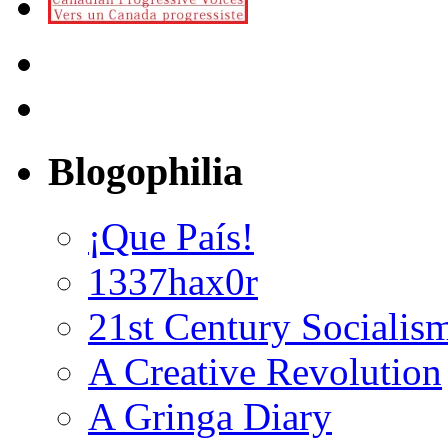
Blogophilia
¡Que País!
1337hax0r
21st Century Socialis
A Creative Revolution
A Gringa Diary