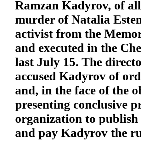
Ramzan Kadyrov, of all 
murder of Natalia Este
activist from the Memo
and executed in the Che
last July 15. The direct
accused Kadyrov of ord
and, in the face of the o
presenting conclusive p
organization to publish 
and pay Kadyrov the rub