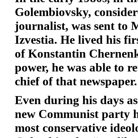
Golembiovsky, consider
journalist, was sent to 
Izvestia. He lived his fir
of Konstantin Chernenk
power, he was able to 
chief of that newspaper.
Even during his days as 
new Communist party hi
most conservative ideol