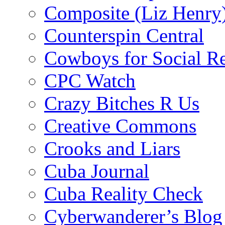
Composite (Liz Henry
Counterspin Central
Cowboys for Social Re
CPC Watch
Crazy Bitches R Us
Creative Commons
Crooks and Liars
Cuba Journal
Cuba Reality Check
Cyberwanderer’s Blog