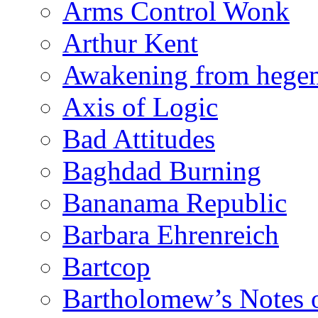
Arms Control Wonk
Arthur Kent
Awakening from heg
Axis of Logic
Bad Attitudes
Baghdad Burning
Bananama Republic
Barbara Ehrenreich
Bartcop
Bartholomew’s Notes 