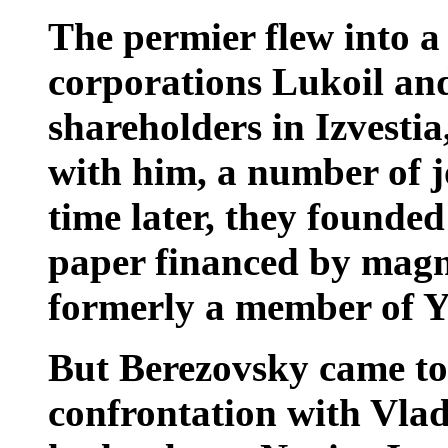
The permier flew into 
corporations Lukoil an
shareholders in Izvesti
with him, a number of jo
time later, they founded
paper financed by magn
formerly a member of Yel
But Berezovsky came to 
confrontation with Vla