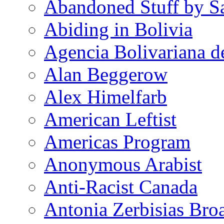
Abandoned Stuff by S
Abiding in Bolivia
Agencia Bolivariana d
Alan Beggerow
Alex Himelfarb
American Leftist
Americas Program
Anonymous Arabist
Anti-Racist Canada
Antonia Zerbisias Bro