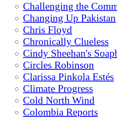
Challenging the Com
Changing Up Pakistan
Chris Floyd
Chronically Clueless
Cindy Sheehan's Soap
Circles Robinson
Clarissa Pinkola Estés
Climate Progress
Cold North Wind
Colombia Reports