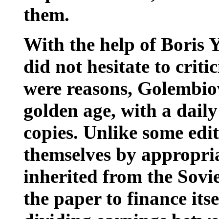
them.
With the help of Boris 
did not hesitate to criti
were reasons, Golembiovs
golden age, with a daily
copies. Unlike some edi
themselves by appropria
inherited from the Sov
the paper to finance itse