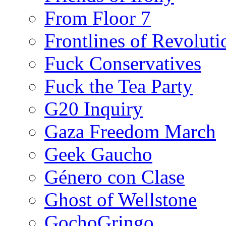
From Floor 7
Frontlines of Revoluti
Fuck Conservatives
Fuck the Tea Party
G20 Inquiry
Gaza Freedom March
Geek Gaucho
Género con Clase
Ghost of Wellstone
GochoGringo