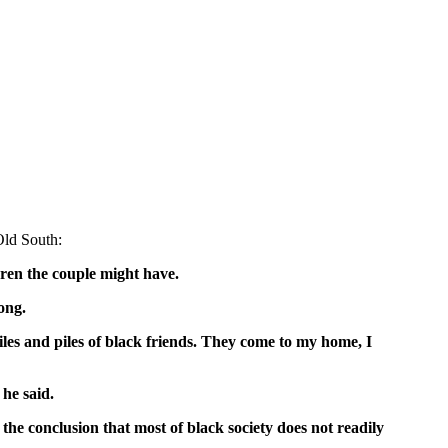
Old South:
ldren the couple might have.
ong.
piles and piles of black friends. They come to my home, I
 he said.
the conclusion that most of black society does not readily