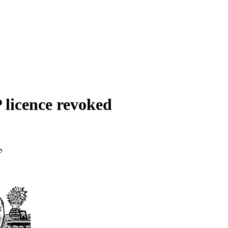
 licence revoked