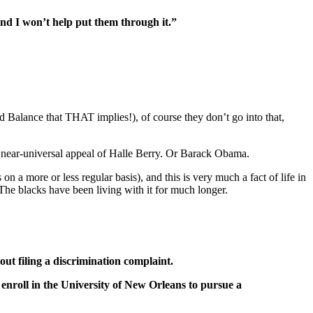
and I won’t help put them through it.”
d Balance that THAT implies!), of course they don’t go into that,
e near-universal appeal of Halle Berry. Or Barack Obama.
 a more or less regular basis), and this is very much a fact of life in
he blacks have been living with it for much longer.
t filing a discrimination complaint.
enroll in the University of New Orleans to pursue a