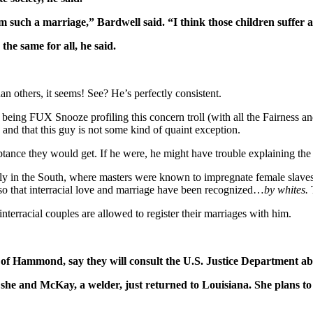
m such a marriage,” Bardwell said. “I think those children suffer 
the same for all, he said.
an others, it seems! See? He’s perfectly consistent.
eing FUX Snooze profiling this concern troll (with all the Fairness an
, and that this guy is not some kind of quaint exception.
ptance they would get. If he were, he might have trouble explaining th
ly in the South, where masters were known to impregnate female slaves on
r so that interracial love and marriage have been recognized…
by whites.
T
 interracial couples are allowed to register their marriages with him.
 Hammond, say they will consult the U.S. Justice Department abou
he and McKay, a welder, just returned to Louisiana. She plans to 