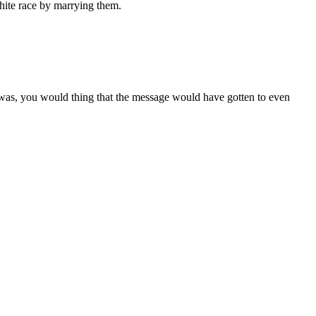
hite race by marrying them.
 was, you would thing that the message would have gotten to even