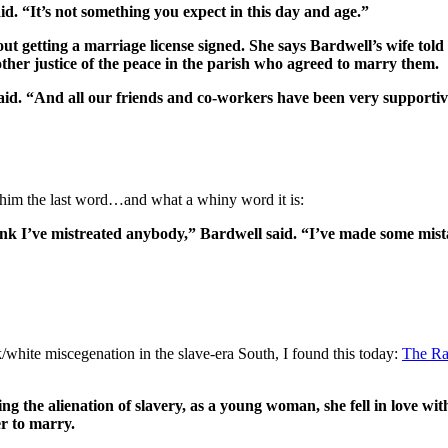
id. “It’s not something you expect in this day and age.”
t getting a marriage license signed. She says Bardwell’s wife told 
other justice of the peace in the parish who agreed to marry them.
d. “And all our friends and co-workers have been very supportive
e him the last word…and what a whiny word it is:
hink I’ve mistreated anybody,” Bardwell said. “I’ve made some mistak
ite miscegenation in the slave-era South, I found this today:
The Ra
ing the alienation of slavery, as a young woman, she fell in love w
er to marry.