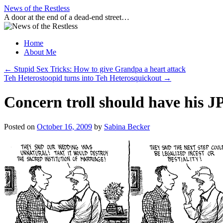
Skip
News of the Restless
to
A door at the end of a dead-end street…
content
Home
About Me
←
Stupid Sex Tricks: How to give Grandpa a heart attack
Teh Heterostoopid turns into Teh Heterosquickout
→
Concern troll should have his JP
Posted on
October 16, 2009
by
Sabina Becker