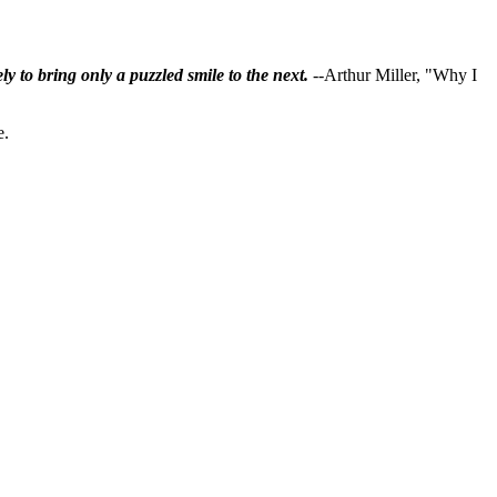
ly to bring only a puzzled smile to the next.
--Arthur Miller, "Why I
e.