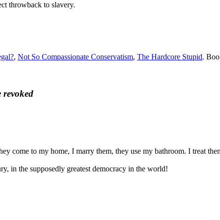
ect throwback to slavery.
egal?
,
Not So Compassionate Conservatism
,
The Hardcore Stupid
. Bo
e revoked
 They come to my home, I marry them, they use my bathroom. I treat them
tury, in the supposedly greatest democracy in the world!