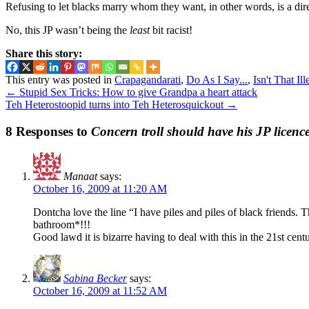
Refusing to let blacks marry whom they want, in other words, is a dir
No, this JP wasn’t being the
least
bit racist!
Share this story:
This entry was posted in
Crapagandarati
,
Do As I Say...
,
Isn't That Ill
←
Stupid Sex Tricks: How to give Grandpa a heart attack
Teh Heterostoopid turns into Teh Heterosquickout
→
8 Responses to
Concern troll should have his JP licenc
Manaat
says:
October 16, 2009 at 11:20 AM
Dontcha love the line “I have piles and piles of black friends.
bathroom*!!!
Good lawd it is bizarre having to deal with this in the 21st cen
Sabina Becker
says:
October 16, 2009 at 11:52 AM