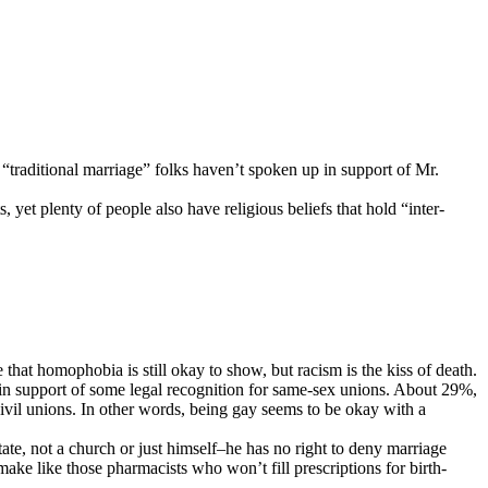
 “traditional marriage” folks haven’t spoken up in support of Mr.
yet plenty of people also have religious beliefs that hold “inter-
that homophobia is still okay to show, but racism is the kiss of death.
 in support of some legal recognition for same-sex unions. About 29%,
civil unions. In other words, being gay seems to be okay with a
state, not a church or just himself–he has no right to deny marriage
make like those pharmacists who won’t fill prescriptions for birth-