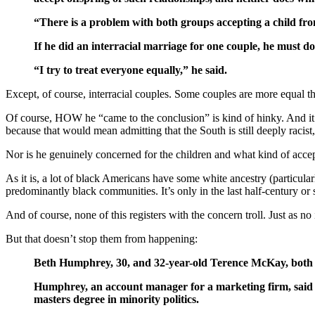
“There is a problem with both groups accepting a child fro
If he did an interracial marriage for one couple, he must do 
“I try to treat everyone equally,” he said.
Except, of course, interracial couples. Some couples are more equal th
Of course, HOW he “came to the conclusion” is kind of hinky. And it b
because that would mean admitting that the South is still deeply racist
Nor is he genuinely concerned for the children and what kind of acce
As it is, a lot of black Americans have some white ancestry (particular
predominantly black communities. It’s only in the last half-century o
And of course, none of this registers with the concern troll. Just as no
But that doesn’t stop them from happening:
Beth Humphrey, 30, and 32-year-old Terence McKay, both of
Humphrey, an account manager for a marketing firm, said s
masters degree in minority politics.