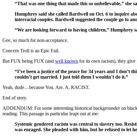
“That was one thing that made this so unbelievable,” she sa
Humphrey said she called Bardwell on Oct. 6 to inquire abou
interracial couples. Bardwell suggested the couple go to an
“We are looking forward to having children,” Humphrey sai
Gee, so much for non-acceptance.
Concern Troll is an Epic Fail.
But FUX being FUX (and
well known
for its own racism), they giv
“I’ve been a justice of the peace for 34 years and I don’t t
couldn’t get married. I just told them I wouldn’t do it.”
Yeah, dude…because You. Are. A. RACIST.
End of story.
ADDENDUM: For some interesting historical backgrounder on black/wh
reading. This passage in particular leapt out at me:
Systemic gendered racism was central to slavery too. Resist
was enraged. She pleaded with him, but he refused to let h