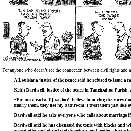
For anyone who doesn’t see the connection between civil rights and m
A Louisiana justice of the peace said he refused to issue a 
Keith Bardwell, justice of the peace in Tangipahoa Parish, sa
“I’m not a racist. I just don’t believe in mixing the races 
marry them, they use my bathroom. I treat them just like e
Bardwell said he asks everyone who calls about marriage if 
Bardwell said he has discussed the topic with blacks and wh
accept offspring of such relationships, and neither does whit