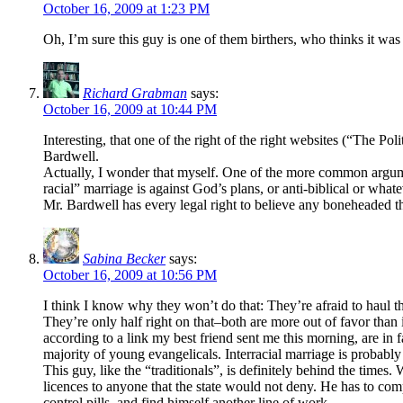
October 16, 2009 at 1:23 PM
Oh, I’m sure this guy is one of them birthers, who thinks it w
Richard Grabman
says:
October 16, 2009 at 10:44 PM
Interesting, that one of the right of the right websites (“The 
Bardwell.
Actually, I wonder that myself. One of the more common arguments
racial” marriage is against God’s plans, or anti-biblical or what
Mr. Bardwell has every legal right to believe any boneheaded t
Sabina Becker
says:
October 16, 2009 at 10:56 PM
I think I know why they won’t do that: They’re afraid to haul th
They’re only half right on that–both are more out of favor tha
according to a link my best friend sent me this morning, are in 
majority of young evangelicals. Interracial marriage is probab
This guy, like the “traditionals”, is definitely behind the times
licences to anyone that the state would not deny. He has to comp
control pills, and find himself another line of work.