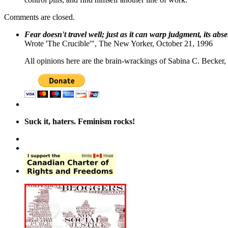
Comments are closed.
Fear doesn't travel well; just as it can warp judgment, its abs
Wrote 'The Crucible'", The New Yorker, October 21, 1996
All opinions here are the brain-wrackings of Sabina C. Becker, u
Suck it, haters. Feminism rocks!