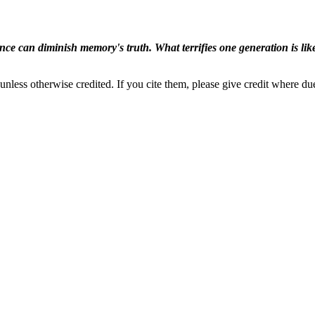
ence can diminish memory's truth. What terrifies one generation is like
nless otherwise credited. If you cite them, please give credit where du