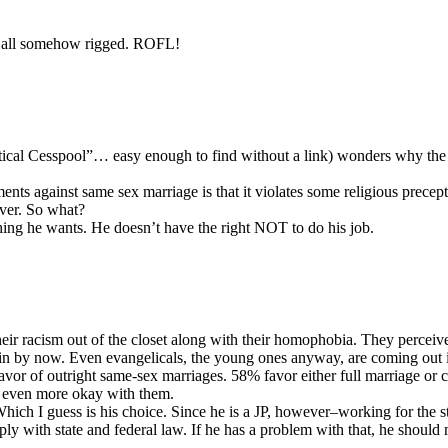
as all somehow rigged. ROFL!
Political Cesspool”… easy enough to find without a link) wonders why the
 against same sex marriage is that it violates some religious precepts, 
ever. So what?
hing he wants. He doesn’t have the right NOT to do his job.
eir racism out of the closet along with their homophobia. They perceive 
n in by now. Even evangelicals, the young ones anyway, are coming out
favor of outright same-sex marriages. 58% favor either full marriage or 
ly even more okay with them.
. Which I guess is his choice. Since he is a JP, however–working for the 
ly with state and federal law. If he has a problem with that, he should 