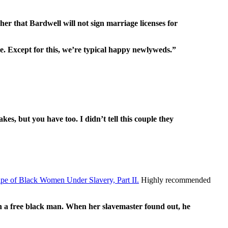
her that Bardwell will not sign marriage licenses for
. Except for this, we’re typical happy newlyweds.”
es, but you have too. I didn’t tell this couple they
pe of Black Women Under Slavery, Part II.
Highly recommended
ith a free black man. When her slavemaster found out, he