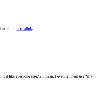
okmark the
permalink
.
 just like everyone else.”? I mean, I even let them use *my