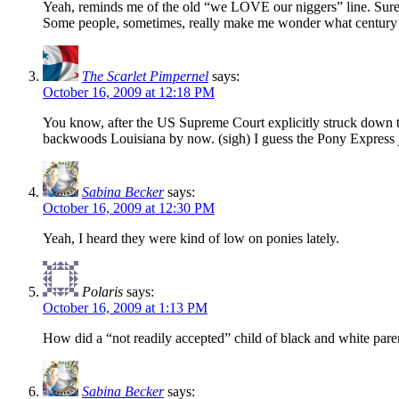
Yeah, reminds me of the old “we LOVE our niggers” line. Sure 
Some people, sometimes, really make me wonder what century i
The Scarlet Pimpernel
says:
October 16, 2009 at 12:18 PM
You know, after the US Supreme Court explicitly struck down t
backwoods Louisiana by now. (sigh) I guess the Pony Express ju
Sabina Becker
says:
October 16, 2009 at 12:30 PM
Yeah, I heard they were kind of low on ponies lately.
Polaris
says:
October 16, 2009 at 1:13 PM
How did a “not readily accepted” child of black and white pa
Sabina Becker
says: