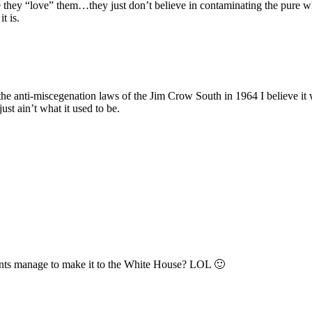
they “love” them…they just don’t believe in contaminating the pure w
t is.
he anti-miscegenation laws of the Jim Crow South in 1964 I believe it
st ain’t what it used to be.
rents manage to make it to the White House? LOL 🙂