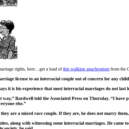
arriage rights, here…get a load of
this walking anachronism
from the 
marriage license to an interracial couple out of concern for any chi
ys it is his experience that most interracial marriages do not last l
that way,” Bardwell told the Associated Press on Thursday. “I have 
veryone else.”
they are a mixed race couple. If they are, he does not marry them,
ites, along with witnessing some interracial marriages. He came to 
e society, he said.