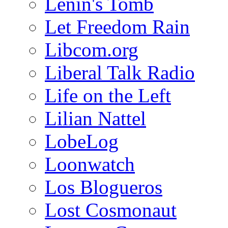
Lenin's Tomb
Let Freedom Rain
Libcom.org
Liberal Talk Radio
Life on the Left
Lilian Nattel
LobeLog
Loonwatch
Los Blogueros
Lost Cosmonaut