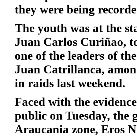
they were being recorde
The youth was at the sta
Juan Carlos Curiñao, to
one of the leaders of t
Juan Catrillanca, amon
in raids last weekend.
Faced with the evidence
public on Tuesday, the g
Araucania zone, Eros N