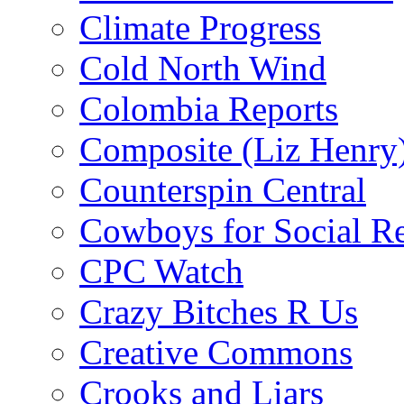
Climate Progress
Cold North Wind
Colombia Reports
Composite (Liz Henry
Counterspin Central
Cowboys for Social Re
CPC Watch
Crazy Bitches R Us
Creative Commons
Crooks and Liars