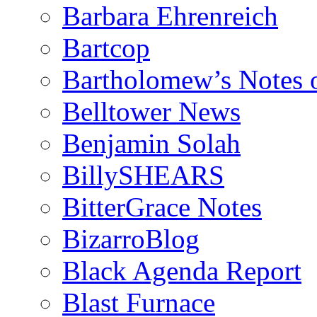
Barbara Ehrenreich
Bartcop
Bartholomew’s Notes 
Belltower News
Benjamin Solah
BillySHEARS
BitterGrace Notes
BizarroBlog
Black Agenda Report
Blast Furnace