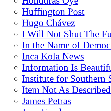
Honduras Oye
Huffington Post
Hugo Chávez
I Will Not Shut The F
In the Name of Democ
Inca Kola News
Information Is Beautif
Institute for Southern 
Item Not As Described
James Petras