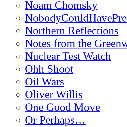
Noam Chomsky
NobodyCouldHavePre
Northern Reflections
Notes from the Green
Nuclear Test Watch
Ohh Shoot
Oil Wars
Oliver Willis
One Good Move
Or Perhaps…