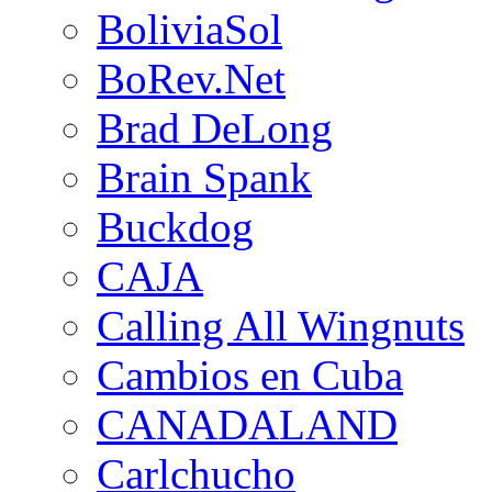
BoliviaSol
BoRev.Net
Brad DeLong
Brain Spank
Buckdog
CAJA
Calling All Wingnuts
Cambios en Cuba
CANADALAND
Carlchucho