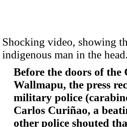
Shocking video, showing th
indigenous man in the head
Before the doors of the
Wallmapu, the press rec
military police (carabi
Carlos Curiñao, a beat
other police shouted tha