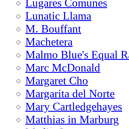
Lugares Comunes
Lunatic Llama
M. Bouffant
Machetera
Malmo Blue's Equal R
Marc McDonald
Margaret Cho
Margarita del Norte
Mary Cartledgehayes
Matthias in Marburg