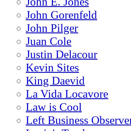
John E. Jones
John Gorenfeld
John Pilger
Juan Cole
Justin Delacour
Kevin Sites
King Daevid
La Vida Locavore
Law is Cool
Left Business Observe