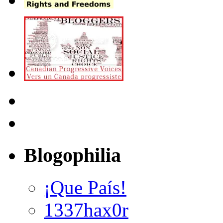
Blogophilia
¡Que País!
1337hax0r