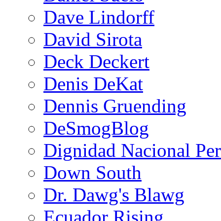
Dave Lindorff
David Sirota
Deck Deckert
Denis DeKat
Dennis Gruending
DeSmogBlog
Dignidad Nacional Pe
Down South
Dr. Dawg's Blawg
Ecuador Rising