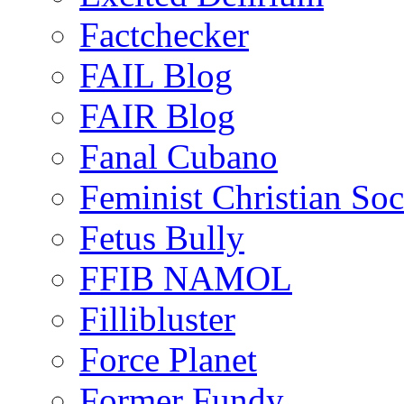
Factchecker
FAIL Blog
FAIR Blog
Fanal Cubano
Feminist Christian Soci
Fetus Bully
FFIB NAMOL
Fillibluster
Force Planet
Former Fundy