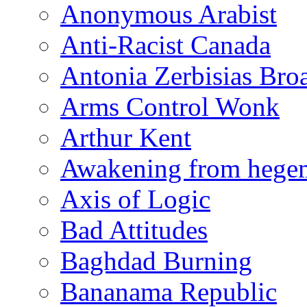
Anonymous Arabist
Anti-Racist Canada
Antonia Zerbisias Bro
Arms Control Wonk
Arthur Kent
Awakening from heg
Axis of Logic
Bad Attitudes
Baghdad Burning
Bananama Republic