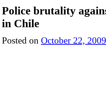
Police brutality agai
in Chile
Posted on
October 22, 200