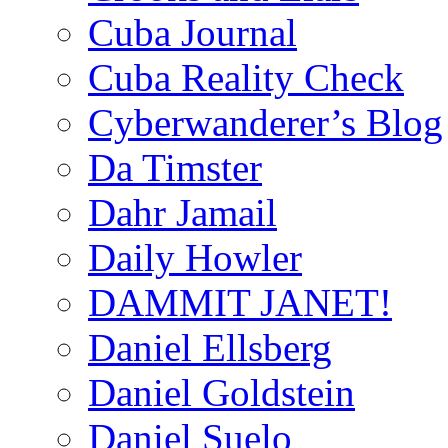
Cuba Journal
Cuba Reality Check
Cyberwanderer’s Blog
Da Timster
Dahr Jamail
Daily Howler
DAMMIT JANET!
Daniel Ellsberg
Daniel Goldstein
Daniel Suelo