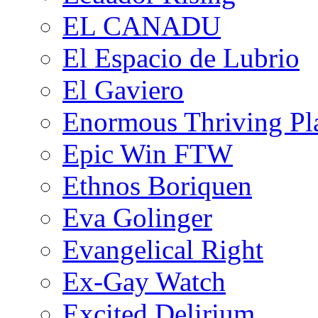
EL CANADU
El Espacio de Lubrio
El Gaviero
Enormous Thriving Pl
Epic Win FTW
Ethnos Boriquen
Eva Golinger
Evangelical Right
Ex-Gay Watch
Excited Delirium