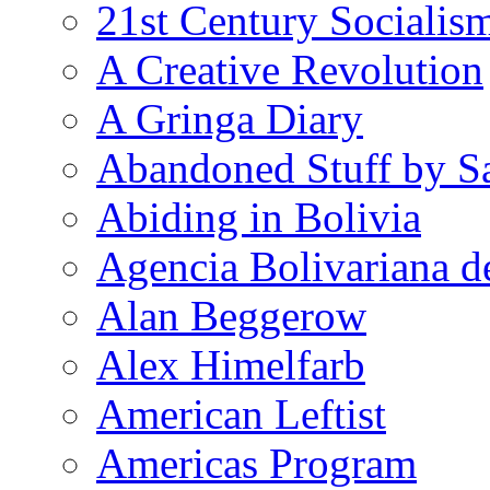
21st Century Socialis
A Creative Revolution
A Gringa Diary
Abandoned Stuff by S
Abiding in Bolivia
Agencia Bolivariana d
Alan Beggerow
Alex Himelfarb
American Leftist
Americas Program