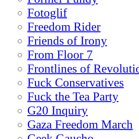
Fotoglif
Freedom Rider
Friends of Irony
From Floor 7
Frontlines of Revoluti
Fuck Conservatives
Fuck the Tea Party
G20 Inquiry
Gaza Freedom March
Geek Gaucho