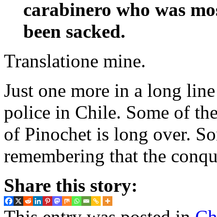
carabinero who was most
been sacked.
Translatione mine.
Just one more in a long lin
police in Chile. Some of the
of Pinochet is long over. S
remembering that the conqu
Share this story:
This entry was posted in
Ch