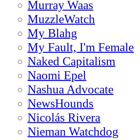
Murray Waas
MuzzleWatch
My Blahg
My Fault, I'm Female
Naked Capitalism
Naomi Epel
Nashua Advocate
NewsHounds
Nicolás Rivera
Nieman Watchdog