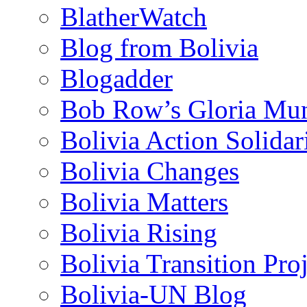
BlatherWatch
Blog from Bolivia
Blogadder
Bob Row’s Gloria Mu
Bolivia Action Solida
Bolivia Changes
Bolivia Matters
Bolivia Rising
Bolivia Transition Pro
Bolivia-UN Blog