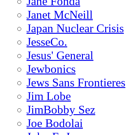
Jane Fonda
Janet McNeill
Japan Nuclear Crisis
JesseCo.
Jesus' General
Jewbonics
Jews Sans Frontieres
Jim Lobe
JimBobby Sez
Joe Bodolai