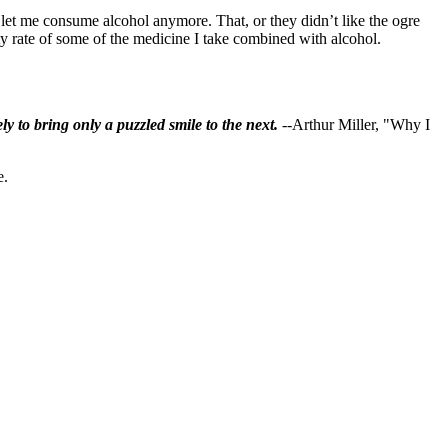
t let me consume alcohol anymore. That, or they didn’t like the ogre
y rate of some of the medicine I take combined with alcohol.
ly to bring only a puzzled smile to the next.
--Arthur Miller, "Why I
e.