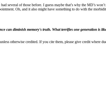
 I’ve had several of those before. I guess maybe that’s why the MD’s won’
ointment. Oh, and it also might have something to do with the morbidit
ence can diminish memory's truth. What terrifies one generation is like
nless otherwise credited. If you cite them, please give credit where du