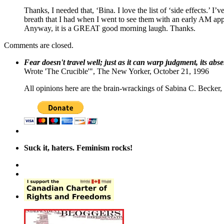
Thanks, I needed that, ‘Bina. I love the list of ‘side effects.’
breath that I had when I went to see them with an early AM app
Anyway, it is a GREAT good morning laugh. Thanks.
Comments are closed.
Fear doesn't travel well; just as it can warp judgment, its abs
Wrote 'The Crucible'", The New Yorker, October 21, 1996
All opinions here are the brain-wrackings of Sabina C. Becker, u
Suck it, haters. Feminism rocks!