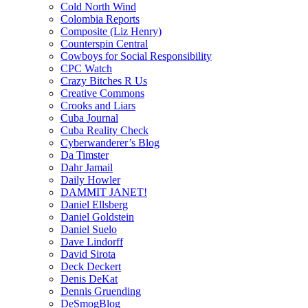
Cold North Wind
Colombia Reports
Composite (Liz Henry)
Counterspin Central
Cowboys for Social Responsibility
CPC Watch
Crazy Bitches R Us
Creative Commons
Crooks and Liars
Cuba Journal
Cuba Reality Check
Cyberwanderer’s Blog
Da Timster
Dahr Jamail
Daily Howler
DAMMIT JANET!
Daniel Ellsberg
Daniel Goldstein
Daniel Suelo
Dave Lindorff
David Sirota
Deck Deckert
Denis DeKat
Dennis Gruending
DeSmogBlog