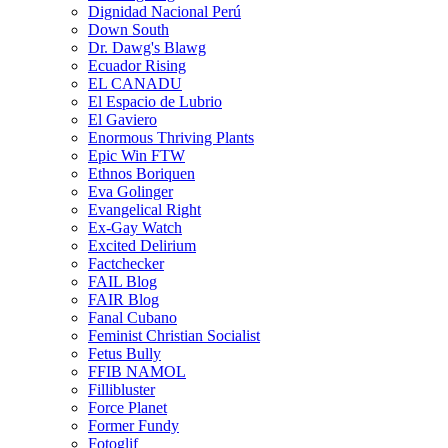
Dignidad Nacional Perú
Down South
Dr. Dawg's Blawg
Ecuador Rising
EL CANADU
El Espacio de Lubrio
El Gaviero
Enormous Thriving Plants
Epic Win FTW
Ethnos Boriquen
Eva Golinger
Evangelical Right
Ex-Gay Watch
Excited Delirium
Factchecker
FAIL Blog
FAIR Blog
Fanal Cubano
Feminist Christian Socialist
Fetus Bully
FFIB NAMOL
Fillibluster
Force Planet
Former Fundy
Fotoglif