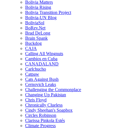
Bolivia Matters
Bolivia Rising
Bolivia Transition Project
Bolivia-UN Blog
BoliviaSol
BoRev.Net
Brad DeLong
Brain Spank
Buckdog
CAJA
Calling All Wingnuts
Cambios en Cuba
CANADALAND
Carlchucho
Catpaw
Cats Against Bush
Cernovich Leaks
Challenging the Commonplace
Changing Up Pakistan
Chris Floyd
Chronically Clueless
Cindy Sheehan's Soapbox
Circles Robinson
Clarissa Pinkola Estés
Climate Progress