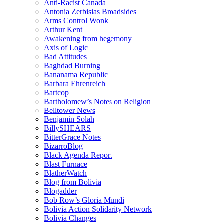
Anti-Racist Canada
Antonia Zerbisias Broadsides
Arms Control Wonk
Arthur Kent
Awakening from hegemony
Axis of Logic
Bad Attitudes
Baghdad Burning
Bananama Republic
Barbara Ehrenreich
Bartcop
Bartholomew’s Notes on Religion
Belltower News
Benjamin Solah
BillySHEARS
BitterGrace Notes
BizarroBlog
Black Agenda Report
Blast Furnace
BlatherWatch
Blog from Bolivia
Blogadder
Bob Row’s Gloria Mundi
Bolivia Action Solidarity Network
Bolivia Changes