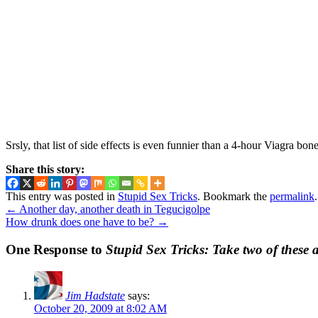
Srsly, that list of side effects is even funnier than a 4-hour Viagra bone
Share this story:
This entry was posted in
Stupid Sex Tricks
. Bookmark the
permalink
.
←
Another day, another death in Tegucigolpe
How drunk does one have to be?
→
One Response to
Stupid Sex Tricks: Take two of these
Jim Hadstate
says:
October 20, 2009 at 8:02 AM