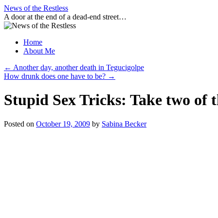
Skip
News of the Restless
to
A door at the end of a dead-end street…
content
Home
About Me
←
Another day, another death in Tegucigolpe
How drunk does one have to be?
→
Stupid Sex Tricks: Take two of 
Posted on
October 19, 2009
by
Sabina Becker