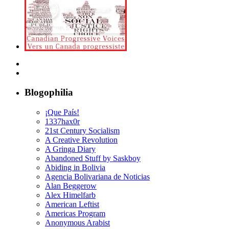
Blogophilia
¡Que País!
1337hax0r
21st Century Socialism
A Creative Revolution
A Gringa Diary
Abandoned Stuff by Saskboy
Abiding in Bolivia
Agencia Bolivariana de Noticias
Alan Beggerow
Alex Himelfarb
American Leftist
Americas Program
Anonymous Arabist