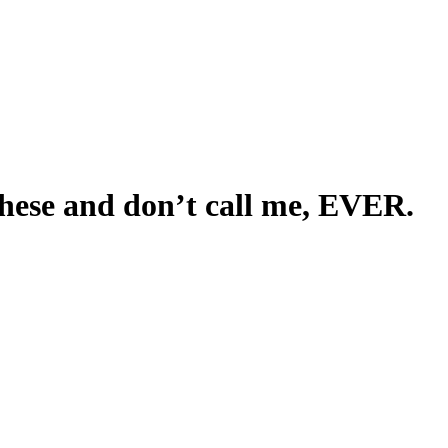
these and don’t call me, EVER.