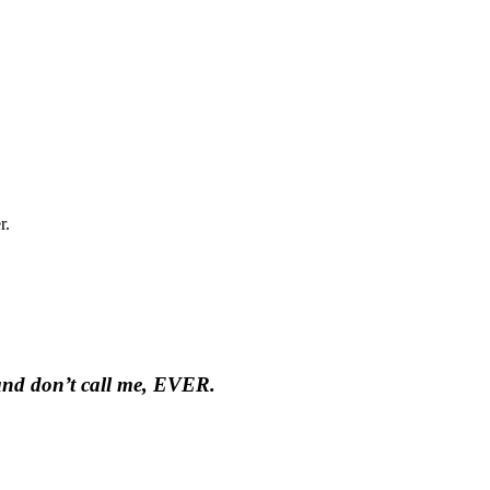
r.
 and don’t call me, EVER.