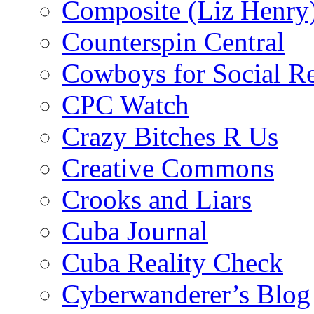
Composite (Liz Henry
Counterspin Central
Cowboys for Social Re
CPC Watch
Crazy Bitches R Us
Creative Commons
Crooks and Liars
Cuba Journal
Cuba Reality Check
Cyberwanderer’s Blog