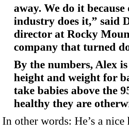
away. We do it because 
industry does it,” said
director at Rocky Moun
company that turned d
By the numbers, Alex is 
height and weight for ba
take babies above the 9
healthy they are otherwi
In other words: He’s a nice