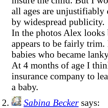
insure the child. But I 
all ages are unjustifiabl
by widespread publicity.
In the photos Alex looks 
appears to be fairly trim
babies who became lanky
At 4 months of age I thin
insurance company to lea
a baby.
Sabina Becker
says: