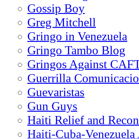
Gossip Boy
Greg Mitchell
Gringo in Venezuela
Gringo Tambo Blog
Gringos Against CAF
Guerrilla Comunicacio
Guevaristas
Gun Guys
Haiti Relief and Reco
Haiti-Cuba-Venezuela 