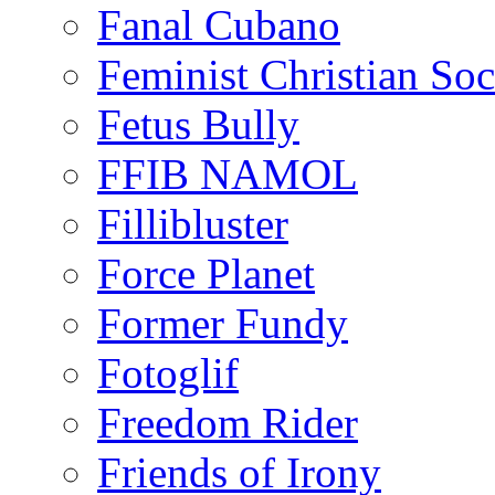
Fanal Cubano
Feminist Christian Soci
Fetus Bully
FFIB NAMOL
Fillibluster
Force Planet
Former Fundy
Fotoglif
Freedom Rider
Friends of Irony