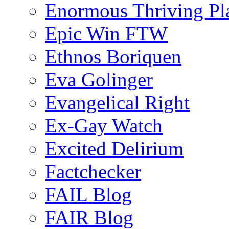
Enormous Thriving Pl
Epic Win FTW
Ethnos Boriquen
Eva Golinger
Evangelical Right
Ex-Gay Watch
Excited Delirium
Factchecker
FAIL Blog
FAIR Blog