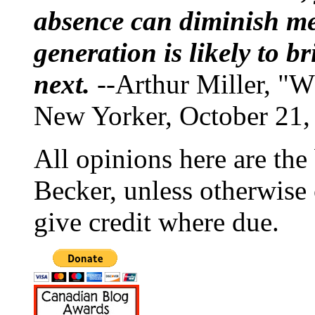
absence can diminish mem
generation is likely to b
next.
--Arthur Miller, "W
New Yorker, October 21,
All opinions here are the
Becker, unless otherwise 
give credit where due.