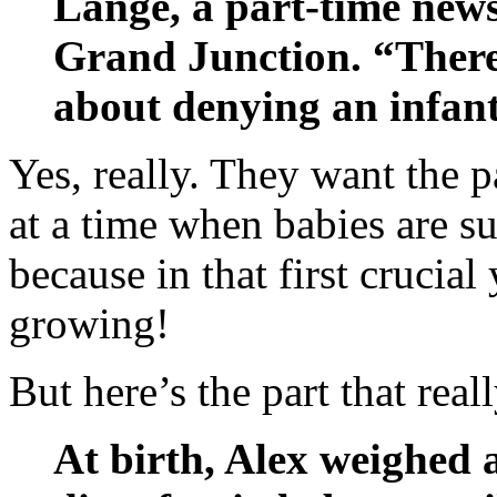
Lange, a part-time ne
Grand Junction. “There
about denying an infant
Yes, really. They want the p
at a time when babies are s
because in that first crucial
growing!
But here’s the part that real
At birth, Alex weighed 