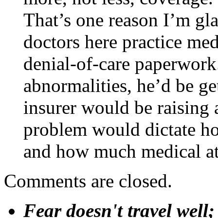
That’s one reason I’m gl
doctors here practice med
denial-of-care paperwork.
abnormalities, he’d be ge
insurer would be raising 
problem would dictate ho
and how much medical att
Comments are closed.
Fear doesn't travel well;