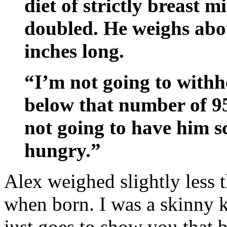
diet of strictly breast 
doubled. He weighs abo
inches long.
“I’m not going to withh
below that number of 95
not going to have him s
hungry.”
Alex weighed slightly less t
when born. I was a skinny k
just goes to show you that 