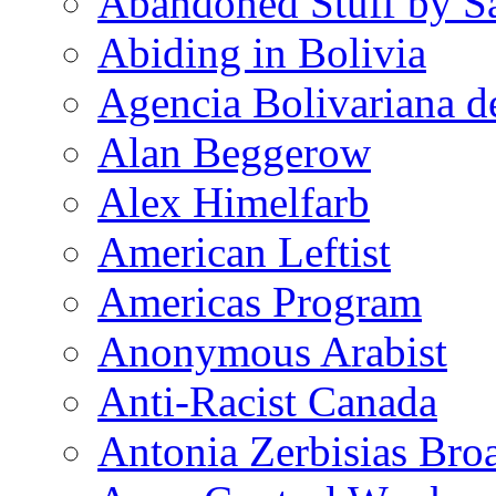
Abandoned Stuff by S
Abiding in Bolivia
Agencia Bolivariana d
Alan Beggerow
Alex Himelfarb
American Leftist
Americas Program
Anonymous Arabist
Anti-Racist Canada
Antonia Zerbisias Bro