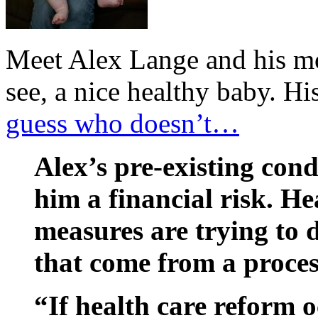
Meet Alex Lange and his mot
see, a nice healthy baby. Hi
guess who doesn’t…
Alex’s pre-existing co
him a financial risk. H
measures are trying to 
that come from a proces
“If health care reform o