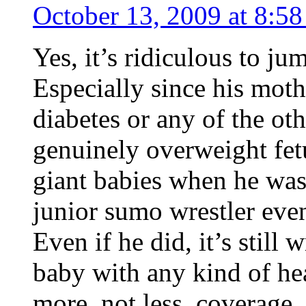
October 13, 2009 at 8:5
Yes, it’s ridiculous to j
Especially since his moth
diabetes or any of the ot
genuinely overweight fet
giant babies when he was 
junior sumo wrestler even
Even if he did, it’s still
baby with any kind of he
more, not less, coverage.