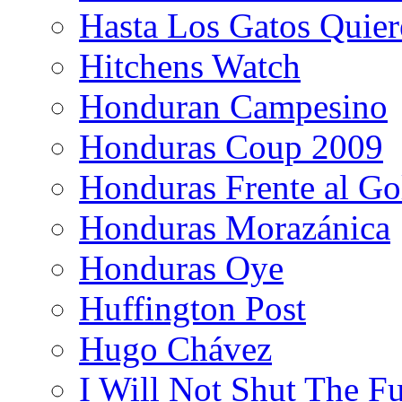
Hasta Los Gatos Quier
Hitchens Watch
Honduran Campesino
Honduras Coup 2009
Honduras Frente al Go
Honduras Morazánica
Honduras Oye
Huffington Post
Hugo Chávez
I Will Not Shut The F