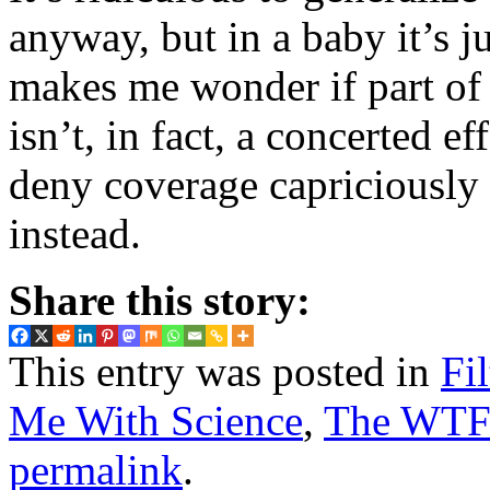
anyway, but in a baby it’s 
makes me wonder if part of 
isn’t, in fact, a concerted ef
deny coverage capriciously a
instead.
Share this story:
This entry was posted in
Fi
Me With Science
,
The WTF?
permalink
.