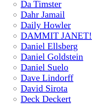
Da Timster
Dahr Jamail
Daily Howler
DAMMIT JANET!
Daniel Ellsberg
Daniel Goldstein
Daniel Suelo
Dave Lindorff
David Sirota
Deck Deckert