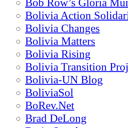
Bob Row’s Gloria Mu
Bolivia Action Solida
Bolivia Changes
Bolivia Matters
Bolivia Rising
Bolivia Transition Pro
Bolivia-UN Blog
BoliviaSol
BoRev.Net
Brad DeLong