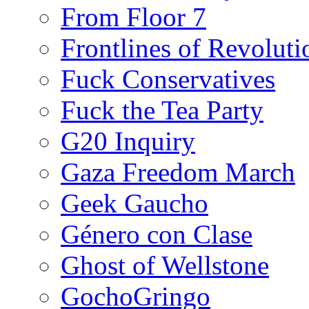
From Floor 7
Frontlines of Revoluti
Fuck Conservatives
Fuck the Tea Party
G20 Inquiry
Gaza Freedom March
Geek Gaucho
Género con Clase
Ghost of Wellstone
GochoGringo