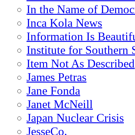
In the Name of Democ
Inca Kola News
Information Is Beautif
Institute for Southern 
Item Not As Described
James Petras
Jane Fonda
Janet McNeill
Japan Nuclear Crisis
JesseCo.