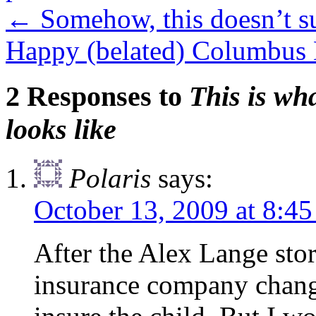
←
Somehow, this doesn’t 
Happy (belated) Columbus
2 Responses to
This is wh
looks like
Polaris
says:
October 13, 2009 at 8:4
After the Alex Lange stor
insurance company chang