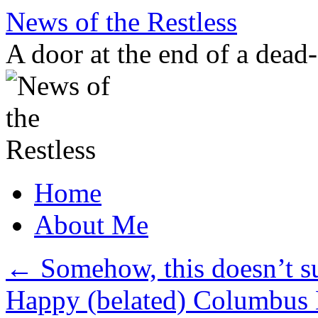
Skip
News of the Restless
to
content
A door at the end of a dead
Home
About Me
←
Somehow, this doesn’t 
Happy (belated) Columbus