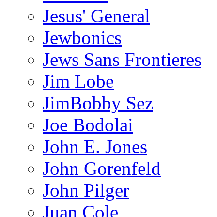
Jesus' General
Jewbonics
Jews Sans Frontieres
Jim Lobe
JimBobby Sez
Joe Bodolai
John E. Jones
John Gorenfeld
John Pilger
Juan Cole