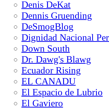
Denis DeKat
Dennis Gruending
DeSmogBlog
Dignidad Nacional Pe
Down South
Dr. Dawg's Blawg
Ecuador Rising
EL CANADU
El Espacio de Lubrio
El Gaviero