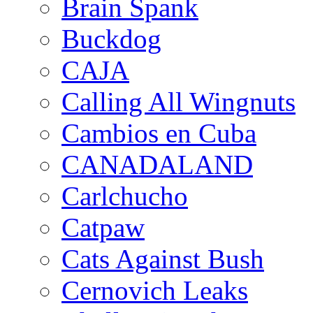
Brain Spank
Buckdog
CAJA
Calling All Wingnuts
Cambios en Cuba
CANADALAND
Carlchucho
Catpaw
Cats Against Bush
Cernovich Leaks