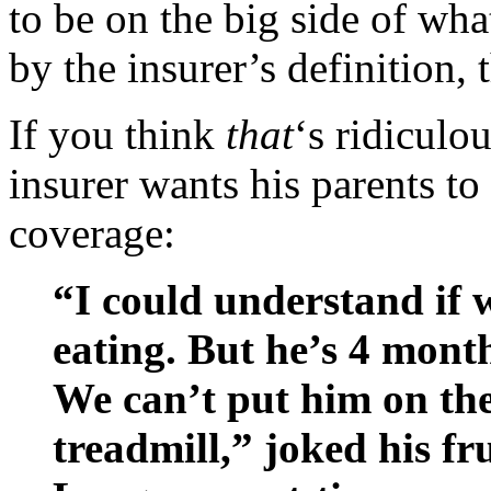
to be on the big side of wh
by the insurer’s definition,
If you think
that
‘s ridiculo
insurer wants his parents to
coverage:
“I could understand if 
eating. But he’s 4 month
We can’t put him on the
treadmill,” joked his fr