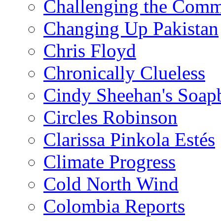
Challenging the Com
Changing Up Pakistan
Chris Floyd
Chronically Clueless
Cindy Sheehan's Soap
Circles Robinson
Clarissa Pinkola Estés
Climate Progress
Cold North Wind
Colombia Reports