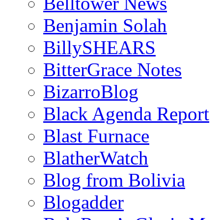
Belltower News
Benjamin Solah
BillySHEARS
BitterGrace Notes
BizarroBlog
Black Agenda Report
Blast Furnace
BlatherWatch
Blog from Bolivia
Blogadder