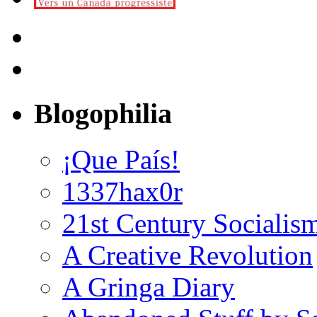
Blogophilia
¡Que País!
1337hax0r
21st Century Socialis
A Creative Revolution
A Gringa Diary