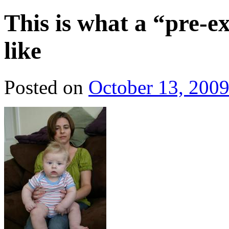
This is what a “pre-ex
like
Posted on
October 13, 200