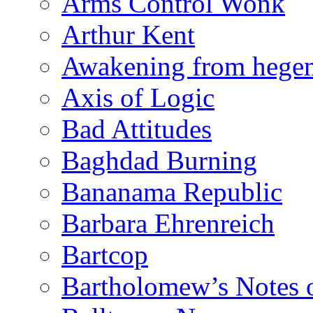
Arms Control Wonk
Arthur Kent
Awakening from heg
Axis of Logic
Bad Attitudes
Baghdad Burning
Bananama Republic
Barbara Ehrenreich
Bartcop
Bartholomew’s Notes 