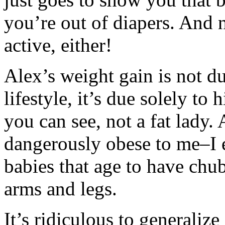
you’re out of diapers. And n
active, either!
Alex’s weight gain is not d
lifestyle, it’s due solely to
you can see, not a fat lady.
dangerously obese to me–I e
babies that age to have chu
arms and legs.
It’s ridiculous to generaliz