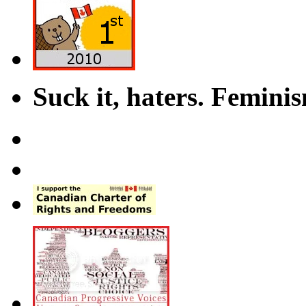
Suck it, haters. Femini