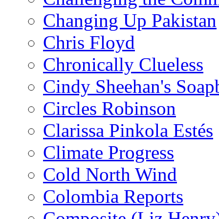
Changing Up Pakistan
Chris Floyd
Chronically Clueless
Cindy Sheehan's Soap
Circles Robinson
Clarissa Pinkola Estés
Climate Progress
Cold North Wind
Colombia Reports
Composite (Liz Henry