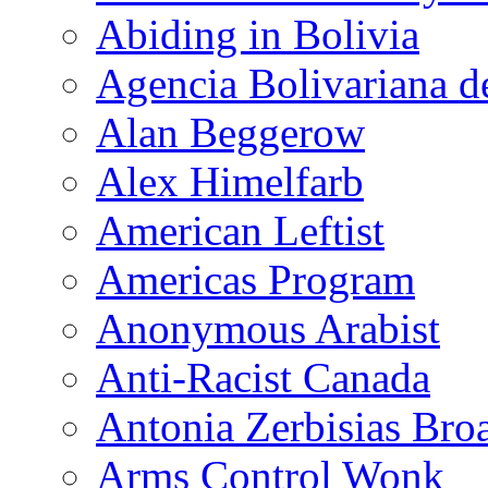
Abiding in Bolivia
Agencia Bolivariana d
Alan Beggerow
Alex Himelfarb
American Leftist
Americas Program
Anonymous Arabist
Anti-Racist Canada
Antonia Zerbisias Bro
Arms Control Wonk