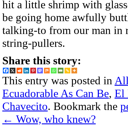
hit a little shrimp with glas
be going home awfully butth
talking-to from our man in r
string-pullers.
Share this story:
This entry was posted in
Al
Ecuadorable As Can Be
,
El
Chavecito
. Bookmark the
p
←
Wow, who knew?