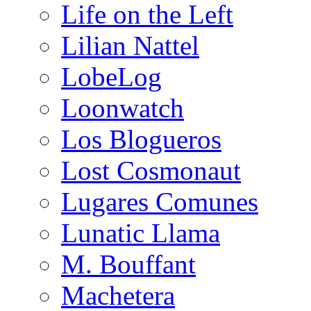
Life on the Left
Lilian Nattel
LobeLog
Loonwatch
Los Blogueros
Lost Cosmonaut
Lugares Comunes
Lunatic Llama
M. Bouffant
Machetera