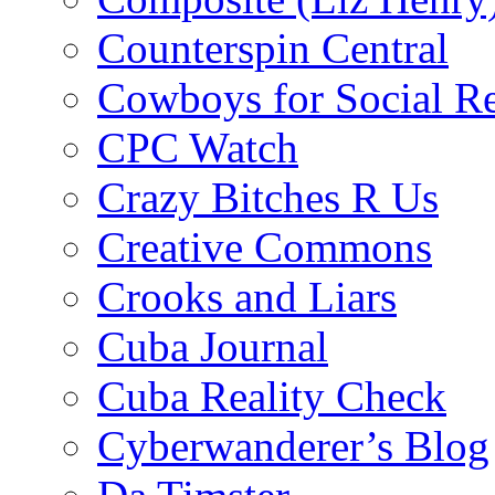
Counterspin Central
Cowboys for Social Re
CPC Watch
Crazy Bitches R Us
Creative Commons
Crooks and Liars
Cuba Journal
Cuba Reality Check
Cyberwanderer’s Blog