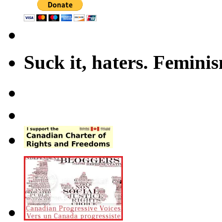
Suck it, haters. Femini