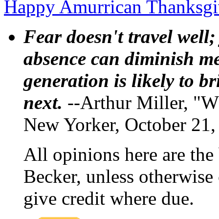
Happy Amurrican Thanksg
Fear doesn't travel well;
absence can diminish mem
generation is likely to b
next.
--Arthur Miller, "W
New Yorker, October 21,
All opinions here are the
Becker, unless otherwise 
give credit where due.