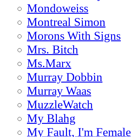
Mondoweiss
Montreal Simon
Morons With Signs
Mrs. Bitch
Ms.Marx
Murray Dobbin
Murray Waas
MuzzleWatch
My Blahg
My Fault, I'm Female