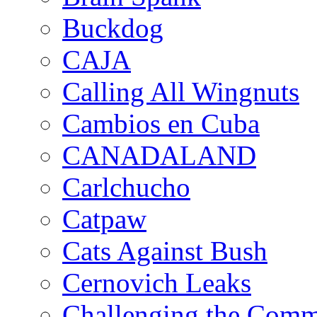
Buckdog
CAJA
Calling All Wingnuts
Cambios en Cuba
CANADALAND
Carlchucho
Catpaw
Cats Against Bush
Cernovich Leaks
Challenging the Com