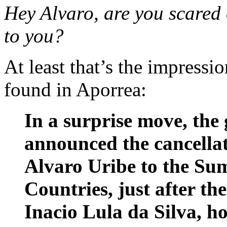
Hey Alvaro, are you scared
to you?
At least that’s the impressi
found in Aporrea:
In a surprise move, th
announced the cancellati
Alvaro Uribe to the Su
Countries, just after the
Inacio Lula da Silva, ho