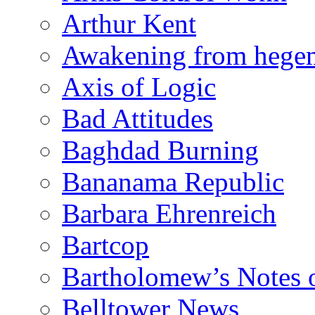
Arthur Kent
Awakening from heg
Axis of Logic
Bad Attitudes
Baghdad Burning
Bananama Republic
Barbara Ehrenreich
Bartcop
Bartholomew’s Notes 
Belltower News