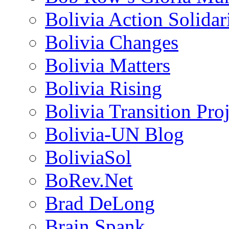
Bolivia Action Solida
Bolivia Changes
Bolivia Matters
Bolivia Rising
Bolivia Transition Pro
Bolivia-UN Blog
BoliviaSol
BoRev.Net
Brad DeLong
Brain Spank