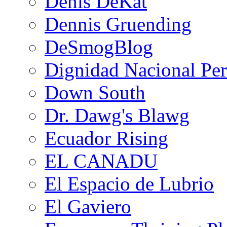
Denis DeKat
Dennis Gruending
DeSmogBlog
Dignidad Nacional Pe
Down South
Dr. Dawg's Blawg
Ecuador Rising
EL CANADU
El Espacio de Lubrio
El Gaviero