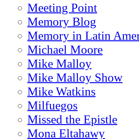
Meeting Point
Memory Blog
Memory in Latin Amer
Michael Moore
Mike Malloy
Mike Malloy Show
Mike Watkins
Milfuegos
Missed the Epistle
Mona Eltahawy