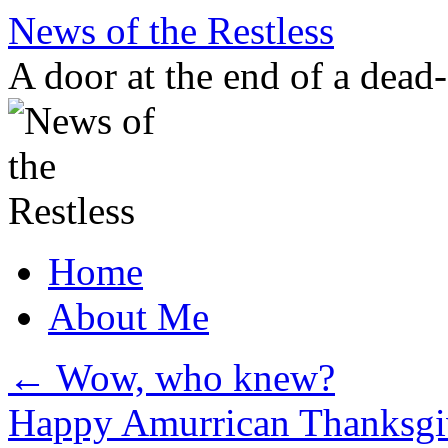
Skip
News of the Restless
to
content
A door at the end of a dead
Home
About Me
←
Wow, who knew?
Happy Amurrican Thanksg