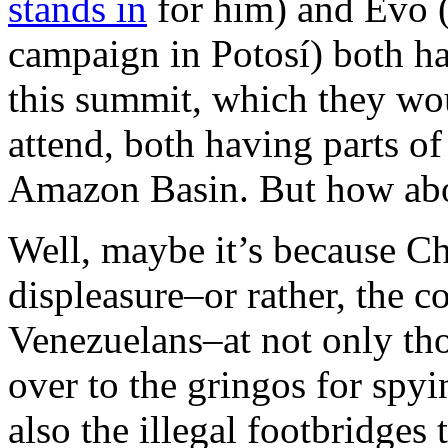
stands in
for him) and Evo (c
campaign in Potosí) both h
this summit, which they wo
attend, both having parts of 
Amazon Basin. But how abo
Well, maybe it’s because Ch
displeasure–or rather, the co
Venezuelans–at not only th
over to the gringos for spyi
also the illegal footbridges