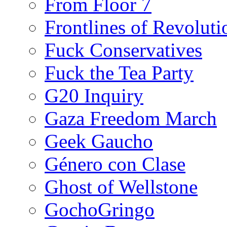
From Floor 7
Frontlines of Revoluti
Fuck Conservatives
Fuck the Tea Party
G20 Inquiry
Gaza Freedom March
Geek Gaucho
Género con Clase
Ghost of Wellstone
GochoGringo