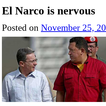
El Narco is nervous
Posted on
November 25, 2