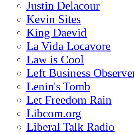
Justin Delacour
Kevin Sites
King Daevid
La Vida Locavore
Law is Cool
Left Business Observe
Lenin's Tomb
Let Freedom Rain
Libcom.org
Liberal Talk Radio