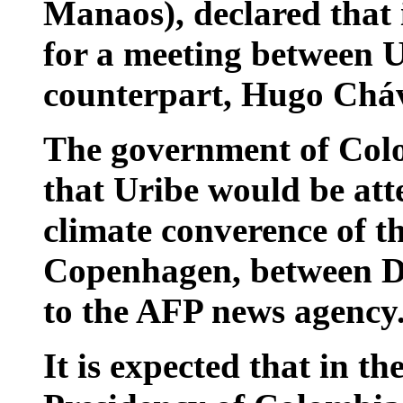
Manaos), declared that 
for a meeting between 
counterpart, Hugo Chá
The government of Colo
that Uribe would be att
climate converence of t
Copenhagen, between D
to the AFP news agency
It is expected that in th