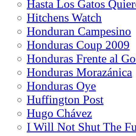
Hasta Los Gatos Quier
Hitchens Watch
Honduran Campesino
Honduras Coup 2009
Honduras Frente al Go
Honduras Morazánica
Honduras Oye
Huffington Post
Hugo Chávez
I Will Not Shut The F