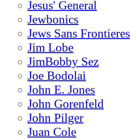
Jesus' General
Jewbonics
Jews Sans Frontieres
Jim Lobe
JimBobby Sez
Joe Bodolai
John E. Jones
John Gorenfeld
John Pilger
Juan Cole