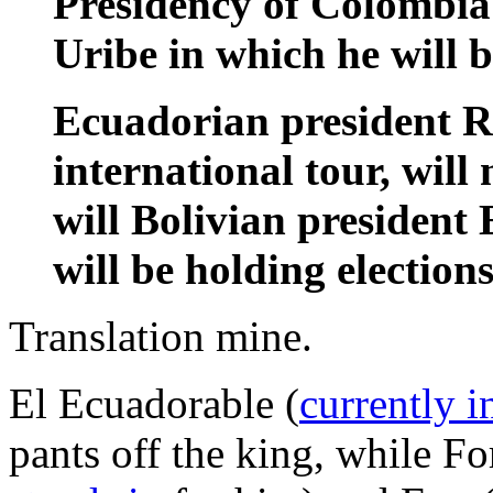
Presidency of Colombia 
Uribe in which he will b
Ecuadorian president R
international tour, will
will Bolivian president
will be holding elections
Translation mine.
El Ecuadorable (
currently 
pants off the king, while F