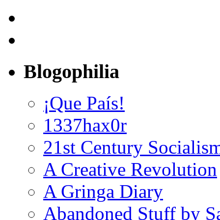
Blogophilia
¡Que País!
1337hax0r
21st Century Socialis
A Creative Revolution
A Gringa Diary
Abandoned Stuff by S