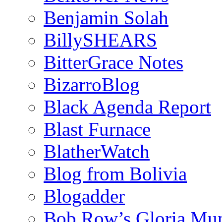
Benjamin Solah
BillySHEARS
BitterGrace Notes
BizarroBlog
Black Agenda Report
Blast Furnace
BlatherWatch
Blog from Bolivia
Blogadder
Bob Row’s Gloria Mu