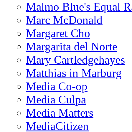
Malmo Blue's Equal R
Marc McDonald
Margaret Cho
Margarita del Norte
Mary Cartledgehayes
Matthias in Marburg
Media Co-op
Media Culpa
Media Matters
MediaCitizen