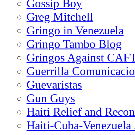
Gossip Boy
Greg Mitchell
Gringo in Venezuela
Gringo Tambo Blog
Gringos Against CAF
Guerrilla Comunicacio
Guevaristas
Gun Guys
Haiti Relief and Reco
Haiti-Cuba-Venezuela 