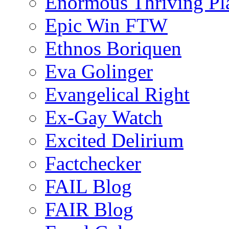
Enormous Thriving Pl
Epic Win FTW
Ethnos Boriquen
Eva Golinger
Evangelical Right
Ex-Gay Watch
Excited Delirium
Factchecker
FAIL Blog
FAIR Blog