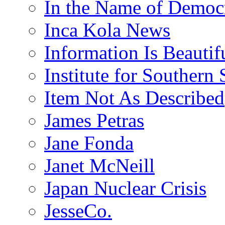
In the Name of Democ
Inca Kola News
Information Is Beautif
Institute for Southern 
Item Not As Described
James Petras
Jane Fonda
Janet McNeill
Japan Nuclear Crisis
JesseCo.