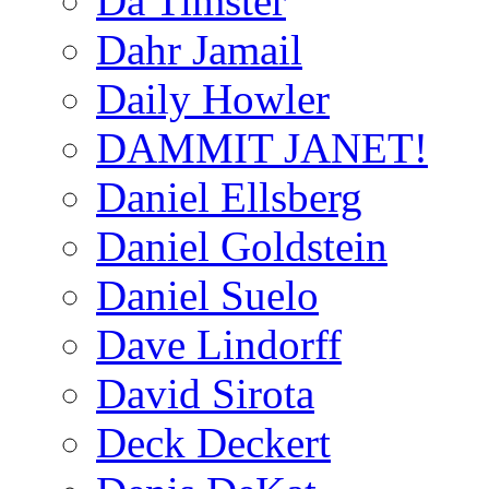
Da Timster
Dahr Jamail
Daily Howler
DAMMIT JANET!
Daniel Ellsberg
Daniel Goldstein
Daniel Suelo
Dave Lindorff
David Sirota
Deck Deckert