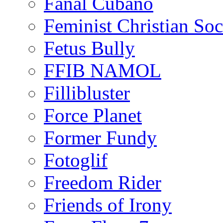
Fanal Cubano
Feminist Christian Soci
Fetus Bully
FFIB NAMOL
Fillibluster
Force Planet
Former Fundy
Fotoglif
Freedom Rider
Friends of Irony