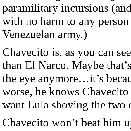
paramilitary incursions (a
with no harm to any person
Venezuelan army.)
Chavecito is, as you can s
than El Narco. Maybe that’
the eye anymore…it’s becau
worse, he knows Chavecito i
want Lula shoving the two o
Chavecito won’t beat him up