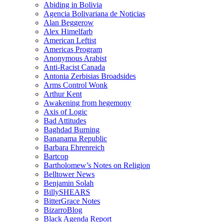
Abiding in Bolivia
Agencia Bolivariana de Noticias
Alan Beggerow
Alex Himelfarb
American Leftist
Americas Program
Anonymous Arabist
Anti-Racist Canada
Antonia Zerbisias Broadsides
Arms Control Wonk
Arthur Kent
Awakening from hegemony
Axis of Logic
Bad Attitudes
Baghdad Burning
Bananama Republic
Barbara Ehrenreich
Bartcop
Bartholomew’s Notes on Religion
Belltower News
Benjamin Solah
BillySHEARS
BitterGrace Notes
BizarroBlog
Black Agenda Report