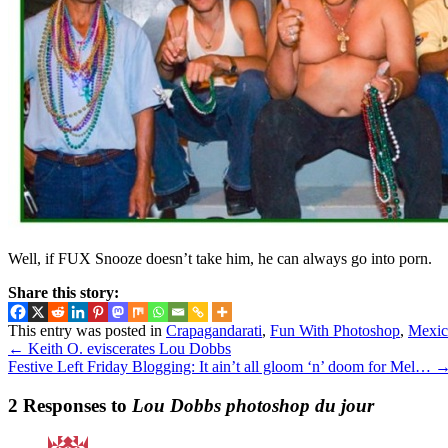
Well, if FUX Snooze doesn’t take him, he can always go into porn.
Share this story:
This entry was posted in
Crapagandarati
,
Fun With Photoshop
,
Mexic
←
Keith O. eviscerates Lou Dobbs
Festive Left Friday Blogging: It ain’t all gloom ‘n’ doom for Mel…
2 Responses to
Lou Dobbs photoshop du jour