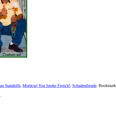
an Standoffs
,
Morticia! You Spoke French!
,
Schadenfreude
. Bookmark
→