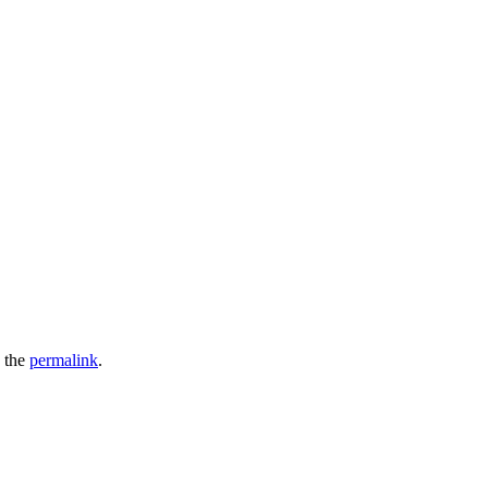
 the
permalink
.