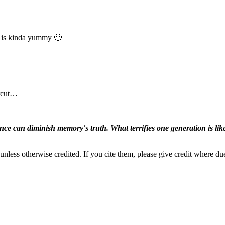
t is kinda yummy 🙂
ircut…
ence can diminish memory's truth. What terrifies one generation is like
nless otherwise credited. If you cite them, please give credit where du