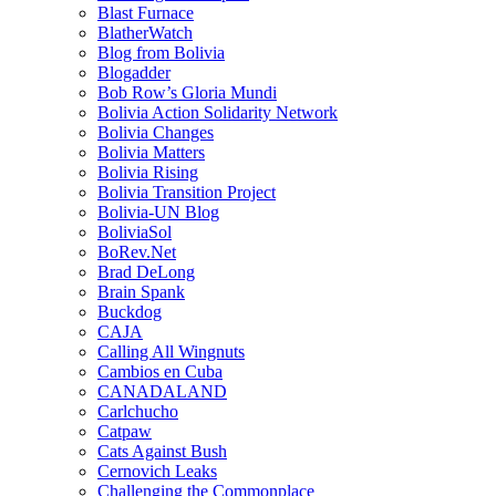
Blast Furnace
BlatherWatch
Blog from Bolivia
Blogadder
Bob Row’s Gloria Mundi
Bolivia Action Solidarity Network
Bolivia Changes
Bolivia Matters
Bolivia Rising
Bolivia Transition Project
Bolivia-UN Blog
BoliviaSol
BoRev.Net
Brad DeLong
Brain Spank
Buckdog
CAJA
Calling All Wingnuts
Cambios en Cuba
CANADALAND
Carlchucho
Catpaw
Cats Against Bush
Cernovich Leaks
Challenging the Commonplace