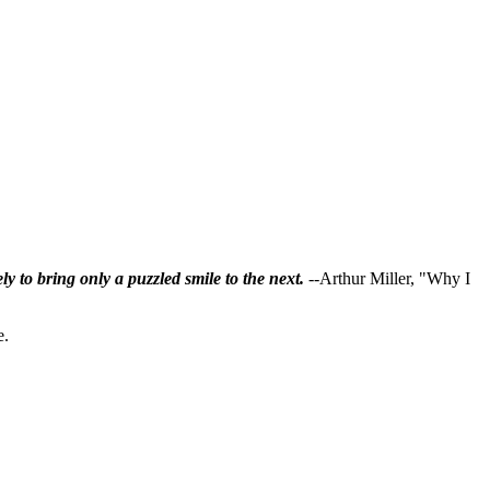
ly to bring only a puzzled smile to the next.
--Arthur Miller, "Why I
e.