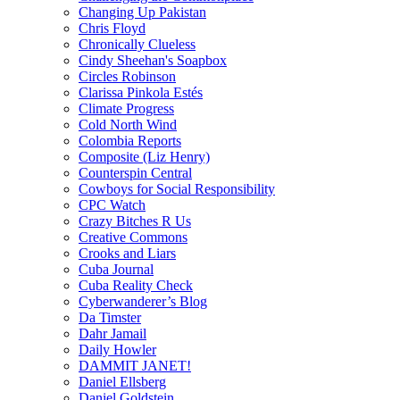
Changing Up Pakistan
Chris Floyd
Chronically Clueless
Cindy Sheehan's Soapbox
Circles Robinson
Clarissa Pinkola Estés
Climate Progress
Cold North Wind
Colombia Reports
Composite (Liz Henry)
Counterspin Central
Cowboys for Social Responsibility
CPC Watch
Crazy Bitches R Us
Creative Commons
Crooks and Liars
Cuba Journal
Cuba Reality Check
Cyberwanderer’s Blog
Da Timster
Dahr Jamail
Daily Howler
DAMMIT JANET!
Daniel Ellsberg
Daniel Goldstein