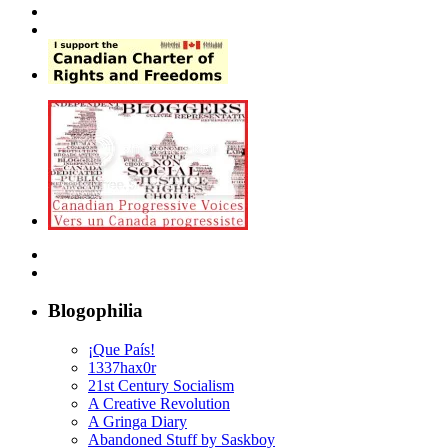
Blogophilia
¡Que País!
1337hax0r
21st Century Socialism
A Creative Revolution
A Gringa Diary
Abandoned Stuff by Saskboy