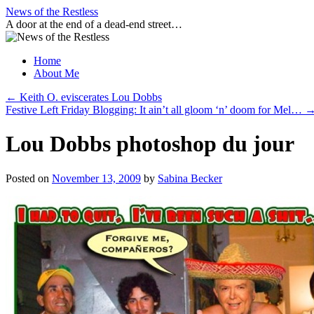
Skip
News of the Restless
to
A door at the end of a dead-end street…
content
Home
About Me
←
Keith O. eviscerates Lou Dobbs
Festive Left Friday Blogging: It ain’t all gloom ‘n’ doom for Mel…
Lou Dobbs photoshop du jour
Posted on
November 13, 2009
by
Sabina Becker