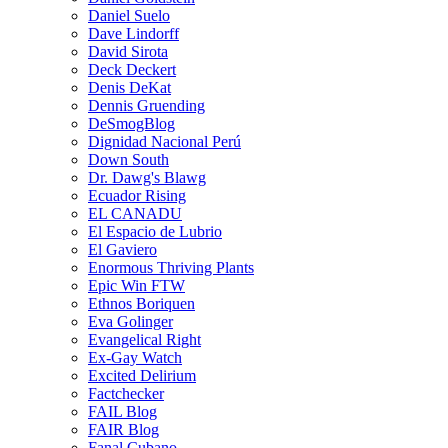
Daniel Suelo
Dave Lindorff
David Sirota
Deck Deckert
Denis DeKat
Dennis Gruending
DeSmogBlog
Dignidad Nacional Perú
Down South
Dr. Dawg's Blawg
Ecuador Rising
EL CANADU
El Espacio de Lubrio
El Gaviero
Enormous Thriving Plants
Epic Win FTW
Ethnos Boriquen
Eva Golinger
Evangelical Right
Ex-Gay Watch
Excited Delirium
Factchecker
FAIL Blog
FAIR Blog
Fanal Cubano