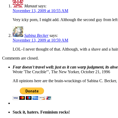
Manaat
says:
November 13, 2009 at 10:55 AM
Very icky porn, I might add. Although the second guy from lef
Sabina Becker
says:
November 13, 2009 at 10:59 AM
LOL–I never thought of that. Although, with a shave and a ha
Comments are closed.
Fear doesn't travel well; just as it can warp judgment, its abs
Wrote 'The Crucible'", The New Yorker, October 21, 1996
All opinions here are the brain-wrackings of Sabina C. Becker, u
Suck it, haters. Feminism rocks!